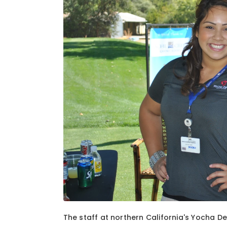
1
of
2
The staff at northern California's Yocha D