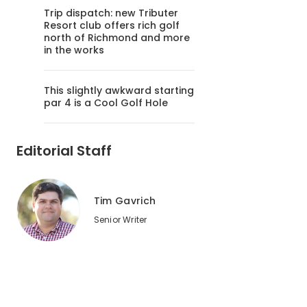
Trip dispatch: new Tributer
Resort club offers rich golf
north of Richmond and more
in the works
This slightly awkward starting
par 4 is a Cool Golf Hole
Editorial Staff
Tim Gavrich
Senior Writer
2
of
2
TPC Sawgrass earned the highest marks for staff friendline