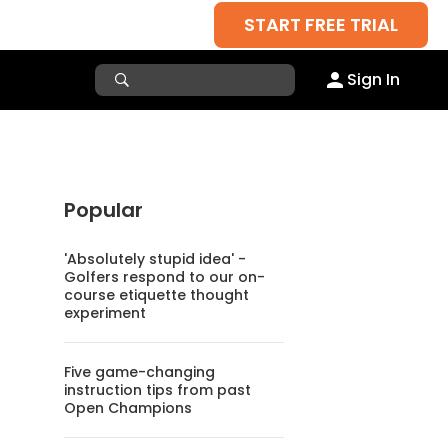
START FREE TRIAL
Sign In
Popular
'Absolutely stupid idea' -
Golfers respond to our on-
course etiquette thought
experiment
Five game-changing
instruction tips from past
Open Champions