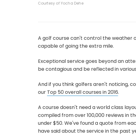
Courtesy of Yocha Dehe
A golf course can't control the weather or
capable of going the extra mile.
Exceptional service goes beyond an atten
be contagious and be reflected in variou
And if you think golfers aren't noticing, 
our
Top 50 overall courses in 2016
.
A course doesn't need a world class layou
compiled from over 100,000 reviews in th
under $50. We've found a quote from eac
have said about the service in the past yea