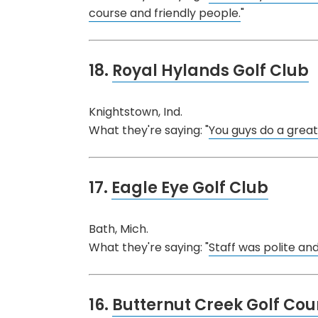
course and friendly people.
"
18.
Royal Hylands Golf Club
Knightstown, Ind.
What they're saying: "
You guys do a great 
17.
Eagle Eye Golf Club
Bath, Mich.
What they're saying: "
Staff was polite and
16.
Butternut Creek Golf Cou