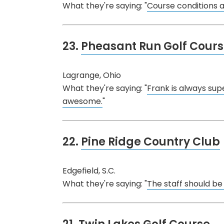
What they're saying: "
Course conditions ar
23.
Pheasant Run Golf Cour
Lagrange, Ohio
What they're saying: "
Frank is always supe
awesome.
"
22.
Pine Ridge Country Club
Edgefield, S.C.
What they're saying: "
The staff should be