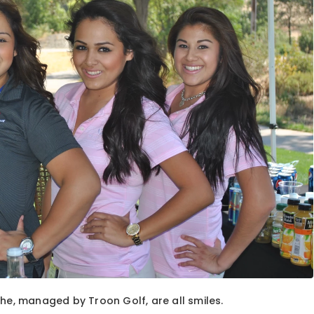
ehe, managed by Troon Golf, are all smiles.