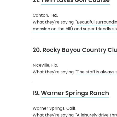
21.
Twin Lakes Golf Course
Canton, Tex.
What they're saying: "
Beautiful surroundi
mansion on the hill) and super friendly sta
20.
Rocky Bayou Country Cl
Niceville, Fla.
What they're saying: "
The staff is always s
19.
Warner Springs Ranch
Warner Springs, Calif.
What they're saying: "
A leisurely drive t