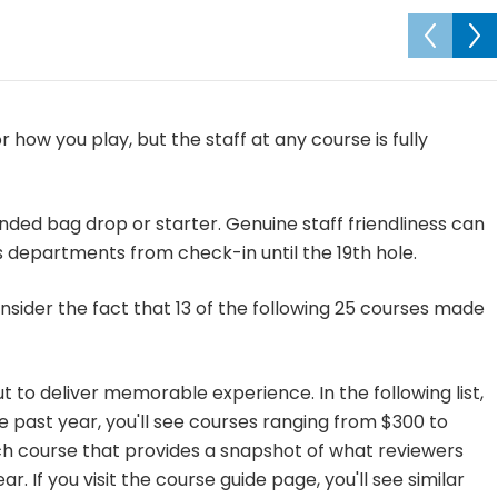
 how you play, but the staff at any course is fully
ded bag drop or starter. Genuine staff friendliness can
s departments from check-in until the 19th hole.
consider the fact that 13 of the following 25 courses made
t to deliver memorable experience. In the following list,
e past year, you'll see courses ranging from $300 to
h course that provides a snapshot of what reviewers
r. If you visit the course guide page, you'll see similar