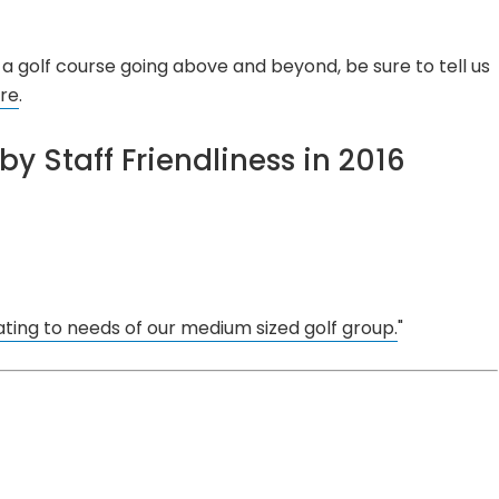
a golf course going above and beyond, be sure to tell us
re
.
by Staff Friendliness in 2016
ing to needs of our medium sized golf group.
"