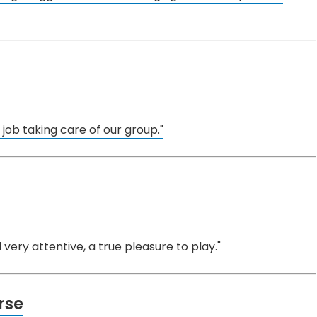
job taking care of our group."
 very attentive, a true pleasure to play.
"
rse