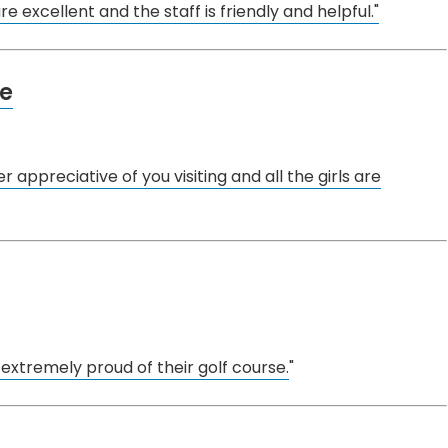
e excellent and the staff is friendly and helpful."
se
r appreciative of you visiting and all the girls are
 extremely proud of their golf course.
"