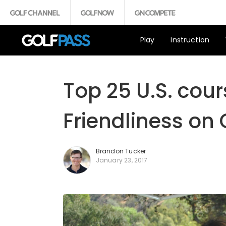
Play
Instruction
Top 25 U.S. cours
Friendliness on 
Brandon Tucker
January 23, 2017