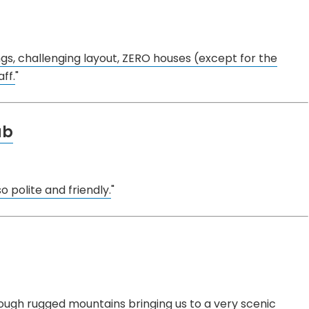
ngs, challenging layout, ZERO houses (except for the
ff.
"
ub
o polite and friendly.
"
hrough rugged mountains bringing us to a very scenic