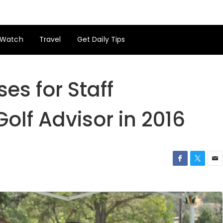
Watch
Travel
Get Daily Tips
es for Staff
Golf Advisor in 2016