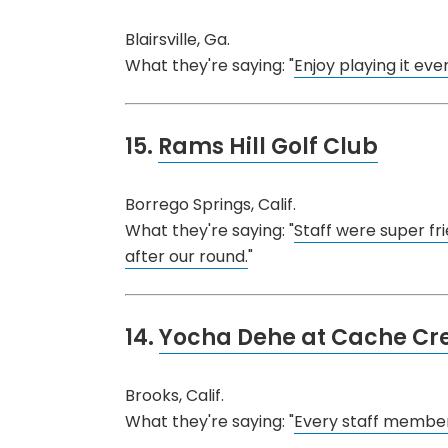
Blairsville, Ga.
What they're saying: "
Enjoy playing it eve
15.
Rams Hill Golf Club
Borrego Springs, Calif.
What they're saying: "
Staff were super fri
after our round.
"
14.
Yocha Dehe at Cache Cr
Brooks, Calif.
What they're saying: "
Every staff member