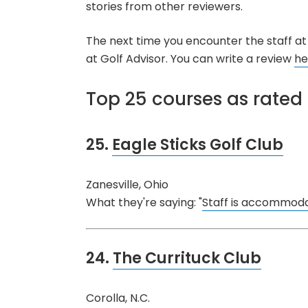
stories from other reviewers.
The next time you encounter the staff at 
at Golf Advisor. You can write a review
he
Top 25 courses as rated 
25.
Eagle Sticks Golf Club
Zanesville, Ohio
What they're saying: "
Staff is accommodat
24.
The Currituck Club
Corolla, N.C.