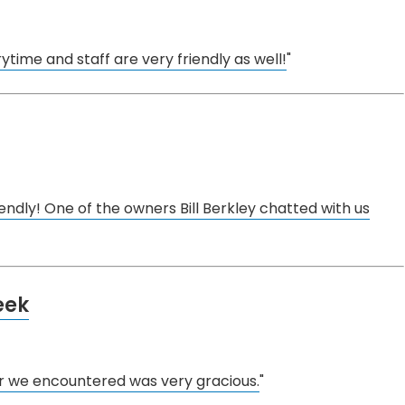
rytime and staff are very friendly as well!
"
endly! One of the owners Bill Berkley chatted with us
eek
 we encountered was very gracious.
"