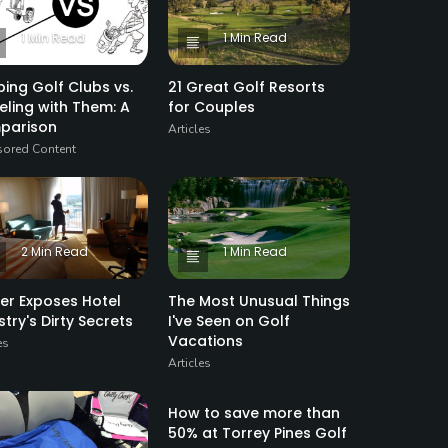
1 Min Read
1 Min Read
ping Golf Clubs vs.
21 Great Golf Resorts
eling with Them: A
for Couples
parison
Articles
ored Content
2 Min Read
1 Min Read
der Exposes Hotel
The Most Unusual Things
stry's Dirty Secrets
I've Seen on Golf
Vacations
es
Articles
1 Min Read
How to save more than
50% at Torrey Pines Golf