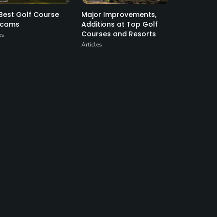
Best Golf Course
Major Improvements,
cams
Additions at Top Golf
Courses and Resorts
es
Articles