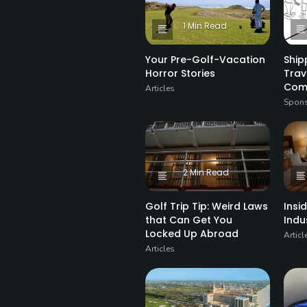
1 Min Read
Your Pre-Golf-Vacation
Ship
Horror Stories
Trav
Com
Articles
Spons
2 Min Read
Golf Trip Tip: Weird Laws
Insi
that Can Get You
Indu
Locked Up Abroad
Articl
Articles