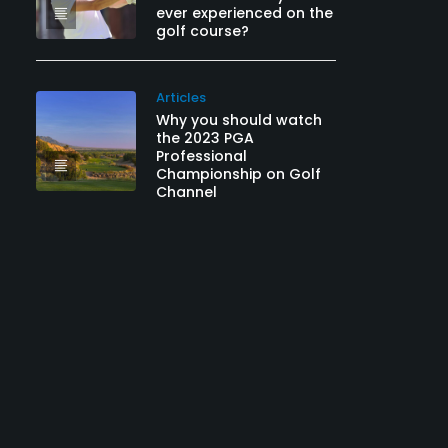
ever experienced on the
golf course?
Articles
Why you should watch
the 2023 PGA
Professional
Championship on Golf
Channel