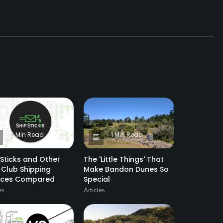
2 Min Read
1 Min Read
 Sticks and Other
The 'Little Things' That
 Club Shipping
Make Bandon Dunes So
vices Compared
Special
es
Articles