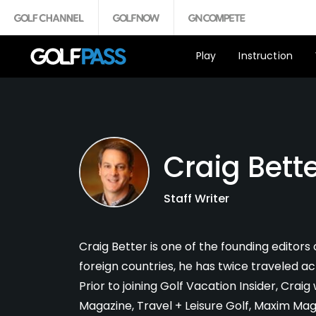
Play
Instruction
Craig Bett
Staff Writer
Craig Better is one of the founding editors o
foreign countries, he has twice traveled ac
Prior to joining Golf Vacation Insider, Cra
Magazine, Travel + Leisure Golf, Maxim M