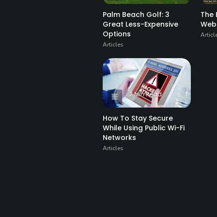
Palm Beach Golf: 3
The 
Great Less-Expensive
Web
Options
Articl
Articles
2 Min Read
How To Stay Secure
While Using Public Wi-Fi
Networks
Articles