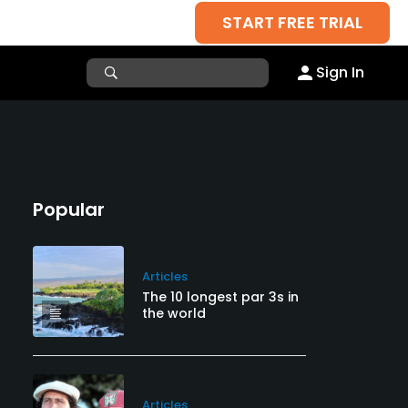
START FREE TRIAL
Sign In
Popular
Articles
The 10 longest par 3s in
the world
Articles