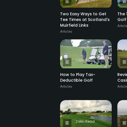
Two Easy Ways to Get
The 
Tee Times at Scotland's
Golf
Muirfield Links
Articl
Articles
2 Min Read
How to Play Tax-
Revi
Deductible Golf
Casi
Articles
Articl
2 Min Read