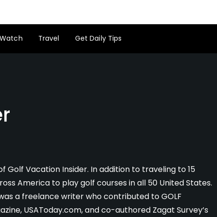
Watch
Travel
Get Daily Tips
er
f Golf Vacation Insider. In addition to traveling to 15
ross America to play golf courses in all 50 United States.
ig was a freelance writer who contributed to GOLF
agazine, USAToday.com, and co-authored Zagat Survey’s