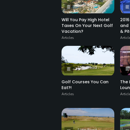
2 Min Read
Will You Pay High Hotel
2016
Taxes On Your Next Golf
and 
Vacation?
& Pi
Articles
Articl
2 Min Read
Golf Courses You Can
The 
Eat?!
Lou
Articles
Articl
2 Min Read