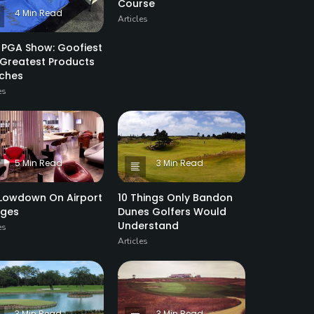
Course
4 Min Read
Articles
 PGA Show: Goofiest
Greatest Products
tches
es
5 Min Read
3 Min Read
Lowdown On Airport
10 Things Only Bandon
nges
Dunes Golfers Would
Understand
es
Articles
3 Min Read
3 Min Read