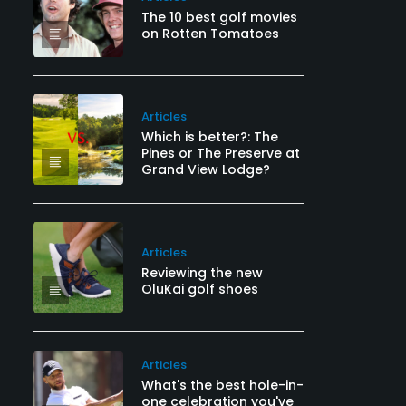
The 10 best golf movies
on Rotten Tomatoes
Articles
Which is better?: The
Pines or The Preserve at
Grand View Lodge?
Articles
Reviewing the new
OluKai golf shoes
Articles
What's the best hole-in-
one celebration you've