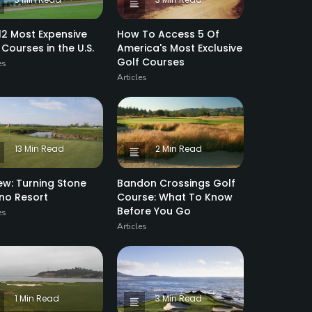
12 Most Expensive
How To Access 5 Of
 Courses in the U.S.
America's Most Exclusive
Golf Courses
es
Articles
13 Min Read
2 Min Read
ew: Turning Stone
Bandon Crossings Golf
no Resort
Course: What To Know
Before You Go
es
Articles
1 Min Read
3 Min Read