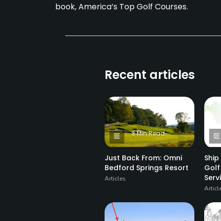
book, America’s Top Golf Courses.
Recent articles
3 Min Read
Just Back From: Omni
Ship
Bedford Springs Resort
Golf
Ser
Articles
Articl