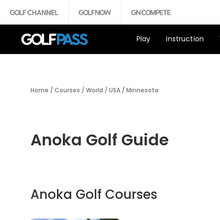
Play
Instruction
Home
/
Courses
/
World
/
USA
/
Minnesota
Anoka Golf Guide
Anoka Golf Courses