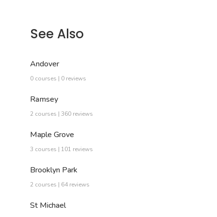
See Also
Andover
0 courses | 0 reviews
Ramsey
2 courses | 360 reviews
Maple Grove
3 courses | 101 reviews
Brooklyn Park
2 courses | 64 reviews
St Michael