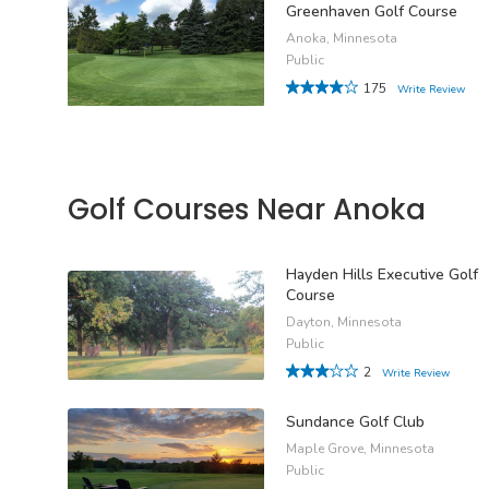
Greenhaven Golf Course
Anoka, Minnesota
Public
175
Write Review
Golf Courses Near Anoka
Hayden Hills Executive Golf
Course
Dayton, Minnesota
Public
2
Write Review
Sundance Golf Club
Maple Grove, Minnesota
Public