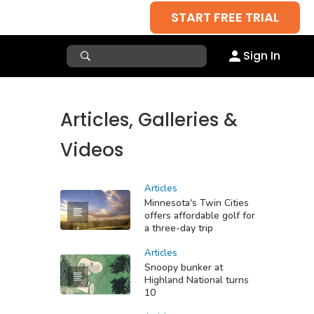
START FREE TRIAL
Sign In
Articles, Galleries &
Videos
Articles
Minnesota's Twin Cities
offers affordable golf for
a three-day trip
Articles
Snoopy bunker at
Highland National turns
10