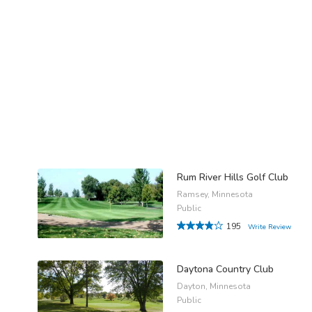
Rum River Hills Golf Club
Ramsey, Minnesota
Public
195
Write Review
Daytona Country Club
Dayton, Minnesota
Public