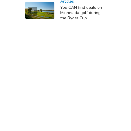
Articles
You CAN find deals on
Minnesota golf during
the Ryder Cup