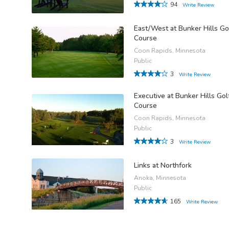
94
Write Review
East/West at Bunker Hills Go
Course
Coon Rapids, Minnesota
Public
3
Write Review
Executive at Bunker Hills Gol
Course
Coon Rapids, Minnesota
Public
3
Write Review
Links at Northfork
Anoka, Minnesota
Public
165
Write Review