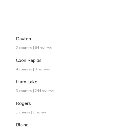
Dayton
2 courses | 64 reviews
Coon Rapids
4 courses | 3 reviews
Ham Lake
3 courses | 244 reviews
Rogers
1 course | 1 review
Blaine