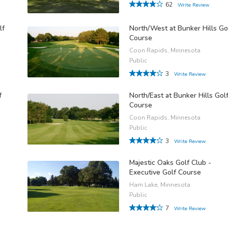
62
Write Review
lf
North/West at Bunker Hills Go
Course
Coon Rapids, Minnesota
Public
3
Write Review
f
North/East at Bunker Hills Gol
Course
Coon Rapids, Minnesota
Public
3
Write Review
Majestic Oaks Golf Club -
Executive Golf Course
Ham Lake, Minnesota
Public
7
Write Review