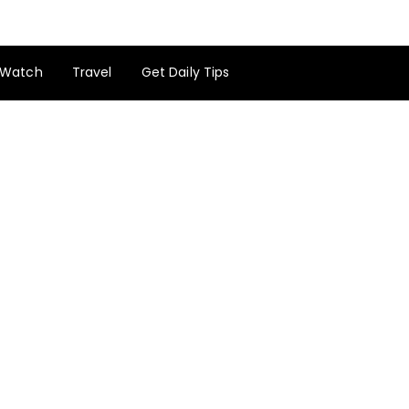
Watch
Travel
Get Daily Tips