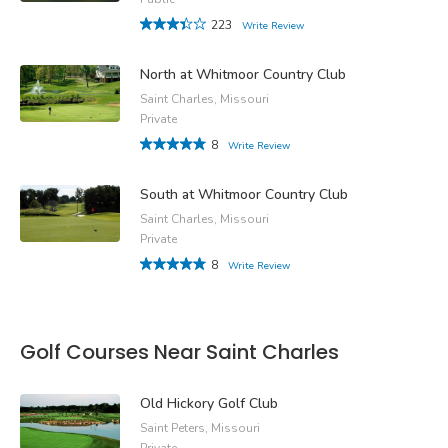
223
Write Review
North at Whitmoor Country Club
Saint Charles, Missouri
Private
8
Write Review
South at Whitmoor Country Club
Saint Charles, Missouri
Private
8
Write Review
Golf Courses Near Saint Charles
Old Hickory Golf Club
Saint Peters, Missouri
Private