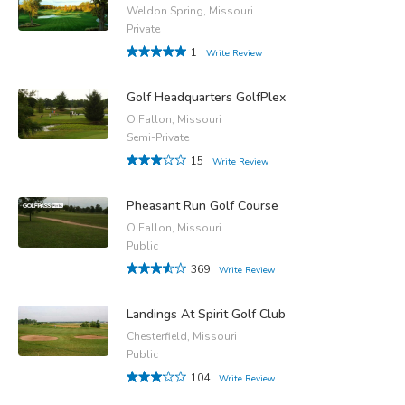
Weldon Spring, Missouri
Private
1
Write Review
Golf Headquarters GolfPlex
O'Fallon, Missouri
Semi-Private
15
Write Review
Pheasant Run Golf Course
O'Fallon, Missouri
Public
369
Write Review
Landings At Spirit Golf Club
Chesterfield, Missouri
Public
104
Write Review