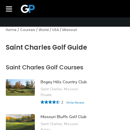
Home
/
Courses
/
World
/
USA
/
Missouri
Saint Charles Golf Guide
Saint Charles Golf Courses
Bogey Hills Country Club
Saint Charles, Missouri
Private
2
Write Review
Missouri Bluffs Golf Club
Saint Charles, Missouri
Public