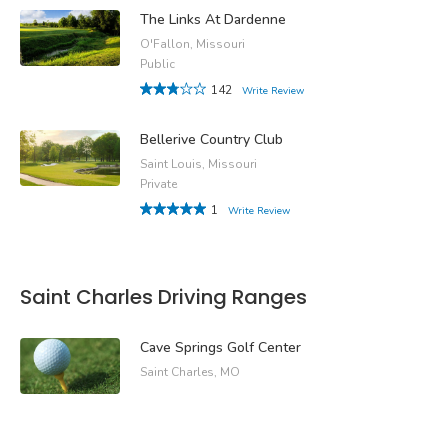
The Links At Dardenne
O'Fallon, Missouri
Public
142
Write Review
Bellerive Country Club
Saint Louis, Missouri
Private
1
Write Review
Saint Charles Driving Ranges
Cave Springs Golf Center
Saint Charles, MO