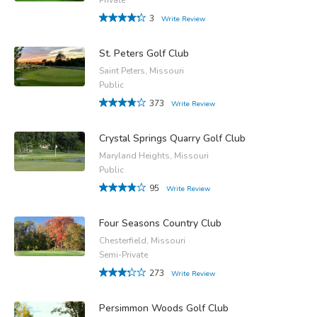
3
Write Review
St. Peters Golf Club
Saint Peters, Missouri
Public
373
Write Review
Crystal Springs Quarry Golf Club
Maryland Heights, Missouri
Public
95
Write Review
Four Seasons Country Club
Chesterfield, Missouri
Semi-Private
273
Write Review
Persimmon Woods Golf Club