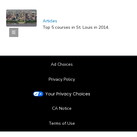
Articles
Top 5 courses in St. Louis in 2014.
Ad Choices
Privacy Policy
Your Privacy Choices
CA Notice
Terms of Use