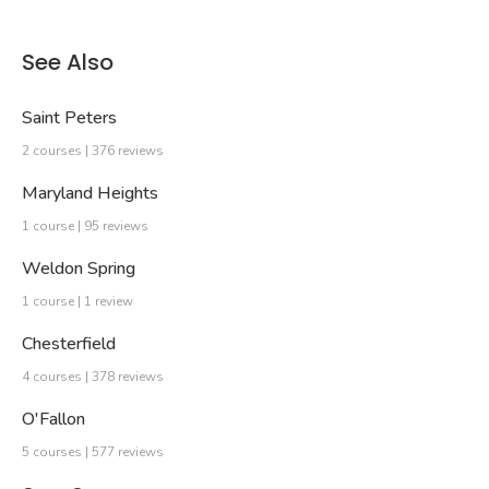
See Also
Saint Peters
2 courses | 376 reviews
Maryland Heights
1 course | 95 reviews
Weldon Spring
1 course | 1 review
Chesterfield
4 courses | 378 reviews
O'Fallon
5 courses | 577 reviews