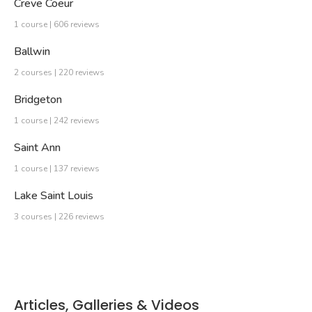
Creve Coeur
1 course | 606 reviews
Ballwin
2 courses | 220 reviews
Bridgeton
1 course | 242 reviews
Saint Ann
1 course | 137 reviews
Lake Saint Louis
3 courses | 226 reviews
Articles, Galleries & Videos