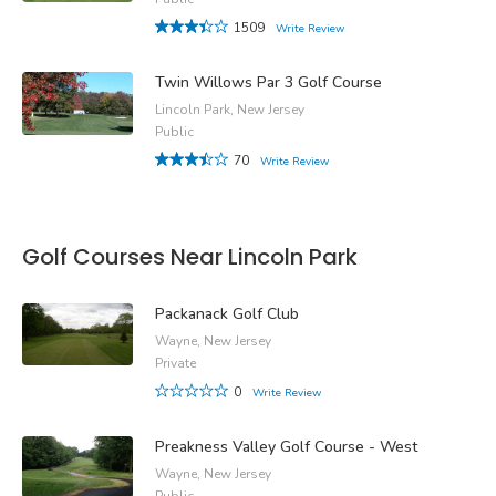
1509
Write Review
Twin Willows Par 3 Golf Course
Lincoln Park, New Jersey
Public
70
Write Review
Golf Courses Near Lincoln Park
Packanack Golf Club
Wayne, New Jersey
Private
0
Write Review
Preakness Valley Golf Course - West
Wayne, New Jersey
Public