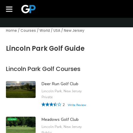
Home
/
Courses
/
World
/
USA
/
New Jersey
Lincoln Park Golf Guide
Lincoln Park Golf Courses
Deer Run Golf Club
Lincoln Park, New Jersey
Private
2
Write Review
Meadows Golf Club
Lincoln Park, New Jersey
Public