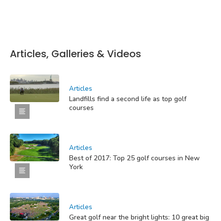
Articles, Galleries & Videos
Articles
Landfills find a second life as top golf
courses
Articles
Best of 2017: Top 25 golf courses in New
York
Articles
Great golf near the bright lights: 10 great big