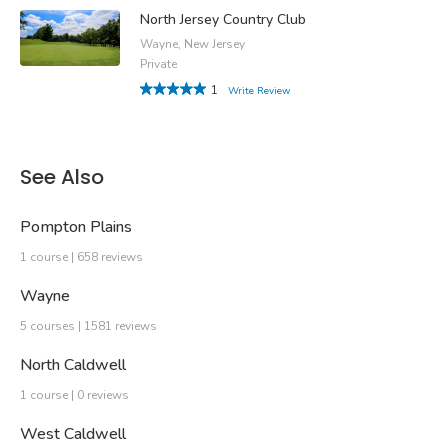
North Jersey Country Club
Wayne, New Jersey
Private
1
Write Review
See Also
Pompton Plains
1 course | 658 reviews
Wayne
5 courses | 1581 reviews
North Caldwell
1 course | 0 reviews
West Caldwell