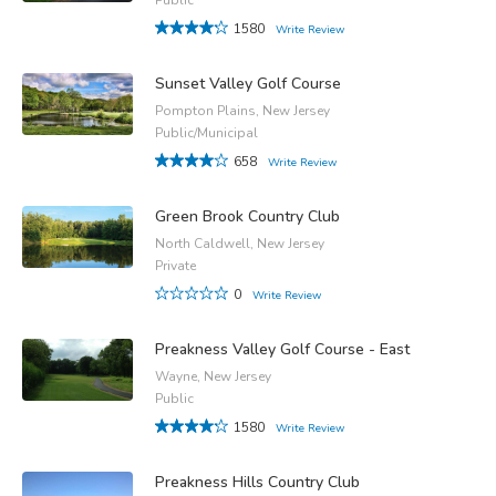
1580
Write Review
Sunset Valley Golf Course
Pompton Plains, New Jersey
Public/Municipal
658
Write Review
Green Brook Country Club
North Caldwell, New Jersey
Private
0
Write Review
Preakness Valley Golf Course - East
Wayne, New Jersey
Public
1580
Write Review
Preakness Hills Country Club