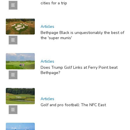
cities for a trip
Articles
Bethpage Black is unquestionably the best of
the 'super munis'
Articles
Does Trump Golf Links at Ferry Point beat
Bethpage?
Articles
Golf and pro football: The NFC East