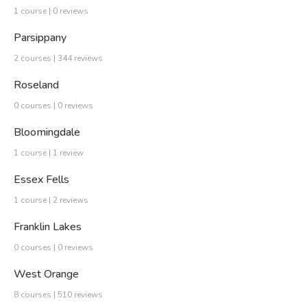
1 course | 0 reviews
Parsippany
2 courses | 344 reviews
Roseland
0 courses | 0 reviews
Bloomingdale
1 course | 1 review
Essex Fells
1 course | 2 reviews
Franklin Lakes
0 courses | 0 reviews
West Orange
8 courses | 510 reviews