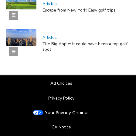
Articles
Escape from New York: Easy golf trips
Articles
The Big Apple: It could have been a top golf
spot
Ad Choices
Privacy Policy
Your Privacy Choices
CA Notice