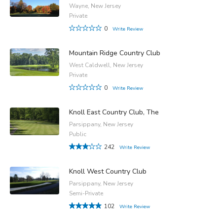
Wayne, New Jersey
Private
0
Write Review
Mountain Ridge Country Club
West Caldwell, New Jersey
Private
0
Write Review
Knoll East Country Club, The
Parsippany, New Jersey
Public
242
Write Review
Knoll West Country Club
Parsippany, New Jersey
Semi-Private
102
Write Review