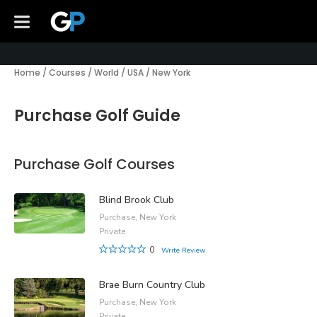
Home
/
Courses
/
World
/
USA
/
New York
Purchase Golf Guide
Purchase Golf Courses
Blind Brook Club
Purchase, New York
Private
0
Write Review
Brae Burn Country Club
Purchase, New York
Private