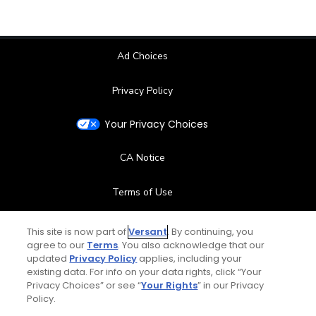
Ad Choices
Privacy Policy
Your Privacy Choices
CA Notice
Terms of Use
Contact Us
This site is now part of
Versant
. By continuing, you
agree to our
Terms
. You also acknowledge that our
updated
Privacy Policy
applies, including your
FAQ
existing data. For info on your data rights, click “Your
Privacy Choices” or see “
Your Rights
” in our Privacy
Help Center
Policy.