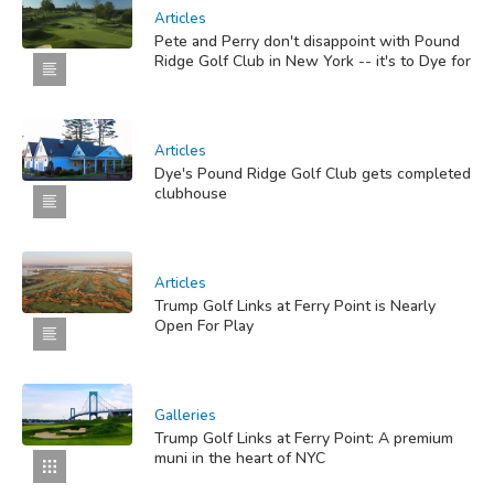
Articles
Pete and Perry don't disappoint with Pound
Ridge Golf Club in New York -- it's to Dye for
Articles
Dye's Pound Ridge Golf Club gets completed
clubhouse
Articles
Trump Golf Links at Ferry Point is Nearly
Open For Play
Galleries
Trump Golf Links at Ferry Point: A premium
muni in the heart of NYC