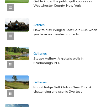
Get to know the public golf courses in
Westchester County, New York
Articles
How to play Winged Foot Golf Club when
you have no member contacts
Galleries
Sleepy Hollow: A historic walk in
Scarborough, N.Y.
Galleries
Pound Ridge Golf Club in New York: A
challenging and scenic Dye test