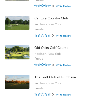
0
Write Review
Century Country Club
Purchase, New York
Private
0
Write Review
Old Oaks Golf Course
Harrison, New York
Public
0
Write Review
The Golf Club of Purchase
Purchase, New York
Private
0
Write Review