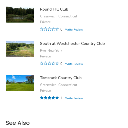
Round Hill Club
Greenwich, Connecticut
Private
0
Write Review
South at Westchester Country Club
Rye, New York
Private
0
Write Review
Tamarack Country Club
Greenwich, Connecticut
Private
1
Write Review
See Also