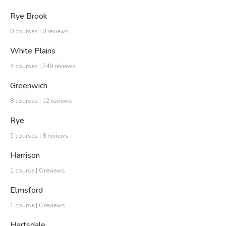
Rye Brook
0 courses | 0 reviews
White Plains
4 courses | 749 reviews
Greenwich
8 courses | 12 reviews
Rye
5 courses | 8 reviews
Harrison
1 course | 0 reviews
Elmsford
1 course | 0 reviews
Hartsdale