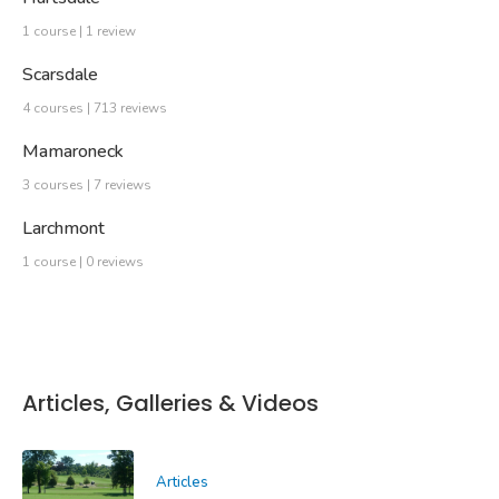
1 course | 1 review
Scarsdale
4 courses | 713 reviews
Mamaroneck
3 courses | 7 reviews
Larchmont
1 course | 0 reviews
Articles, Galleries & Videos
Articles