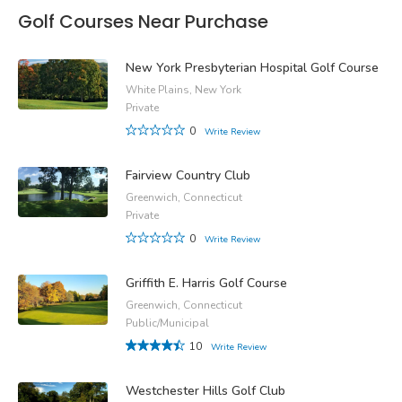
Golf Courses Near Purchase
New York Presbyterian Hospital Golf Course
White Plains, New York
Private
0
Write Review
Fairview Country Club
Greenwich, Connecticut
Private
0
Write Review
Griffith E. Harris Golf Course
Greenwich, Connecticut
Public/Municipal
10
Write Review
Westchester Hills Golf Club