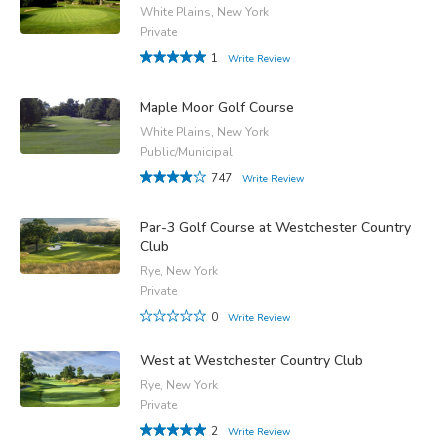
White Plains, New York
Private
1
Write Review
Maple Moor Golf Course
White Plains, New York
Public/Municipal
747
Write Review
Par-3 Golf Course at Westchester Country
Club
Rye, New York
Private
0
Write Review
West at Westchester Country Club
Rye, New York
Private
2
Write Review