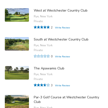
West at Westchester Country Club
Rye, New York
Private
2
Write Review
South at Westchester Country Club
Rye, New York
Private
0
Write Review
The Apawamis Club
Rye, New York
Private
3
Write Review
Par-3 Golf Course at Westchester Country
Club
Rye, New York