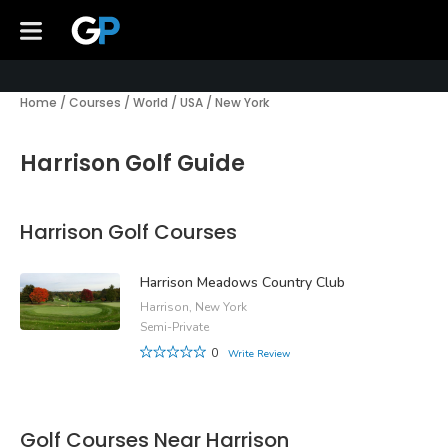
Home
/
Courses
/
World
/
USA
/
New York
Harrison Golf Guide
Harrison Golf Courses
Harrison Meadows Country Club
Harrison, New York
Semi-Private
0
Write Review
Golf Courses Near Harrison