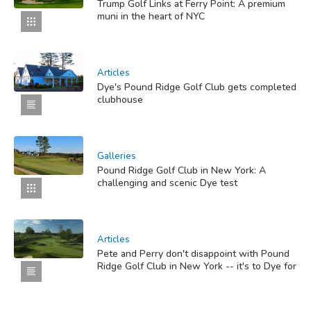
Trump Golf Links at Ferry Point: A premium
muni in the heart of NYC
Articles
Dye's Pound Ridge Golf Club gets completed
clubhouse
Galleries
Pound Ridge Golf Club in New York: A
challenging and scenic Dye test
Articles
Pete and Perry don't disappoint with Pound
Ridge Golf Club in New York -- it's to Dye for