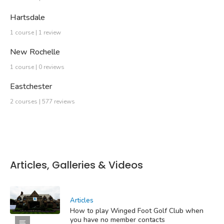
Hartsdale
1 course | 1 review
New Rochelle
1 course | 0 reviews
Eastchester
2 courses | 577 reviews
Articles, Galleries & Videos
Articles
How to play Winged Foot Golf Club when
you have no member contacts