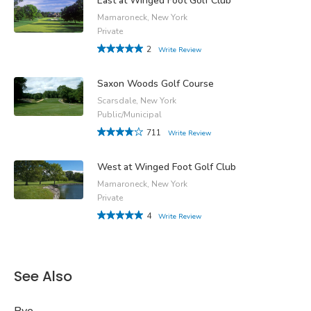
East at Winged Foot Golf Club
Mamaroneck, New York
Private
2
Write Review
Saxon Woods Golf Course
Scarsdale, New York
Public/Municipal
711
Write Review
West at Winged Foot Golf Club
Mamaroneck, New York
Private
4
Write Review
See Also