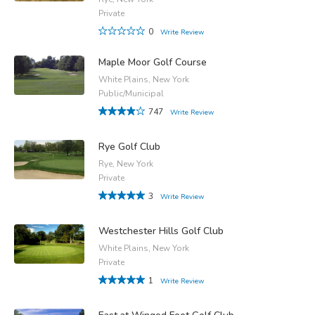
Private
0
Write Review
Maple Moor Golf Course
White Plains, New York
Public/Municipal
747
Write Review
Rye Golf Club
Rye, New York
Private
3
Write Review
Westchester Hills Golf Club
White Plains, New York
Private
1
Write Review