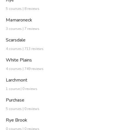
Rye
5 courses | 8 reviews
Mamaroneck
3 courses | 7 reviews
Scarsdale
4 courses | 713 reviews
White Plains
4 courses | 749 reviews
Larchmont
1 course | 0 reviews
Purchase
5 courses | 0 reviews
Rye Brook
0 courses | 0 reviews