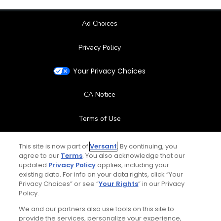
Ad Choices
Privacy Policy
Your Privacy Choices
CA Notice
Terms of Use
Contact Us
This site is now part of
Versant
. By continuing, you
agree to our
Terms
. You also acknowledge that our
updated
Privacy Policy
applies, including your
FAQ
existing data. For info on your data rights, click “Your
Privacy Choices” or see “
Your Rights
” in our Privacy
Help Center
Policy.
We and our partners also use tools on this site to
Special Offers
provide the services, personalize your experience,