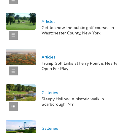
Articles
Get to know the public golf courses in
Westchester County, New York
Articles
Trump Golf Links at Ferry Point is Nearly
Open For Play
Galleries
Sleepy Hollow: A historic walk in
Scarborough, N.Y.
Galleries