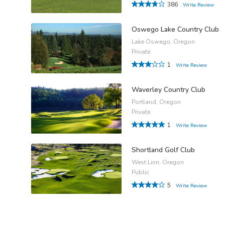
386
Write Review
Oswego Lake Country Club
Lake Oswego, Oregon
Private
1
Write Review
Waverley Country Club
Portland, Oregon
Private
1
Write Review
Shortland Golf Club
West Linn, Oregon
Public
5
Write Review