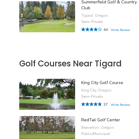
Summerfield Golf & Country
Club
Tigard, Oregon
Semi-Private
44
Write Review
Golf Courses Near Tigard
King City Golf Course
King City, Oregon
Semi-Private
37
Write Review
RedTail Golf Center
Beaverton, Oregon
Public/Municipal