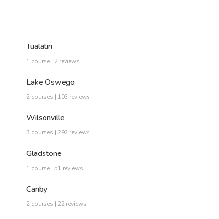
Tualatin
1 course | 2 reviews
Lake Oswego
2 courses | 103 reviews
Wilsonville
3 courses | 292 reviews
Gladstone
1 course | 51 reviews
Canby
2 courses | 22 reviews