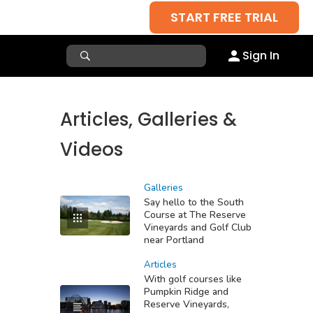
START FREE TRIAL
Sign In
Articles, Galleries &
Videos
Galleries
Say hello to the South
Course at The Reserve
Vineyards and Golf Club
near Portland
Articles
With golf courses like
Pumpkin Ridge and
Reserve Vineyards,