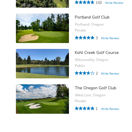
102
Write Review
Portland Golf Club
Portland, Oregon
Private
3
Write Review
Kohl Creek Golf Course
Wilsonville, Oregon
Public
2
Write Review
The Oregon Golf Club
West Linn, Oregon
Private
1
Write Review