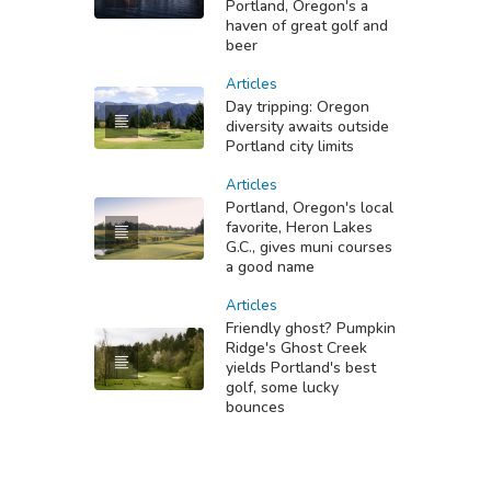
Portland, Oregon's a
haven of great golf and
beer
Articles
Day tripping: Oregon
diversity awaits outside
Portland city limits
Articles
Portland, Oregon's local
favorite, Heron Lakes
G.C., gives muni courses
a good name
Articles
Friendly ghost? Pumpkin
Ridge's Ghost Creek
yields Portland's best
golf, some lucky
bounces