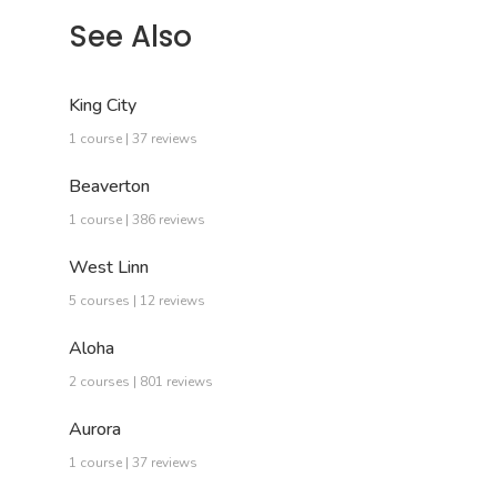
See Also
King City
1 course | 37 reviews
Beaverton
1 course | 386 reviews
West Linn
5 courses | 12 reviews
Aloha
2 courses | 801 reviews
Aurora
1 course | 37 reviews