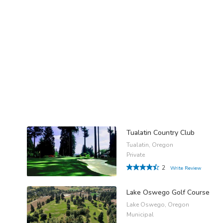
Tualatin Country Club
Tualatin, Oregon
Private
2
Write Review
Lake Oswego Golf Course
Lake Oswego, Oregon
Municipal