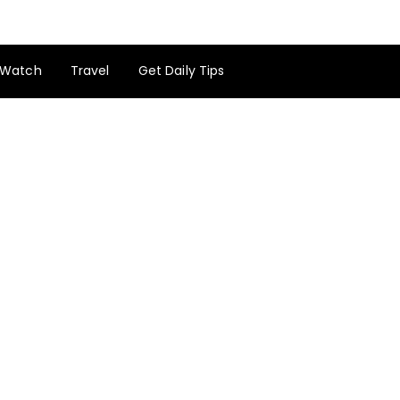
Watch
Travel
Get Daily Tips