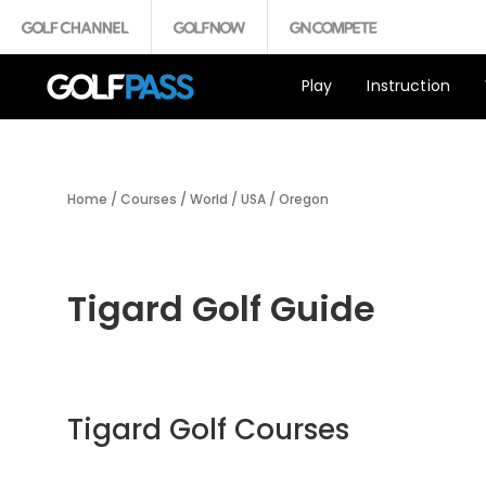
Play
Instruction
Home
/
Courses
/
World
/
USA
/
Oregon
Tigard Golf Guide
Tigard Golf Courses