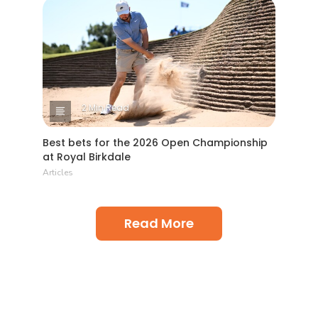
2 Min Read
Best bets for the 2026 Open Championship
at Royal Birkdale
Articles
Read More