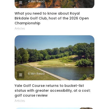
4 Min Read
What you need to know about Royal
Birkdale Golf Club, host of the 2026 Open
Championship
Articles
6 Min Read
Yale Golf Course returns to bucket-list
status with greater accessibility, at a cost:
golf course review
Articles