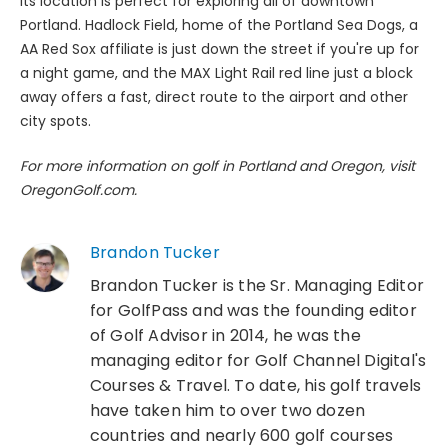
Its location is perfect for exploring all of downtown
Portland. Hadlock Field, home of the Portland Sea Dogs, a
AA Red Sox affiliate is just down the street if you're up for
a night game, and the MAX Light Rail red line just a block
away offers a fast, direct route to the airport and other
city spots.
For more information on golf in Portland and Oregon, visit
OregonGolf.com.
Brandon Tucker
Brandon Tucker is the Sr. Managing Editor
for GolfPass and was the founding editor
of Golf Advisor in 2014, he was the
managing editor for Golf Channel Digital's
Courses & Travel. To date, his golf travels
have taken him to over two dozen
countries and nearly 600 golf courses