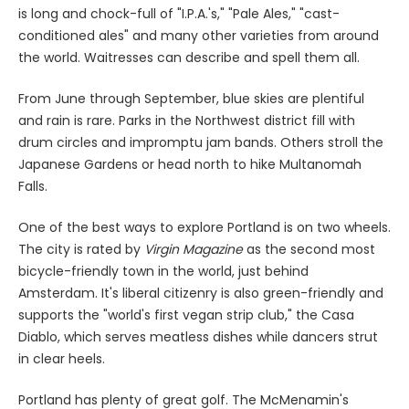
is long and chock-full of "I.P.A.'s," "Pale Ales," "cast-
conditioned ales" and many other varieties from around
the world. Waitresses can describe and spell them all.
From June through September, blue skies are plentiful
and rain is rare. Parks in the Northwest district fill with
drum circles and impromptu jam bands. Others stroll the
Japanese Gardens or head north to hike Multanomah
Falls.
One of the best ways to explore Portland is on two wheels.
The city is rated by
Virgin Magazine
as the second most
bicycle-friendly town in the world, just behind
Amsterdam. It's liberal citizenry is also green-friendly and
supports the "world's first vegan strip club," the Casa
Diablo, which serves meatless dishes while dancers strut
in clear heels.
Portland has plenty of great golf. The McMenamin's