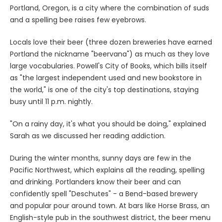
Portland, Oregon, is a city where the combination of suds
and a spelling bee raises few eyebrows.
Locals love their beer (three dozen breweries have earned
Portland the nickname "beervana") as much as they love
large vocabularies. Powell's City of Books, which bills itself
as "the largest independent used and new bookstore in
the world," is one of the city's top destinations, staying
busy until 11 p.m. nightly.
"On a rainy day, it's what you should be doing," explained
Sarah as we discussed her reading addiction.
During the winter months, sunny days are few in the
Pacific Northwest, which explains all the reading, spelling
and drinking. Portlanders know their beer and can
confidently spell "Deschutes" - a Bend-based brewery
and popular pour around town. At bars like Horse Brass, an
English-style pub in the southwest district, the beer menu