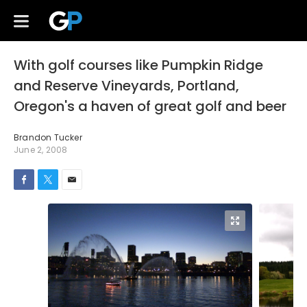
With golf courses like Pumpkin Ridge
and Reserve Vineyards, Portland,
Oregon's a haven of great golf and beer
Brandon Tucker
June 2, 2008