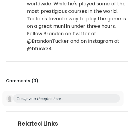
worldwide. While he's played some of the
most prestigious courses in the world,
Tucker's favorite way to play the game is
on a great muni in under three hours.
Follow Brandon on Twitter at
@BrandonTucker and on Instagram at
@btuck34.
Comments (
0
)
Tee up your thoughts here...
Related Links