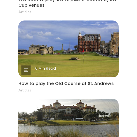
Cup venues
Articles
6 Min Read
How to play the Old Course at St. Andrews
Articles