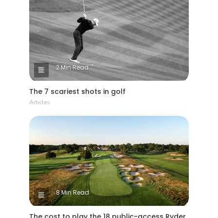
2 Min Read
The 7 scariest shots in golf
Articles
8 Min Read
The cost to play the 18 public-access Ryder