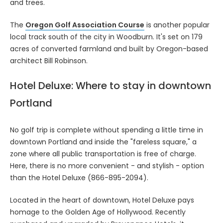
and trees.
The
Oregon Golf Association Course
is another popular
local track south of the city in Woodburn. It's set on 179
acres of converted farmland and built by Oregon-based
architect Bill Robinson.
Hotel Deluxe: Where to stay in downtown
Portland
No golf trip is complete without spending a little time in
downtown Portland and inside the "fareless square," a
zone where all public transportation is free of charge.
Here, there is no more convenient - and stylish - option
than the Hotel Deluxe (866-895-2094).
Located in the heart of downtown, Hotel Deluxe pays
homage to the Golden Age of Hollywood. Recently