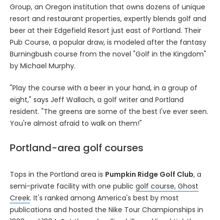
Group, an Oregon institution that owns dozens of unique
resort and restaurant properties, expertly blends golf and
beer at their Edgefield Resort just east of Portland. Their
Pub Course, a popular draw, is modeled after the fantasy
Burningbush course from the novel "Golf in the Kingdom"
by Michael Murphy.
"Play the course with a beer in your hand, in a group of
eight," says Jeff Wallach, a golf writer and Portland
resident. "The greens are some of the best I've ever seen.
You're almost afraid to walk on them!"
Portland-area golf courses
Tops in the Portland area is
Pumpkin Ridge Golf Club
, a
semi-private facility with one public
golf course, Ghost
Creek
. It's ranked among America's best by most
publications and hosted the Nike Tour Championships in