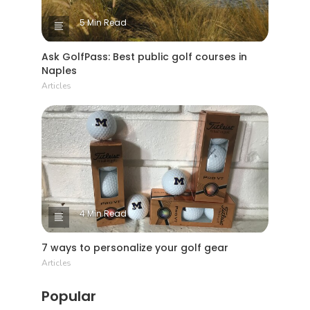
5 Min Read
Ask GolfPass: Best public golf courses in
Naples
Articles
4 Min Read
7 ways to personalize your golf gear
Articles
Popular