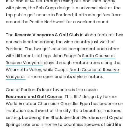
1993 and 1994. Set through rolling hills and lined tightly
with pines, the Bob Cupp design is a universal pick as the
top public golf course in Portland; it attracts golfers from
around the Pacific Northwest for a weekend round.
The
Reserve Vineyards & Golf Club
in Aloha features two
courses located among the wine country just west of
Portland. The two golf courses complement each other
with different settings. John Fought's
South Course at
Reserve Vineyards
plays through mature trees along the
Willamette Valley, while Cupp's
North Course at Reserve
Vineyards
is more open and links style in nature.
One of Portland's local favorites is the classic
Eastmoreland Golf Course
. This 1917 design by former
World Amateur Champion Chandler Egan has become an
institution southwest of the city. It's a beautiful, matured
setting, bordering the Rhododendron Gardens and Crystal
Springs Lake and is home to countless species of bird life