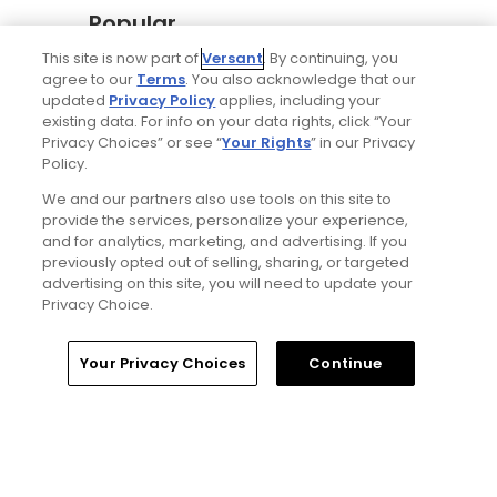
Popular
This site is now part of
Versant
. By continuing, you
Why The Berkshires are one of
agree to our
Terms
. You also acknowledge that our
America's most underrated golf
updated
Privacy Policy
applies, including your
destinations
existing data. For info on your data rights, click “Your
Privacy Choices” or see “
Your Rights
” in our Privacy
Policy.
The Open Championship future sites:
We and our partners also use tools on this site to
Confirmed upcoming host golf
provide the services, personalize your experience,
courses for the year's final major
and for analytics, marketing, and advertising. If you
championship
previously opted out of selling, sharing, or targeted
advertising on this site, you will need to update your
Privacy Choice.
Notebook: Why The Open is the
greatest spectator event in all of golf
Home
Search
Memberships
Library
Account
Your Privacy Choices
Continue
Gil Hanse tabbed for restoration of
Mid Ocean Club, C.B. Macdonald's
Bermuda masterpiece golf course