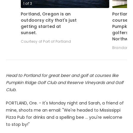
1
of
3
2
of
3
Portland, Oregon is an
Portland'
outdoorsy city that's just
course, 
getting started at
Pumpkin 
sunset.
golfers f
Northwes
Courtesy of Port of Portland
Brandon Tu
Head to Portland for great beer and golf at courses like
Pumpkin Ridge Golf Club and Reserve Vineyards and Golf
Club.
PORTLAND, Ore. - It's Monday night and Sarah, a friend of
mine, shoots me an email: "We're headed to Mississippi
Pizza Pub for drinks and a spelling bee ... you're welcome
to stop by!"