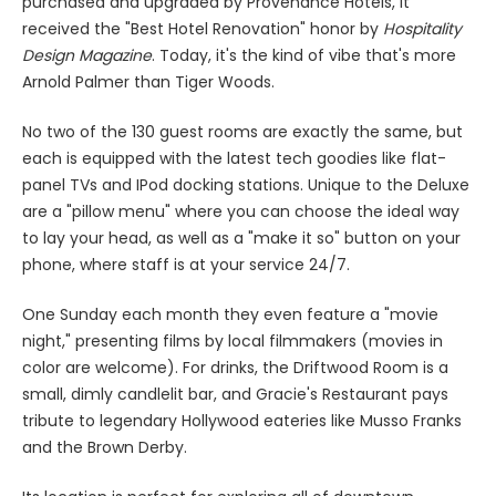
purchased and upgraded by Provenance Hotels, it
received the "Best Hotel Renovation" honor by
Hospitality
Design Magazine
. Today, it's the kind of vibe that's more
Arnold Palmer than Tiger Woods.
No two of the 130 guest rooms are exactly the same, but
each is equipped with the latest tech goodies like flat-
panel TVs and IPod docking stations. Unique to the Deluxe
are a "pillow menu" where you can choose the ideal way
to lay your head, as well as a "make it so" button on your
phone, where staff is at your service 24/7.
One Sunday each month they even feature a "movie
night," presenting films by local filmmakers (movies in
color are welcome). For drinks, the Driftwood Room is a
small, dimly candlelit bar, and Gracie's Restaurant pays
tribute to legendary Hollywood eateries like Musso Franks
and the Brown Derby.