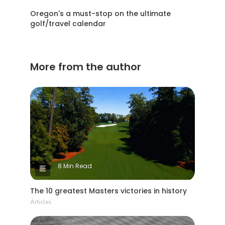
Oregon's a must-stop on the ultimate
golf/travel calendar
More from the author
8 Min Read
The 10 greatest Masters victories in history
Articles