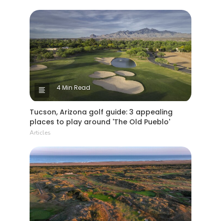
4 Min Read
Tucson, Arizona golf guide: 3 appealing
places to play around 'The Old Pueblo'
Articles