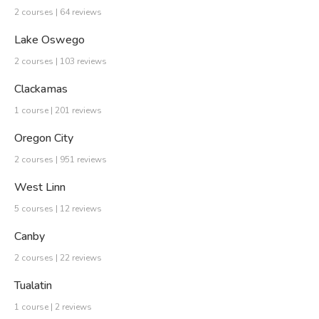
2 courses | 64 reviews
Lake Oswego
2 courses | 103 reviews
Clackamas
1 course | 201 reviews
Oregon City
2 courses | 951 reviews
West Linn
5 courses | 12 reviews
Canby
2 courses | 22 reviews
Tualatin
1 course | 2 reviews