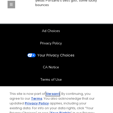
yields Portland's best golf, some lucky
bounces
Ad Choices
Privacy Policy
Your Privacy Choices
CA Notice
Terms of Use
Contact Us
This site is now part of
Versant
. By continuing, you
agree to our
Terms
. You also acknowledge that our
updated
Privacy Policy
applies, including your
FAQ
existing data. For info on your data rights, click “Your
Privacy Choices” or see “
Your Rights
” in our Privacy