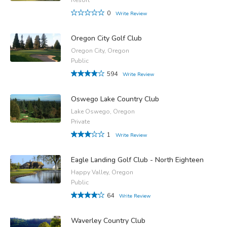
0
Write Review
Oregon City Golf Club
Oregon City, Oregon
Public
594
Write Review
Oswego Lake Country Club
Lake Oswego, Oregon
Private
1
Write Review
Eagle Landing Golf Club - North Eighteen
Happy Valley, Oregon
Public
64
Write Review
Waverley Country Club