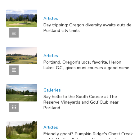
Articles
Day tripping: Oregon diversity awaits outside
Portland city limits
Articles
Portland, Oregon's local favorite, Heron
Lakes G.C., gives muni courses a good name
Galleries
Say hello to the South Course at The
Reserve Vineyards and Golf Club near
Portland
Articles
Friendly ghost? Pumpkin Ridge's Ghost Creek