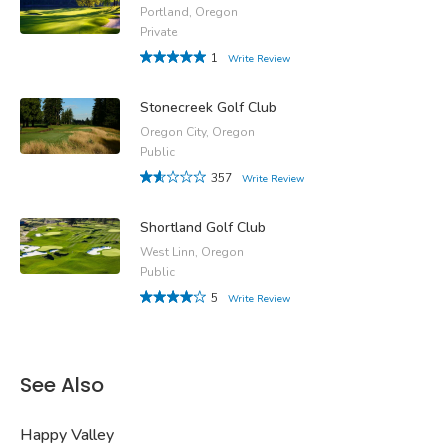
Portland, Oregon
Private
1
Write Review
Stonecreek Golf Club
Oregon City, Oregon
Public
357
Write Review
Shortland Golf Club
West Linn, Oregon
Public
5
Write Review
See Also
Happy Valley