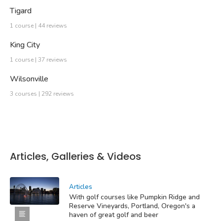
Tigard
1 course | 44 reviews
King City
1 course | 37 reviews
Wilsonville
3 courses | 292 reviews
Articles, Galleries & Videos
Articles
With golf courses like Pumpkin Ridge and
Reserve Vineyards, Portland, Oregon's a
haven of great golf and beer