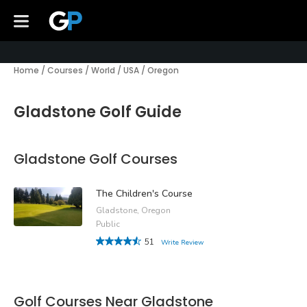
Home
/
Courses
/
World
/
USA
/
Oregon
Gladstone Golf Guide
Gladstone Golf Courses
The Children's Course
Gladstone, Oregon
Public
51
Write Review
Golf Courses Near Gladstone