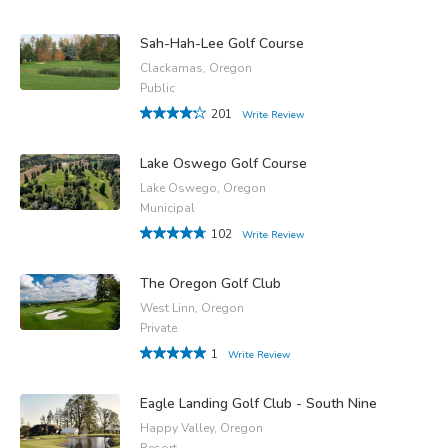
Sah-Hah-Lee Golf Course
Clackamas, Oregon
Public
201
Write Review
Lake Oswego Golf Course
Lake Oswego, Oregon
Municipal
102
Write Review
The Oregon Golf Club
West Linn, Oregon
Private
1
Write Review
Eagle Landing Golf Club - South Nine
Happy Valley, Oregon
Resort