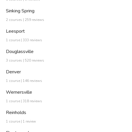
Sinking Spring
2 courses | 259 reviews
Leesport
1 course | 333 reviews
Douglassville
3 courses | 520 reviews
Denver
1 course | 146 reviews
Wernersville
1 course | 318 reviews
Reinholds
1 course | 1 review