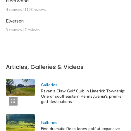
Fleetwood
4 courses | 1153 reviews
Elverson
3 courses | 7 reviews
Articles, Galleries & Videos
Galleries
Raven's Claw Golf Club in Limerick Township:
One of southeastern Pennsylvania's premier
golf destinations
Galleries
Find dramatic Rees Jones golf at expansive