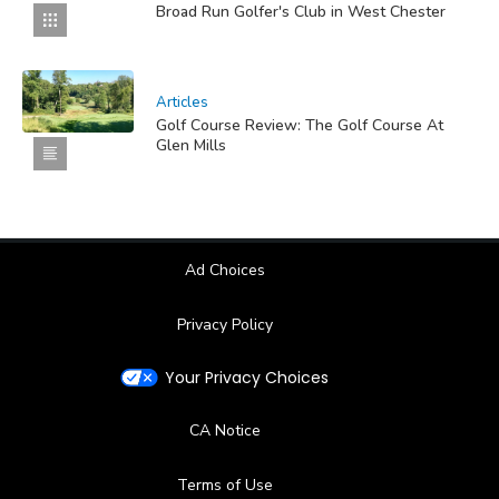
Broad Run Golfer's Club in West Chester
Articles
Golf Course Review: The Golf Course At
Glen Mills
Ad Choices
Privacy Policy
Your Privacy Choices
CA Notice
Terms of Use