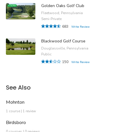
Golden Oaks Golf Club
Fleetwood, Pennsylvania
Semi-Private
683
Write Review
Blackwood Golf Course
Douglassville, Pennsylvania
Public
150
Write Review
See Also
Mohnton
1 course | 1 review
Birdsboro
0 courses | 0 reviews