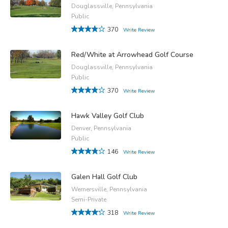
Douglassville, Pennsylvania
Public
370
Write Review
Red/White at Arrowhead Golf Course
Douglassville, Pennsylvania
Public
370
Write Review
Hawk Valley Golf Club
Denver, Pennsylvania
Public
146
Write Review
Galen Hall Golf Club
Wernersville, Pennsylvania
Semi-Private
318
Write Review