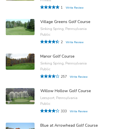
1
Write Review
Village Greens Golf Course
Sinking Spring, Pennsylvania
Public
2
Write Review
Manor Golf Course
Sinking Spring, Pennsylvania
Public
257
Write Review
Willow Hollow Golf Course
Leesport, Pennsylvania
Public
333
Write Review
Blue at Arrowhead Golf Course