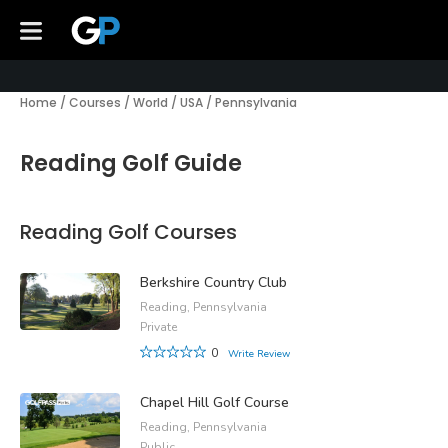
Home
/
Courses
/
World
/
USA
/
Pennsylvania
Reading Golf Guide
Reading Golf Courses
Berkshire Country Club
Reading, Pennsylvania
Private
0
Write Review
Chapel Hill Golf Course
Reading, Pennsylvania
Public