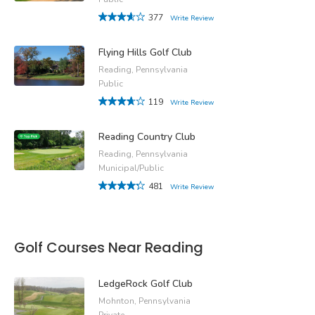
377
Write Review
Flying Hills Golf Club
Reading, Pennsylvania
Public
119
Write Review
Reading Country Club
Reading, Pennsylvania
Municipal/Public
481
Write Review
Golf Courses Near Reading
LedgeRock Golf Club
Mohnton, Pennsylvania
Private