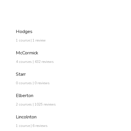
Hodges
1 course | 1 review
McCormick
4 courses | 432 reviews
Starr
0 courses | 0 reviews
Elberton
2 courses | 1025 reviews
Lincolnton
1 course | 6 reviews