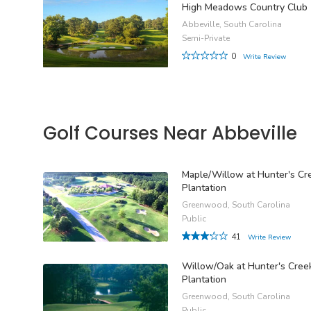
High Meadows Country Club
Abbeville, South Carolina
Semi-Private
0
Write Review
Golf Courses Near Abbeville
Maple/Willow at Hunter's Cr
Plantation
Greenwood, South Carolina
Public
41
Write Review
Willow/Oak at Hunter's Cree
Plantation
Greenwood, South Carolina
Public