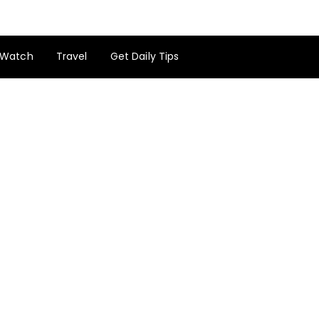
Watch
Travel
Get Daily Tips