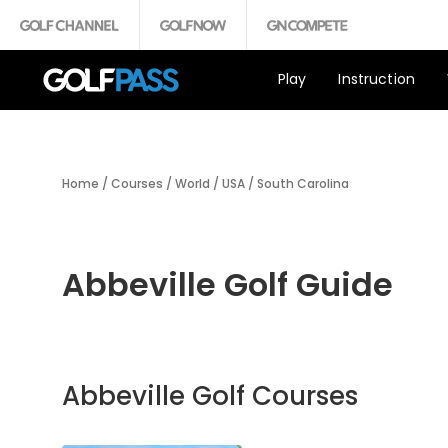
Play
Instruction
Home
/
Courses
/
World
/
USA
/
South Carolina
Abbeville Golf Guide
Abbeville Golf Courses