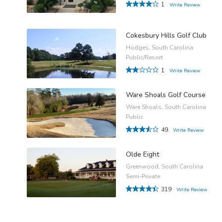
1
Write Review
Cokesbury Hills Golf Club
Hodges, South Carolina
Public/Resort
1
Write Review
Ware Shoals Golf Course
Ware Shoals, South Carolina
Public
49
Write Review
Olde Eight
Greenwood, South Carolina
Semi-Private
319
Write Review