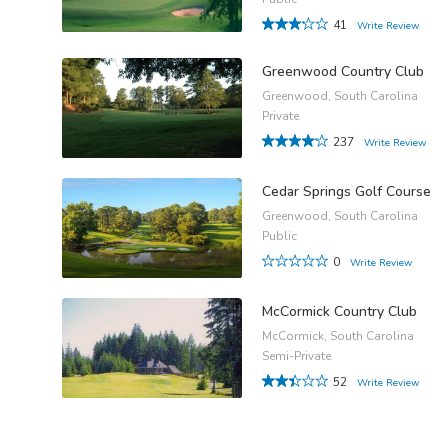
41
Write Review
Greenwood Country Club
Greenwood, South Carolina
Private
237
Write Review
Cedar Springs Golf Course
Greenwood, South Carolina
Public
0
Write Review
McCormick Country Club
McCormick, South Carolina
Semi-Private
52
Write Review