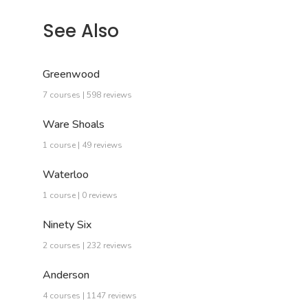
See Also
Greenwood
7 courses | 598 reviews
Ware Shoals
1 course | 49 reviews
Waterloo
1 course | 0 reviews
Ninety Six
2 courses | 232 reviews
Anderson
4 courses | 1147 reviews