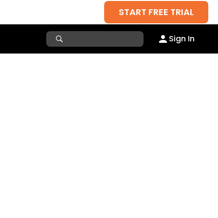
START FREE TRIAL
Sign In