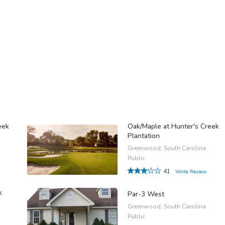
eek
Oak/Maple at Hunter's Creek
Plantation
Greenwood, South Carolina
Public
41
Write Review
k
Par-3 West
Greenwood, South Carolina
Public