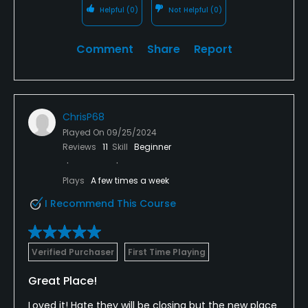
Helpful
(0)
Not Helpful
(0)
Comment
Share
Report
ChrisP68
Played On
09/25/2024
Reviews
11
Skill
Beginner
Plays
A few times a week
I Recommend This Course
Verified Purchaser
First Time Playing
Great Place!
Loved it! Hate they will be closing but the new place