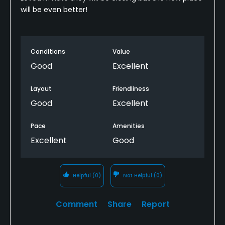
will be even better!
Conditions
Value
Good
Excellent
Layout
Friendliness
Good
Excellent
Pace
Amenities
Excellent
Good
Helpful
(0)
Not Helpful
(0)
Comment
Share
Report