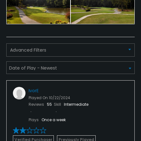
Advanced Filters
IvorE
Played On
10/22/2024
Reviews
55
Skill
Intermediate
Plays
Once a week
Verified Purchaser
Previously Played