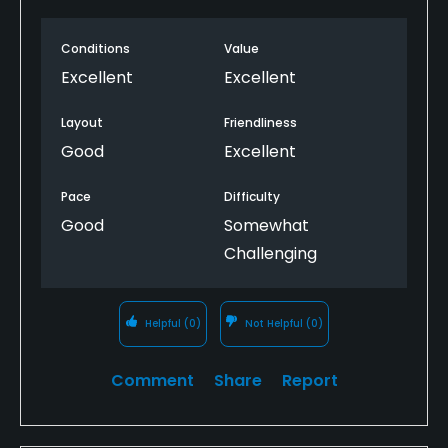
Conditions
Value
Excellent
Excellent
Layout
Friendliness
Good
Excellent
Pace
Difficulty
Good
Somewhat
Challenging
Helpful
(0)
Not Helpful
(0)
Comment
Share
Report