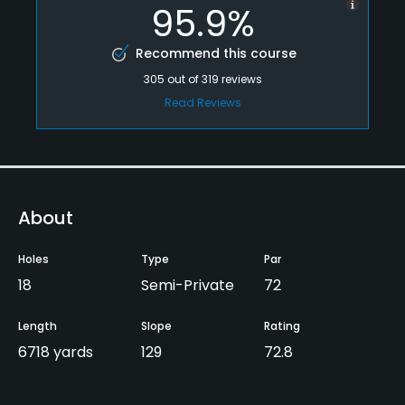
95.9%
Recommend this course
305
out of
319
reviews
Read Reviews
About
Holes
Type
Par
18
Semi-Private
72
Length
Slope
Rating
6718 yards
129
72.8