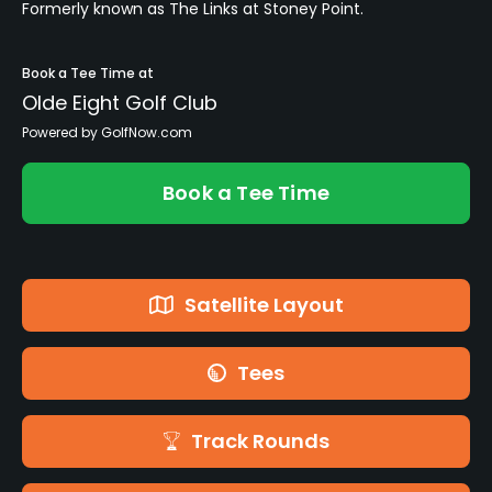
Formerly known as The Links at Stoney Point.
Book a Tee Time at
Olde Eight Golf Club
Powered by GolfNow.com
Book a Tee Time
Satellite Layout
Tees
Track Rounds