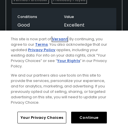
Conditions
Value
Good
Excellent
Layout
Friendliness
This site is now part of
Versant
. By continuing, you
agree to our
Terms
. You also acknowledge that our
Excellent
Good
updated
Privacy Policy
applies, including your
existing data. For info on your data rights, click “Your
Pace
Amenities
Privacy Choices” or see “
Your Rights
” in our Privacy
Policy.
Excellent
Good
We and our partners also use tools on this site to
provide the services, personalize your experience,
and for analytics, marketing, and advertising. If you
Helpful
(0)
Not Helpful
(0)
previously opted out of selling, sharing, or targeted
advertising on this site, you will need to update your
Privacy Choice.
Comment
Share
Report
Home
Search
Memberships
Library
Account
Your Privacy Choices
Continue