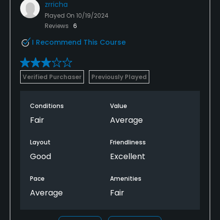
zrricha
Played On
10/19/2024
Reviews
6
I Recommend This Course
Verified Purchaser
Previously Played
Conditions
Value
Fair
Average
Layout
Friendliness
Good
Excellent
Pace
Amenities
Average
Fair