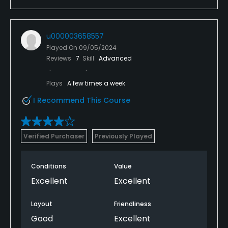
u000003658557
Played On
09/05/2024
Reviews
7
Skill
Advanced
Plays
A few times a week
I Recommend This Course
Verified Purchaser
Previously Played
Conditions
Value
Excellent
Excellent
Layout
Friendliness
Good
Excellent