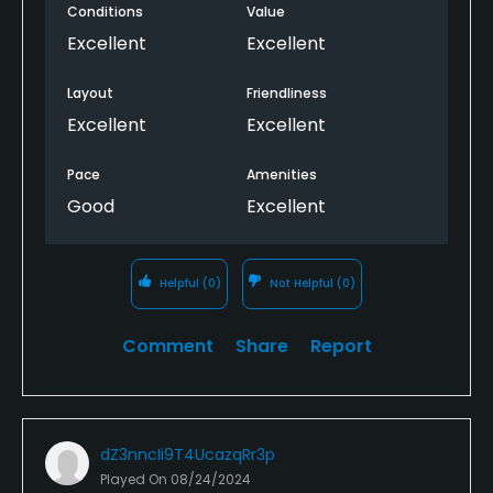
Conditions
Value
Excellent
Excellent
Layout
Friendliness
Excellent
Excellent
Pace
Amenities
Good
Excellent
Helpful
(0)
Not Helpful
(0)
Comment
Share
Report
dZ3nncIi9T4UcazqRr3p
Played On
08/24/2024