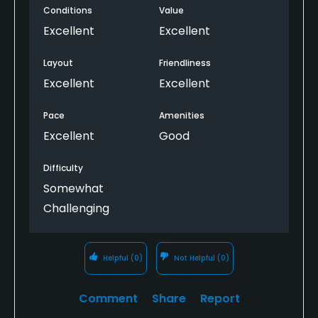
Conditions
Value
Excellent
Excellent
Layout
Friendliness
Excellent
Excellent
Pace
Amenities
Excellent
Good
Difficulty
Somewhat
Challenging
Helpful
(0)
Not Helpful
(0)
Comment
Share
Report