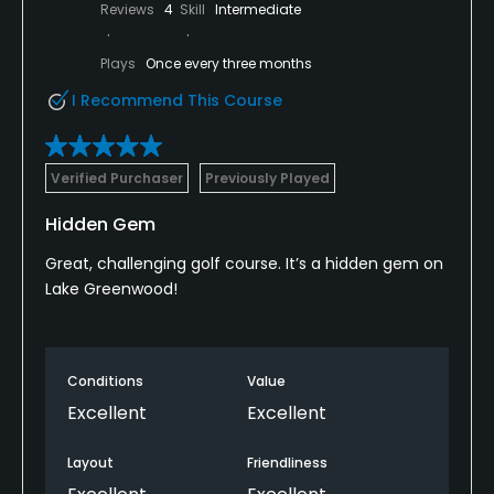
Reviews
4
Skill
Intermediate
Plays
Once every three months
I Recommend This Course
Verified Purchaser
Previously Played
Hidden Gem
Great, challenging golf course. It’s a hidden gem on
Lake Greenwood!
Conditions
Value
Excellent
Excellent
Layout
Friendliness