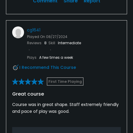
Comment
Share
Report
cg1641
Played On
08/27/2024
Reviews
8
Skill
Intermediate
Plays
A few times a week
I Recommend This Course
First Time Playing
Great course
Course was in great shape. Staff extremely friendly
and pace of play was good.