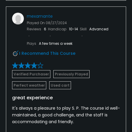
mexamante
Played On
08/27/2024
Reviews
6
Handicap
10-14
Skill
Advanced
Plays
A few times a week
I Recommend This Course
Verified Purchaser
Previously Played
Perfect weather
Used cart
great experience
It's always a pleasure to play S. P. The course id well-
maintained, a good challenge, and the staff is
accommodating and friendly.