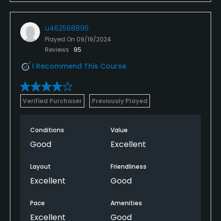
u462568896
Played On
09/19/2024
Reviews
95
I Recommend This Course
Verified Purchaser
Previously Played
Conditions
Value
Good
Excellent
Layout
Friendliness
Excellent
Good
Pace
Amenities
Excellent
Good