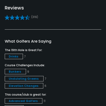
No
Reviews
Fivesomes Allowed
(319)
Five-somes must be approved by a
Dress code
Dress Code Strictly Enforced: No denim, collared
What Golfers Are Saying
shirts.
The 19th Hole is Great For:
Drinks
7
Course Challenges Include:
Bunkers
9
Undulating Greens
7
Elevation Changes
6
This course/club is great for:
Advanced Golfers
11