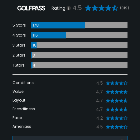
4.5
Rating
(319)
5 Stars
178
4 Stars
116
3 Stars
18
2 Stars
3
1 Stars
4
Conditions
4.5
Value
4.7
Layout
4.7
Friendliness
4.7
Pace
4.2
Amenities
4.5