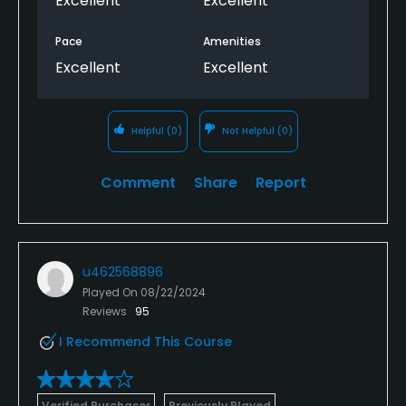
Excellent
Excellent
Pace
Amenities
Excellent
Excellent
Helpful
(0)
Not Helpful
(0)
Comment
Share
Report
u462568896
Played On
08/22/2024
Reviews
95
I Recommend This Course
Verified Purchaser
Previously Played