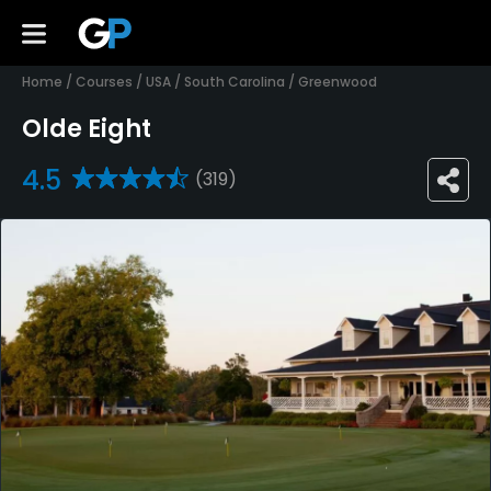
Home
/
Courses
/
USA
/
South Carolina
/
Greenwood
Olde Eight
4.5
(319)