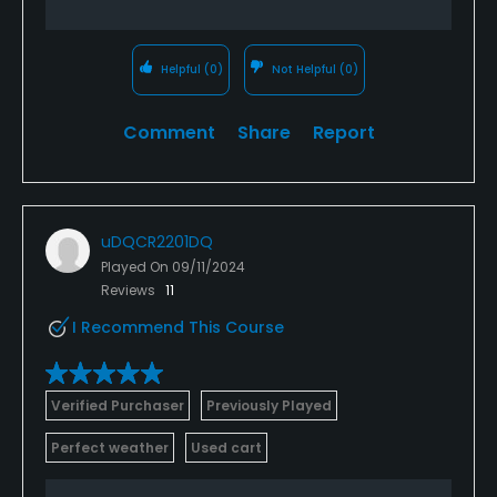
Helpful
(0)
Not Helpful
(0)
Comment
Share
Report
uDQCR2201DQ
Played On
09/11/2024
Reviews
11
I Recommend This Course
Verified Purchaser
Previously Played
Perfect weather
Used cart