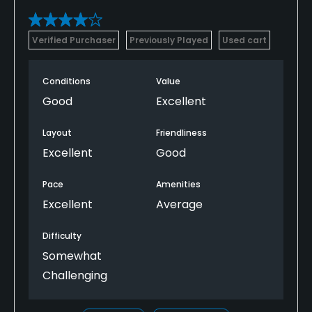
Verified Purchaser
Previously Played
Used cart
Conditions
Value
Good
Excellent
Layout
Friendliness
Excellent
Good
Pace
Amenities
Excellent
Average
Difficulty
Somewhat
Challenging