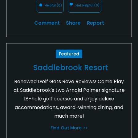
Helpful
(0)
Not Helpful
(0)
Comment
Share
Report
Featured
Saddlebrook Resort
Renewed Golf Gets Rave Reviews! Come Play
at Saddlebrook's two Arnold Palmer signature
18-hole golf courses and enjoy deluxe
accommodations, award-winning dining, and
much more!
Find Out More >>