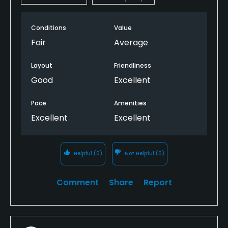
Conditions
Value
Fair
Average
Layout
Friendliness
Good
Excellent
Pace
Amenities
Excellent
Excellent
Helpful
(0)
Not Helpful
(0)
Comment
Share
Report