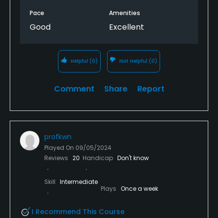
Pace
Amenities
Good
Excellent
Helpful
(0)
Not Helpful
(0)
Comment
Share
Report
profkwn
Played On
09/05/2024
Reviews
20
Handicap
Don't know
Skill
Intermediate
Plays
Once a week
I Recommend This Course