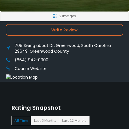
2 Images
Write Review
709 Swing about Dr, Greenwood, South Carolina
29649, Greenwood County
(864) 942-0900
Course Website
Rating Snapshot
All Time
Last 6 Months
Last 12 Months