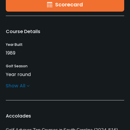
Scorecard
Course Details
Year Built
1989
Golf Season
Year round
Show All
Architect
Tom Jackson
Rentals/Services
Accolades
Carts
Golf Advisor: Top Courses in South Carolina
(
2024 #16
)