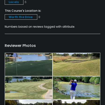
Locals
6
This Course's Location is:
Worth the Drive
8
Numbers based on reviews tagged with attribute.
Reviewer Photos