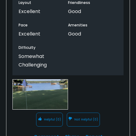
Layout
Friendliness
Excellent
Good
Pace
Amenities
Excellent
Good
Difficulty
Somewhat
Challenging
Helpful
(0)
Not Helpful
(0)