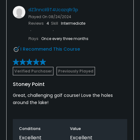
dZ3nncIi9T4UcazqRr3p
Played On
08/24/2024
Reviews
4
Skill
Intermediate
Plays
Once every three months
I Recommend This Course
Verified Purchaser
Previously Played
Stoney Point
Great, challenging golf course! Love the holes
around the lake!
Conditions
Value
Excellent
Excellent