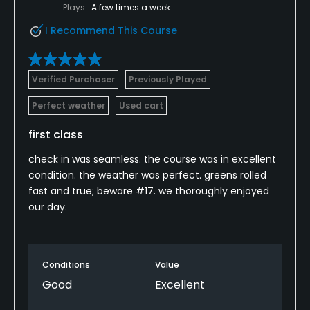
Plays
A few times a week
I Recommend This Course
Verified Purchaser
Previously Played
Perfect weather
Used cart
first class
check in was seamless. the course was in excellent
condition. the weather was perfect. greens rolled
fast and true; beware #17. we thoroughly enjoyed
our day.
Conditions
Value
Good
Excellent