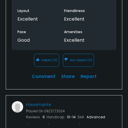
Layout
Friendliness
Excellent
Excellent
Pace
Amenities
Good
Excellent
Helpful
(0)
Not Helpful
(0)
Comment
Share
Report
mexamante
Played On
08/27/2024
Reviews
6
Handicap
10-14
Skill
Advanced