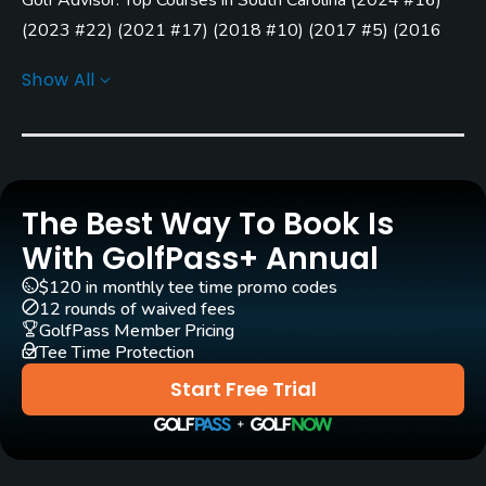
Yes - included in green fees
(
2023 #22
)
(
2021 #17
)
(
2018 #10
)
(
2017 #5
)
(
2016
Clubs
#12
)
Show All
No
Practice/Instruction
Driving Range
Yes
The Best Way To Book Is
With GolfPass+ Annual
Teaching Pro
$120 in monthly tee time promo codes
Yes
12 rounds of waived fees
GolfPass Member Pricing
Policies
Tee Time Protection
Start Free Trial
Credit Cards Accepted
VISA, MasterCard Welcomed
Metal Spikes Allowed