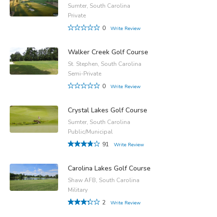
Sumter, South Carolina
Private
0
Write Review
Walker Creek Golf Course
St. Stephen, South Carolina
Semi-Private
0
Write Review
Crystal Lakes Golf Course
Sumter, South Carolina
Public/Municipal
91
Write Review
Carolina Lakes Golf Course
Shaw AFB, South Carolina
Military
2
Write Review