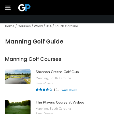
Home
/
Courses
/
World
/
USA
/
South Carolina
Manning Golf Guide
Manning Golf Courses
Shannon Greens Golf Club
Manning, South Carolina
Semi-Private
101
Write Review
The Players Course at Wyboo
Manning, South Carolina
Semi-Private