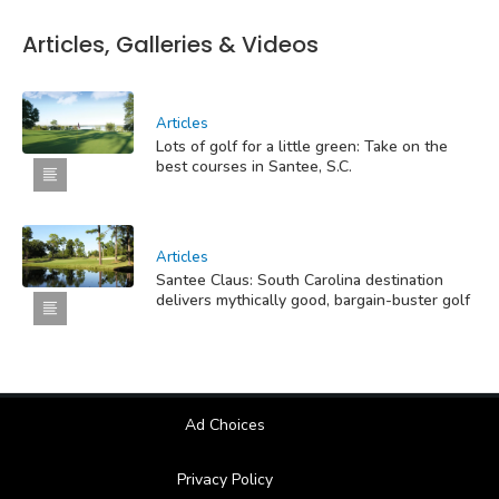
Articles, Galleries & Videos
Articles
Lots of golf for a little green: Take on the
best courses in Santee, S.C.
Articles
Santee Claus: South Carolina destination
delivers mythically good, bargain-buster golf
Ad Choices
Privacy Policy