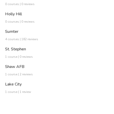
0 courses | 0 reviews
Holly Hill
0 courses | 0 reviews
Sumter
4 courses | 182 reviews
St. Stephen
1 course | 0 reviews
Shaw AFB
1 course | 2 reviews
Lake City
1 course | 1 review