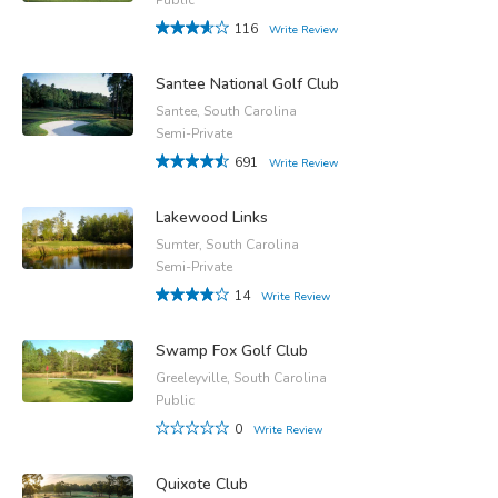
116
Write Review
Santee National Golf Club
Santee, South Carolina
Semi-Private
691
Write Review
Lakewood Links
Sumter, South Carolina
Semi-Private
14
Write Review
Swamp Fox Golf Club
Greeleyville, South Carolina
Public
0
Write Review
Quixote Club