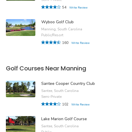
54
Write Review
Wyboo Golf Club
Manning, South Carolina
Public/Resort
160
Write Review
Golf Courses Near Manning
Santee Cooper Country Club
Santee, South Carolina
Semi-Private
102
Write Review
Lake Marion Golf Course
Santee, South Carolina
Public