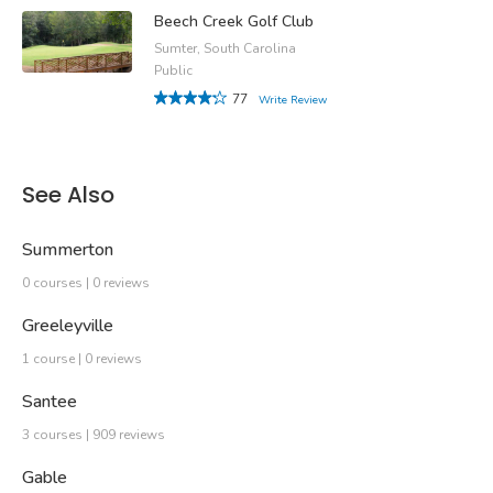
Beech Creek Golf Club
Sumter, South Carolina
Public
77
Write Review
See Also
Summerton
0 courses | 0 reviews
Greeleyville
1 course | 0 reviews
Santee
3 courses | 909 reviews
Gable