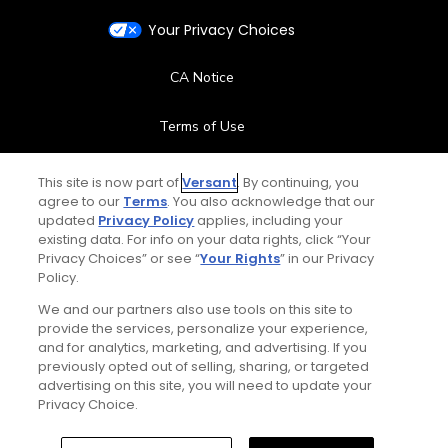
Your Privacy Choices
CA Notice
Terms of Use
Contact Us
This site is now part of
Versant
. By continuing, you
agree to our
Terms
. You also acknowledge that our
updated
Privacy Policy
applies, including your
FAQ
existing data. For info on your data rights, click “Your
Privacy Choices” or see “
Your Rights
” in our Privacy
Help Center
Policy.
We and our partners also use tools on this site to
Special Offers
provide the services, personalize your experience,
and for analytics, marketing, and advertising. If you
Stay Connected
previously opted out of selling, sharing, or targeted
advertising on this site, you will need to update your
Privacy Choice.