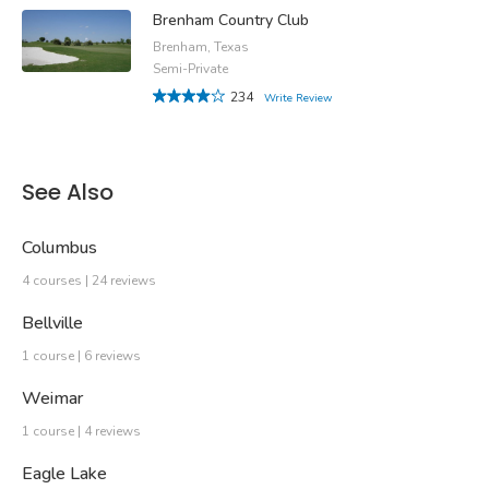
Brenham Country Club
Brenham, Texas
Semi-Private
234
Write Review
See Also
Columbus
4 courses | 24 reviews
Bellville
1 course | 6 reviews
Weimar
1 course | 4 reviews
Eagle Lake