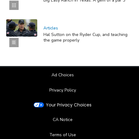
Big Easy Ranch in Texas: A gem of a par 3
Articles
Hal Sutton on the Ryder Cup, and teaching
the game properly
Ad Choices
Privacy Policy
Your Privacy Choices
CA Notice
Terms of Use