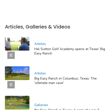
Articles, Galleries & Videos
Articles
Hal Sutton Golf Academy opens at Texas' Big
Easy Ranch
Articles
Big Easy Ranch in Columbus, Texas: The
'ultimate man cave'
Galleries