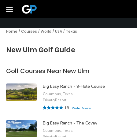
Home
/
Courses
/
World
/
USA
/
Texas
New Ulm Golf Guide
Golf Courses Near New Ulm
Big Easy Ranch - 9-Hole Course
Columbus, Texas
Private/Resort
18
Write Review
Big Easy Ranch - The Covey
Columbus, Texas
Private/Resort