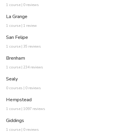
1 course | 0 reviews
La Grange
1 course | 1 review
San Felipe
1 course | 35 reviews
Brenham
1 course | 234 reviews
Sealy
0 courses | 0 reviews
Hempstead
1 course | 1097 reviews
Giddings
1 course | 0 reviews