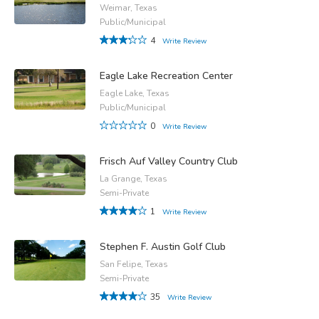
Weimar, Texas
Public/Municipal
4
Write Review
Eagle Lake Recreation Center
Eagle Lake, Texas
Public/Municipal
0
Write Review
Frisch Auf Valley Country Club
La Grange, Texas
Semi-Private
1
Write Review
Stephen F. Austin Golf Club
San Felipe, Texas
Semi-Private
35
Write Review