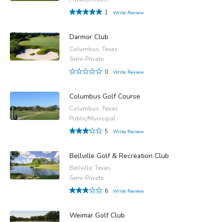
1
Write Review
Darmor Club
Columbus, Texas
Semi-Private
0
Write Review
Columbus Golf Course
Columbus, Texas
Public/Municipal
5
Write Review
Bellville Golf & Recreation Club
Bellville, Texas
Semi-Private
6
Write Review
Weimar Golf Club