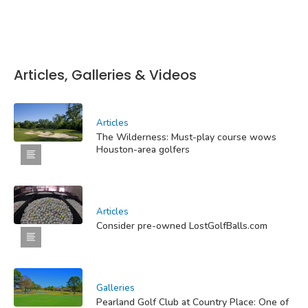
Articles, Galleries & Videos
Articles
The Wilderness: Must-play course wows
Houston-area golfers
Articles
Consider pre-owned LostGolfBalls.com
Galleries
Pearland Golf Club at Country Place: One of