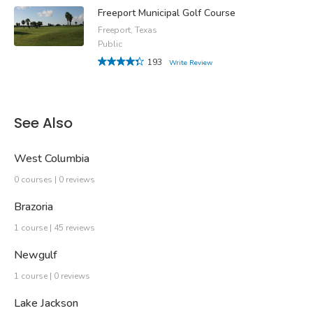
Freeport Municipal Golf Course
Freeport, Texas
Public
193
Write Review
See Also
West Columbia
0 courses | 0 reviews
Brazoria
1 course | 45 reviews
Newgulf
1 course | 0 reviews
Lake Jackson