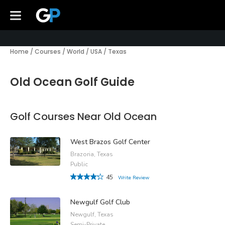
Home
/
Courses
/
World
/
USA
/
Texas
Old Ocean Golf Guide
Golf Courses Near Old Ocean
West Brazos Golf Center
Brazoria, Texas
Public
45
Write Review
Newgulf Golf Club
Newgulf, Texas
Semi-Private