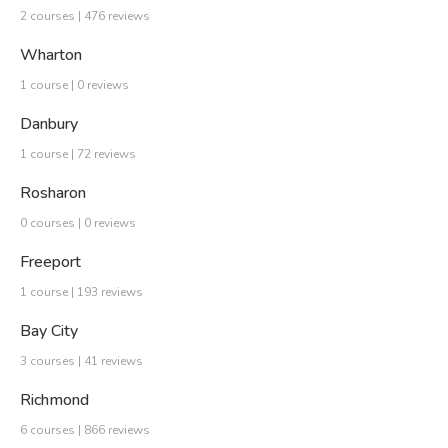
2 courses | 476 reviews
Wharton
1 course | 0 reviews
Danbury
1 course | 72 reviews
Rosharon
0 courses | 0 reviews
Freeport
1 course | 193 reviews
Bay City
3 courses | 41 reviews
Richmond
6 courses | 866 reviews