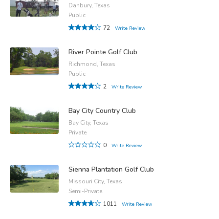
Danbury, Texas
Public
72
Write Review
River Pointe Golf Club
Richmond, Texas
Public
2
Write Review
Bay City Country Club
Bay City, Texas
Private
0
Write Review
Sienna Plantation Golf Club
Missouri City, Texas
Semi-Private
1011
Write Review