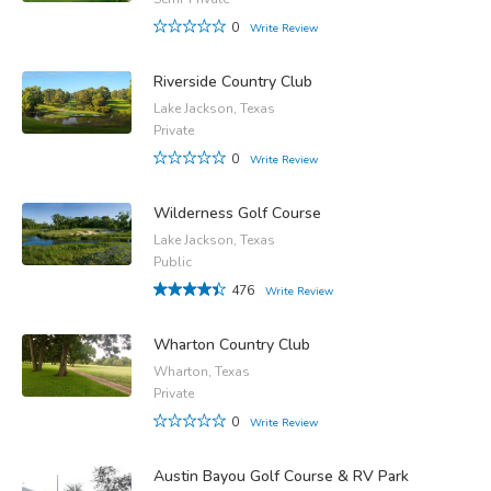
0
Write Review
Riverside Country Club
Lake Jackson, Texas
Private
0
Write Review
Wilderness Golf Course
Lake Jackson, Texas
Public
476
Write Review
Wharton Country Club
Wharton, Texas
Private
0
Write Review
Austin Bayou Golf Course & RV Park