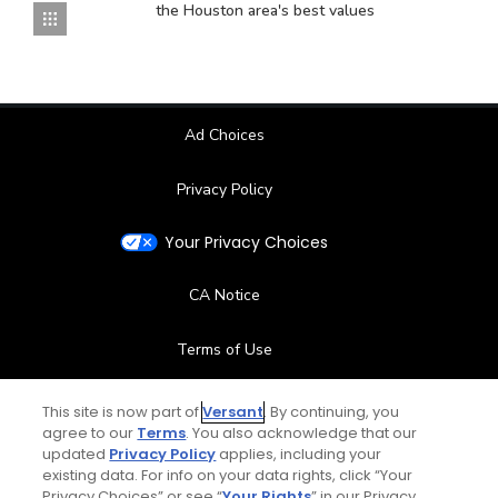
the Houston area's best values
Ad Choices
Privacy Policy
Your Privacy Choices
CA Notice
Terms of Use
Contact Us
This site is now part of
Versant
. By continuing, you
agree to our
Terms
. You also acknowledge that our
updated
Privacy Policy
applies, including your
FAQ
existing data. For info on your data rights, click “Your
Privacy Choices” or see “
Your Rights
” in our Privacy