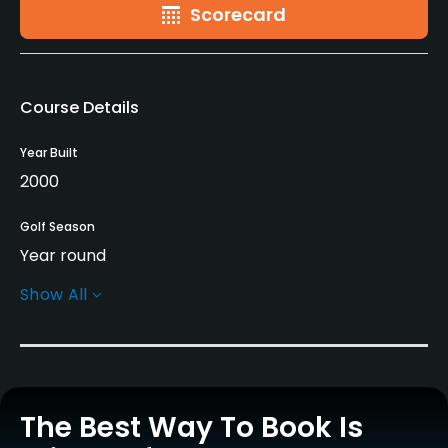
Scorecard
Course Details
Year Built
2000
Golf Season
Year round
Show All
Architect
Carlton Gipson
(2000)
Rentals/Services
The Best Way To Book Is
Carts