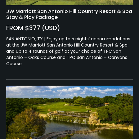
JW Marriott San Antonio Hill Country Resort & Spa
Stay & Play Package
FROM $377 (USD)
SAN ANTONIO, TX | Enjoy up to 5 nights’ accommodations
at the JW Marriott San Antonio Hill Country Resort & Spa
and up to 4 rounds of golf at your choice of TPC San
Antonio – Oaks Course and TPC San Antonio – Canyons
Course.