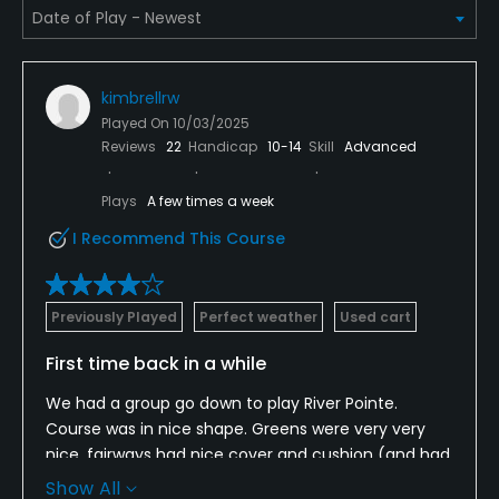
Pitching/Chipping Area
Yes
kimbrellrw
Putting Green
Played On
10/03/2025
Yes
Reviews
22
Handicap
10-14
Skill
Advanced
Policies
Plays
A few times a week
I Recommend This Course
Metal Spikes Allowed
No
Previously Played
Perfect weather
Used cart
Walking Allowed
Yes
First time back in a while
We had a group go down to play River Pointe.
Dress code
Course was in nice shape. Greens were very very
Proper golf attire required.
nice, fairways had nice cover and cushion (and had
been sliced recently). Bunkers were ok but could
Food & Beverage
Show All