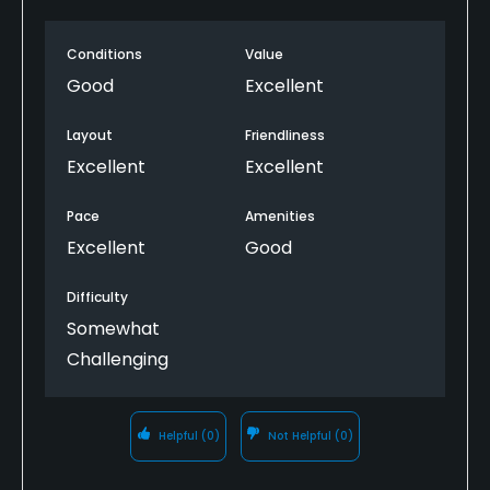
use some trimming around the edges. RP is not a
fancy golf club, family owned, but very friendly
Snacks
Conditions
Value
staff. Good practice area also.
Good
Excellent
Available Facilities
Layout
Friendliness
Clubhouse, Banquet Facilities
Excellent
Excellent
Pace
Amenities
Excellent
Good
Difficulty
Somewhat
Challenging
Helpful
(0)
Not Helpful
(0)