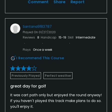
Comment
Share
Report
Santana9183787
Played On
01/27/2020
Reviews
8
Handicap
15-19
Skill
Intermediate
Plays
Once a week
I Recommend This Course
Previously Played
Perfect weather
great day for golf
It was cart path only but enjoyed the round anyway!
If you haven't played this track make plans to do so.
you'll enjoy it.