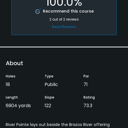
100.0%
Recommend this course
2
out of
2
reviews
Read Reviews
About
Holes
Type
Par
18
Public
71
Length
Slope
Rating
6904 yards
122
73.3
River Pointe lays out beside the Brazos River offering