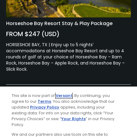
Horseshoe Bay Resort Stay & Play Package
FROM $247 (USD)
HORSESHOE BAY, TX | Enjoy up to 5 nights’
accommodations at Horseshoe Bay Resort and up to 4
rounds of golf at your choice of Horseshoe Bay – Ram
Rock, Horseshoe Bay – Apple Rock, and Horseshoe Bay –
Slick Rock.
This site is now part of
Versant
. By continuing, you
agree to our
Terms
. You also acknowledge that our
updated
Privacy Policy
applies, including your
existing data. For info on your data rights, click “Your
Privacy Choices” or see “
Your Rights
” in our Privacy
Policy.
Ad Choices
We and our partners also use tools on this site to