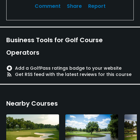
Comment
Share
Report
Business Tools for Golf Course
Operators
stars
Add a GolfPass ratings badge to your website
rss_feed
Get RSS feed with the latest reviews for this course
Nearby Courses