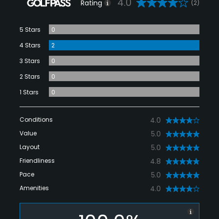
4.0
Rating
(2)
5 Stars
0
4 Stars
2
3 Stars
0
2 Stars
0
1 Stars
0
Conditions
4.0
Value
5.0
Layout
5.0
Friendliness
4.8
Pace
5.0
Amenities
4.0