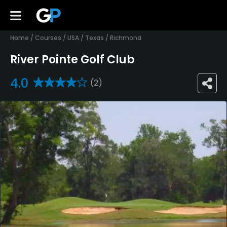
Home
/
Courses
/
USA
/
Texas
/
Richmond
River Pointe Golf Club
4.0
(2)