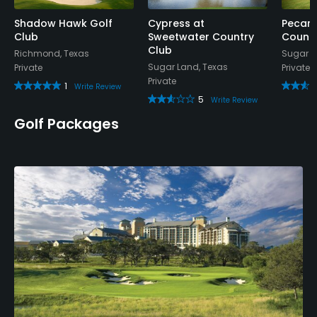
Shadow Hawk Golf
Cypress at
Pecan 
Club
Sweetwater Country
Countr
Club
Richmond, Texas
Sugar L
Sugar Land, Texas
Private
Private
Private
1
Write Review
5
Write Review
Golf Packages