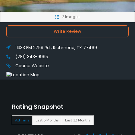
2 Images
Write Review
11333 FM 2759 Rd , Richmond, TX 77469
(281) 343-9995
Course Website
Rating Snapshot
All Time
Last 6 Months
Last 12 Months