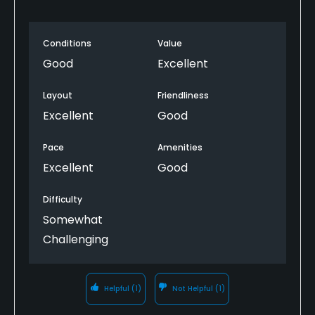
Conditions
Value
Good
Excellent
Layout
Friendliness
Excellent
Good
Pace
Amenities
Excellent
Good
Difficulty
Somewhat
Challenging
Helpful
(1)
Not Helpful
(1)