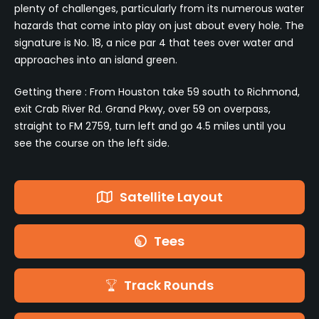
plenty of challenges, particularly from its numerous water
hazards that come into play on just about every hole. The
signature is No. 18, a nice par 4 that tees over water and
approaches into an island green.
Getting there : From Houston take 59 south to Richmond,
exit Crab River Rd. Grand Pkwy, over 59 on overpass,
straight to FM 2759, turn left and go 4.5 miles until you
see the course on the left side.
Satellite Layout
Tees
Track Rounds