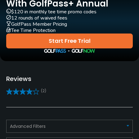
Yes
With GolfPass+ Annual
$120 in monthly tee time promo codes
Caddies
12 rounds of waived fees
Yes
GolfPass Member Pricing
Tee Time Protection
Clubs
Start Free Trial
Yes
Practice/Instruction
Driving Range
Reviews
Yes
(2)
Golf School/Academy
Yes
Teaching Pro
Advanced Filters
Yes