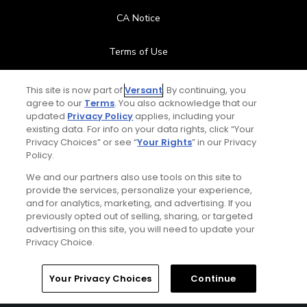
CA Notice
Terms of Use
Contact Us
This site is now part of
Versant
. By continuing, you
agree to our
Terms
. You also acknowledge that our
updated
Privacy Policy
applies, including your
FAQ
existing data. For info on your data rights, click “Your
Privacy Choices” or see “
Your Rights
” in our Privacy
Help Center
Policy.
We and our partners also use tools on this site to
Special Offers
provide the services, personalize your experience,
and for analytics, marketing, and advertising. If you
Stay Connected
previously opted out of selling, sharing, or targeted
advertising on this site, you will need to update your
Privacy Choice.
Your Privacy Choices
Continue
© Copyright 2026 GolfPass. All rights reserved.