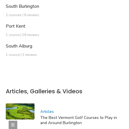
South Burlington
2 courses | 6 reviews
Port Kent
1 course | 18 reviews
South Alburg
1 course | 3 reviews
Articles, Galleries & Videos
Articles
The Best Vermont Golf Courses to Play in
and Around Burlington