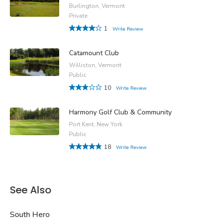
Burlington, Vermont
Private
1
Write Review
Catamount Club
Williston, Vermont
Public
10
Write Review
Harmony Golf Club & Community
Port Kent, New York
Public
18
Write Review
See Also
South Hero