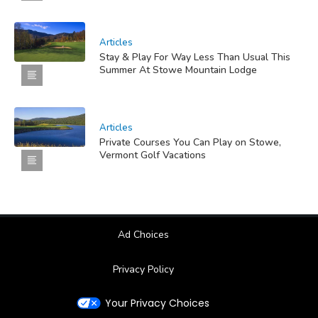
Articles
Stay & Play For Way Less Than Usual This
Summer At Stowe Mountain Lodge
Articles
Private Courses You Can Play on Stowe,
Vermont Golf Vacations
Ad Choices
Privacy Policy
Your Privacy Choices