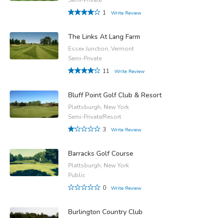
1
Write Review
The Links At Lang Farm
Essex Junction, Vermont
Semi-Private
11
Write Review
Bluff Point Golf Club & Resort
Plattsburgh, New York
Semi-Private/Resort
3
Write Review
Barracks Golf Course
Plattsburgh, New York
Public
0
Write Review
Burlington Country Club