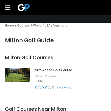
Home
/
Courses
/
World
/
USA
/
Vermont
Milton Golf Guide
Milton Golf Courses
Arrowhead Golf Course
Milton, Vermont
Public
0
Write Review
Golf Courses Near Milton