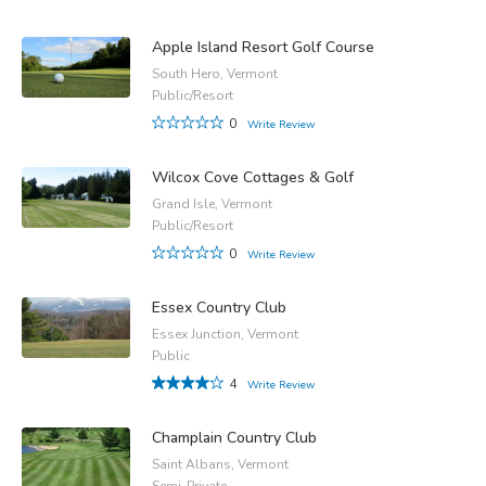
Apple Island Resort Golf Course
South Hero, Vermont
Public/Resort
0
Write Review
Wilcox Cove Cottages & Golf
Grand Isle, Vermont
Public/Resort
0
Write Review
Essex Country Club
Essex Junction, Vermont
Public
4
Write Review
Champlain Country Club
Saint Albans, Vermont
Semi-Private