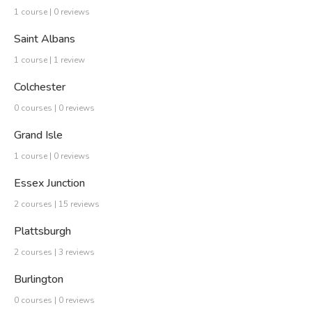
1 course | 0 reviews
Saint Albans
1 course | 1 review
Colchester
0 courses | 0 reviews
Grand Isle
1 course | 0 reviews
Essex Junction
2 courses | 15 reviews
Plattsburgh
2 courses | 3 reviews
Burlington
0 courses | 0 reviews