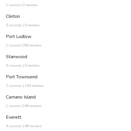
1 course | 0 reviews
Clinton
0 courses | 0 reviews
Port Ludlow
1 course | 360 reviews
Stanwood
0 courses | 0 reviews
Port Townsend
2 courses | 240 reviews
Camano Island
1 course | 249 reviews
Everett
4 courses | 68 reviews