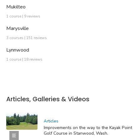
Mukilteo
1 course | 9 reviews
Marysville
3 courses | 151 reviews
Lynnwood
1 course | 18 reviews
Articles, Galleries & Videos
Articles
Improvements on the way to the Kayak Point
Golf Course in Stanwood, Wash.