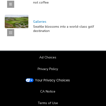
not coffee
Galleries
Seattle blossoms into a world-class golf
destination
Ad Choices
Privacy Policy
Your Privacy Choices
CA Notice
Terms of Use