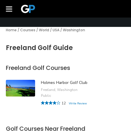
Home
/
Courses
/
World
/
USA
/
Washington
Freeland Golf Guide
Freeland Golf Courses
Holmes Harbor Golf Club
Freeland, Washington
Public
12
Write Review
Golf Courses Near Freeland