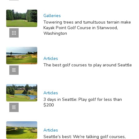
Galleries
Towering trees and tumultuous terrain make
Kayak Point Golf Course in Stanwood,
Washington
Articles
The best golf courses to play around Seattle
Articles
3 days in Seattle: Play golf for less than
$200
Articles
Seattle's best: We're talking golf courses,