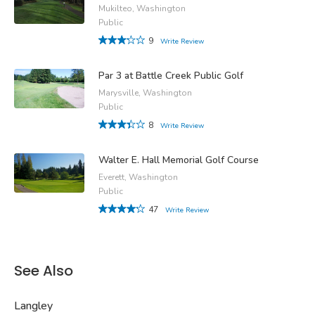
Mukilteo, Washington
Public
9
Write Review
Par 3 at Battle Creek Public Golf
Marysville, Washington
Public
8
Write Review
Walter E. Hall Memorial Golf Course
Everett, Washington
Public
47
Write Review
See Also
Langley