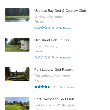
Useless Bay Golf & Country Club
Langley, Washington
Private
0
Write Review
Hat Island Golf Course
Everett, Washington
Private
0
Write Review
Port Ludlow Golf Resort
Port Ludlow, Washington
Resort
361
Write Review
Port Townsend Golf Club
Port Townsend, Washington
Public