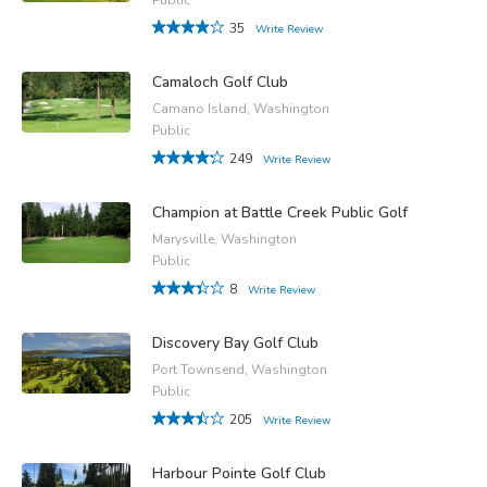
35
Write Review
Camaloch Golf Club
Camano Island, Washington
Public
249
Write Review
Champion at Battle Creek Public Golf
Marysville, Washington
Public
8
Write Review
Discovery Bay Golf Club
Port Townsend, Washington
Public
205
Write Review
Harbour Pointe Golf Club