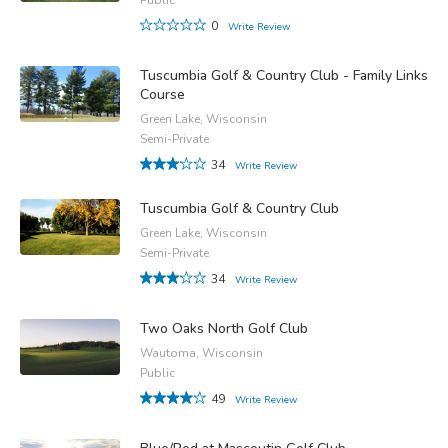
0
Write Review
Tuscumbia Golf & Country Club - Family Links
Course
Green Lake, Wisconsin
Semi-Private
34
Write Review
Tuscumbia Golf & Country Club
Green Lake, Wisconsin
Semi-Private
34
Write Review
Two Oaks North Golf Club
Wautoma, Wisconsin
Public
49
Write Review