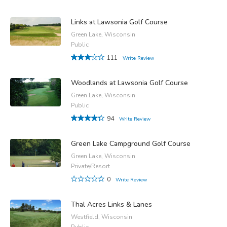
Links at Lawsonia Golf Course
Green Lake, Wisconsin
Public
111
Write Review
Woodlands at Lawsonia Golf Course
Green Lake, Wisconsin
Public
94
Write Review
Green Lake Campground Golf Course
Green Lake, Wisconsin
Private/Resort
0
Write Review
Thal Acres Links & Lanes
Westfield, Wisconsin
Public