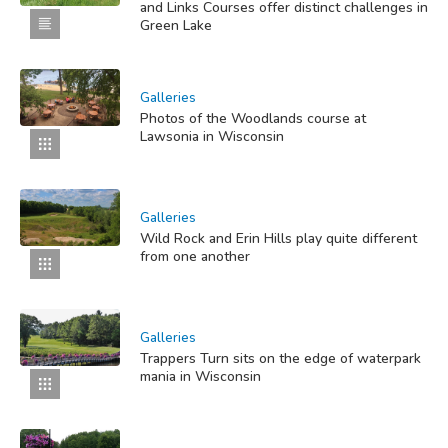
and Links Courses offer distinct challenges in
Green Lake
Galleries
Photos of the Woodlands course at
Lawsonia in Wisconsin
Galleries
Wild Rock and Erin Hills play quite different
from one another
Galleries
Trappers Turn sits on the edge of waterpark
mania in Wisconsin