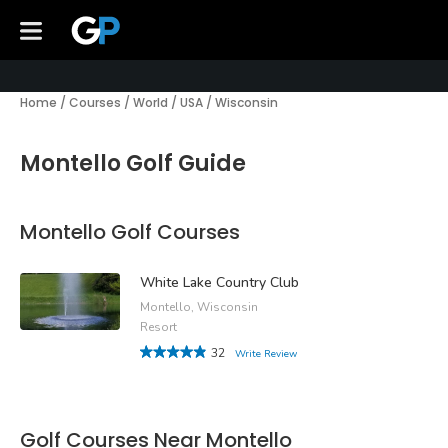
Home
/
Courses
/
World
/
USA
/
Wisconsin
Montello Golf Guide
Montello Golf Courses
White Lake Country Club
Montello, Wisconsin
Resort
32
Write Review
Golf Courses Near Montello