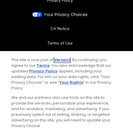
Privacy Policy
Your Privacy Choices
CA Notice
Terms of Use
Contact Us
This site is now part of
Versant
. By continuing, you
agree to our
Terms
. You also acknowledge that our
updated
Privacy Policy
applies, including your
FAQ
existing data. For info on your data rights, click “Your
Privacy Choices” or see “
Your Rights
” in our Privacy
Help Center
Policy.
We and our partners also use tools on this site to
Special Offers
provide the services, personalize your experience,
and for analytics, marketing, and advertising. If you
Stay Connected
previously opted out of selling, sharing, or targeted
advertising on this site, you will need to update your
Privacy Choice.