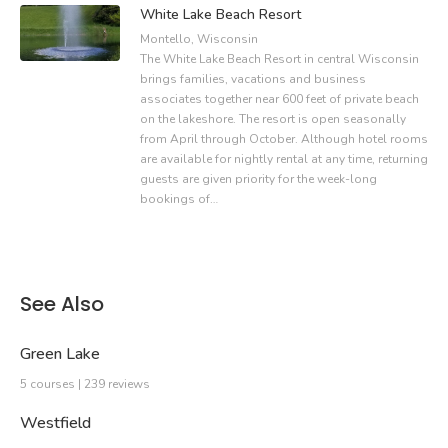
White Lake Beach Resort
Montello, Wisconsin
The White Lake Beach Resort in central Wisconsin
brings families, vacations and business
associates together near 600 feet of private beach
on the lakeshore. The resort is open seasonally
from April through October. Although hotel rooms
are available for nightly rental at any time, returning
guests are given priority for the week-long
bookings of…
See Also
Green Lake
5 courses | 239 reviews
Westfield