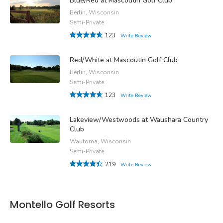
Blue/Red at Mascoutin Golf Club
Berlin, Wisconsin
Semi-Private
123
Write Review
Red/White at Mascoutin Golf Club
Berlin, Wisconsin
Semi-Private
123
Write Review
Lakeview/Westwoods at Waushara Country
Club
Wautoma, Wisconsin
Semi-Private
219
Write Review
Montello Golf Resorts