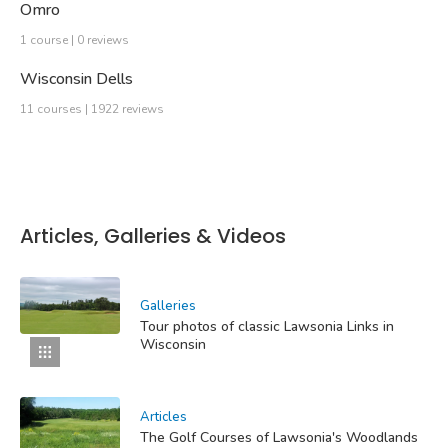
Omro
1 course | 0 reviews
Wisconsin Dells
11 courses | 1922 reviews
Articles, Galleries & Videos
Galleries
Tour photos of classic Lawsonia Links in
Wisconsin
Articles
The Golf Courses of Lawsonia's Woodlands