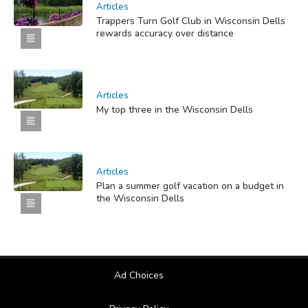
Articles
Trappers Turn Golf Club in Wisconsin Dells
rewards accuracy over distance
Articles
My top three in the Wisconsin Dells
Articles
Plan a summer golf vacation on a budget in
the Wisconsin Dells
Ad Choices