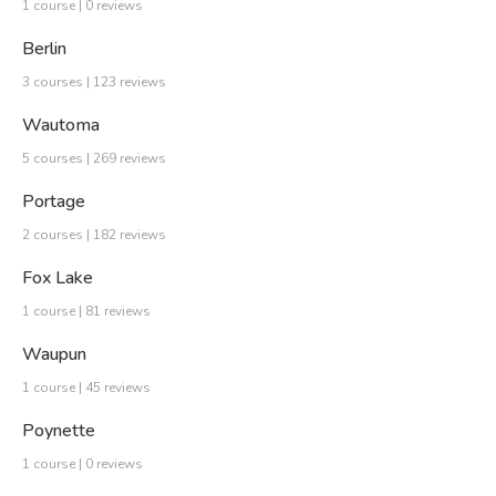
1 course | 0 reviews
Berlin
3 courses | 123 reviews
Wautoma
5 courses | 269 reviews
Portage
2 courses | 182 reviews
Fox Lake
1 course | 81 reviews
Waupun
1 course | 45 reviews
Poynette
1 course | 0 reviews