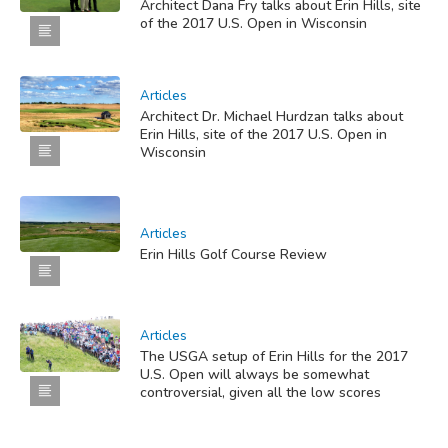
Architect Dana Fry talks about Erin Hills, site
of the 2017 U.S. Open in Wisconsin
Articles
Architect Dr. Michael Hurdzan talks about
Erin Hills, site of the 2017 U.S. Open in
Wisconsin
Articles
Erin Hills Golf Course Review
Articles
The USGA setup of Erin Hills for the 2017
U.S. Open will always be somewhat
controversial, given all the low scores