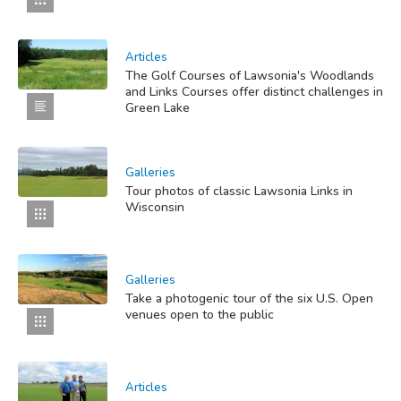
Articles
The Golf Courses of Lawsonia's Woodlands
and Links Courses offer distinct challenges in
Green Lake
Galleries
Tour photos of classic Lawsonia Links in
Wisconsin
Galleries
Take a photogenic tour of the six U.S. Open
venues open to the public
Articles