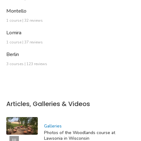
Montello
1 course | 32 reviews
Lomira
1 course | 37 reviews
Berlin
3 courses | 123 reviews
Articles, Galleries & Videos
Galleries
Photos of the Woodlands course at
Lawsonia in Wisconsin