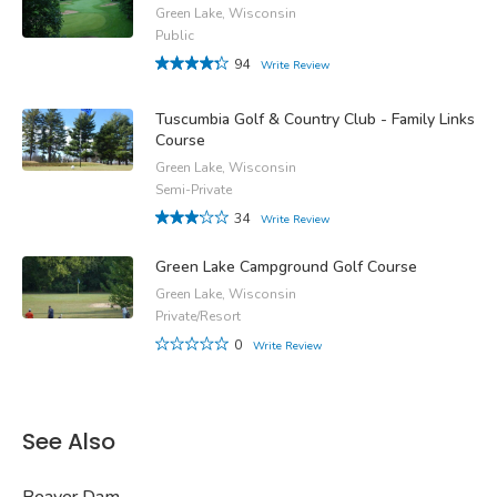
Green Lake, Wisconsin
Public
94
Write Review
Tuscumbia Golf & Country Club - Family Links
Course
Green Lake, Wisconsin
Semi-Private
34
Write Review
Green Lake Campground Golf Course
Green Lake, Wisconsin
Private/Resort
0
Write Review
See Also