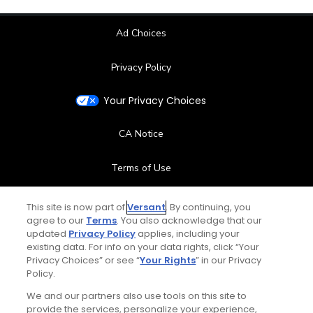
Ad Choices
Privacy Policy
Your Privacy Choices
CA Notice
Terms of Use
Contact Us
This site is now part of
Versant
. By continuing, you
agree to our
Terms
. You also acknowledge that our
updated
Privacy Policy
applies, including your
FAQ
existing data. For info on your data rights, click “Your
Privacy Choices” or see “
Your Rights
” in our Privacy
Help Center
Policy.
We and our partners also use tools on this site to
Special Offers
provide the services, personalize your experience,