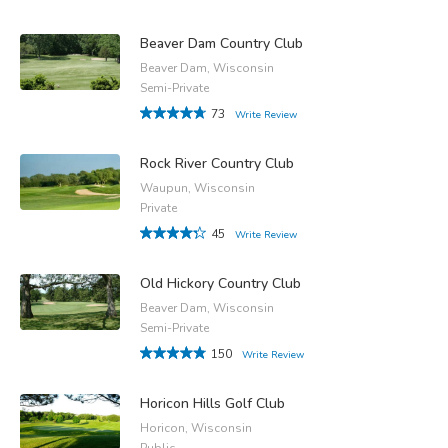
Beaver Dam Country Club
Beaver Dam, Wisconsin
Semi-Private
73
Write Review
Rock River Country Club
Waupun, Wisconsin
Private
45
Write Review
Old Hickory Country Club
Beaver Dam, Wisconsin
Semi-Private
150
Write Review
Horicon Hills Golf Club
Horicon, Wisconsin
Public