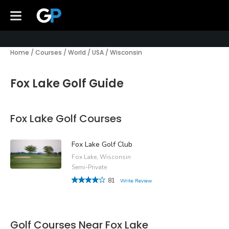
Home
/
Courses
/
World
/
USA
/
Wisconsin
Fox Lake Golf Guide
Fox Lake Golf Courses
Fox Lake Golf Club
Fox Lake, Wisconsin
Semi-Private
81
Write Review
Golf Courses Near Fox Lake