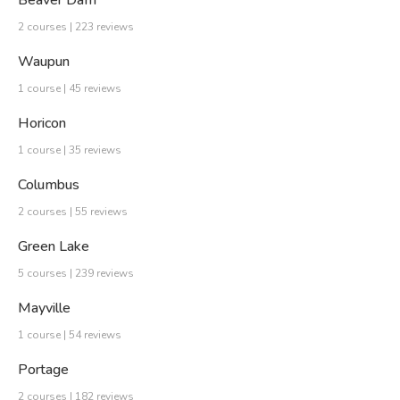
Beaver Dam
2 courses | 223 reviews
Waupun
1 course | 45 reviews
Horicon
1 course | 35 reviews
Columbus
2 courses | 55 reviews
Green Lake
5 courses | 239 reviews
Mayville
1 course | 54 reviews
Portage
2 courses | 182 reviews