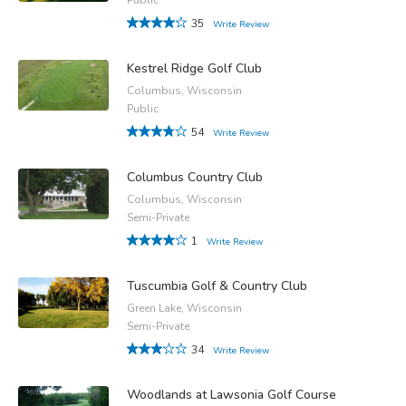
35
Write Review
Kestrel Ridge Golf Club
Columbus, Wisconsin
Public
54
Write Review
Columbus Country Club
Columbus, Wisconsin
Semi-Private
1
Write Review
Tuscumbia Golf & Country Club
Green Lake, Wisconsin
Semi-Private
34
Write Review
Woodlands at Lawsonia Golf Course