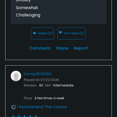
Difficulty
Somewhat
Challenging
Helpful
(0)
Not Helpful
(0)
Comment
Share
Report
Donald9019360
Played On
07/22/2026
Reviews
40
Skill
Intermediate
Plays
A few times a week
I Recommend This Course