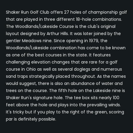
Shaker Run Golf Club offers 27 holes of championship golf
that are played in three different 18-hole combinations.
The Woodlands/Lakeside Course is the club's original
layout designed by Arthur Hills. It was later joined by the
gentler Meadows nine. Since opening in 1979, the
Woodlands/Lakeside combination has come to be known
as one of the best courses in the state. It features
challenging elevation changes that are rare for a golf
course in Ohio as well as several doglegs and numerous
sand traps strategically placed throughout. As the names
would suggest, there is also an abundance of water and
trees on the course. The fifth hole on the Lakeside nine is
Shaker Run's signature hole. The tee box sits nearly 100
feet above the hole and plays into the prevailing winds.
It's tricky but if you play to the right of the green, scoring
par is definitely possible.