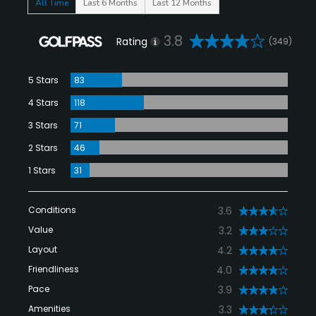
All Time
Last 6 Months
Last 12 Months
3.8
Rating
(349)
5 Stars
83
4 Stars
118
3 Stars
71
2 Stars
46
1 Stars
31
Conditions
3.6
Value
3.2
Layout
4.2
Friendliness
4.0
Pace
3.9
Amenities
3.3