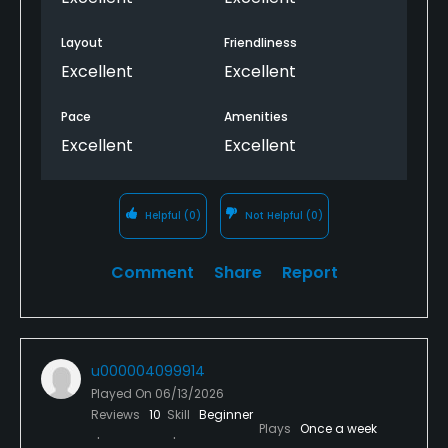
Layout
Friendliness
Excellent
Excellent
Pace
Amenities
Excellent
Excellent
Helpful
(0)
Not Helpful
(0)
Comment
Share
Report
u000004099914
Played On
06/13/2026
Reviews
10
Skill
Beginner
Plays
Once a week