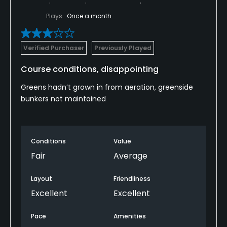
Plays
Once a month
Verified Purchaser
Previously Played
Course conditions, disappointing
Greens hadn’t grown in from aeration, greenside
bunkers not maintained
Conditions
Value
Fair
Average
Layout
Friendliness
Excellent
Excellent
Pace
Amenities