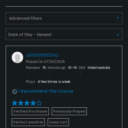
Advanced Filters
u000005562342
Played On
07/30/2026
Reviews
15
Handicap
10-14
Skill
Intermediate
Plays
A few times a week
I Recommend This Course
Verified Purchaser
Previously Played
Perfect weather
Used cart