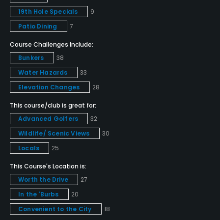
Pitching/Chipping Area
19th Hole Specials
9
Yes
Patio Dining
7
Course Challenges Include:
Putting Green
Bunkers
38
Yes
Water Hazards
33
Policies
Elevation Changes
28
This course/club is great for:
Credit Cards Accepted
Advanced Golfers
32
VISA, MasterCard, Amex Welcomed
Wildlife/ Scenic Views
30
Metal Spikes Allowed
Locals
25
No
This Course's Location is:
Walking Allowed
Worth the Drive
27
Yes, Monday-Thursday after 2pm; Friday-Sunday
In the 'Burbs
20
after 3pm
Convenient to the City
18