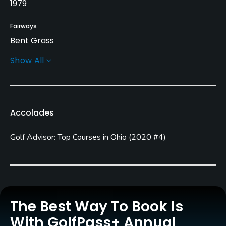
1979
Fairways
Bent Grass
Show All
Greens
Bent Grass
Golf Season
Accolades
Year round
Golf Advisor: Top Courses in Ohio
(
2020 #4
)
Architect
Arthur Hills
(1979)
Steve Forrest & Associates
(1979)
Rentals/Services
The Best Way To Book Is
Carts
With GolfPass+ Annual