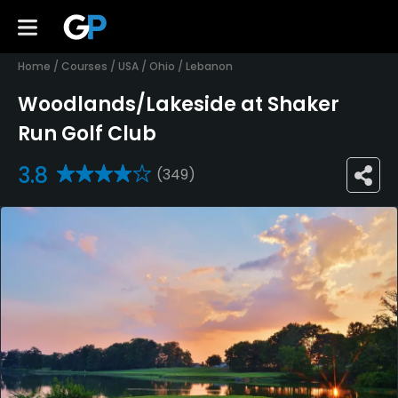
Home
/
Courses
/
USA
/
Ohio
/
Lebanon
Woodlands/Lakeside at Shaker
Run Golf Club
3.8
(349)