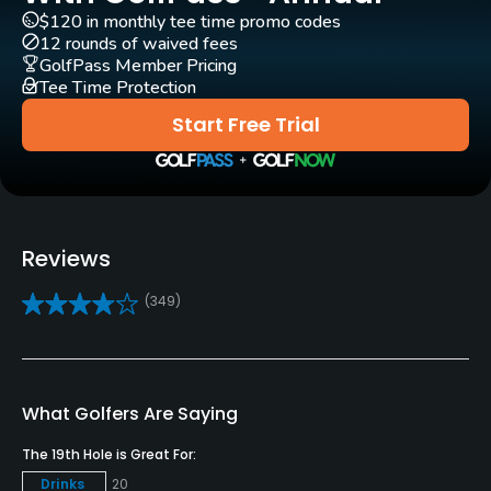
Yes - included in green fees
$120 in monthly tee time promo codes
12 rounds of waived fees
GPS
GolfPass Member Pricing
Yes
Tee Time Protection
Start Free Trial
Clubs
Yes
Practice/Instruction
Reviews
Driving Range
Yes
(349)
Golf School/Academy
Yes
What Golfers Are Saying
Teaching Pro
The 19th Hole is Great For:
Yes
Drinks
20