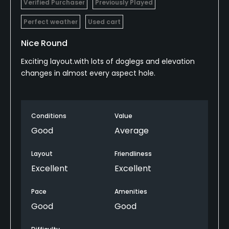
Verified Purchaser
Previously Played
Perfect weather
Used cart
Nice Round
Exciting layout.with lots of doglegs and elevation
changes in almost every aspect hole.
Conditions
Value
Good
Average
Layout
Friendliness
Excellent
Excellent
Pace
Amenities
Good
Good