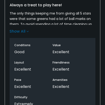
Always a treat to play here!
The only things keeping me from giving all 5 stars
were that some greens had a lot of ball marks on
them. To avoid spending a lot of time cleaning up
our putt lines, we just moved our ball a bit to avoid
Show All
some.
And some fairways had some bad areas. But again,
Conditions
Value
we just adjusted the ball to be fair. I mean if you get
Good
Excellent
in the fairway, there should be green turf under
your ball! If you have never been here, you have to
Layout
Friendliness
check it out!
Excellent
Excellent
Pace
Amenities
Excellent
Excellent
Difficulty
Extremely