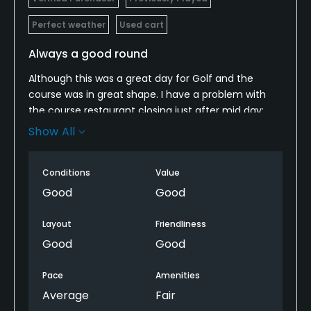
Perfect weather
Used cart
Always a good round
Although this was a great day for Golf and the
course was in great shape. I have a problem with
the course restaurant closing just after mid day;
this made it impossible to get a sandwich or other
Show All
to eat, at the turn, of which, this was the name of
the restaurant. Outside of this, go play this course, I
Conditions
Value
don't think you will be disappointed with any of the
3 9's!
Good
Good
Layout
Friendliness
Good
Good
Pace
Amenities
Average
Fair