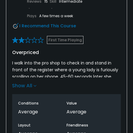
Reviews
15
Skill
Intermediate
Plays
A few times a week
I Recommend This Course
First Time Playing
Overpriced
I walk into the pro shop to check in and stand in
front of the register where a young lady is furiously
scrolling on her phone, 45-60 seconds later she
finally acknowledges me.
Show All
There were two starters, one was a gentleman that
felt he was far more important that he actually was
Conditions
Value
and the other was cordial. I am a starter/ranger at
Average
Average
my local course and never give people a hard time
or attitude.
Layout
Friendliness