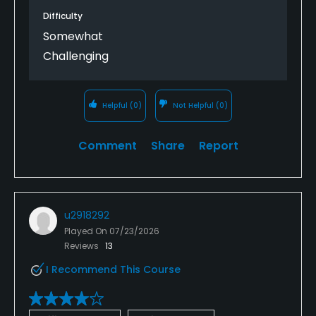
Difficulty
Somewhat
Challenging
Helpful
(0)
Not Helpful
(0)
Comment
Share
Report
u2918292
Played On
07/23/2026
Reviews
13
I Recommend This Course