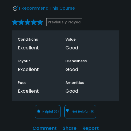
I Recommend This Course
Previously Played
Conditions
Value
Excellent
Good
Layout
Friendliness
Excellent
Good
Pace
Amenities
Excellent
Good
Helpful
(0)
Not Helpful
(0)
Comment
Share
Report