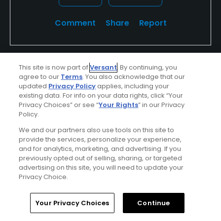
Comment
Share
Report
This site is now part of
Versant
. By continuing, you
u499003851
agree to our
Terms
. You also acknowledge that our
Played On
06/06/2026
updated
Privacy Policy
applies, including your
Reviews
1
Skill
Advanced
existing data. For info on your data rights, click “Your
Privacy Choices” or see “
Your Rights
” in our Privacy
Policy.
Plays
A few times a week
We and our partners also use tools on this site to
provide the services, personalize your experience,
Verified Purchaser
First Time Playing
and for analytics, marketing, and advertising. If you
previously opted out of selling, sharing, or targeted
advertising on this site, you will need to update your
Mediocre experience
Privacy Choice.
Well behind pace, no rangers out there to speed
people up. Directions on course weren’t clear on
Home
Search
Memberships
Library
Account
Your Privacy Choices
Continue
where to go for the 2nd 9 or bar at the turn.