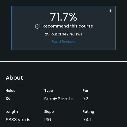
71.7%
Recommend this course
251
out of
349
reviews
Read Reviews
About
Holes
Type
Par
18
Semi-Private
72
Length
Slope
Rating
6883 yards
136
74.1