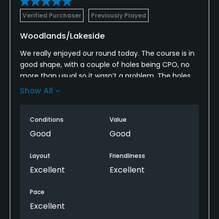
Verified Purchaser
Previously Played
Woodlands/Lakeside
We really enjoyed our round today. The course is in
good shape, with a couple of holes being CPO, no
more than usual so it wasn’t a problem. The holes
are unique and in some cases beautiful, especially
Show All
those around the lake. We are going to put this
course on our regular rotation and will be back soon.
Conditions
Value
Good
Good
Layout
Friendliness
Excellent
Excellent
Pace
Excellent