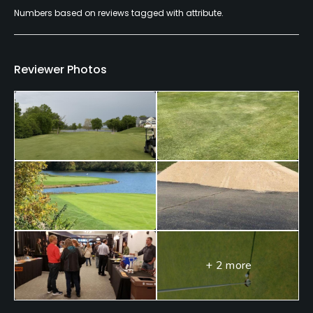
Numbers based on reviews tagged with attribute.
Dress code
Appropriate golf attire.
Food & Beverage
Reviewer Photos
Food & Beverage
+ 2 more