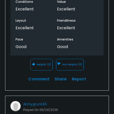
Conditions
Value
Excellent
Excellent
Layout
Friendliness
Excellent
Excellent
Pace
Amenities
Good
Good
Helpful
(0)
Not Helpful
(0)
Comment
Share
Report
Armygrunt45
Played On
06/24/2026