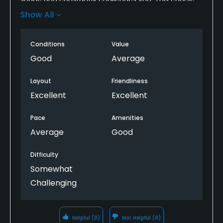
still gives you its previous private club feels even
Show All
though its public. All of staff were very friendly. Pace
of play was a little slow but it's a tough course so I
Conditions
Value
understand.
Good
Average
Layout
Friendliness
Excellent
Excellent
Pace
Amenities
Average
Good
Difficulty
Somewhat
Challenging
Helpful
(0)
Not Helpful
(0)