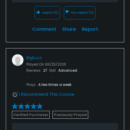
Helpful
(0)
Not Helpful
(0)
Comment
Share
Report
Bigbucs
Played On
06/25/2026
Reviews
27
Skill
Advanced
Plays
A few times a week
I Recommend This Course
Verified Purchaser
Previously Played