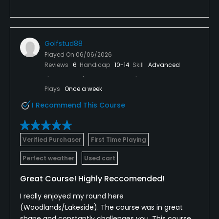
Golfstud88
Played On
06/06/2026
Reviews
6
Handicap
10-14
Skill
Advanced
Plays
Once a week
I Recommend This Course
Verified Purchaser
First Time Playing
Perfect weather
Used cart
Great Course! Highly Reccomended!
I really enjoyed my round here
(Woodlands/Lakeside). The course was in great
shape and constantly challenges you. This course