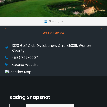
3 Images
Write Review
1320 Golf Club Dr, Lebanon, Ohio 45036, Warren
County
(513) 727-0007
Course Website
Rating Snapshot