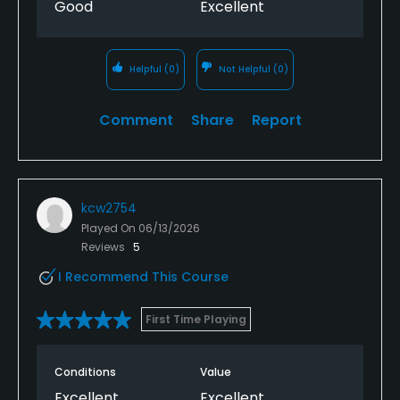
Good
Excellent
Helpful
(0)
Not Helpful
(0)
Comment
Share
Report
kcw2754
Played On
06/13/2026
Reviews
5
I Recommend This Course
First Time Playing
Conditions
Value
Excellent
Excellent