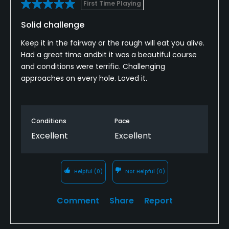
First Time Playing
Solid challenge
Keep it in the fairway or the rough will eat you alive.
Had a great time andbit it was a beautiful course
and conditions were terrific. Challenging
approaches on every hole. Loved it.
Conditions
Pace
Excellent
Excellent
Helpful
(0)
Not Helpful
(0)
Comment
Share
Report