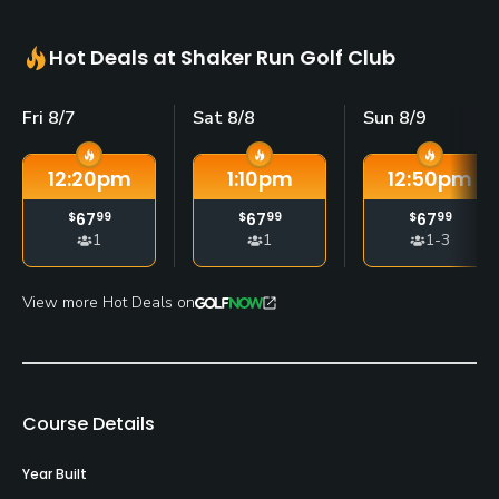
Hot Deals at Shaker Run Golf Club
Fri 8/7
Sat 8/8
Sun 8/9
12:20
pm
1:10
pm
12:50
pm
$
67
99
$
67
99
$
67
99
1
1
1-3
View more Hot Deals on
Course Details
Year Built