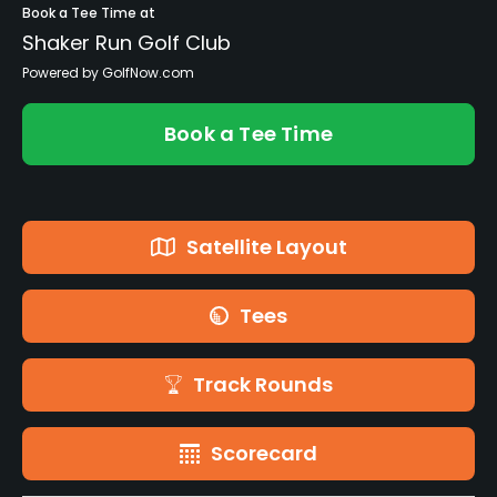
Book a Tee Time at
Shaker Run Golf Club
Powered by GolfNow.com
Book a Tee Time
Satellite Layout
Tees
Track Rounds
Scorecard