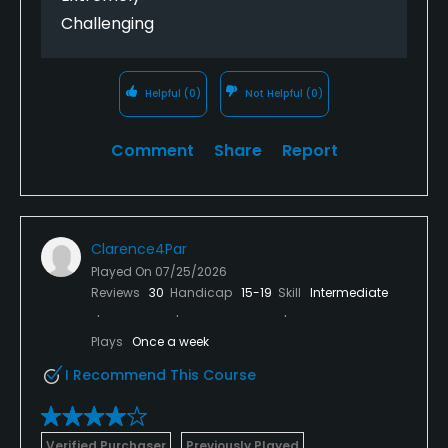
Challenging
Helpful
(0)
Not Helpful
(0)
Comment
Share
Report
Clarence4Par
Played On
07/25/2026
Reviews
30
Handicap
15-19
Skill
Intermediate
Plays
Once a week
I Recommend This Course
Verified Purchaser
Previously Played