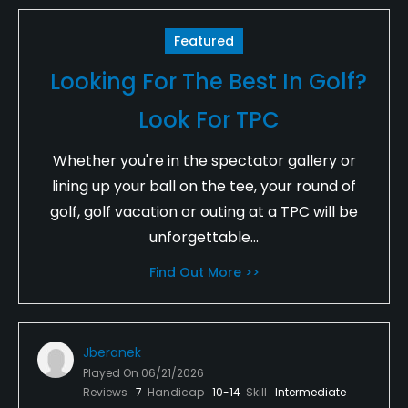
Featured
Looking For The Best In Golf?
Look For TPC
Whether you're in the spectator gallery or
lining up your ball on the tee, your round of
golf, golf vacation or outing at a TPC will be
unforgettable...
Find Out More >>
Jberanek
Played On
06/21/2026
Reviews
7
Handicap
10-14
Skill
Intermediate