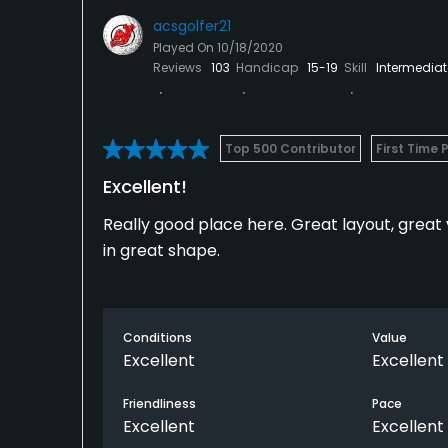
acsgolfer21
Played On
10/18/2020
Reviews
103
Handicap
15-19
Skill
Intermediat
Top 500 Contributor
First Time 
Excellent!
Really good place here. Great layout, great 
in great shape.
Conditions
Value
Excellent
Excellent
Friendliness
Pace
Excellent
Excellent