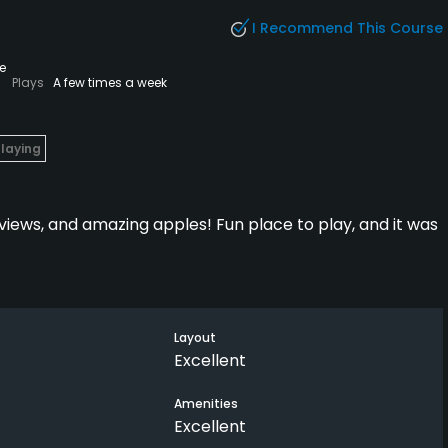
I Recommend This Course
e
Plays
A few times a week
Playing
views, and amazing apples! Fun place to play, and it was
Layout
Excellent
Amenities
Excellent