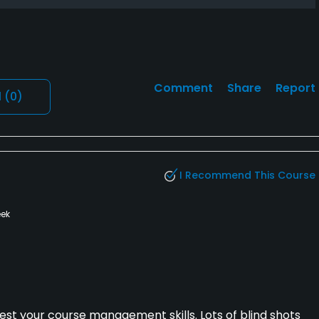
Comment
Share
Report
l
(0)
I Recommend This Course
ek
est your course management skills. Lots of blind shots