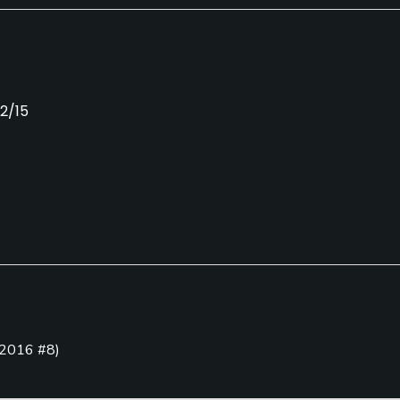
12/15
Caddies
Clubs
No
Yes
Putting Green
2016 #8
)
Yes