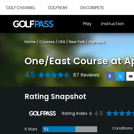
Play
Instruction
Home
/
Courses
/
USA
/
New York
/
Highland
One/East Course at A
4.5
87 Reviews
Rating Snapshot
4.5
Rating Index
Conditions
5 Stars
52