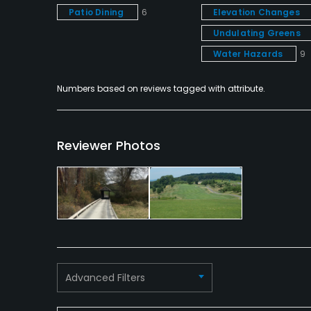
Patio Dining
6
Elevation Changes
Undulating Greens
Water Hazards
9
Numbers based on reviews tagged with attribute.
Reviewer Photos
Advanced Filters