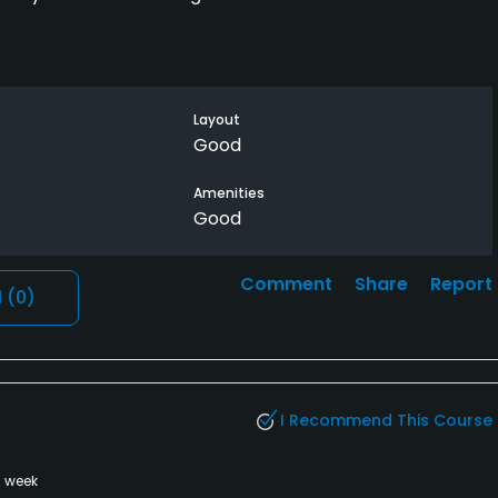
Layout
Good
Amenities
Good
Comment
Share
Report
l
(0)
I Recommend This Course
a week