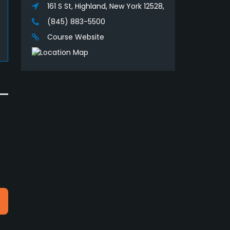
161 S St, Highland, New York 12528,
(845) 883-5500
Course Website