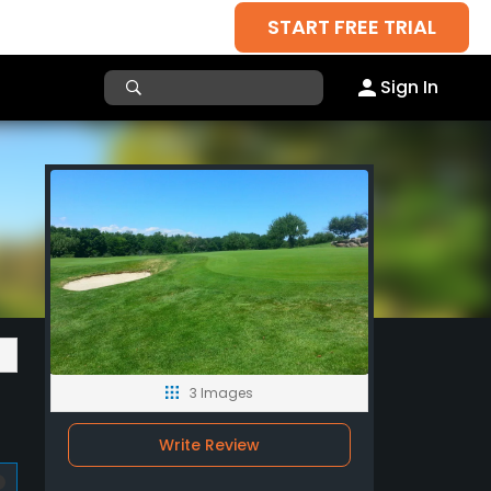
START FREE TRIAL
Sign In
3 Images
Write Review