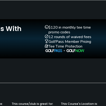
Walking Allowed
Yes, except prior to
1:30pm-Saturday,
Is With
$120 in monthly tee time
2:00pm-Sunday
promo codes
12 rounds of waived fees
GolfPass Member Pricing
s, Shirts without Collars.
Tee Time Protection
e:
This course/club is great for:
This Course's Location is: