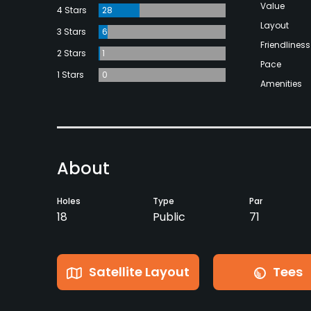
Value
4 Stars
28
Layout
3 Stars
6
Friendliness
2 Stars
1
Pace
1 Stars
0
Amenities
About
Holes
Type
Par
18
Public
71
Satellite Layout
Tees