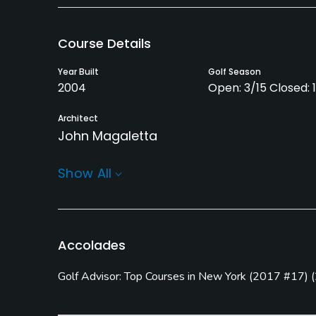
Course Details
Year Built
Golf Season
2004
Open: 3/15 Closed: 
Architect
John Magaletta
Rentals/Services
Show All
Carts
Pull-carts
Yes
Yes
Practice/Instruction
Accolades
Driving Range
Pitching/Chipping Area
Golf Advisor: Top Courses in New York
(
2017 #17
)
(
Yes
Yes