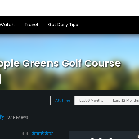
Watch
Travel
Get Daily Tips
pple Greens Golf Course
All Time
Last 6 Months
Last 12 Months
87 Reviews
4.4