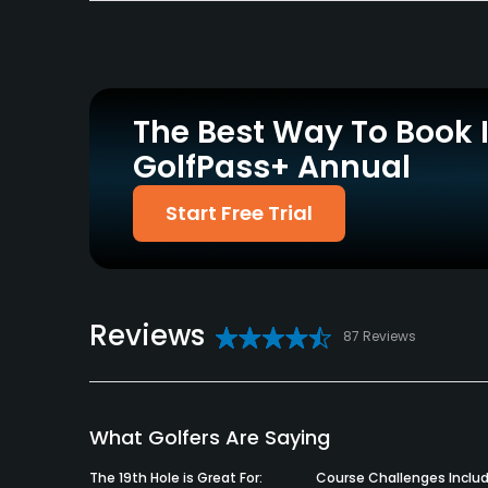
Policies
Credit Cards Accepted
Metal Spikes Allowed
VISA, MasterCard, Amex
No
Welcomed
The Best Way To Book 
GolfPass+ Annual
Dress code
NO: Cutoffs, Short Shorts, Sweat Pants, Tank Top
Start Free Trial
Food & Beverage
Bar, Cafe
Reviews
87 Reviews
What Golfers Are Saying
The 19th Hole is Great For:
Course Challenges Includ