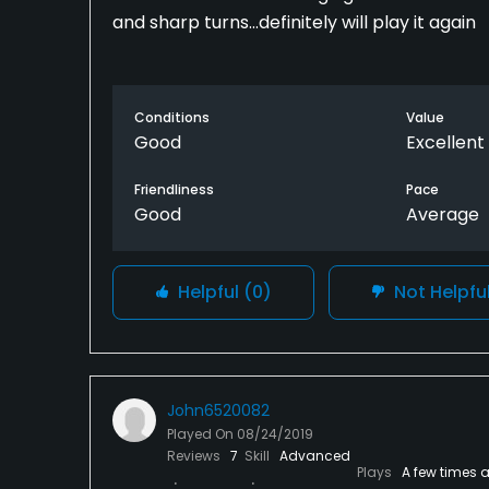
and sharp turns...definitely will play it again
Conditions
Value
Good
Excellent
Friendliness
Pace
Good
Average
Helpful
(0)
Not Helpfu
John6520082
Played On
08/24/2019
Reviews
7
Skill
Advanced
Plays
A few times 