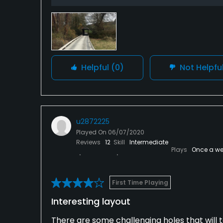
Helpful
(0)
Not Helpfu
u2872225
Played On
06/07/2020
Reviews
12
Skill
Intermediate
Plays
Once a we
First Time Playing
Interesting layout
There are some challenging holes that will t