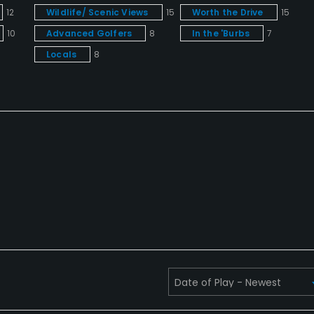
12
Wildlife/ Scenic Views
15
Worth the Drive
15
10
Advanced Golfers
8
In the 'Burbs
7
Locals
8