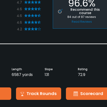
96.6%
4.7
4.6
Recommend this
course
4.6
84
out of
87
reviews
Read Reviews
4.6
4.2
Length
Slope
Rating
6587 yards
131
72.9
Track Rounds
Scorecard