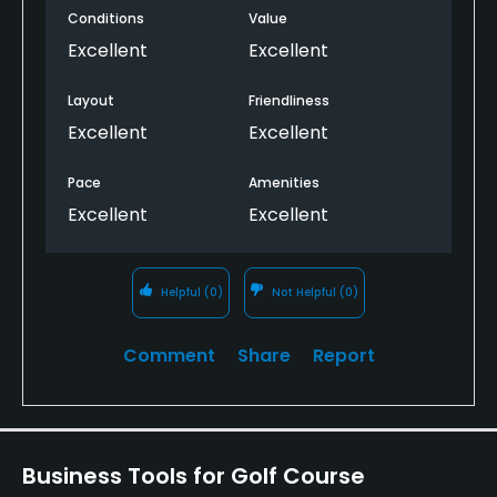
Conditions
Value
Excellent
Excellent
Layout
Friendliness
Excellent
Excellent
Pace
Amenities
Excellent
Excellent
Helpful
(0)
Not Helpful
(0)
Comment
Share
Report
Business Tools for Golf Course