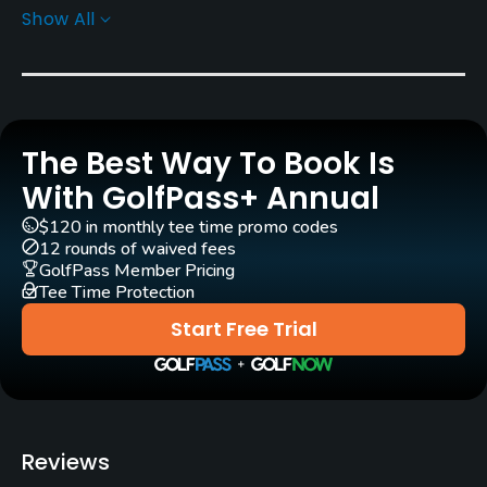
Show All
Architect
P. B. Dye
(1999)
Rentals/Services
The Best Way To Book Is
Carts
Yes
With GolfPass+ Annual
$120 in monthly tee time promo codes
GPS
12 rounds of waived fees
Yes
GolfPass Member Pricing
Tee Time Protection
Practice/Instruction
Start Free Trial
Driving Range
Yes
Bunker
Reviews
Yes