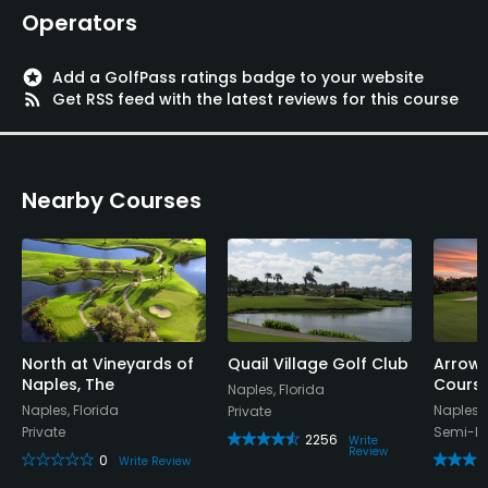
Operators
stars
Add a GolfPass ratings badge to your website
rss_feed
Get RSS feed with the latest reviews for this course
Nearby Courses
North at Vineyards of
Quail Village Golf Club
Arrow
Naples, The
Cours
Naples, Florida
Naples, Florida
Naples, 
Private
Private
Semi-Pr
2256
Write
Review
0
Write Review