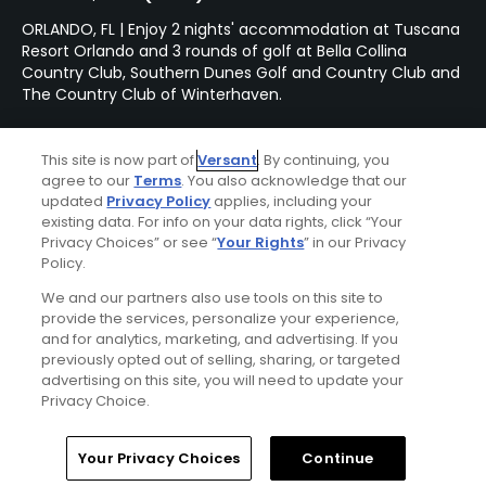
ORLANDO, FL | Enjoy 2 nights' accommodation at Tuscana
Resort Orlando and 3 rounds of golf at Bella Collina
Country Club, Southern Dunes Golf and Country Club and
The Country Club of Winterhaven.
This site is now part of
Versant
. By continuing, you
Featured Content
agree to our
Terms
. You also acknowledge that our
updated
Privacy Policy
applies, including your
existing data. For info on your data rights, click “Your
Privacy Choices” or see “
Your Rights
” in our Privacy
Articles
Policy.
This brand-new golf course
We and our partners also use tools on this site to
is destined to be one of
provide the services, personalize your experience,
Florida's very best
and for analytics, marketing, and advertising. If you
previously opted out of selling, sharing, or targeted
advertising on this site, you will need to update your
Privacy Choice.
Articles
Why our Golfers' Choice
Home
Search
Memberships
Library
Account
2024 #1 course is so
Your Privacy Choices
Continue
popular