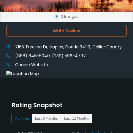
3 Images
Write Review
7165 Treeline Dr, Naples, Florida 34119, Collier County
(888) 846-5040, (239) 596-4797
Course Website
Rating Snapshot
All Time
Last 6 Months
Last 12 Months