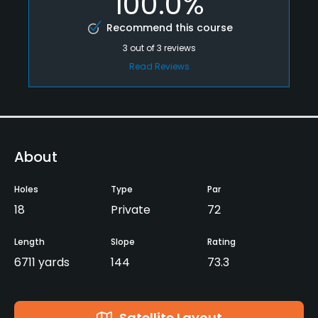
100.0%
Recommend this course
3
out of
3
reviews
Read Reviews
About
Holes
Type
Par
18
Private
72
Length
Slope
Rating
6711 yards
144
73.3
Satellite Layout