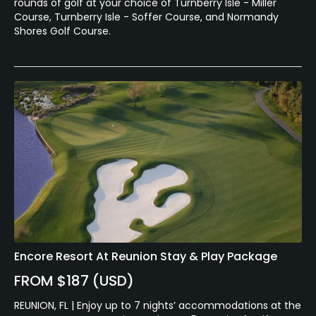
rounds of golf at your choice of Turnberry Isle - Miller
Course, Turnberry Isle - Soffer Course, and Normandy
Shores Golf Course.
Encore Resort At Reunion Stay & Play Package
FROM $187 (USD)
REUNION, FL | Enjoy up to 7 nights’ accommodations at the