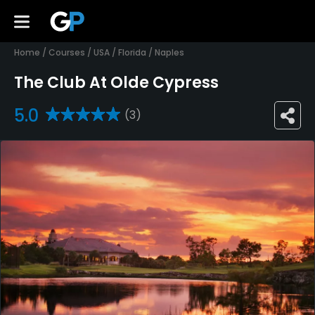
Home
/
Courses
/
USA
/
Florida
/
Naples
The Club At Olde Cypress
5.0
(3)