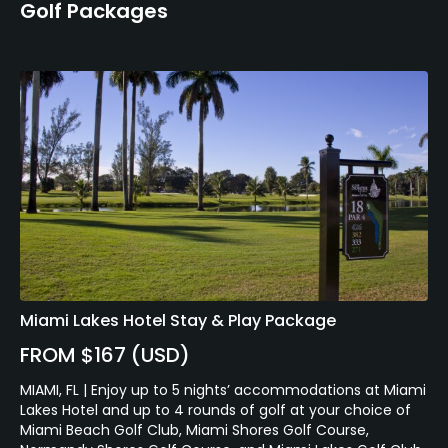
Golf Packages
Miami Lakes Hotel Stay & Play Package
FROM $167 (USD)
MIAMI, FL | Enjoy up to 5 nights’ accommodations at Miami
Lakes Hotel and up to 4 rounds of golf at your choice of
Miami Beach Golf Club, Miami Shores Golf Course,