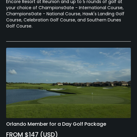
Encore Resort at Reunion and up to 5 rounds of golf at
your choice of ChampionsGate - International Course,
ChampionsGate - National Course, Hawk's Landing Golf
Course, Celebration Golf Course, and Southern Dunes
Golf Course.
Orlando Member for a Day Golf Package
FROM $147 (USD)