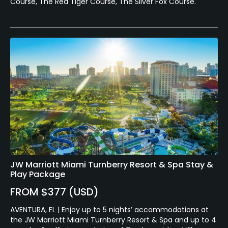
Course, The Red Tiger Course, The Silver Fox Course.
JW Marriott Miami Turnberry Resort & Spa Stay &
Play Package
FROM $377 (USD)
AVENTURA, FL | Enjoy up to 5 nights’ accommodations at
the JW Marriott Miami Turnberry Resort & Spa and up to 4