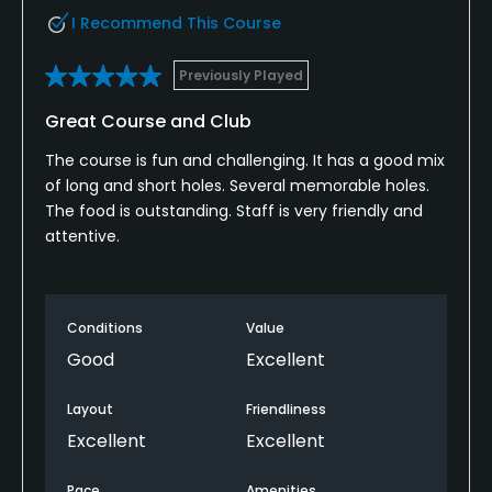
I Recommend This Course
Previously Played
Great Course and Club
The course is fun and challenging. It has a good mix
of long and short holes. Several memorable holes.
The food is outstanding. Staff is very friendly and
attentive.
Conditions
Value
Good
Excellent
Layout
Friendliness
Excellent
Excellent
Pace
Amenities