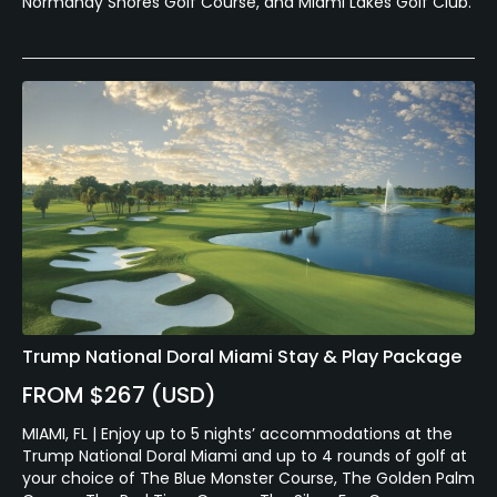
Normandy Shores Golf Course, and Miami Lakes Golf Club.
Trump National Doral Miami Stay & Play Package
FROM $267 (USD)
MIAMI, FL | Enjoy up to 5 nights’ accommodations at the
Trump National Doral Miami and up to 4 rounds of golf at
your choice of The Blue Monster Course, The Golden Palm