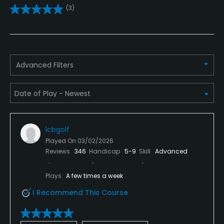
(3)
Pitching/Chipping Area
Yes
Putting Green
Advanced Filters
Yes
Policies
Credit Cards Accepted
lcbgolf
Mastercard, Discover
Played On
03/02/2026
Reviews
346
Handicap
5-9
Skill
Advanced
Metal Spikes Allowed
No
Plays
A few times a week
I Recommend This Course
Food & Beverage
Bar