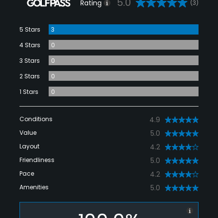
5.0
Rating
(3)
5 Stars
3
4 Stars
0
3 Stars
0
2 Stars
0
1 Stars
0
Conditions
4.9
Value
5.0
Layout
4.2
Friendliness
5.0
Pace
4.2
Amenities
5.0