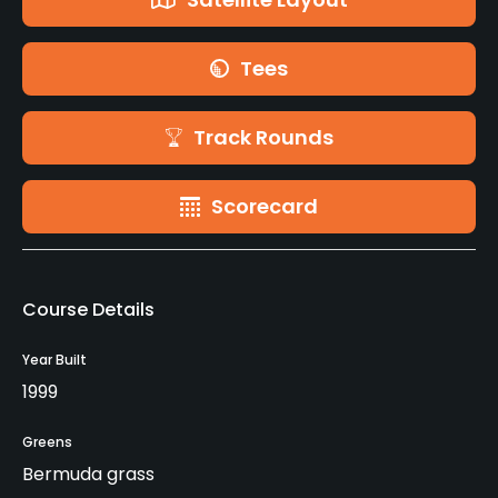
Tees
Track Rounds
Scorecard
Course Details
Year Built
1999
Greens
Bermuda grass