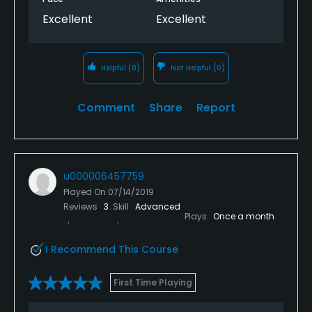
Excellent
Excellent
Helpful
(0)
Not Helpful
(0)
Comment
Share
Report
u000006457759
Played On
07/14/2019
Reviews
3
Skill
Advanced
Plays
Once a month
I Recommend This Course
First Time Playing