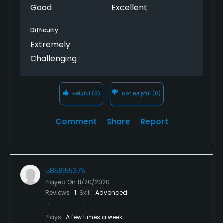
Good
Excellent
The course is firm & fast. Plenty of room to hit off
the tee but if you hit it near the edges, they do
Difficulty
slope off toward the trees/pine needles. The greens
Extremely
were firm too with many greens sloping off on the
edges too.
Challenging
Helpful
(0)
Not Helpful
(0)
Comment
Share
Report
u858155375
Played On
11/20/2020
Reviews
1
Skill
Advanced
Plays
A few times a week