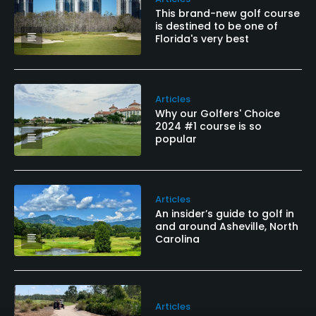
This brand-new golf course
is destined to be one of
Florida's very best
Articles
Why our Golfers' Choice
2024 #1 course is so
popular
Articles
An insider’s guide to golf in
and around Asheville, North
Carolina
Articles