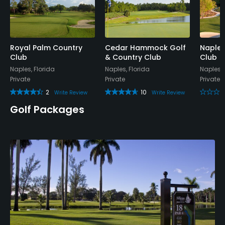
No
Dress code
Appropriate golf attire.
Royal Palm Country
Cedar Hammock Golf
Naples
Club
& Country Club
Club
Naples, Florida
Naples, Florida
Naples, 
Food & Beverage
Private
Private
Private
2
10
Write Review
Write Review
Snacks, Restaurant
Golf Packages
Available Facilities
Clubhouse
Available Sports
Tennis