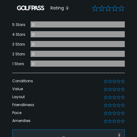
0
Rating
5 Stars
0
4 Stars
0
3 Stars
0
2 Stars
0
1 Stars
0
Conditions
0
Value
0
Layout
0
Friendliness
0
Pace
0
Amenities
0