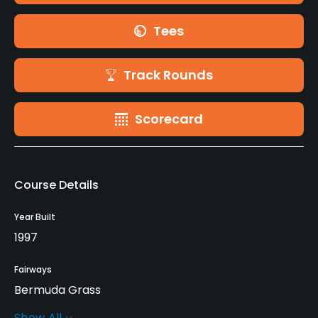
Tees
Track Rounds
Scorecard
Course Details
Year Built
1997
Fairways
Bermuda Grass
Show All