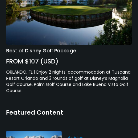
Best of Disney Golf Package
FROM $107 (USD)
ORLANDO, FL | Enjoy 2 nights' accommodation at Tuscana
Resort Orlando and 3 rounds of golf at Disney’s Magnolia
Golf Course, Palm Golf Course and Lake Buena Vista Golf
Course.
Featured Content
Articles