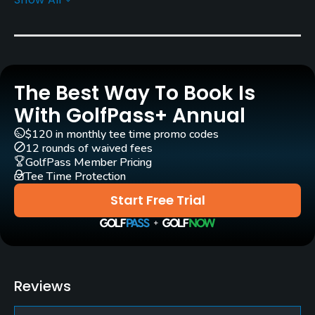
Greens
Bermuda Grass
Golf Season
Year round
The Best Way To Book Is
Architect
With GolfPass+ Annual
Gordon G. Lewis
(1997)
$120 in monthly tee time promo codes
12 rounds of waived fees
Rentals/Services
GolfPass Member Pricing
Tee Time Protection
Carts
Start Free Trial
Yes - included in green fees
Clubs
Yes
Reviews
Practice/Instruction