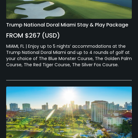
Trump National Doral Miami Stay & Play Package
FROM $267 (USD)
MIAMI, FL | Enjoy up to 5 nights’ accommodations at the
Trump National Doral Miami and up to 4 rounds of golf at
your choice of The Blue Monster Course, The Golden Palm
Course, The Red Tiger Course, The Silver Fox Course.