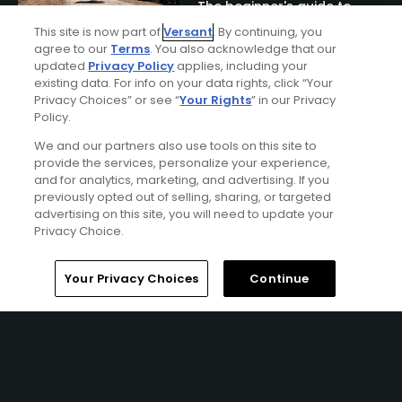
The beginner's guide to
Naples golf
This site is now part of
Versant
. By continuing, you
agree to our
Terms
. You also acknowledge that our
updated
Privacy Policy
applies, including your
existing data. For info on your data rights, click “Your
Privacy Choices” or see “
Your Rights
” in our Privacy
Policy.
We and our partners also use tools on this site to
provide the services, personalize your experience,
and for analytics, marketing, and advertising. If you
previously opted out of selling, sharing, or targeted
advertising on this site, you will need to update your
Ad Choices
Privacy Choice.
Privacy Policy
Home
Search
Memberships
Library
Account
Your Privacy Choices
Continue
Your Privacy Choices
CA Notice
Terms of Use