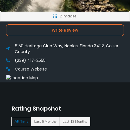
2 Images
Write Review
8150 Heritage Club Way, Naples, Florida 34112, Collier
County
(239) 417-2555
Course Website
Rating Snapshot
All Time
Last 6 Months
Last 12 Months