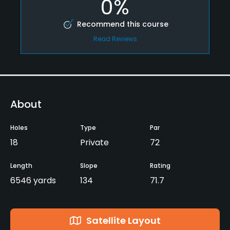
0%
Recommend this course
Read Reviews
About
Holes
Type
Par
18
Private
72
Length
Slope
Rating
6546 yards
134
71.7
Satellite Layout