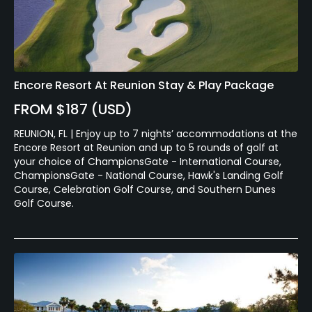
Encore Resort At Reunion Stay & Play Package
FROM $187 (USD)
REUNION, FL | Enjoy up to 7 nights’ accommodations at the
Encore Resort at Reunion and up to 5 rounds of golf at
your choice of ChampionsGate - International Course,
ChampionsGate - National Course, Hawk's Landing Golf
Course, Celebration Golf Course, and Southern Dunes
Golf Course.