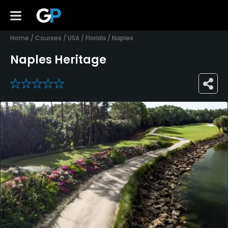
Home
/
Courses
/
USA
/
Florida
/
Naples
Naples Heritage
0