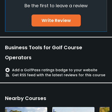
Be the first to leave a review
Driving Range
Yes
Write Review
Teaching Pro
Yes
Pitching/Chipping Area
Business Tools for Golf Course
Yes
Operators
Putting Green
Yes
stars
Add a GolfPass ratings badge to your website
rss_feed
Get RSS feed with the latest reviews for this course
Policies
Credit Cards Accepted
Nearby Courses
VISA, MasterCard Welcomed
Metal Spikes Allowed