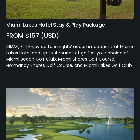
Miami Lakes Hotel Stay & Play Package
FROM $167 (USD)
MIAMI, FL | Enjoy up to 5 nights’ accommodations at Miami
Lakes Hotel and up to 4 rounds of golf at your choice of
Miami Beach Golf Club, Miami Shores Golf Course,
Normandy Shores Golf Course, and Miami Lakes Golf Club.