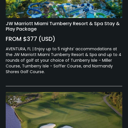
JW Marriott Miami Turnberry Resort & Spa Stay &
Play Package
FROM $377 (USD)
AVENTURA, FL | Enjoy up to 5 nights’ accommodations at
the JW Marriott Miami Turnberry Resort & Spa and up to 4
rounds of golf at your choice of Turnberry Isle - Miller
Course, Turnberry Isle - Soffer Course, and Normandy
Shores Golf Course.