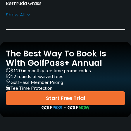
Bermuda Grass
Show All
Golf Season
Year round
Architect
Robert Trent Jones, Jr.
(1981)
The Best Way To Book Is
Mark Rathert
(1981)
Ty Butler
(1981)
With GolfPass+ Annual
Rentals/Services
$120 in monthly tee time promo codes
12 rounds of waived fees
GolfPass Member Pricing
Carts
Tee Time Protection
Yes
Start Free Trial
Clubs
Yes
Practice/Instruction