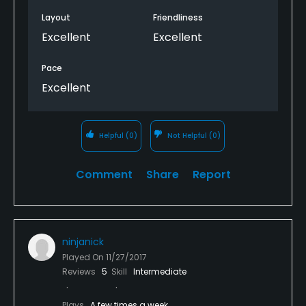
Layout
Friendliness
Excellent
Excellent
Pace
Excellent
Helpful
(0)
Not Helpful
(0)
Comment
Share
Report
ninjanick
Played On
11/27/2017
Reviews
5
Skill
Intermediate
Plays
A few times a week