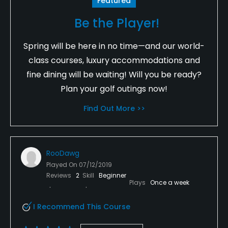
Featured
Be the Player!
Spring will be here in no time—and our world-
class courses, luxury accommodations and
fine dining will be waiting! Will you be ready?
Plan your golf outings now!
Find Out More >>
RooDawg
Played On
07/12/2019
Reviews
2
Skill
Beginner
Plays
Once a week
I Recommend This Course