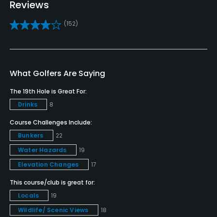
Reviews
Driving Range
(152)
Yes
Bunker
Yes
What Golfers Are Saying
Golf School/Academy
The 19th Hole is Great For:
Yes
Drinks
8
Teaching Pro
Course Challenges Include:
Yes
Bunkers
22
Water Hazards
19
Pitching/Chipping Area
Elevation Changes
17
Yes
This course/club is great for:
Putting Green
Locals
19
Yes
Wildlife/ Scenic Views
18