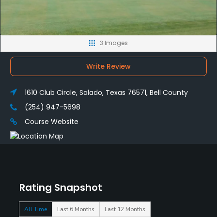
3 Images
Write Review
1610 Club Circle, Salado, Texas 76571, Bell County
(254) 947-5698
Course Website
Rating Snapshot
All Time
Last 6 Months
Last 12 Months