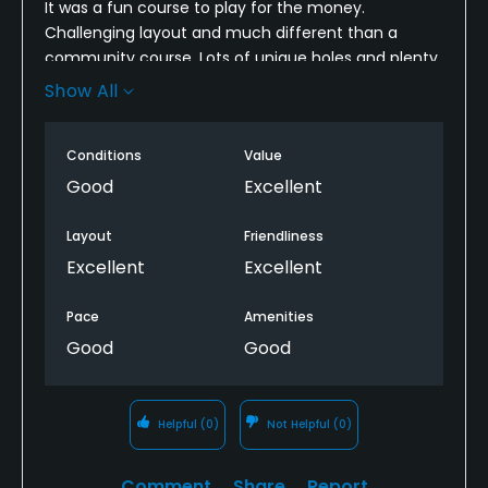
It was a fun course to play for the money.
Challenging layout and much different than a
community course. Lots of unique holes and plenty
of shade. Going across the creek multiple times is
Show All
always fun too.
Rough is nasty in some areas and greens are soft.
Conditions
Value
Good
Excellent
Layout
Friendliness
Excellent
Excellent
Pace
Amenities
Good
Good
Helpful
(0)
Not Helpful
(0)
Comment
Share
Report