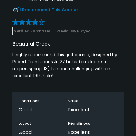
I Recommend This Course
Verified Purchaser
Previously Played
Beautiful Creek
I highly recommend this golf course, designed by
Robert Trent Jones Jr. 27 holes (creek one to
reopen spring '18) fun and challenging with an
excellent 19th hole!
Conditions
Value
Good
Excellent
Layout
Friendliness
Good
Excellent