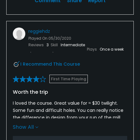
Comment
Share
Report
reggiehdz
Played On
05/30/2020
Reviews
3
Skill
Intermediate
Plays
Once a week
I Recommend This Course
First Time Playing
Worth the trip
I loved the course. Great value for ≈ $30 twilight.
Some fun and difficult holes. You can really notice
the difference in design from your run of the mill
golf community courses.
Show All
That day the route was creeks 2&3 par 69. Nice.