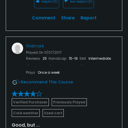
Helpful
(0)
Not Helpful
(0)
Comment
Share
Report
thidmark
Played On
11/07/2017
Reviews
25
Handicap
15-19
Skill
Intermediate
Plays
Once a week
I Recommend This Course
Verified Purchaser
Previously Played
Cold weather
Used cart
Good, but ...