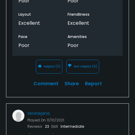
Poor
Poor
Wish it was better. Could be a really nice course if it
was managed better.
Layout
Friendliness
Excellent
Excellent
Pace
Amenities
Poor
Poor
Helpful
(0)
Not Helpful
(0)
Comment
Share
Report
teretejana
Played On
11/10/2021
Reviews
23
Skill
Intermediate