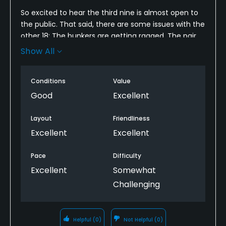
So excited to hear the third nine is almost open to
the public. That said, there are some issues with the
other 18; The bunkers are getting ragged. The pair
at the 4th green had no rakes! Other rakes I saw
Show All
and used had missing tines and splintered handles.
This necessitates a 1-star downgrade for me. I'll be
Conditions
Value
back, but any further degradation might drive me
away.
Good
Excellent
Layout
Friendliness
Excellent
Excellent
Pace
Difficulty
Excellent
Somewhat
Challenging
Helpful
(0)
Not Helpful
(0)