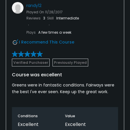
randy12
Played On
11/28/2017
Reviews
3
Skill
Intermediate
Plays
A few times a week
I Recommend This Course
Verified Purchaser
Previously Played
Course was excellent
Greens were in fantastic conditions. Fairways were
the best I've ever seen. Keep up the great work.
Conditions
Value
Excellent
Excellent