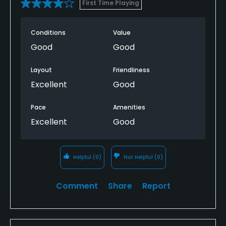
First Time Playing
Conditions
Value
Good
Good
Layout
Friendliness
Excellent
Good
Pace
Amenities
Excellent
Good
Helpful
(0)
Not Helpful
(0)
Comment
Share
Report