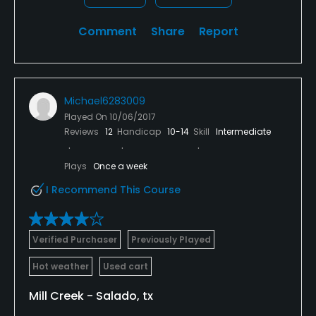
Comment
Share
Report
Michael6283009
Played On
10/06/2017
Reviews
12
Handicap
10-14
Skill
Intermediate
Plays
Once a week
I Recommend This Course
Verified Purchaser
Previously Played
Hot weather
Used cart
Mill Creek - Salado, tx