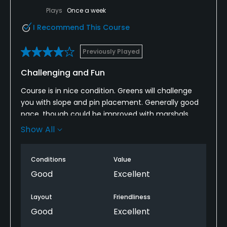
Plays
Once a week
I Recommend This Course
Previously Played
Challenging and Fun
Course is in nice condition. Greens will challenge
you with slope and pin placement. Generally good
pace, though could be improved with marshals.
Some really beautiful holes (favorite is #17). Might
Show All
be difficult to walk due to distance between a
couple of holes. Will definitely go back to play this
Conditions
Value
one.
Good
Excellent
Layout
Friendliness
Good
Excellent