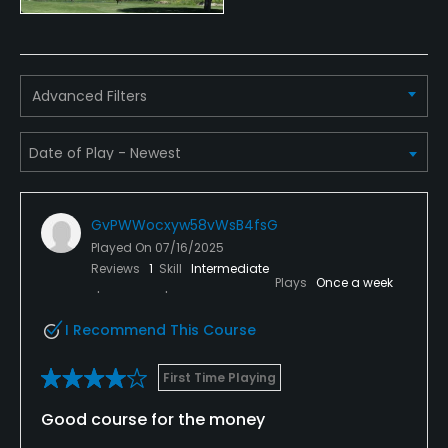
Available Facilities
Clubhouse
Advanced Filters
GvPWWocxyw58vWsB4fsG
Played On
07/16/2025
Reviews
1
Skill
Intermediate
Plays
Once a week
I Recommend This Course
First Time Playing
Good course for the money