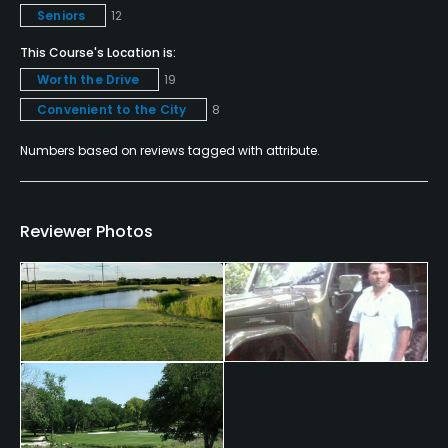
Seniors
12
Policies
This Course's Location is:
Credit Cards Accepted
Worth the Drive
19
VISA, MasterCard Welcomed
Convenient to the City
8
Metal Spikes Allowed
Numbers based on reviews tagged with attribute.
No
Walking Allowed
Reviewer Photos
Yes
Dress code
Dress Code Enforced (collared shirts)
Food & Beverage
Bar, Snacks, Grill, Restaurant