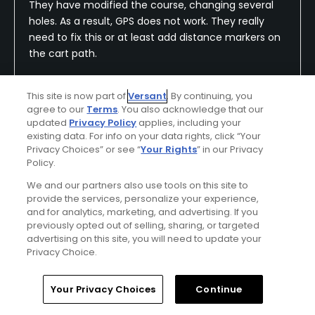
They have modified the course, changing several
holes. As a result, GPS does not work. They really
need to fix this or at least add distance markers on
the cart path.
This site is now part of
Versant
. By continuing, you
agree to our
Terms
. You also acknowledge that our
Conditions
Value
updated
Privacy Policy
applies, including your
Good
Excellent
existing data. For info on your data rights, click “Your
Privacy Choices” or see “
Your Rights
” in our Privacy
Policy.
Layout
Friendliness
Good
Good
We and our partners also use tools on this site to
provide the services, personalize your experience,
and for analytics, marketing, and advertising. If you
Pace
Amenities
previously opted out of selling, sharing, or targeted
Good
Good
advertising on this site, you will need to update your
Privacy Choice.
Difficulty
Home
Search
Memberships
Library
Account
Somewhat
Your Privacy Choices
Continue
Challenging