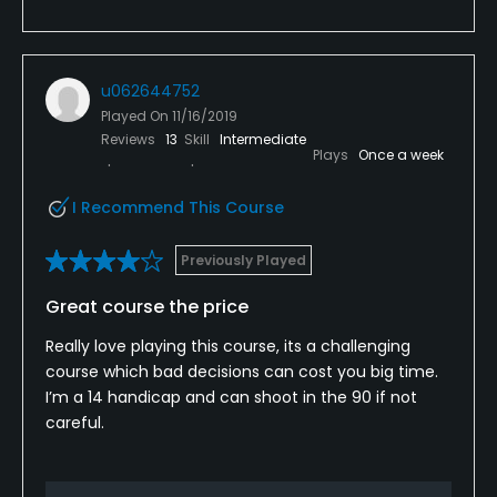
u062644752
Played On
11/16/2019
Reviews
13
Skill
Intermediate
Plays
Once a week
I Recommend This Course
Previously Played
Great course the price
Really love playing this course, its a challenging
course which bad decisions can cost you big time.
I’m a 14 handicap and can shoot in the 90 if not
careful.