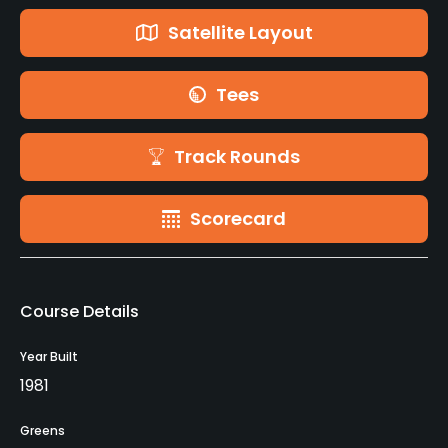
Satellite Layout
Tees
Track Rounds
Scorecard
Course Details
Year Built
1981
Greens