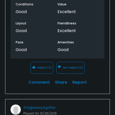
Conditions
Value
Good
Excellent
Layout
Friendliness
Good
Excellent
Pace
Amenities
Good
Good
Helpful
(0)
Not Helpful
(0)
Comment
Share
Report
theglasseyegolfer
Played On
10/26/2019