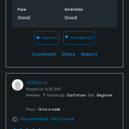
Pace
Amenities
Good
Good
Helpful
(0)
Not Helpful
(0)
Comment
Share
Report
u5260444
Played On
11/16/2017
Reviews
7
Handicap
Don't know
Skill
Beginner
Plays
Once a week
I Recommend This Course