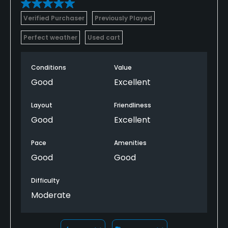
Verified Purchaser
Previously Played
Perfect weather
Used cart
Conditions
Value
Good
Excellent
Layout
Friendliness
Good
Excellent
Pace
Amenities
Good
Good
Difficulty
Moderate