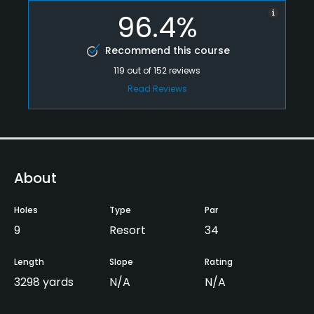
96.4%
Recommend this course
119
out of
152
reviews
Read Reviews
About
Holes
Type
Par
9
Resort
34
Length
Slope
Rating
3298 yards
N/A
N/A