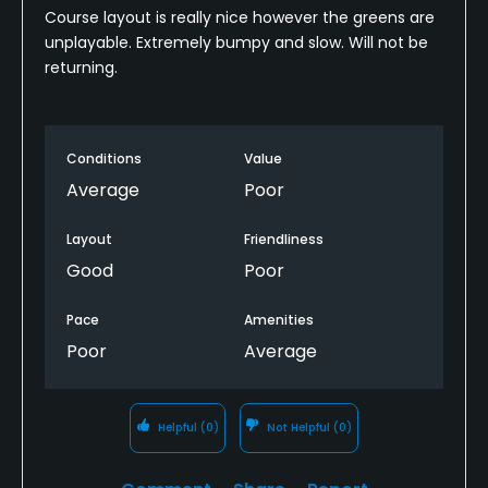
Course layout is really nice however the greens are
unplayable. Extremely bumpy and slow. Will not be
returning.
Conditions
Value
Average
Poor
Layout
Friendliness
Good
Poor
Pace
Amenities
Poor
Average
Helpful
(0)
Not Helpful
(0)