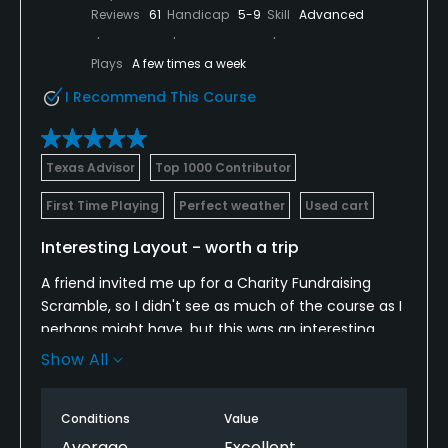
Reviews
61
Handicap
5-9
Skill
Advanced
Plays
A few times a week
I Recommend This Course
Texas Advisor
Top 1000 Contributor
First Time Playing
Perfect weather
Used cart
Interesting Layout - worth a trip
A friend invited me up for a Charity Fundraising
Scramble, so I didn't see as much of the course as I
perhaps might have, but this was an interesting
course.
Show All
Only by logging on here to Golf Advisor did I realize
that it was Robert Trent Jones designed. Thinking
Conditions
Value
back you can see some of those design traits, long
Average
Excellent