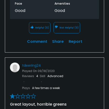
Pace
Amenities
Good
Good
Helpful
(0)
Not Helpful
(0)
Comment
Share
Report
tdeering24
Played On
09/18/2020
Reviews
4
Skill
Advanced
Plays
A few times a week
Great layout, horrible greens