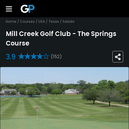
Home
/
Courses
/
USA
/
Texas
/
Salado
Mill Creek Golf Club - The Springs
Course
3.9
(152)