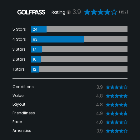
3.9
Rating
(152)
5 Stars
24
4 Stars
83
3 Stars
17
2 Stars
16
1 Stars
12
Conditions
3.9
Value
4.8
Layout
4.8
Friendliness
4.9
Pace
4.0
Amenities
3.9