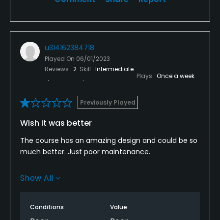
u314162384718
Played On
06/01/2023
Reviews
2
Skill
Intermediate
Plays
Once a week
Previously Played
Wish it was better
The course has an amazing design and could be so
much better. Just poor maintenance.
Greens are very poor and many bare spots. #9
Show All
creek 1 I didn't even put because half green was just
sand. Need to move greens into fairway on most
holes and let them rest.
Conditions
Value