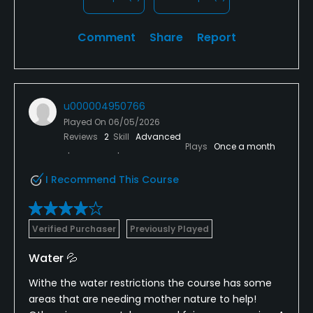
feeling humiliated and discouraged. I fully
understand that course staff have a job to do and
Comment
Share
Report
that pace-of-play conversations are sometimes
necessary.
What is not necessary is speaking disrespectfully to
u000004950766
customers, dismissing their concerns, calling them
Played On
06/05/2026
"hysterical," threatening them, and then later
Reviews
2
Skill
Advanced
admitting the complaint was unfounded.
Plays
Once a month
The golf itself was not the issue. The treatment we
I Recommend This Course
received was. Unfortunately, that is what our family
will remember about this course.
Verified Purchaser
Previously Played
Water 💦
Withe the water restrictions the course has some
areas that are needing mother nature to help!