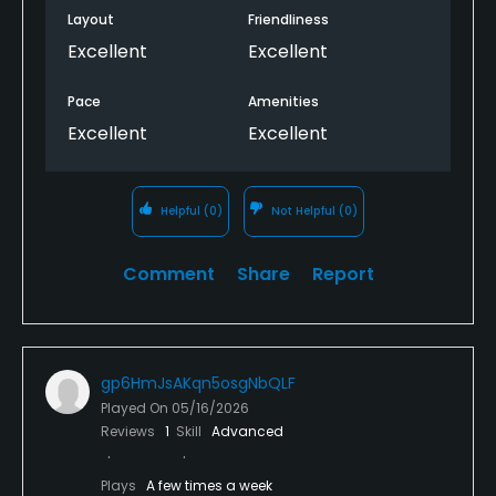
Layout
Friendliness
Excellent
Excellent
Pace
Amenities
Excellent
Excellent
Helpful
(0)
Not Helpful
(0)
Comment
Share
Report
gp6HmJsAKqn5osgNbQLF
Played On
05/16/2026
Reviews
1
Skill
Advanced
Plays
A few times a week