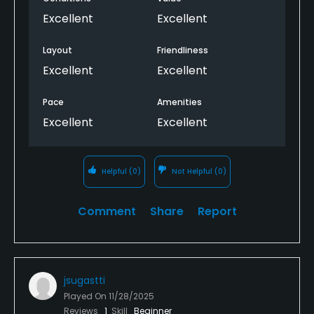
Excellent
Excellent
Layout
Friendliness
Excellent
Excellent
Pace
Amenities
Excellent
Excellent
Helpful
(0)
Not Helpful
(0)
Comment
Share
Report
jsugastti
Played On
11/28/2025
Reviews
1
Skill
Beginner