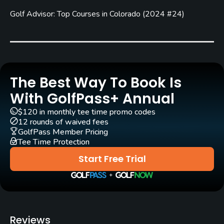
Carts
Golf Advisor: Top Courses in Colorado
(
2024 #24
)
Yes - $17 - $25
Pull-carts
Yes
Clubs
The Best Way To Book Is
Yes
With GolfPass+ Annual
$120 in monthly tee time promo codes
Practice/Instruction
12 rounds of waived fees
GolfPass Member Pricing
Driving Range
Tee Time Protection
Yes
Start Free Trial
Golf School/Academy
Yes
Teaching Pro
Reviews