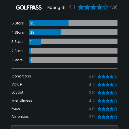
4.1
Rating
(78)
5 Stars
35
4 Stars
28
3 Stars
11
2 Stars
2
1 Stars
2
Conditions
4.0
Value
4.2
Layout
3.8
Friendliness
4.2
Pace
4.0
Amenities
3.9