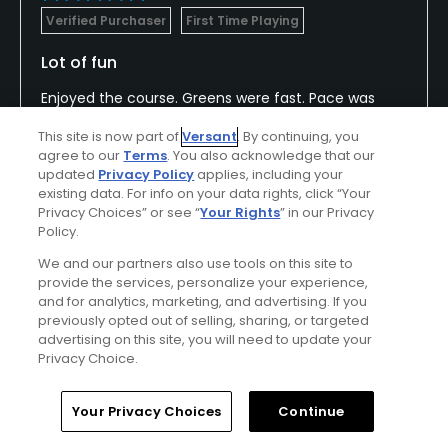
Verified Purchaser
First Time Playing
Lot of fun
Enjoyed the course. Greens were fast. Pace was
excellent, staff was very helpful
This site is now part of
Versant
. By continuing, you
agree to our
Terms
. You also acknowledge that our
updated
Privacy Policy
applies, including your
existing data. For info on your data rights, click “Your
Conditions
Value
Privacy Choices” or see “
Your Rights
” in our Privacy
Excellent
Excellent
Policy.
We and our partners also use tools on this site to
Layout
Friendliness
provide the services, personalize your experience,
and for analytics, marketing, and advertising. If you
Excellent
Excellent
previously opted out of selling, sharing, or targeted
advertising on this site, you will need to update your
Pace
Amenities
Privacy Choice.
Excellent
Excellent
Home
Search
Memberships
Library
Account
Your Privacy Choices
Continue