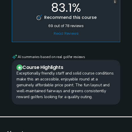
83.1%
Recommend this course
69
out of
78
reviews
Read Reviews
AI summaries based on real golfer reviews
Course Highlights
Exceptionally friendly staff and solid course conditions
make this an accessible, enjoyable round at a
genuinely affordable price point. The fun layout and
well-maintained fairways and greens consistently
reward golfers looking for a quality outing.