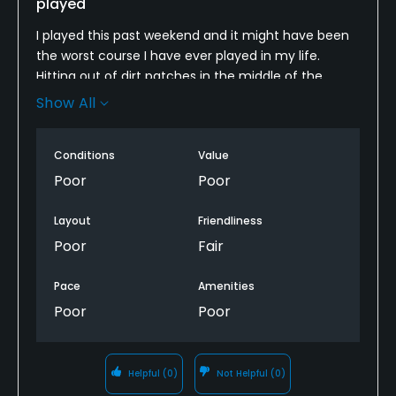
played
I played this past weekend and it might have been
the worst course I have ever played in my life.
Hitting out of dirt patches in the middle of the
fairway. The cart path is falling apart. Pace of play
Show All
was slow. I will never play here again.
Conditions
Value
Poor
Poor
Layout
Friendliness
Poor
Fair
Pace
Amenities
Poor
Poor
Helpful
(0)
Not Helpful
(0)