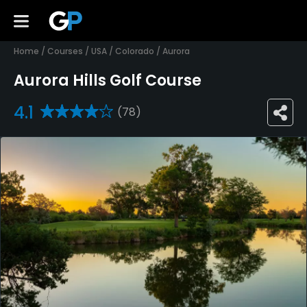
Home
/
Courses
/
USA
/
Colorado
/
Aurora
Aurora Hills Golf Course
4.1
(78)