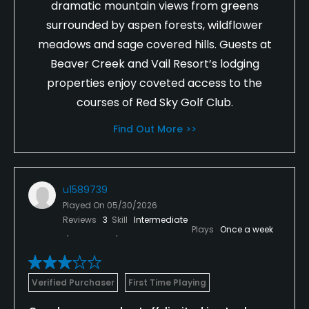
dramatic mountain views from greens
surrounded by aspen forests, wildflower
meadows and sage covered hills. Guests at
Beaver Creek and Vail Resort’s lodging
properties enjoy coveted access to the
courses of Red Sky Golf Club.
Find Out More >>
u1589739
Played On
05/30/2026
Reviews
3
Skill
Intermediate
Plays
Once a week
Verified Purchaser
First Time Playing