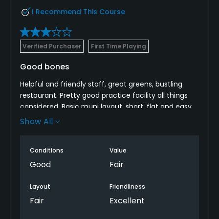
I Recommend This Course
Verified Purchaser
First Time Playing
Good bones
Helpful and friendly staff, great greens, bustling
restaurant. Pretty good practice facility all things
considered. Basic muni layout, short, flat and easy.
Lack of Marshall presence makes pace of play
Show All
tough - lots of drunk beginners out here that lack
etiquette, and that’s not hyperbole. Be prepared for
Conditions
Value
a slower round and you’ll be ok. If you don’t have
the patience, avoid weekends.
Good
Fair
Layout
Friendliness
Fair
Excellent