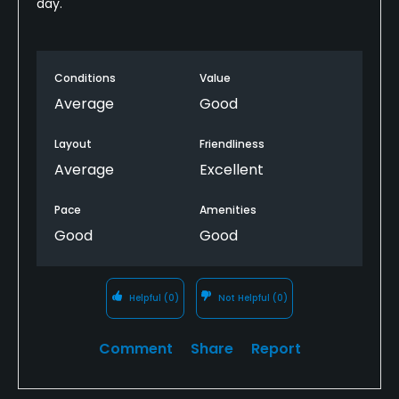
day.
Conditions
Value
Average
Good
Layout
Friendliness
Average
Excellent
Pace
Amenities
Good
Good
Helpful
(0)
Not Helpful
(0)
Comment
Share
Report