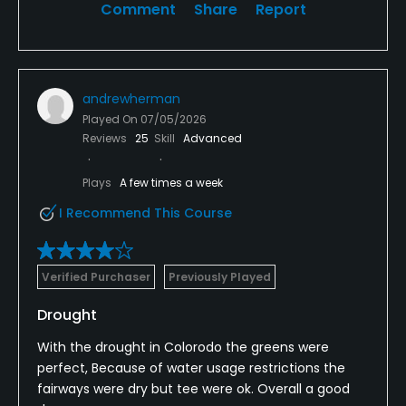
Comment
Share
Report
andrewherman
Played On
07/05/2026
Reviews
25
Skill
Advanced
Plays
A few times a week
I Recommend This Course
Verified Purchaser
Previously Played
Drought
With the drought in Colorodo the greens were
perfect, Because of water usage restrictions the
fairways were dry but tee were ok. Overall a good