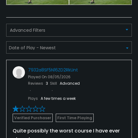
Dress code
Shirts & shoes required.
Food & Beverage
Advanced Filters
Restaurant
7932a8SF5N16ZD2RkUnt
Played On
08/05/2026
Reviews
3
Skill
Advanced
Plays
A few times a week
Verified Purchaser
First Time Playing
Quite possibly the worst course I have ever