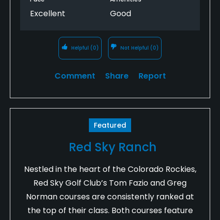
Excellent
Good
Helpful
(0)
Not Helpful
(0)
Comment
Share
Report
Featured
Red Sky Ranch
Nestled in the heart of the Colorado Rockies,
Red Sky Golf Club’s Tom Fazio and Greg
Norman courses are consistently ranked at
the top of their class. Both courses feature