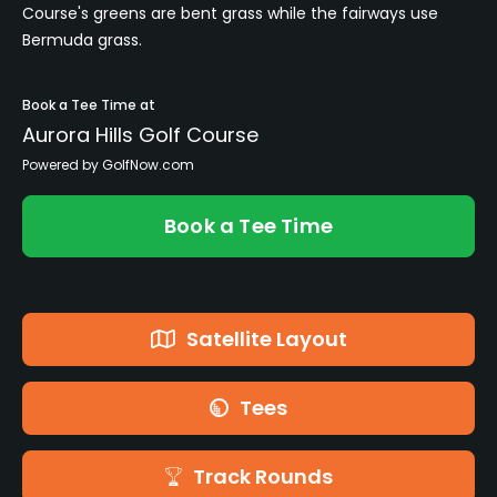
Course's greens are bent grass while the fairways use
Bermuda grass.
Book a Tee Time at
Aurora Hills Golf Course
Powered by GolfNow.com
Book a Tee Time
Satellite Layout
Tees
Track Rounds