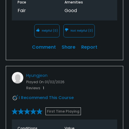
Pace
Amenities
Fair
Good
Helpful
(0)
Not Helpful
(0)
Comment
Share
Report
Hyungjeon
Played On
01/02/2026
Reviews
1
I Recommend This Course
First Time Playing
Conditions
Value