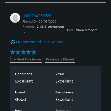
u000004950766
Played On
06/03/2026
Reviews
2
Skill
Advanced
Plays
Once a month
I Recommend This Course
Verified Purchaser
Previously Played
Conditions
Value
Excellent
Excellent
Layout
Friendliness
Good
Excellent
Pace
Amenities