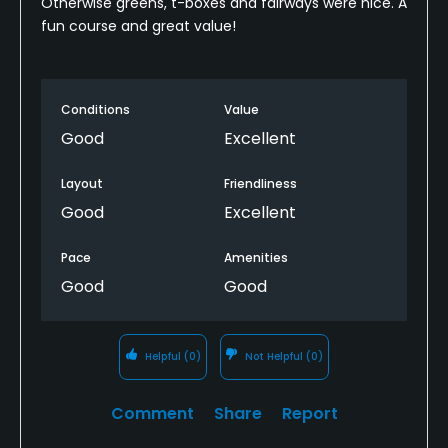
Otherwise greens, t-boxes and fairways were nice. A
fun course and great value!
Conditions
Value
Good
Excellent
Layout
Friendliness
Good
Excellent
Pace
Amenities
Good
Good
Helpful
(0)
Not Helpful
(0)
Comment
Share
Report