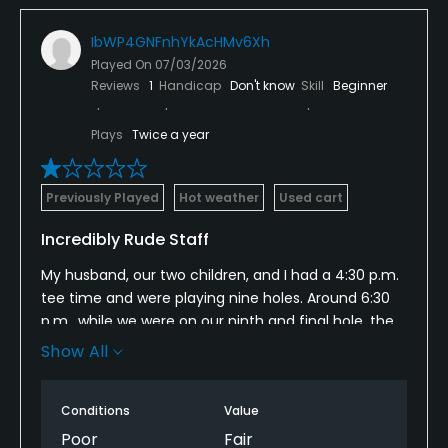
IbWP4GNFnhYkAcHMv6Xh
Played On
07/03/2026
Reviews
1
Handicap
Don't know
Skill
Beginner
Plays
Twice a year
Previously Played
Hot weather
Used cart
Incredibly Rude Staff
My husband, our two children, and I had a 4:30 p.m.
tee time and were playing nine holes. Around 6:30
p.m., while we were on our ninth and final hole, the
course marshal, Steve, approached us and told us
Show All
we needed to move faster.
I immediately responded, "I'm sorry, we'll go faster."
Conditions
Value
Instead of simply accepting that response or
Poor
Fair