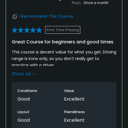
Plays
Once a month
I Recommend This Course
First Time Playing
Great Course for beginners and good times
This course is decent value for what you get. Driving
range is Irons only, so you don’t really get to
practice with a driver.
Show All
Bar and restaurant is wonderful and always a good
time after tee time.
Conditions
Value
Wonderful staff, and accessible course.
Good
Excellent
Layout
Friendliness
Good
Excellent