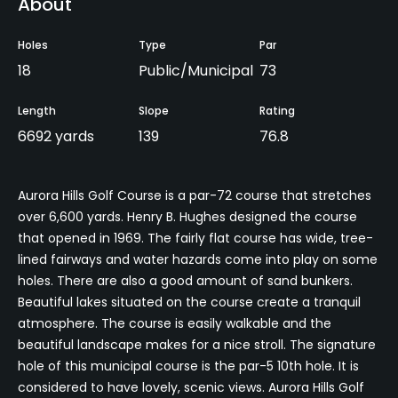
About
Holes
Type
Par
18
Public/Municipal
73
Length
Slope
Rating
6692 yards
139
76.8
Aurora Hills Golf Course is a par-72 course that stretches
over 6,600 yards. Henry B. Hughes designed the course
that opened in 1969. The fairly flat course has wide, tree-
lined fairways and water hazards come into play on some
holes. There are also a good amount of sand bunkers.
Beautiful lakes situated on the course create a tranquil
atmosphere. The course is easily walkable and the
beautiful landscape makes for a nice stroll. The signature
hole of this municipal course is the par-5 10th hole. It is
considered to have lovely, scenic views. Aurora Hills Golf