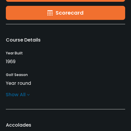
Scorecard
Course Details
Year Built
1969
Golf Season
Year round
Show All
Architect
Henry Hughes
(1969)
Rentals/Services
Accolades