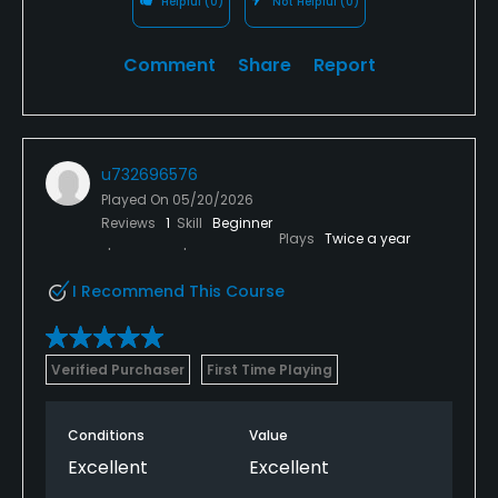
Helpful
(0)
Not Helpful
(0)
Comment
Share
Report
u732696576
Played On
05/20/2026
Reviews
1
Skill
Beginner
Plays
Twice a year
I Recommend This Course
Verified Purchaser
First Time Playing
Conditions
Value
Excellent
Excellent