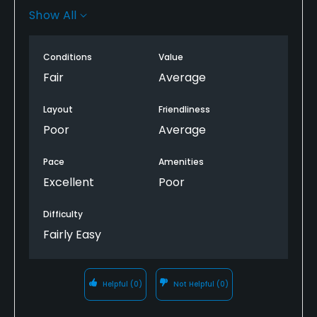
good shape and about half of the tee boxes were
Show All
actually in great shape. if you need a cheap round,
it’s an option but not the best value out there
Conditions
Value
Fair
Average
Layout
Friendliness
Poor
Average
Pace
Amenities
Excellent
Poor
Difficulty
Fairly Easy
Helpful
(0)
Not Helpful
(0)