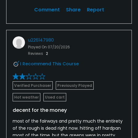
Comment
Share
Report
u226147980
Played On
07/20/2026
Reviews
2
I Recommend This Course
Verified Purchaser
Previously Played
Hot weather
Used cart
decent for the money
most of the fairways and pretty much the entirety
of the rough is dead right now. hitting off hardpan
most of the time, but the greens were in pretty