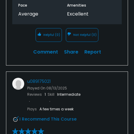
Pace
Amenities
Average
Excellent
Helpful
(0)
Not Helpful
(0)
Comment
Share
Report
u089175021
Played On
08/13/2025
Reviews
1
Skill
Intermediate
Plays
A few times a week
I Recommend This Course