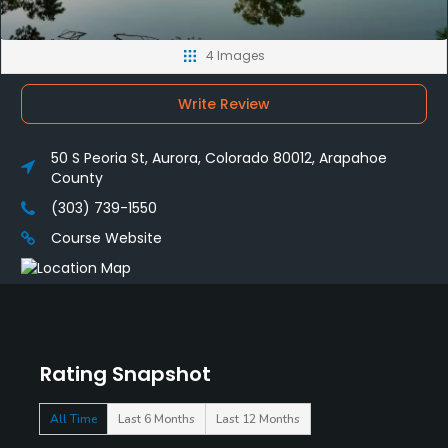
4 Images
Write Review
50 S Peoria St, Aurora, Colorado 80012, Arapahoe
County
(303) 739-1550
Course Website
Rating Snapshot
All Time
Last 6 Months
Last 12 Months