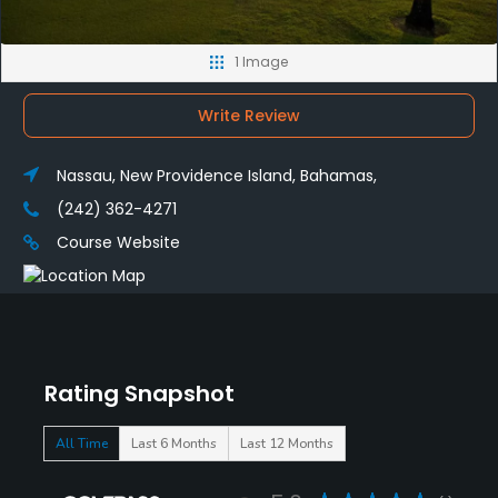
1 Image
Write Review
Nassau, New Providence Island, Bahamas,
(242) 362-4271
Course Website
Rating Snapshot
All Time
Last 6 Months
Last 12 Months