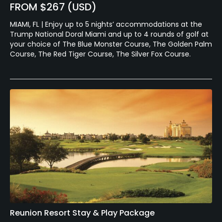
FROM $267 (USD)
MIAMI, FL | Enjoy up to 5 nights’ accommodations at the
Trump National Doral Miami and up to 4 rounds of golf at
your choice of The Blue Monster Course, The Golden Palm
Course, The Red Tiger Course, The Silver Fox Course.
Reunion Resort Stay & Play Package