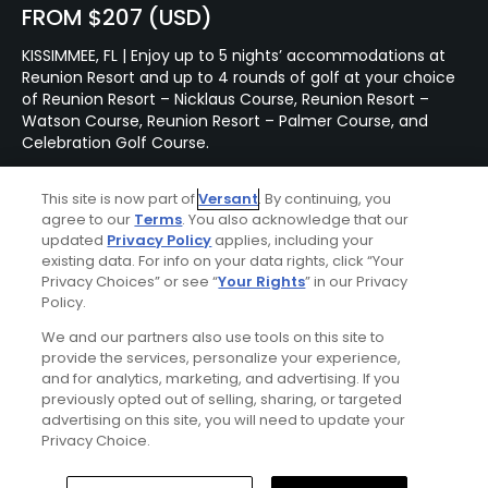
FROM $207 (USD)
KISSIMMEE, FL | Enjoy up to 5 nights’ accommodations at
Reunion Resort and up to 4 rounds of golf at your choice
of Reunion Resort – Nicklaus Course, Reunion Resort –
Watson Course, Reunion Resort – Palmer Course, and
Celebration Golf Course.
This site is now part of
Versant
. By continuing, you
Featured Content
agree to our
Terms
. You also acknowledge that our
updated
Privacy Policy
applies, including your
existing data. For info on your data rights, click “Your
Privacy Choices” or see “
Your Rights
” in our Privacy
Articles
Policy.
Golf is coming back to
We and our partners also use tools on this site to
Eleuthera, a former hotbed
provide the services, personalize your experience,
of the game in the
and for analytics, marketing, and advertising. If you
Bahamas
previously opted out of selling, sharing, or targeted
advertising on this site, you will need to update your
Privacy Choice.
Articles