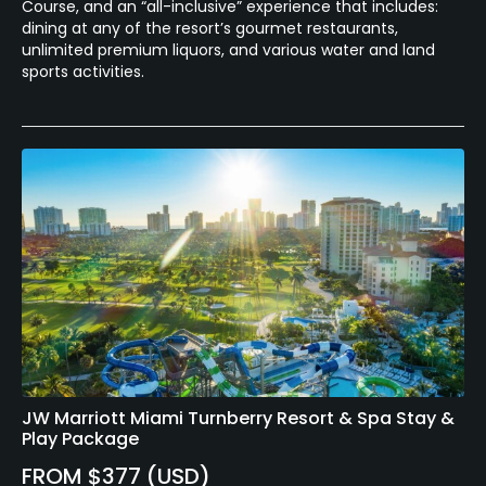
Course, and an “all-inclusive” experience that includes:
dining at any of the resort’s gourmet restaurants,
unlimited premium liquors, and various water and land
sports activities.
JW Marriott Miami Turnberry Resort & Spa Stay &
Play Package
FROM $377 (USD)