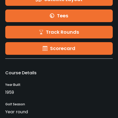
Tees
Track Rounds
Scorecard
Course Details
Year Built
1959
Golf Season
Year round