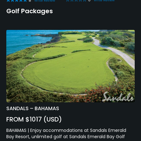
8
Write Review
Write Review
Golf Packages
SANDALS – BAHAMAS
FROM $1017 (USD)
BAHAMAS | Enjoy accommodations at Sandals Emerald
Bay Resort, unlimited golf at Sandals Emerald Bay Golf