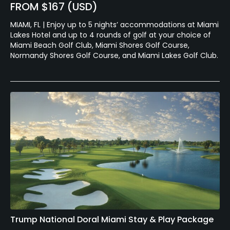
FROM $167 (USD)
MIAMI, FL | Enjoy up to 5 nights’ accommodations at Miami
Lakes Hotel and up to 4 rounds of golf at your choice of
Miami Beach Golf Club, Miami Shores Golf Course,
Normandy Shores Golf Course, and Miami Lakes Golf Club.
Trump National Doral Miami Stay & Play Package