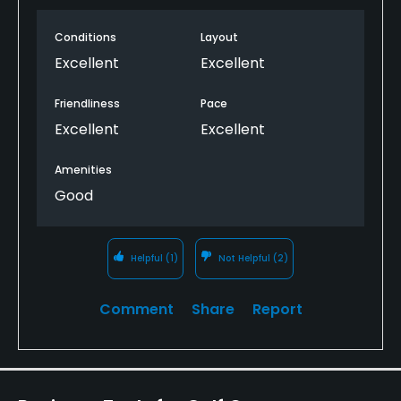
Walking Allowed
Conditions
Layout
Yes
Excellent
Excellent
Dress code
Friendliness
Pace
Proper golf attire.
Excellent
Excellent
Available Facilities
Amenities
Good
Banquet Facilities
Available Activities
Helpful
(1)
Not Helpful
(2)
Fishing
Comment
Share
Report
Available Sports
Tennis