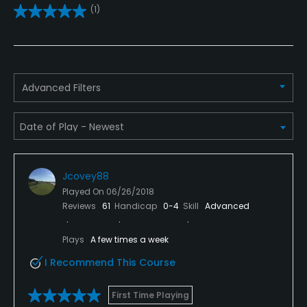
(1)
Practice/Instruction
Driving Range
Yes
Advanced Filters
Teaching Pro
Yes
Policies
Jcovey88
Metal Spikes Allowed
Played On
06/26/2018
No
Reviews
61
Handicap
0-4
Skill
Advanced
Fivesomes Allowed
Plays
A few times a week
No
I Recommend This Course
Single Allowed
First Time Playing
No