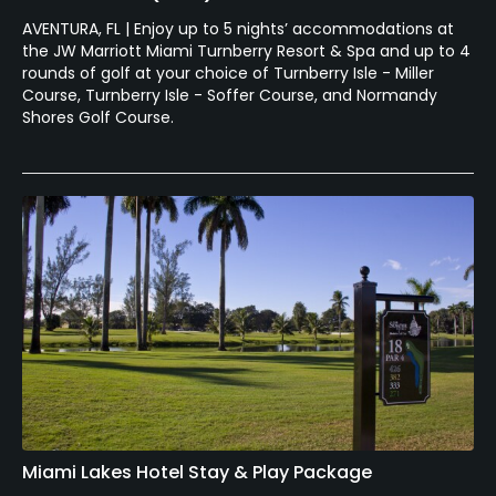
AVENTURA, FL | Enjoy up to 5 nights’ accommodations at
the JW Marriott Miami Turnberry Resort & Spa and up to 4
rounds of golf at your choice of Turnberry Isle - Miller
Course, Turnberry Isle - Soffer Course, and Normandy
Shores Golf Course.
Miami Lakes Hotel Stay & Play Package