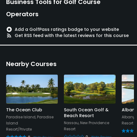
Business Tools for Golf Course
Operators
stars
Add a GolfPass ratings badge to your website
rss_feed
Get RSS feed with the latest reviews for this course
Nearby Courses
The Ocean Club
South Ocean Golf &
Albany
Beach Resort
Paradise Island, Paradise
Albany,
Nassau, New Providence
Island
Resort
Resort
Resort/Private
0