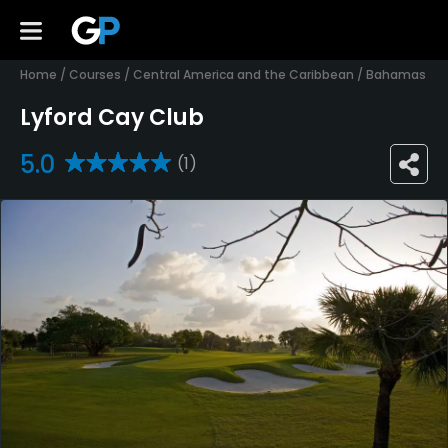
Home
/
Courses
/
Central America and the Caribbean
/
Bahamas
Lyford Cay Club
5.0
(1)