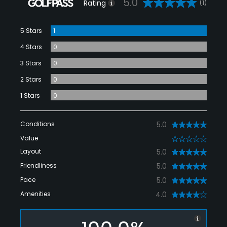
5.0
Rating
(1)
5 Stars
1
4 Stars
0
3 Stars
0
2 Stars
0
1 Stars
0
Conditions
5.0
Value
0
Layout
5.0
Friendliness
5.0
Pace
5.0
Amenities
4.0