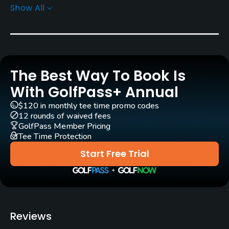
Show All
Architect
Dick Wilson
(1959)
Bryce Swanson
(2006)
Rees Jones
(2006)
Rentals/Services
The Best Way To Book Is
With GolfPass+ Annual
Carts
Yes
$120 in monthly tee time promo codes
12 rounds of waived fees
GolfPass Member Pricing
Pull-carts
Tee Time Protection
Yes
Start Free Trial
Caddies
Yes
Clubs
Reviews
Yes