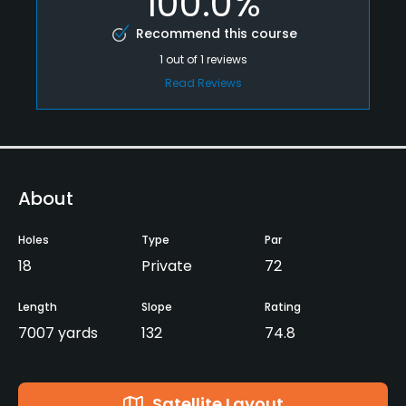
100.0%
Recommend this course
1
out of
1
reviews
Read Reviews
About
Holes
Type
Par
18
Private
72
Length
Slope
Rating
7007 yards
132
74.8
Satellite Layout