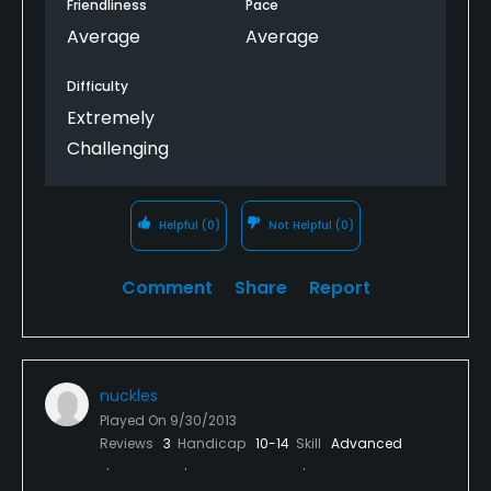
Friendliness
Pace
Average
Average
Difficulty
Extremely
Challenging
Helpful
(0)
Not Helpful
(0)
Comment
Share
Report
nuckles
Played On
9/30/2013
Reviews
3
Handicap
10-14
Skill
Advanced