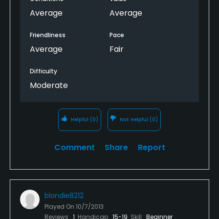
Average
Average
Friendliness
Pace
Average
Fair
Difficulty
Moderate
Helpful
(0)
Not Helpful
(0)
Comment
Share
Report
blondie8212
Played On
10/7/2013
Reviews
1
Handicap
15-19
Skill
Beginner