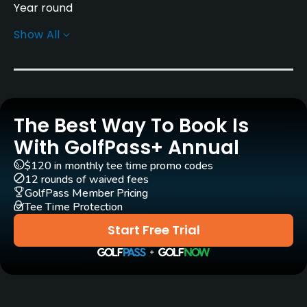
Year round
Show All
Rentals/Services
Carts
Yes
The Best Way To Book Is
GPS
No
With GolfPass+ Annual
$120 in monthly tee time promo codes
Clubs
12 rounds of waived fees
Yes
GolfPass Member Pricing
Tee Time Protection
Practice/Instruction
Start Free Trial
Driving Range
Yes