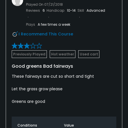
Played On
07/21/2018
Reviews
6
Handicap
10-14
Skill
Advanced
Plays
A few times a week
I Recommend This Course
Previously Played
Hot weather
Used cart
Good greens Bad fairways
These fairways are cut so short and tight
Let the grass grow please
Greens are good
Conditions
Value