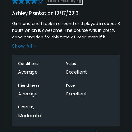
First Time Playing
Ashley Plantation 10/17/2013
Girlfriend and I took in a round and played in about 3
hours which is awesome. The course was in pretty
good condition for this time of year, even if it
wasn't perfect. We played for 9 dollars so I can't
Show All
really complain. Make sure you hit the ball in the
fairway and understand the speed of the greens.
Conditions
Value
The fast greens were probably my favorite part of
the day!
Average
Excellent
Friendliness
Pace
Average
Excellent
Difficulty
Moderate