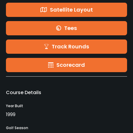
Satellite Layout
Tees
Track Rounds
Scorecard
Course Details
Year Built
1999
Golf Season