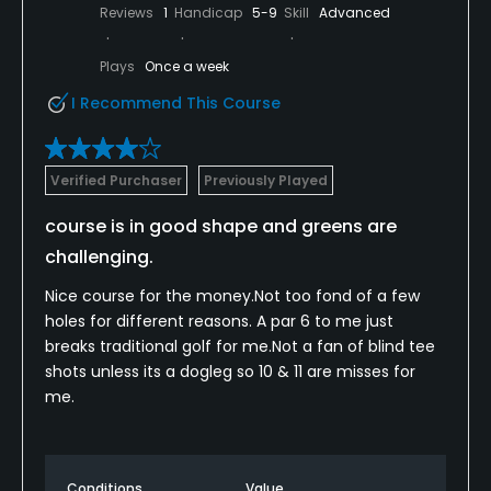
Reviews
1
Handicap
5-9
Skill
Advanced
Plays
Once a week
I Recommend This Course
Verified Purchaser
Previously Played
course is in good shape and greens are
challenging.
Nice course for the money.Not too fond of a few
holes for different reasons. A par 6 to me just
breaks traditional golf for me.Not a fan of blind tee
shots unless its a dogleg so 10 & 11 are misses for
me.
Conditions
Value