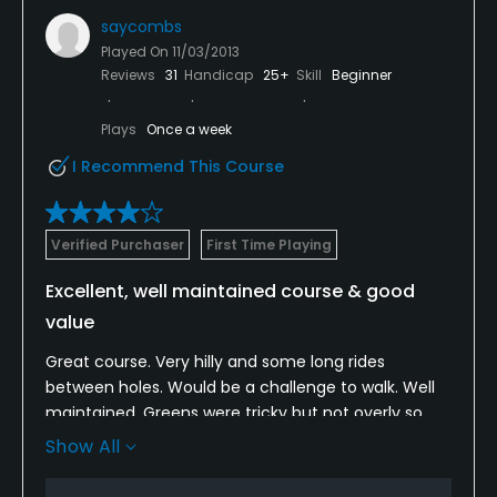
saycombs
Played On
11/03/2013
Reviews
31
Handicap
25+
Skill
Beginner
Plays
Once a week
I Recommend This Course
Verified Purchaser
First Time Playing
Excellent, well maintained course & good
value
Great course. Very hilly and some long rides
between holes. Would be a challenge to walk. Well
maintained. Greens were tricky but not overly so.
They rolled true...nothing unfair about maintenance
Show All
or pin placement. Usually not too fond of courses
built in planned neighborhoods surrounded by