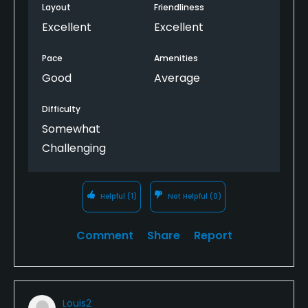
Layout
Friendliness
Excellent
Excellent
Pace
Amenities
Good
Average
Difficulty
Somewhat
Challenging
Helpful
(1)
Not Helpful
(0)
Comment
Share
Report
Louis2