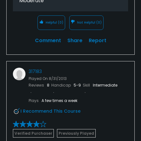
Moderate
Helpful
(0)
Not Helpful
(0)
Comment
Share
Report
317183
Played On
8/31/2013
Reviews
8
Handicap
5-9
Skill
Intermediate
Plays
A few times a week
I Recommend This Course
Verified Purchaser
Previously Played