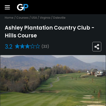
Home
/
Courses
/
USA
/
Virginia
/
Daleville
Ashley Plantation Country Club -
Hills Course
3.2
(33)