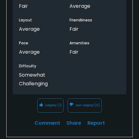
Fair
Average
Layout
Friendliness
Average
Fair
Pace
Amenities
Average
Fair
Difficulty
Somewhat
Challenging
Helpful
(1)
Not Helpful
(0)
Comment
Share
Report