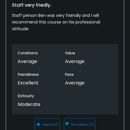
Staff very friedly.
Staff person Ben was very friendly and I will
recommend this course on his professional
attitude.
Conditions
Value
Average
Average
Friendliness
Pace
Excellent
Average
Difficulty
Moderate
Helpful
(0)
Not Helpful
(0)