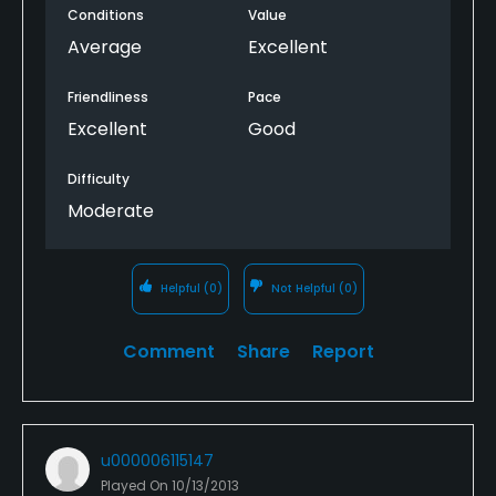
Conditions
Value
homes. But this one was spacious, had great views,
and was not crowded by homes. A truly pleasant
Average
Excellent
experience and a great value with GolfNow rate.
Thank You!
Friendliness
Pace
Excellent
Good
Difficulty
Moderate
Helpful
(0)
Not Helpful
(0)
Comment
Share
Report
u000006115147
Played On
10/13/2013