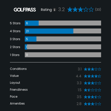
3.2
Rating
(33)
5 Stars
6
4 Stars
21
3 Stars
5
2 Stars
1
1 Stars
0
Conditions
3.1
Value
4.4
Layout
3.3
Friendliness
1.5
Pace
3.5
Amenities
2.8