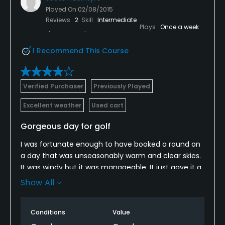
Played On
02/08/2015
Reviews
2
Skill
Intermediate
Plays
Once a week
I Recommend This Course
Verified Purchaser
Previously Played
Excellent weather
Used cart
Gorgeous day for golf
I was fortunate enough to have booked a round on
a day that was unseasonably warm and clear skies.
It was windy but it was manageable. It just gave it a
bit of a links style feel.
Show All
The greens looked dry but were actually slower than
I expected so it took a little bit of adjusting. Overall,
Conditions
Value
the course is in great shape of this time of year. I