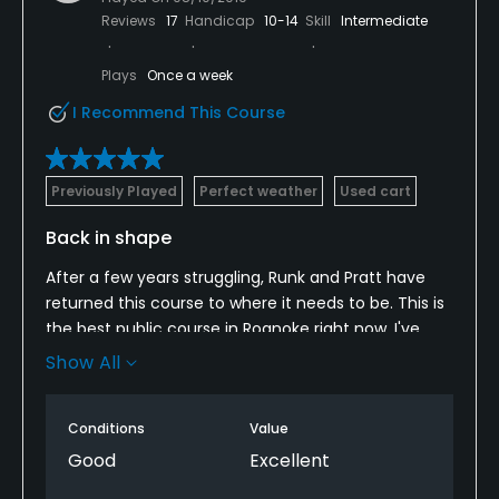
Reviews
17
Handicap
10-14
Skill
Intermediate
Clubhouse, Banquet Facilities
Plays
Once a week
Available Activities
I Recommend This Course
Swimming, Billiards
Previously Played
Perfect weather
Used cart
Available Sports
Back in shape
Tennis
After a few years struggling, Runk and Pratt have
returned this course to where it needs to be. This is
the best public course in Roanoke right now, I've
played them all and decided to join here based on
Show All
that info.
Conditions
Value
Good
Excellent