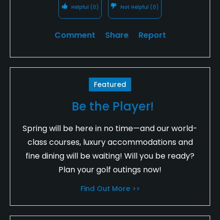
Helpful
(0)
Not Helpful
(0)
Comment
Share
Report
Featured
Be the Player!
Spring will be here in no time—and our world-
class courses, luxury accommodations and
fine dining will be waiting! Will you be ready?
Plan your golf outings now!
Find Out More >>