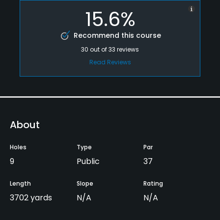
15.6%
Recommend this course
30
out of
33
reviews
Read Reviews
About
Holes
Type
Par
9
Public
37
Length
Slope
Rating
3702 yards
N/A
N/A