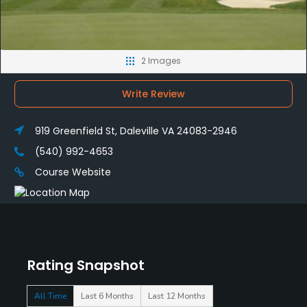
2 Images
Write Review
919 Greenfield St, Daleville VA 24083-2946
(540) 992-4653
Course Website
Rating Snapshot
All Time
Last 6 Months
Last 12 Months