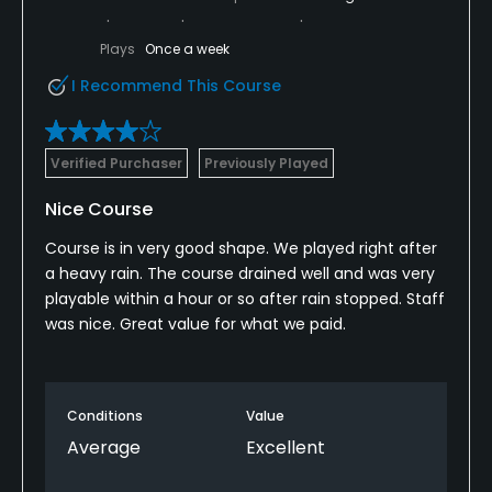
Plays
Once a week
I Recommend This Course
Verified Purchaser
Previously Played
Nice Course
Course is in very good shape. We played right after
a heavy rain. The course drained well and was very
playable within a hour or so after rain stopped. Staff
was nice. Great value for what we paid.
Conditions
Value
Average
Excellent