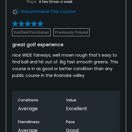
Plays
A few times a week
I Recommend This Course
Verified Purchaser
Previously Played
great golf experience
nice WIDE fairways, well mown rough that's easy to
find ball and hit out of. Big fast smooth greens. This
course is in as good or better condition than any
public course in the Roanoke valley
Conditions
Value
Average
Excellent
Friendliness
Pace
Average
Good