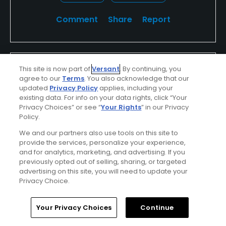
Comment
Share
Report
Rmclawhorn
This site is now part of
Versant
. By continuing, you
agree to our
Terms
. You also acknowledge that our
Played On
8/31/2013
updated
Privacy Policy
applies, including your
Reviews
1
Handicap
10-14
Skill
Intermediate
existing data. For info on your data rights, click “Your
Privacy Choices” or see “
Your Rights
” in our Privacy
Plays
Once a month
Policy.
I Recommend This Course
We and our partners also use tools on this site to
provide the services, personalize your experience,
and for analytics, marketing, and advertising. If you
previously opted out of selling, sharing, or targeted
Verified Purchaser
Previously Played
advertising on this site, you will need to update your
Privacy Choice.
Thick roughs
Home
Search
Memberships
Library
Account
The roughs are so thick and deep. You cant find
Your Privacy Choices
Continue
your ball until you are standing on top of it. Trying to