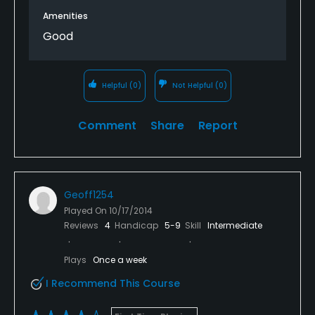
tee box at 210 yards... play it as 170. I drive 285-310
Amenities
consistently and this course can be overpowered
Good
(i.e. blast past all the trouble) from the whites but
well placed fairway woods are the shot of choice on
shorter holes. The course is forgiving and
Helpful
(0)
Not Helpful
(0)
challenging at the same time. Many blind tee shots
where 'home cooking' golf shots pay dividends.
Comment
Share
Report
Geoff1254
Played On
10/17/2014
Reviews
4
Handicap
5-9
Skill
Intermediate
Plays
Once a week
I Recommend This Course