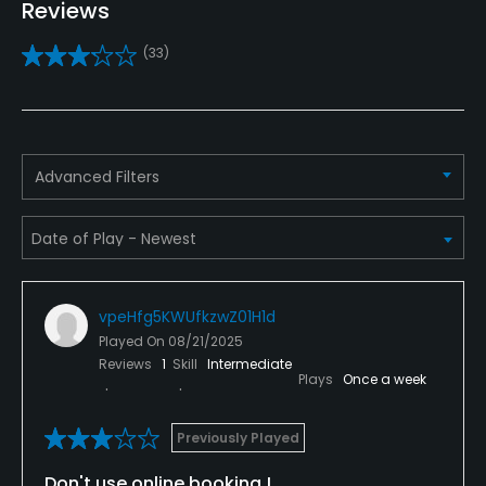
Golf School/Academy
Reviews
Yes - "The Golf Academy & Indoor Learning Center
(33)
at Ashley Pantation"
Golf Simulator
Yes
Advanced Filters
Teaching Pro
Yes
Indoor Practice
Yes
vpeHfg5KWUfkzwZ01H1d
Played On
08/21/2025
Putting Green
Reviews
1
Skill
Intermediate
Plays
Once a week
Yes
Policies
Previously Played
Don't use online booking !
Credit Cards Accepted