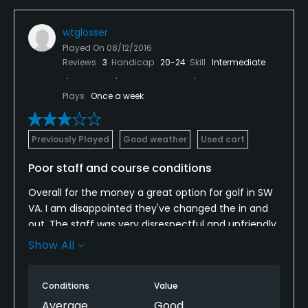
wtglosser
Played On
08/12/2016
Reviews
3
Handicap
20-24
Skill
Intermediate
Plays
Once a week
Previously Played
Good weather
Used cart
Poor staff and course conditions
Overall for the money a great option for golf in SW
VA. I am disappointed they've changed the in and
out. The staff was very disrespectful and unfriendly.
The course was in poor conditions and the fairways
Show All
specifically were in bad shape. The greens were
manageable. I hate this course layout. The par 6 for
Conditions
Value
sure is a lousy hole and demonstrates the bad
course layout. The course plays too long for the
Average
Good