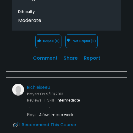
Difficulty
Moderate
Helpful
(0)
Not Helpful
(0)
Comment
Share
Report
Richieiseeu
Played On
9/10/2013
Reviews
1
Skill
Intermediate
Plays
A few times a week
I Recommend This Course