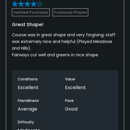
Verified Purchaser
Previously Played
Great Shape!
Course was in great shape and very forgiving; staff
was extremely nice and helpful (Played Meadows
and Hills).
Fairways cut well and greens in nice shape.
Conditions
Value
Excellent
Excellent
Friendliness
Pace
Average
Good
Difficulty