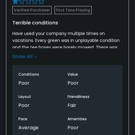
Verified Purchaser
First Time Playing
Terrible conditions
Have used your company multiple times on
vacations. Every green was in unplayable condition
and the tee boxes were barely mowed. There was
crabgrass everywhere and very difficult to hit balls
Show All
that were even sitting in the fairway. We felt like it
was a total waste of our time and money. It was in
Conditions
Value
such bad shape that it appeared the club is ready
to close down. It is hard to believe you sponsor such
Poor
Poor
a course in such horrendous condition.
Layout
Friendliness
down.
Poor
Fair
Pace
Amenities
Average
Poor