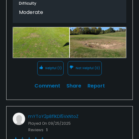
Difficulty
I think this would be an awesome course if it was
Moderate
maintained, but as of right now it seems as if the
management has given up on it. Unless
improvements are made, I will never play it again.
Helpful
(1)
Not Helpful
(0)
Comment
Share
Report
mYToY2pBflKDl5VxNtoZ
Played On
09/25/2025
Reviews
1