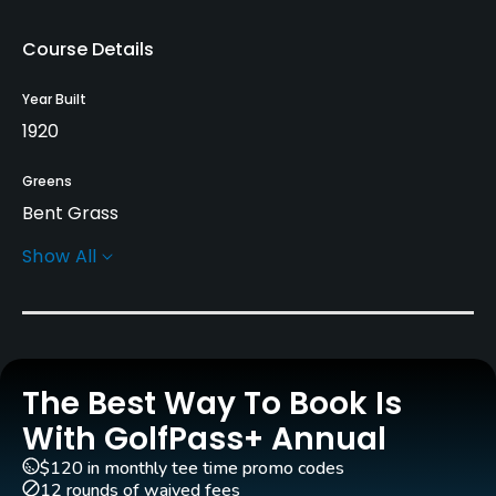
Course Details
Year Built
1920
Greens
Bent Grass
Show All
Golf Season
Year round
Architect
Fred Findlay
(1920)
The Best Way To Book Is
Rentals/Services
With GolfPass+ Annual
$120 in monthly tee time promo codes
Carts
12 rounds of waived fees