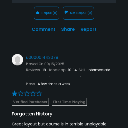
Helpful
(0)
Not Helpful
(0)
Comment
Share
Report
u000001443078
Played On
09/15/2025
Reviews
18
Handicap
10-14
Skill
Intermediate
Plays
A few times a week
Verified Purchaser
First Time Playing
Forgotten History
Great layout but course is in terrible unplayable