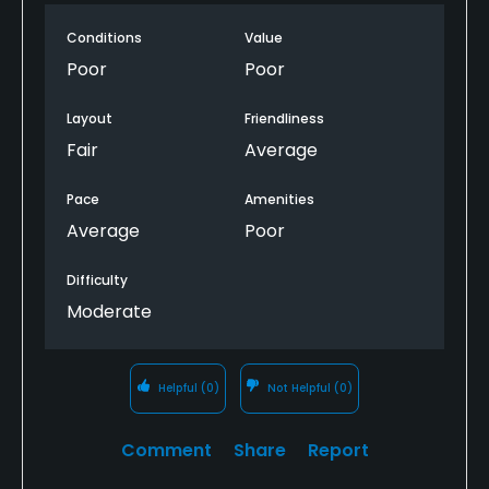
Conditions
Value
Poor
Poor
Layout
Friendliness
Fair
Average
Pace
Amenities
Average
Poor
Difficulty
Moderate
Helpful
(0)
Not Helpful
(0)
Comment
Share
Report