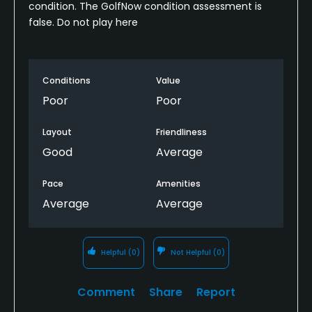
condition. The GolfNow condition assessment is
false. Do not play here
Conditions
Value
Poor
Poor
Layout
Friendliness
Good
Average
Pace
Amenities
Average
Average
Helpful
(0)
Not Helpful
(0)
Comment
Share
Report