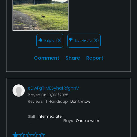
term green. Unless you saw exactly where your ball
landed in the rough, it is gone. Hit a shot into the
“green” and it may bounce >10 feet in the air.
Helpful
(0)
Not Helpful
(0)
Comment
Share
Report
eDwFgTlMESyhafRfgnnV
Played On
10/03/2025
Reviews
1
Handicap
Don't know
Skill
Intermediate
Plays
Once a week