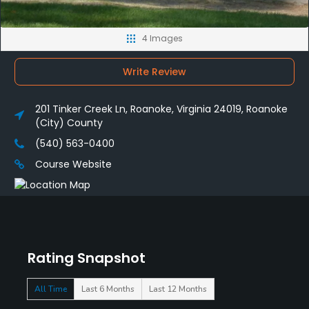
4 Images
Write Review
201 Tinker Creek Ln, Roanoke, Virginia 24019, Roanoke
(City) County
(540) 563-0400
Course Website
Rating Snapshot
All Time
Last 6 Months
Last 12 Months