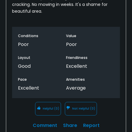
cracking. No mowing in weeks. It's a shame for
beautiful area.
Conditions
Value
Poor
Poor
Layout
Friendliness
Good
Excellent
Pace
Amenities
Excellent
Average
Helpful
(0)
Not Helpful
(0)
Comment
Share
Report