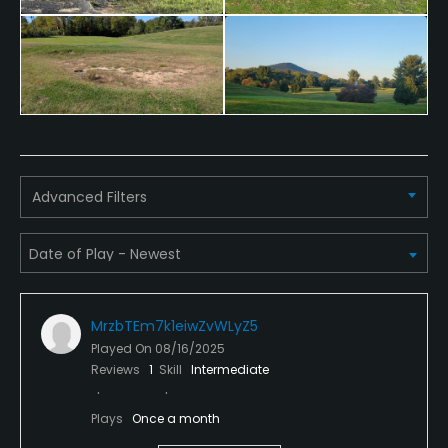
Credit Cards Accepted
VISA, MasterCard Welcomed
Metal Spikes Allowed
No
Walking Allowed
Yes
Advanced Filters
Food & Beverage
Snacks
MrzbTEm7k1eiwZvWLyZ5
Played On
08/16/2025
Reviews
1
Skill
Intermediate
Plays
Once a month