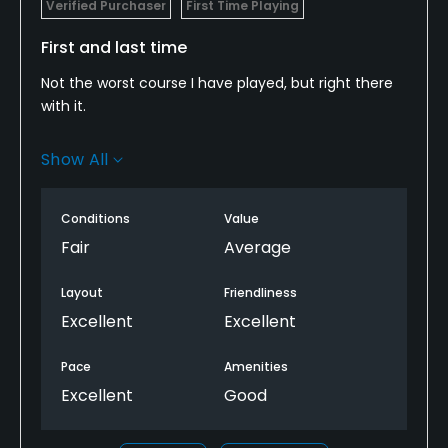
Verified Purchaser
First Time Playing
First and last time
Not the worst course I have played, but right there
with it.
Amenities and carts are good. Cart paths are rough.
Show All
The fairways are just long grass( 4inches). You will
spend more time looking for balls than swinging.
Greens arent the worst I've seen. It has much more
Conditions
Value
potential. For the money, not a horrible value, but id
Fair
Average
rather spend an extra 10-15 and play a better
course.
Layout
Friendliness
Excellent
Excellent
Pace
Amenities
Excellent
Good