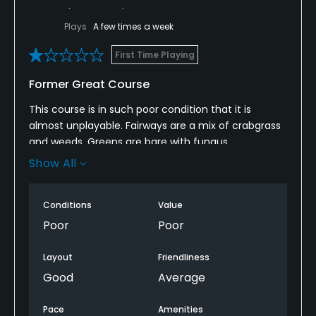
Plays
A few times a week
First Time Playing
Former Great Course
This course is in such poor condition that it is
almost unplayable. Fairways are a mix of crabgrass
and weeds. Greens are bare with fungus
everywhere
Show All
Rough is nearly a foot (yes 12 inches) and unkept
Conditions
Value
This could be a great course but needs a
Poor
Poor
tremendous amount of work
Layout
Friendliness
Good
Average
Pace
Amenities