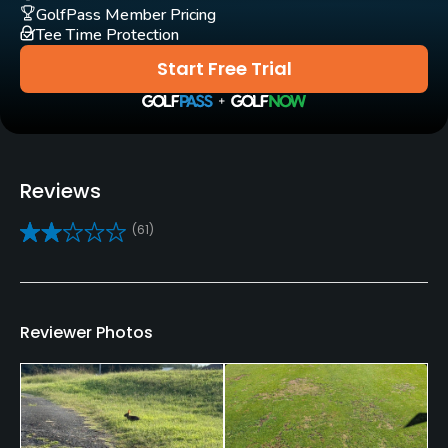
Yes
GolfPass Member Pricing
Tee Time Protection
Clubs
Start Free Trial
Yes
Practice/Instruction
Driving Range
Reviews
Yes
(61)
Golf School/Academy
Yes
Teaching Pro
Reviewer Photos
Yes
Policies