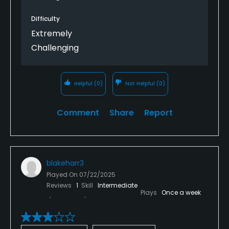
Difficulty
Extremely
Challenging
Helpful
(0)
Not Helpful
(0)
Comment
Share
Report
blakeharr3
Played On
07/22/2025
Reviews
1
Skill
Intermediate
Plays
Once a week