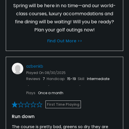
Spring will be here in no time—and our world-
class courses, luxury accommodations and
fine dining will be waiting! Will you be ready?
Plan your golf outings now!
Find Out More >>
azbenkb
Played On
08/30/2025
Reviews
7
Handicap
15-19
Skill
Intermediate
Plays
Once a month
First Time Playing
Run down
The course is pretty bad, greens so dry they are