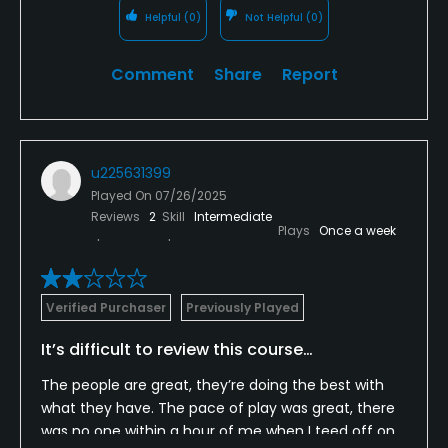
Helpful
(0)
Not Helpful
(0)
Comment
Share
Report
u225631399
Played On
07/26/2025
Reviews
2
Skill
Intermediate
Plays
Once a week
Verified Purchaser
Previously Played
It’s difficult to review this course…
The people are great, they’re doing the best with
what they have. The pace of play was great, there
was no one within a hour of me when I teed off on