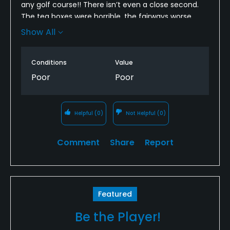
any golf course!! There isn’t even a close second.
The tea boxes were horrible, the fairways worse
than that, and the greens unplayable. There was
Show All
literally more grass in the sand traps than on the
greens. On Labor Day, I had the option to play there
Conditions
Value
for free. I chose to pay $60 at Blue Hills.
Poor
Poor
Helpful
(0)
Not Helpful
(0)
Comment
Share
Report
Featured
Be the Player!