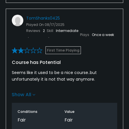
TomShanks0425
Played On
08/17/2025
Reviews
2
Skill
Intermediate
Plays
Once a week
First Time Playing
Course has Potential
Seems like it used to be a nice course..but
unfortunately it is not that way anymore.
From the tee box to the greens, it is all very poorly
Show All
maintained. The greens are probably some of the
worse I have ever seen and the sand traps were
more like over grown sandboxs.
Conditions
Value
Fair
Fair
The rate of play was nice and relaxed, but for $52 to