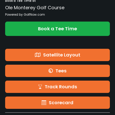
Book a Tee Time at
Ole Monterey Golf Course
Powered by GolfNow.com
Book a Tee Time
Satellite Layout
Tees
Track Rounds
Scorecard