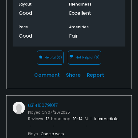
play, I expected a better course to play on, from
Layout
Friendliness
start to finish, just a very poorly maintained course.
Good
Excellent
Pace
Amenities
Good
Fair
Helpful
(0)
Not Helpful
(0)
Comment
Share
Report
u314160791017
Played On
07/26/2025
Reviews
12
Handicap
10-14
Skill
Intermediate
Plays
Once a week