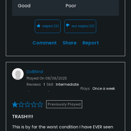
Good
Poor
Helpful
(0)
Not Helpful
(0)
Comment
Share
Report
DoBKind
Played On
08/06/2025
Reviews
1
Skill
Intermediate
Plays
Once a week
Previously Played
TRASH!!!!
This is by far the worst condition I have EVER seen