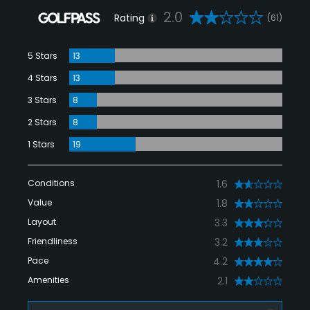
2.0
Rating
(61)
5 Stars
13
4 Stars
13
3 Stars
8
2 Stars
8
1 Stars
19
Conditions
1.6
Value
1.8
Layout
3.3
Friendliness
3.2
Pace
4.2
Amenities
2.1