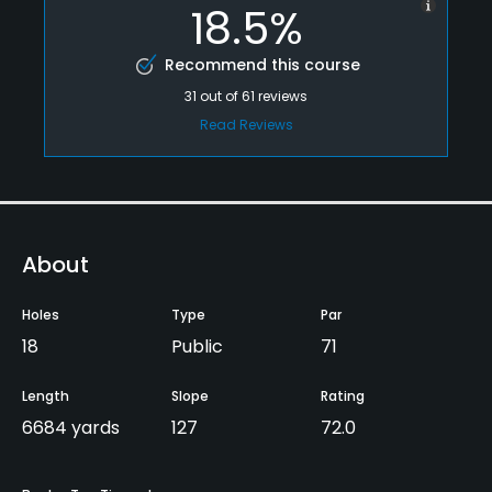
18.5%
Recommend this course
31
out of
61
reviews
Read Reviews
About
Holes
Type
Par
18
Public
71
Length
Slope
Rating
6684 yards
127
72.0