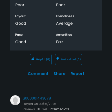
Poor
Poor
Layout
Friendliness
Good
Average
Pace
Amenities
Good
Fair
Helpful
(0)
Not Helpful
(0)
Comment
Share
Report
u000001443078
Played On
09/15/2025
Reviews
18
Skill
Intermediate