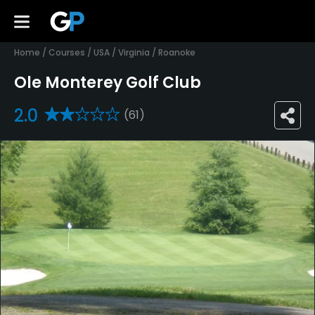
Home
/
Courses
/
USA
/
Virginia
/
Roanoke
Ole Monterey Golf Club
2.0
(61)