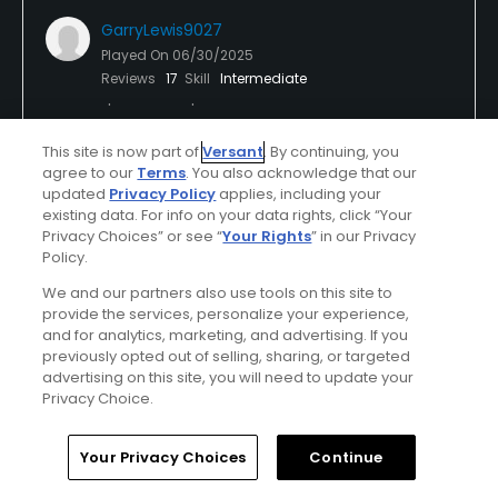
GarryLewis9027
Played On
06/30/2025
Reviews
17
Skill
Intermediate
Plays
A few times a week
This site is now part of
Versant
. By continuing, you
I Recommend This Course
agree to our
Terms
. You also acknowledge that our
updated
Privacy Policy
applies, including your
existing data. For info on your data rights, click “Your
Privacy Choices” or see “
Your Rights
” in our Privacy
Verified Purchaser
Previously Played
Policy.
We and our partners also use tools on this site to
provide the services, personalize your experience,
Conditions
Value
and for analytics, marketing, and advertising. If you
Average
Average
previously opted out of selling, sharing, or targeted
advertising on this site, you will need to update your
Layout
Friendliness
Privacy Choice.
Average
Average
Home
Search
Memberships
Library
Account
Your Privacy Choices
Continue
Pace
Amenities