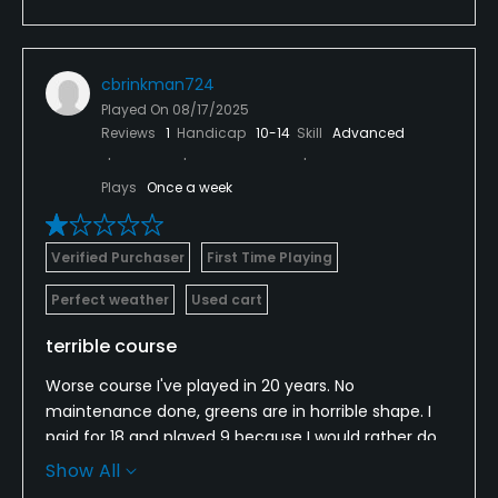
cbrinkman724
Played On
08/17/2025
Reviews
1
Handicap
10-14
Skill
Advanced
Plays
Once a week
Verified Purchaser
First Time Playing
Perfect weather
Used cart
terrible course
Worse course I've played in 20 years. No
maintenance done, greens are in horrible shape. I
paid for 18 and played 9 because I would rather do
something else than endure another 2 hours at this
Show All
course. Save yourself, go someplace else.