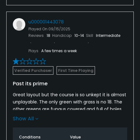
u000001443078
Played On
09/15/2025
Reviews
18
Handicap
10-14
Skill
Intermediate
Plays
A few times a week
Verified Purchaser
First Time Playing
Past its prime
Great layout but the course is so unkept it is almost
unplayable. The only green with grass is no 18. The
other greens are fungus covered and full of holes.
The fairways are a mix of weeds and crabgrass. The
Show All
first cut is over 4 inches deep and the rough is
more than a foot deep. We were so disappointed I
Conditions
Value
the condition of the course.