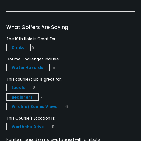
Metal Spikes Allowed
No
What Golfers Are Saying
Walking Allowed
Yes
The 19th Hole is Great For:
Drinks
8
Dress code
Course Challenges Include:
Appropriate golf attire.
Water Hazards
15
Food & Beverage
This course/club is great for:
Locals
8
Restaurant
Beginners
7
Wildlife/ Scenic Views
6
Available Facilities
This Course's Location is:
Clubhouse
Worth the Drive
11
Numbers based on reviews tagged with attribute.