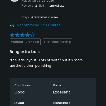
Played On
05/25/2026
Reviews
2
Skill
Intermediate
Plays
A few times a week
I Recommend This Course
Verified Purchaser
First Time Playing
Bring extra balls
Nice little layout… Lots of water but it’s more
aesthetic than punishing
Conditions
Value
Good
Excellent
Layout
Friendliness