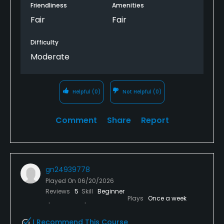
started raining and we quit and did not have to
Friendliness
Amenities
finish the round. Many nicer courses around for this
Fair
Fair
price
Difficulty
Moderate
Helpful
(0)
Not Helpful
(0)
Comment
Share
Report
gn24939778
Played On
06/20/2026
Reviews
5
Skill
Beginner
Plays
Once a week
I Recommend This Course