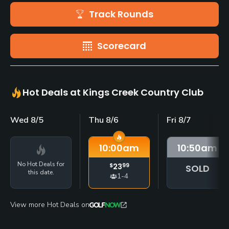
Track Rounds
Scorecard
Hot Deals at Kings Creek Country Club
Wed 8/5
Thu 8/6
Fri 8/7
10:00
am
10:50
am
No Hot Deals for
$
23
99
SOLD
this date.
1-4
View more Hot Deals on