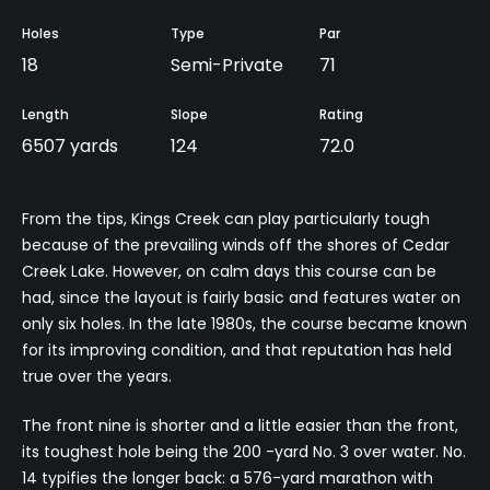
Holes
Type
Par
18
Semi-Private
71
Length
Slope
Rating
6507 yards
124
72.0
From the tips, Kings Creek can play particularly tough
because of the prevailing winds off the shores of Cedar
Creek Lake. However, on calm days this course can be
had, since the layout is fairly basic and features water on
only six holes. In the late 1980s, the course became known
for its improving condition, and that reputation has held
true over the years.
The front nine is shorter and a little easier than the front,
its toughest hole being the 200 -yard No. 3 over water. No.
14 typifies the longer back: a 576-yard marathon with