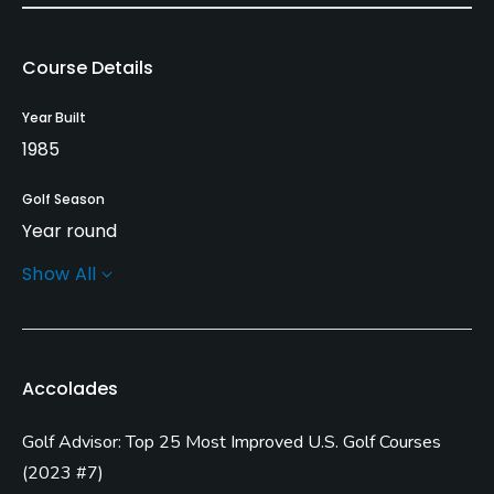
Course Details
Year Built
1985
Golf Season
Year round
Show All
Rentals/Services
Carts
Yes
Accolades
Pull-carts
Golf Advisor: Top 25 Most Improved U.S. Golf Courses
Yes
(
2023 #7
)