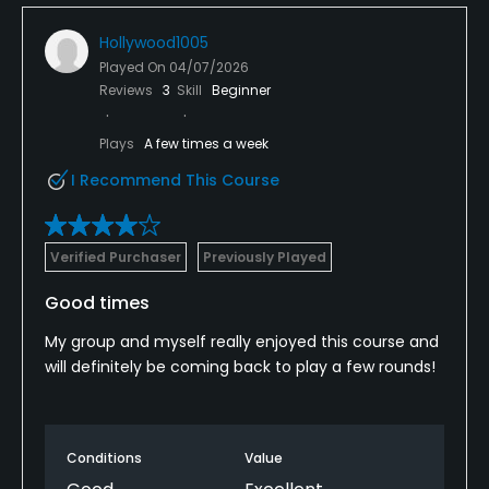
Hollywood1005
Played On
04/07/2026
Reviews
3
Skill
Beginner
Plays
A few times a week
I Recommend This Course
Verified Purchaser
Previously Played
Good times
My group and myself really enjoyed this course and
will definitely be coming back to play a few rounds!
Conditions
Value