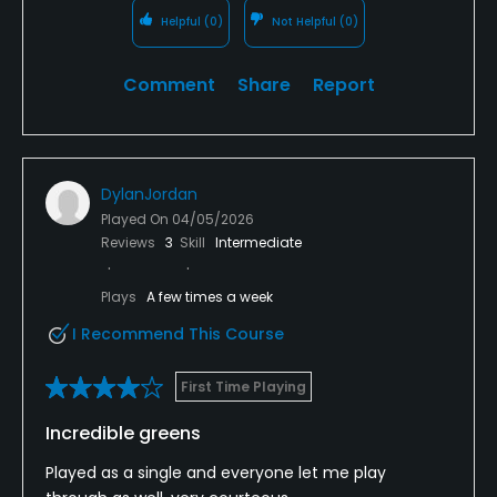
Helpful
(0)
Not Helpful
(0)
Comment
Share
Report
DylanJordan
Played On
04/05/2026
Reviews
3
Skill
Intermediate
Plays
A few times a week
I Recommend This Course
First Time Playing
Incredible greens
Played as a single and everyone let me play