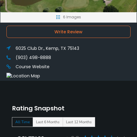
6 Images
Write Review
6025 Club Dr., Kemp, TX 75143
(903) 498-8888
Course Website
Rating Snapshot
All Time
Last 6 Months
Last 12 Months