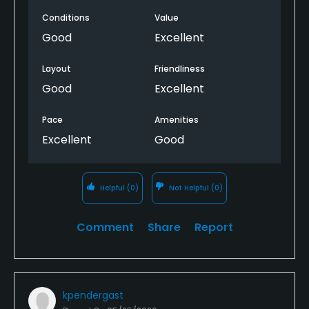
Conditions
Value
Good
Excellent
Layout
Friendliness
Good
Excellent
Pace
Amenities
Excellent
Good
Helpful
(0)
Not Helpful
(0)
Comment
Share
Report
kpendergast