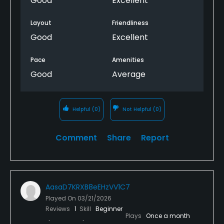
Good
Excellent
Layout
Friendliness
Good
Excellent
Pace
Amenities
Good
Average
Helpful
(0)
Not Helpful
(0)
Comment
Share
Report
AasaD7KRXB8eEHzVV1C7
Played On
03/21/2026
Reviews
1
Skill
Beginner
Plays
Once a month