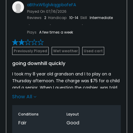
aBthxW6glvkqgpbafeFA
Played On
07/16/2026
Reviews
2
Handicap
10-14
Skill
Intermediate
Plays
A few times a week
Previously Played
Wet weather
Used cart
going downhill quickly
I took my 8 year old grandson and I to play on a
Thursday afternoon. The charge was $75 for a child
and a senior. When I question the cashier, was told
prices go up. We were behind an older 4sum, who
Show All
was taking 30 minutes a hole having conversations
after finishing a hole before moving on. Since they
Conditions
Layout
have no Marshall, had to skip holes. The fairways
were half sand and hardpan and grass. Cart paths
Fair
Good
were undriveable on the back nine. Thankfully, it