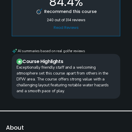
84.4%
Recommend this course
240
out of
314
reviews
Read Reviews
AI summaries based on real golfer reviews
Course Highlights
Exceptionally friendly staff and a welcoming
atmosphere set this course apart from others in the
DFW area. The course offers strong value with a
challenging layout featuring notable water hazards
and a smooth pace of play.
About