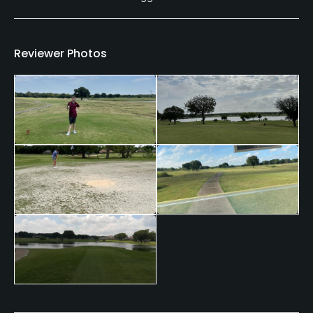
Reviewer Photos