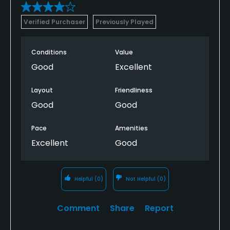
Verified Purchaser
Previously Played
Conditions
Value
Good
Excellent
Layout
Friendliness
Good
Good
Pace
Amenities
Excellent
Good
Helpful
(0)
Not Helpful
(0)
Comment
Share
Report