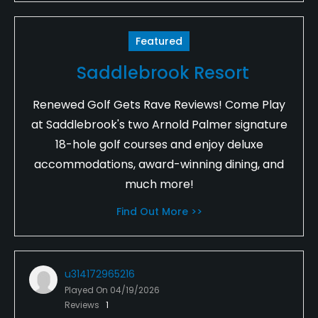
Featured
Saddlebrook Resort
Renewed Golf Gets Rave Reviews! Come Play
at Saddlebrook's two Arnold Palmer signature
18-hole golf courses and enjoy deluxe
accommodations, award-winning dining, and
much more!
Find Out More >>
u314172965216
Played On
04/19/2026
Reviews
1