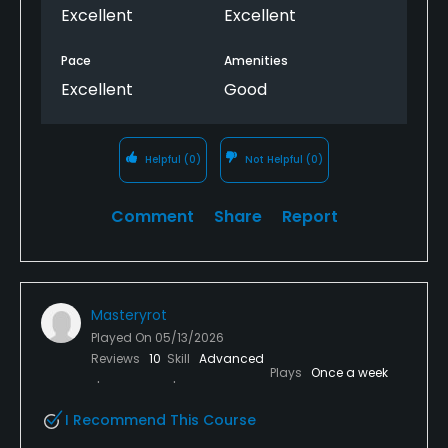
Excellent
Excellent
Pace
Amenities
Excellent
Good
Helpful
(0)
Not Helpful
(0)
Comment
Share
Report
Masteryrot
Played On
05/13/2026
Reviews
10
Skill
Advanced
Plays
Once a week
I Recommend This Course