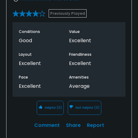
Previously Played
Conditions
Value
Good
Excellent
Layout
Friendliness
Excellent
Excellent
Pace
Amenities
Excellent
Average
Helpful
(0)
Not Helpful
(0)
Comment
Share
Report