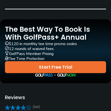
Clubs
Yes
Practice/Instruction
The Best Way To Book Is
Driving Range
With GolfPass+ Annual
Yes
$120 in monthly tee time promo codes
12 rounds of waived fees
Teaching Pro
GolfPass Member Pricing
Yes
Tee Time Protection
Start Free Trial
Putting Green
Yes
Policies
Reviews
Credit Cards Accepted
VISA, MasterCard, Amex Welcomed
(314)