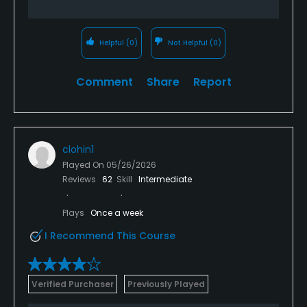
Helpful
(0)
Not Helpful
(0)
Comment
Share
Report
clohin1
Played On
05/26/2026
Reviews
62
Skill
Intermediate
Plays
Once a week
I Recommend This Course
Verified Purchaser
Previously Played