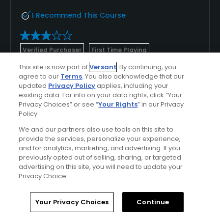
I Recommend This Course
Verified Purchaser
First Time Playing
This site is now part of
Versant
. By continuing, you
OK , could be a lot better with some
agree to our
Terms
. You also acknowledge that our
attention
updated
Privacy Policy
applies, including your
existing data. For info on your data rights, click “Your
Course layout is great. Lots of water, and used to
Privacy Choices” or see “
Your Rights
” in our Privacy
make for some interesting holes . Only problem is
Policy.
the back 9 is in bad shape . Front 9 is good , the
We and our partners also use tools on this site to
back 9 looks neglected, both the fairways and the
Show All
provide the services, personalize your experience,
cart paths .
and for analytics, marketing, and advertising. If you
previously opted out of selling, sharing, or targeted
advertising on this site, you will need to update your
Conditions
Value
Privacy Choice.
Excellent
Good
Home
Search
Memberships
Library
Account
Your Privacy Choices
Continue
Layout
Friendliness
Excellent
Excellent