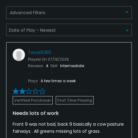
Advanced Filters
Texas6365
Played On
07/18/2026
Reviews
4
Skill
Intermediate
Plays
A few times a week
Verified Purchaser
First Time Playing
Needs lots of work
Front 9 was not bad, back 9 basically a cow pasture
fairways . All greens missing lots of grass.