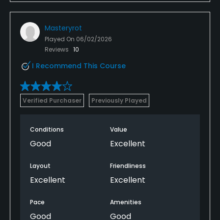
Masteryrot
Played On
06/02/2026
Reviews
10
I Recommend This Course
Verified Purchaser
Previously Played
Conditions
Value
Good
Excellent
Layout
Friendliness
Excellent
Excellent
Pace
Amenities
Good
Good