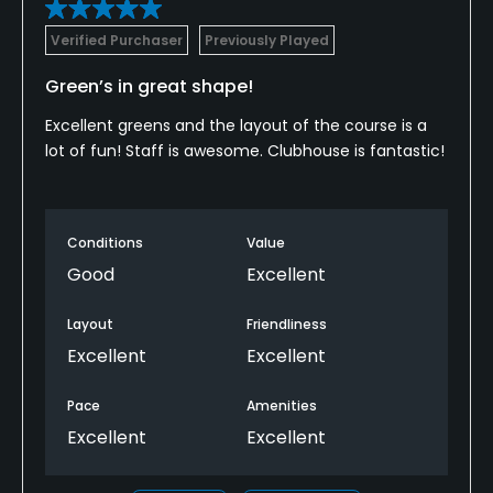
Verified Purchaser
Previously Played
Green’s in great shape!
Excellent greens and the layout of the course is a
lot of fun! Staff is awesome. Clubhouse is fantastic!
Conditions
Value
Good
Excellent
Layout
Friendliness
Excellent
Excellent
Pace
Amenities
Excellent
Excellent