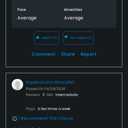
Pace
Amenities
Average
Average
Helpful
(0)
Not Helpful
(0)
Comment
Share
Report
KhpMoxVvAVzJBHsZo9NZ
Played On
04/09/2026
Reviews
3
Skill
Intermediate
Plays
A few times a week
I Recommend This Course