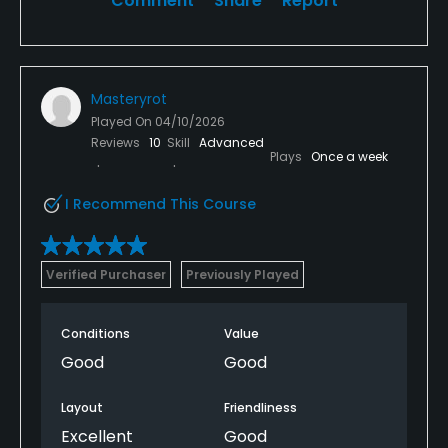
Comment
Share
Report
Masteryrot
Played On
04/10/2026
Reviews
10
Skill
Advanced
Plays
Once a week
I Recommend This Course
Verified Purchaser
Previously Played
Conditions
Value
Good
Good
Layout
Friendliness
Excellent
Good