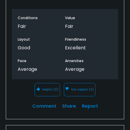
Conditions
Value
Fair
Fair
Layout
Friendliness
Good
Excellent
Pace
Amenities
Average
Average
Helpful
(0)
Not Helpful
(0)
Comment
Share
Report