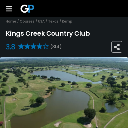
Home
/
Courses
/
USA
/
Texas
/
Kemp
Kings Creek Country Club
3.8
(314)