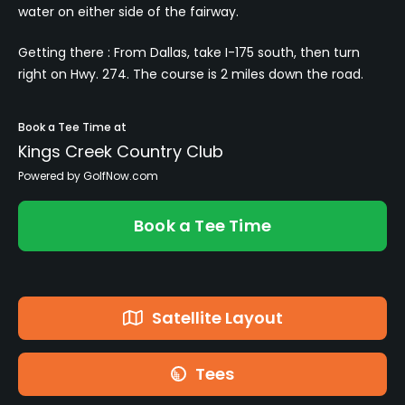
water on either side of the fairway.
Getting there : From Dallas, take I-175 south, then turn
right on Hwy. 274. The course is 2 miles down the road.
Book a Tee Time at
Kings Creek Country Club
Powered by GolfNow.com
Book a Tee Time
Satellite Layout
Tees