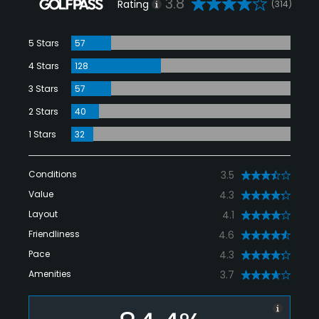
3.8
Rating
(314)
5 Stars
57
4 Stars
128
3 Stars
57
2 Stars
40
1 Stars
32
Conditions
3.5
Value
4.3
Layout
4.1
Friendliness
4.6
Pace
4.3
Amenities
3.7