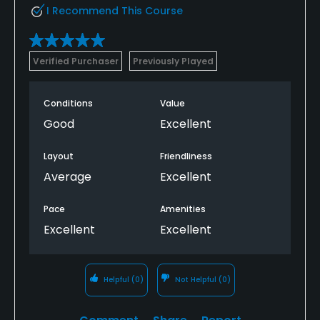
I Recommend This Course
Verified Purchaser
Previously Played
Conditions
Value
Good
Excellent
Layout
Friendliness
Average
Excellent
Pace
Amenities
Excellent
Excellent
Helpful
(0)
Not Helpful
(0)