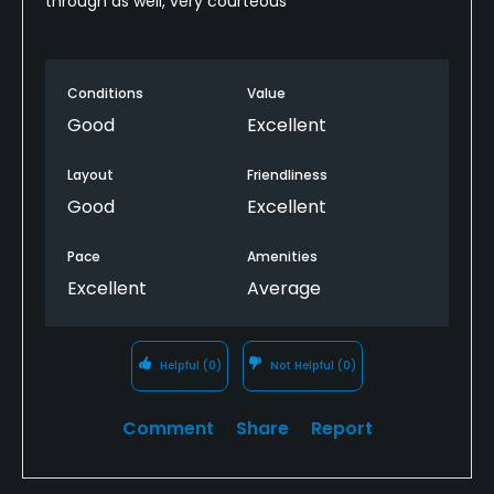
through as well, very courteous
Conditions
Value
Good
Excellent
Layout
Friendliness
Good
Excellent
Pace
Amenities
Excellent
Average
Helpful
(0)
Not Helpful
(0)
Comment
Share
Report