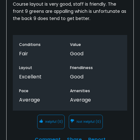
Course layout is very good, staff is friendly. The
front 9 greens are appalling which is unfortunate as
the back 9 does tend to get better.
Conditions
Value
Fair
Good
Layout
Friendliness
Excellent
Good
Pace
Amenities
Average
Average
Helpful
(0)
Not Helpful
(0)
Comment
Share
Report