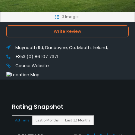
3 Images
Write Review
Maynooth Rd, Dunboyne, Co. Meath, Ireland,
+353 (0) 86 107 7371
Course Website
Rating Snapshot
All Time
Last 6 Months
Last 12 Months