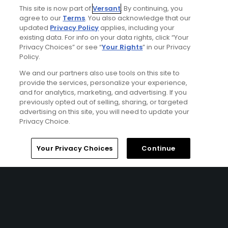
This site is now part of
Versant
. By continuing, you
agree to our
Terms
. You also acknowledge that our
updated
Privacy Policy
applies, including your
existing data. For info on your data rights, click “Your
Privacy Choices” or see “
Your Rights
” in our Privacy
Policy.
We and our partners also use tools on this site to
provide the services, personalize your experience,
and for analytics, marketing, and advertising. If you
previously opted out of selling, sharing, or targeted
advertising on this site, you will need to update your
Privacy Choice.
Signature North West Ireland Golf Package
FROM $397 (USD)
Home
Search
Memberships
Library
Account
Your Privacy Choices
Continue
NORTHWEST IRELAND | Staying tucked away in 100-acres of
woodland, you’ll find yourself spoilt for choice with an
abundance of pure links courses right on your doorstep
on this Irish golf break. Starting with the finest Eddie
Hackett design course at Carne Golf Links and finishing at
one of the leading parkland courses in Ireland with
Westport. This trip is perfect for those looking for a