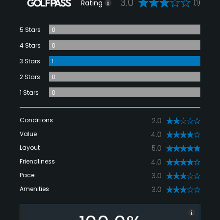
3.0
Rating
(1)
5 Stars
0
4 Stars
0
3 Stars
1
2 Stars
0
1 Stars
0
Conditions
2.0
Value
4.0
Layout
5.0
Friendliness
4.0
Pace
3.0
Amenities
3.0