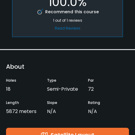
100.0%
Recommend this course
1
out of
1
reviews
Read Reviews
About
Holes
Type
Par
18
Semi-Private
72
Length
Slope
Rating
5872 meters
N/A
N/A
Satellite Layout