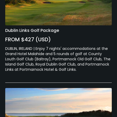
Dublin Links Golf Package
FROM $427 (USD)
DUBLIN, IRELAND | Enjoy 7 nights' accommodations at the
Grand Hotel Malahide and 5 rounds of golf at County
Louth Golf Club (Baltray), Portmarnock Old Golf Club, The
Island Golf Club, Royal Dublin Golf Club, and Portmarnock
Links at Portmarnock Hotel & Golf Links.