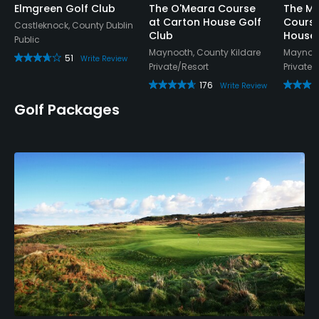
Elmgreen Golf Club
The O'Meara Course
The M
at Carton House Golf
Course
Castleknock, County Dublin
Club
House 
Public
Maynooth, County Kildare
Maynoot
51
Write Review
Private/Resort
Private/
176
Write Review
Golf Packages