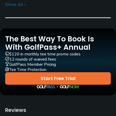
Show All
Rentals/Services
Pull-carts
Yes
The Best Way To Book Is
Practice/Instruction
With GolfPass+ Annual
Teaching Pro
$120 in monthly tee time promo codes
Yes
12 rounds of waived fees
GolfPass Member Pricing
Tee Time Protection
Policies
Start Free Trial
Walking Allowed
Yes
Reviews