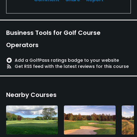
Business Tools for Golf Course
Operators
stars
Add a GolfPass ratings badge to your website
rss_feed
Get RSS feed with the latest reviews for this course
Nearby Courses