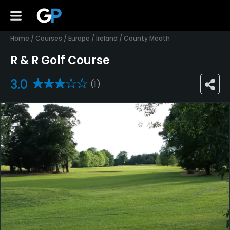
Home
/
Courses
/
Europe
/
Ireland
/
County Meath
R & R Golf Course
3.0
(1)