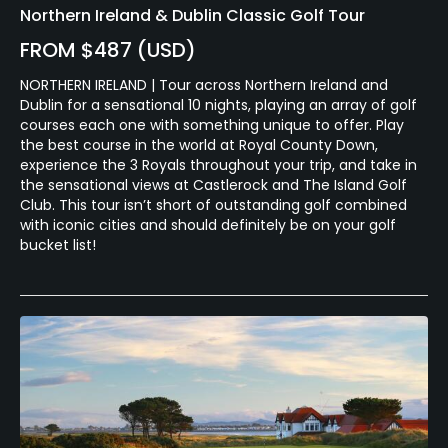
Northern Ireland & Dublin Classic Golf Tour
FROM $487 (USD)
NORTHERN IRELAND | Tour across Northern Ireland and
Dublin for a sensational 10 nights, playing an array of golf
courses each one with something unique to offer. Play
the best course in the world at Royal County Down,
experience the 3 Royals throughout your trip, and take in
the sensational views at Castlerock and The Island Golf
Club. This tour isn’t short of outstanding golf combined
with iconic cities and should definitely be on your golf
bucket list!