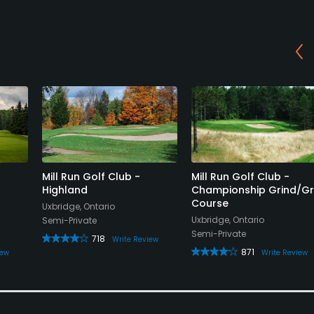
Mill Run Golf Club -
Mill Run Golf Club -
Highland
Championship Grind/Gr
Course
Uxbridge, Ontario
Uxbridge, Ontario
Semi-Private
Semi-Private
718
Write Review
871
iew
Write Review