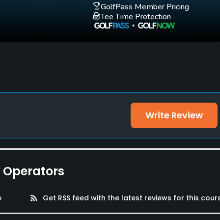
GolfPass Member Pricing
Tee Time Protection
Write Review
e Operators
e
rss_feed
Get RSS feed with the latest reviews for this cour