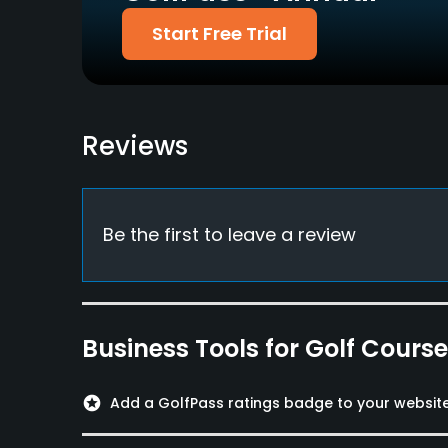
Start Free Trial
Metal Spikes Allowed
No
Reviews
Be the first to leave a review
Business Tools for Golf Cours
stars
Add a GolfPass ratings badge to your websit