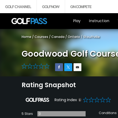
Play
Instruction
Home
/
Courses
/
Canada
/
Ontario
/
Stouffville
Goodwood Golf Cours
0
Rating Snapshot
0
Rating Index
Conditions
5 Stars
0