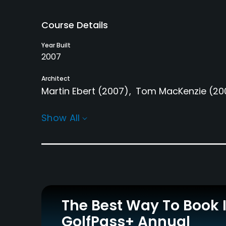
Course Details
Year Built
2007
Architect
Martin Ebert
(2007)
Tom MacKenzie
(20
Rentals/Services
Show All
Carts
Yes
Practice/Instruction
Driving Range
Yes
The Best Way To Book 
GolfPass+ Annual
Policies