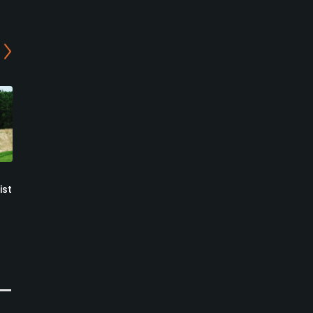
Ballantrae Golf Club
Wyndance Golf Club -
ist
Down Under Academy
Ballantrae, Ontario
Course
Public
Uxbridge, Ontario
230
Write Review
Private
0
Write Review