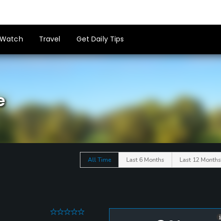
Watch
Travel
Get Daily Tips
e
All Time
Last 6 Months
Last 12 Months
0