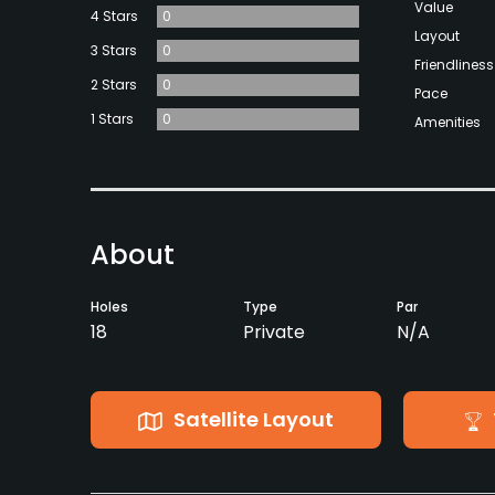
Value
4 Stars
0
Layout
3 Stars
0
Friendliness
2 Stars
0
Pace
1 Stars
0
Amenities
About
Holes
Type
Par
18
Private
N/A
Satellite Layout