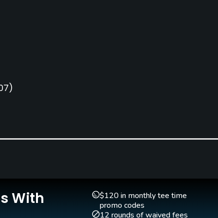
07)
Is With
$120 in monthly tee time
promo codes
12 rounds of waived fees