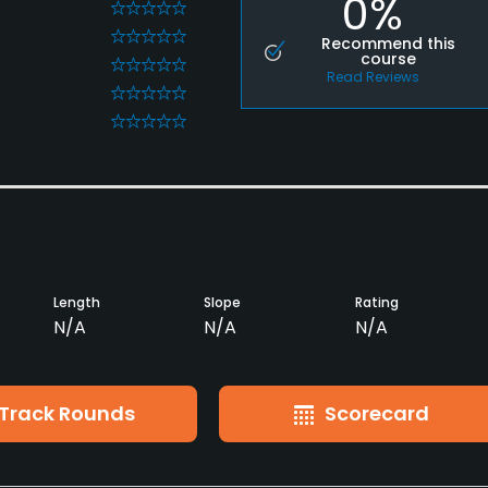
0%
0
0
Recommend this
course
0
Read Reviews
0
0
Length
Slope
Rating
N/A
N/A
N/A
Track Rounds
Scorecard