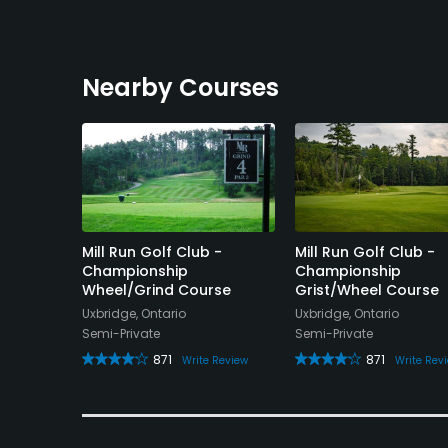
Nearby Courses
Golf
Mill Run Golf Club -
Mill Run Golf Club -
Championship
Championship
Wheel/Grind Course
Grist/Wheel Course
Uxbridge, Ontario
Uxbridge, Ontario
Semi-Private
Semi-Private
e Review
871
871
Write Review
Write Rev