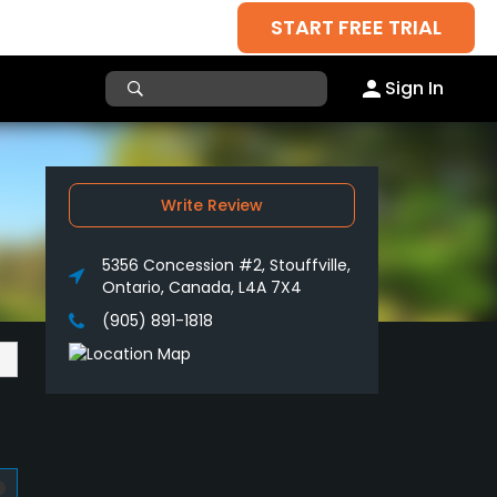
START FREE TRIAL
Sign In
Write Review
5356 Concession #2, Stouffville,
Ontario, Canada, L4A 7X4
(905) 891-1818