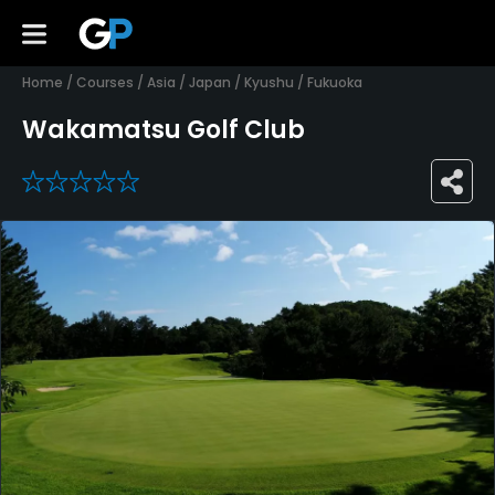
Home
/
Courses
/
Asia
/
Japan
/
Kyushu
/
Fukuoka
Wakamatsu Golf Club
0