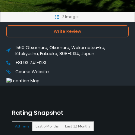
2 Images
Write Review
1560 Otsumaru, Okamaru, Wakamatsu-ku,
Kitakyushu, Fukuoka, 808-0134, Japan
+81 93 741-1231
Course Website
Rating Snapshot
All Time
Last 6 Months
Last 12 Months