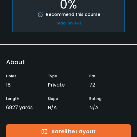
0%
Recommend this course
Read Reviews
About
Holes
Type
Par
18
Private
72
Length
Slope
Rating
6827 yards
N/A
N/A
Satellite Layout