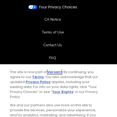
Your Privacy Choices
CA Notice
Terms of Use
Contact Us
FAQ
Help Center
This site is now part of
Versant
. By continuing, you
agree to our
Terms
. You also acknowledge that our
updated
Privacy Policy
applies, including your
Special Offers
existing data. For info on your data rights, click “Your
Privacy Choices” or see “
Your Rights
” in our Privacy
Stay Connected
Policy.
We and our partners also use tools on this site to
provide the services, personalize your experience,
and for analytics, marketing, and advertising. If you