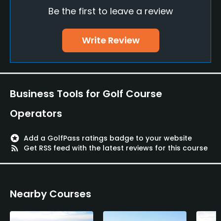
Be the first to leave a review
Bunker
Yes
Write Review
Pitching/Chipping Area
Yes
Putting Green
Business Tools for Golf Course
Yes
Operators
Policies
stars
Add a GolfPass ratings badge to your website
Metal Spikes Allowed
rss_feed
Get RSS feed with the latest reviews for this course
No
Walking Allowed
Nearby Courses
Yes
Dress code