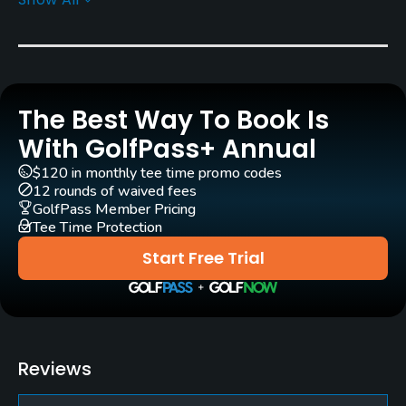
Greens
Bent (Pencross) Grass
Architect
Osamu Ueda
(1959)
The Best Way To Book Is
Rentals/Services
With GolfPass+ Annual
$120 in monthly tee time promo codes
Carts
12 rounds of waived fees
Yes - 1,650 yen
GolfPass Member Pricing
Tee Time Protection
Caddies
Start Free Trial
Yes
Practice/Instruction
Driving Range
Reviews
Yes