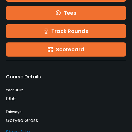
Tees
Track Rounds
Scorecard
Course Details
Year Built
1959
Fairways
Goryeo Grass
Show All