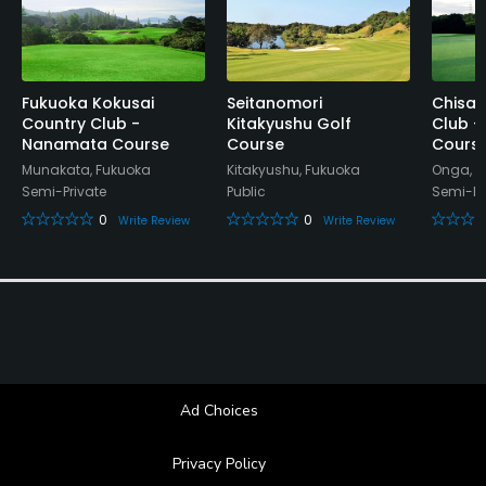
Collared shirt required. No tank tops. No jeans,
cargo. Men's shorts should be up to the knee and
wear high socks.
Fukuoka Kokusai
Seitanomori
Chisan
Country Club -
Kitakyushu Golf
Club -
Food & Beverage
Nanamata Course
Course
Cours
Munakata, Fukuoka
Kitakyushu, Fukuoka
Onga, F
Bar, Restaurant
Semi-Private
Public
Semi-Pr
0
0
Write Review
Write Review
Available Facilities
Clubhouse, Conference Facilities, Lockers, Locker
Rooms
Ad Choices
Privacy Policy