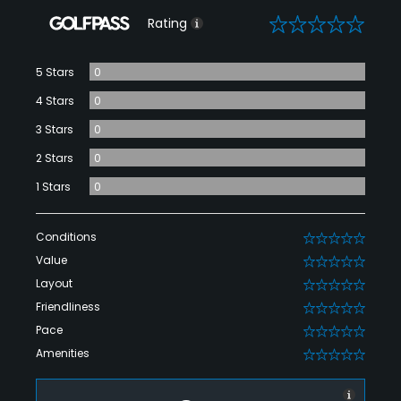
0
Rating
5 Stars
0
4 Stars
0
3 Stars
0
2 Stars
0
1 Stars
0
Conditions
0
Value
0
Layout
0
Friendliness
0
Pace
0
Amenities
0