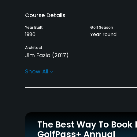
Course Details
Year Built
Golf Season
1980
Year round
Architect
Jim Fazio
(2017)
Rentals/Services
Show All
Carts
Caddies
Yes
Yes
Practice/Instruction
Putting Green
Yes
The Best Way To Book 
GolfPass+ Annual
Policies