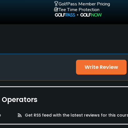
GolfPass Member Pricing
Tee Time Protection
Write Review
e Operators
e
rss_feed
Get RSS feed with the latest reviews for this cour