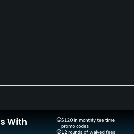
Clubs
Yes
Is With
$120 in monthly tee time
promo codes
12 rounds of waived fees