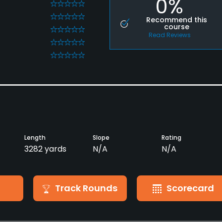
0%
0
0
Recommend this
course
0
Read Reviews
0
0
Length
Slope
Rating
3282 yards
N/A
N/A
Track Rounds
Scorecard