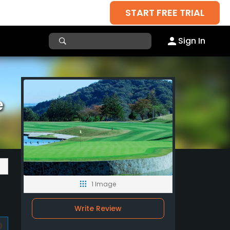
START FREE TRIAL
Sign In
e
1 Image
Write Review