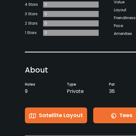
Value
4 Stars
0
Layout
3 Stars
0
Friendliness
2 Stars
0
Pace
1 Stars
0
Amenities
About
Holes
Type
Par
9
Private
36
Satellite Layout
Tees