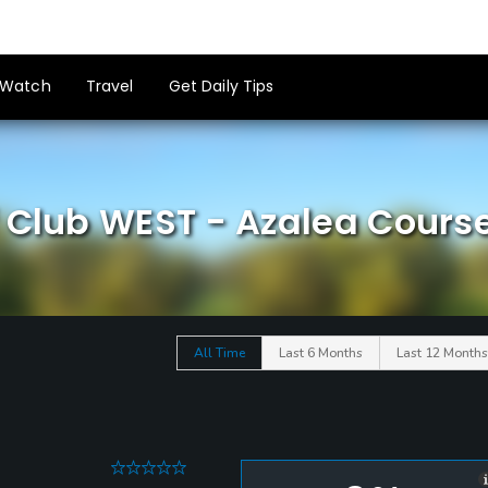
Watch
Travel
Get Daily Tips
f Club WEST - Azalea Cours
All Time
Last 6 Months
Last 12 Months
0