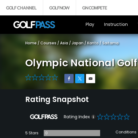
Play
Instruction
Home
/
Courses
/
Asia
/
Japan
/
Kanto
/
Saitama
Olympic National Gol
0
Rating Snapshot
0
Rating Index
Conditions
5 Stars
0