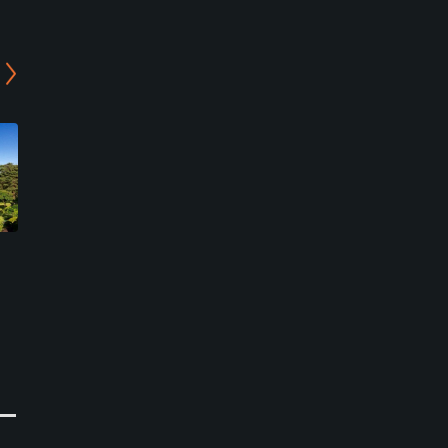
JGM Ogose Golf Club
Komagawa Country Club
Ogose, Saitama
Hidaka, Saitama
Private
Semi-Private
0
0
Write Review
Write Review