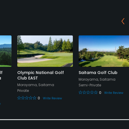
lf
Olympic National Golf
Saitama Golf Club
a
Club EAST
Moroyama, Saitama
Moroyama, Saitama
Semi-Private
Private
0
Write Review
0
Write Review
w