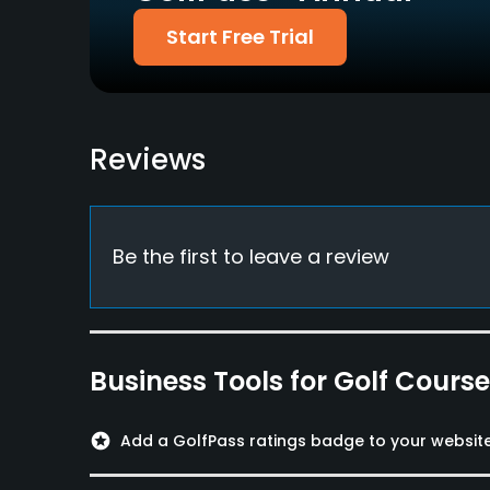
Start Free Trial
Credit Cards Accepted
Metal Spikes Allowed
JCB, VISA, Master,
No
Diners, AMEX
Food & Beverage
Reviews
Restaurant
Available Facilities
Be the first to leave a review
Banquet Facilities
Business Tools for Golf Cours
stars
Add a GolfPass ratings badge to your websit