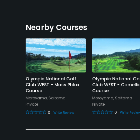
Nearby Courses
ntry
Olympic National Golf
Olympic National Go
Club WEST - Moss Phlox
Club WEST - Camelli
Course
Course
Moroyama, Saitama
Moroyama, Saitama
Private
Private
eview
0
0
Write Review
Write Revie