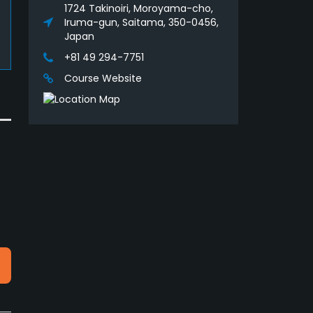
1724 Takinoiri, Moroyama-cho,
Iruma-gun, Saitama, 350-0456,
Japan
+81 49 294-7751
Course Website