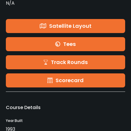
N/A
Satellite Layout
Tees
Track Rounds
Scorecard
Course Details
Year Built
1993