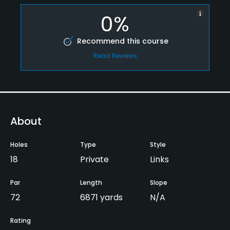
0%
Recommend this course
Read Reviews
About
Holes
Type
Style
18
Private
Links
Par
Length
Slope
72
6871 yards
N/A
Rating