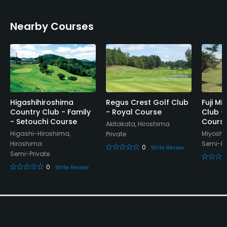
Nearby Courses
Higashihiroshima
Regus Crest Golf Club
Fuji Mi
Country Club - Family
- Royal Course
Club -
- Setouchi Course
Cours
Akitakata, Hiroshima
Higashi-Hiroshima,
Miyoshi
Private
Hiroshima
Semi-Pr
0
Write Review
Semi-Private
0
Write Review