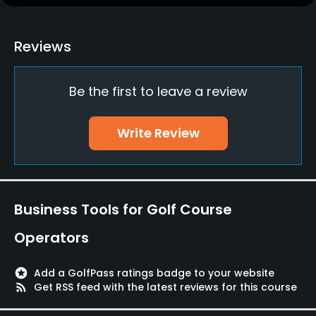
Putting Green
Yes
Reviews
Policies
Be the first to leave a review
Credit Cards Accepted
JCB, VISA, MC, AMEX, DC, NICOS, DINERS
Write Review
Metal Spikes Allowed
No
Food & Beverage
Business Tools for Golf Course
Restaurant
Operators
stars
Add a GolfPass ratings badge to your website
rss_feed
Get RSS feed with the latest reviews for this course