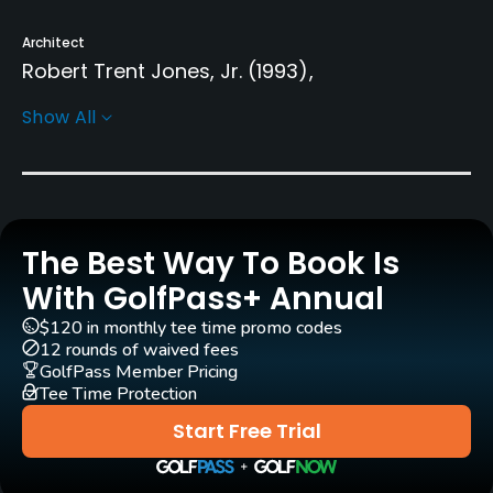
Architect
Robert Trent Jones, Jr.
(1993)
Donald Knott
(1993)
Gary Linn
(1993)
Show All
Rentals/Services
Carts
Yes
The Best Way To Book Is
With GolfPass+ Annual
Caddies
Yes
$120 in monthly tee time promo codes
12 rounds of waived fees
GolfPass Member Pricing
Practice/Instruction
Tee Time Protection
Driving Range
Start Free Trial
Yes