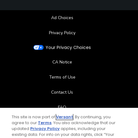
Ad Choices
Privacy Policy
Your Privacy Choices
CA Notice
Terms of Use
Contact Us
FAQ
This site is now part of
Versant
. By continuing, you
Help Center
agree to our
Terms
. You also acknowledge that our
updated
Privacy Policy
applies, including your
existing data. For info on your data rights, click “Your
Special Offers