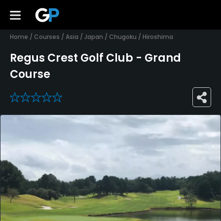
Home
/
Courses
/
Asia
/
Japan
/
Chugoku
/
Hiroshima
Regus Crest Golf Club - Grand
Course
0