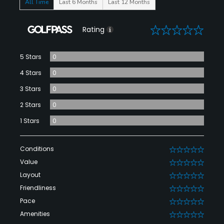
All Time
Last 6 Months
Last 12 Months
0
Rating
5 Stars
0
4 Stars
0
3 Stars
0
2 Stars
0
1 Stars
0
Conditions
0
Value
0
Layout
0
Friendliness
0
Pace
0
Amenities
0