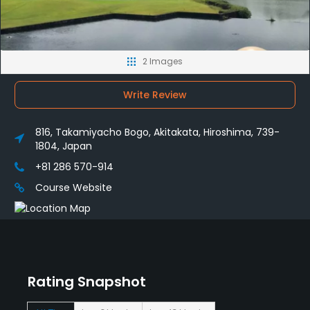
2 Images
Write Review
816, Takamiyacho Bogo, Akitakata, Hiroshima, 739-
1804, Japan
+81 286 570-914
Course Website
Rating Snapshot