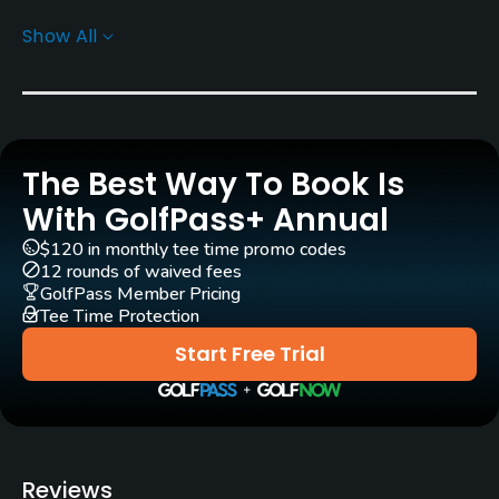
Show All
Rentals/Services
Carts
Yes
The Best Way To Book Is
Clubs
Yes
With GolfPass+ Annual
$120 in monthly tee time promo codes
Practice/Instruction
12 rounds of waived fees
GolfPass Member Pricing
Tee Time Protection
Putting Green
Yes
Start Free Trial
Policies
Credit Cards Accepted
JCB, VISA, AMEX, UC, DC, UFJ, BC, NICOS, Diners
Reviews