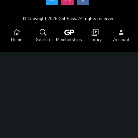
© Copyright 2026 GolfPass. All rights reserved.
Home
Search
Memberships
Library
Account