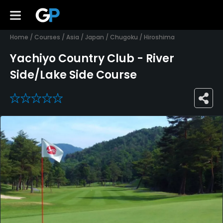
Home
/
Courses
/
Asia
/
Japan
/
Chugoku
/
Hiroshima
Yachiyo Country Club - River
Side/Lake Side Course
0