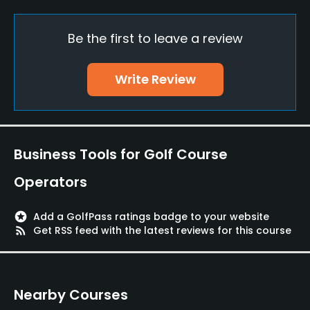
Walking Allowed
Be the first to leave a review
Yes
Food & Beverage
Write Review
Restaurant
Available Facilities
Business Tools for Golf Course
Lockers, Locker Rooms
Operators
stars
Add a GolfPass ratings badge to your website
rss_feed
Get RSS feed with the latest reviews for this course
Nearby Courses