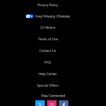
Privacy Policy
Your Privacy Choices
CA Notice
Terms of Use
Contact Us
FAQ
Help Center
Special Offers
Stay Connected