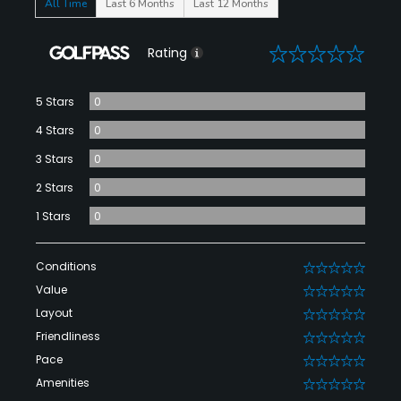
All Time
Last 6 Months
Last 12 Months
0
Rating
5 Stars
0
4 Stars
0
3 Stars
0
2 Stars
0
1 Stars
0
Conditions
0
Value
0
Layout
0
Friendliness
0
Pace
0
Amenities
0