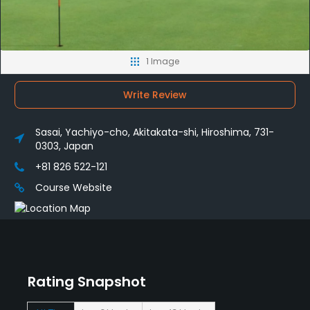
1 Image
Write Review
Sasai, Yachiyo-cho, Akitakata-shi, Hiroshima, 731-
0303, Japan
+81 826 522-121
Course Website
Rating Snapshot