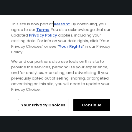
This site is now part of
Versant
. By continuing, you
agree to our
Terms
. You also acknowledge that our
updated
Privacy Policy
applies, including your
existing data. For info on your data rights, click “Your
Privacy Choices” or see “
Your Rights
” in our Privacy
Policy.
We and our partners also use tools on this site to
provide the services, personalize your experience,
and for analytics, marketing, and advertising. If you
previously opted out of selling, sharing, or targeted
advertising on this site, you will need to update your
Privacy Choice.
Your Privacy Choices
Continue