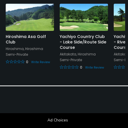
Hiroshima Asa Golf
Yachiyo Country Club
Yachiy
Club
- Lake Side/Route Side
- Rive
Course
Cours
Hiroshima, Hiroshima
Akitakata, Hiroshima
Akitaka
Semi-Private
Semi-Private
Semi-Pr
0
Write Review
0
Write Review
Ad Choices