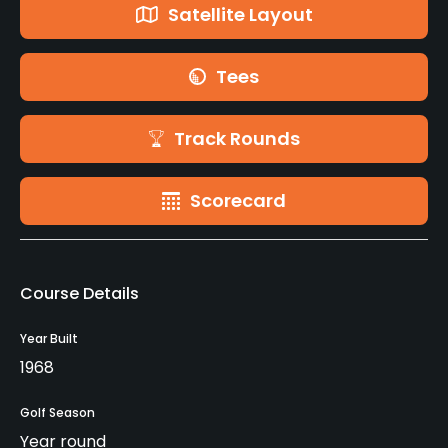
Satellite Layout
Tees
Track Rounds
Scorecard
Course Details
Year Built
1968
Golf Season
Year round