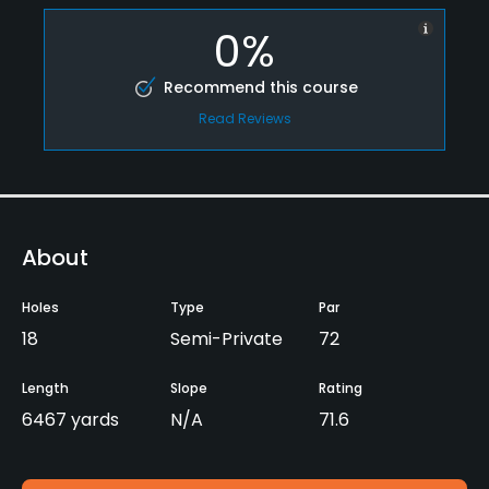
0%
Recommend this course
Read Reviews
About
Holes
Type
Par
18
Semi-Private
72
Length
Slope
Rating
6467 yards
N/A
71.6