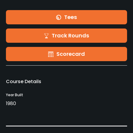
Tees
Track Rounds
Scorecard
Course Details
Year Built
1980