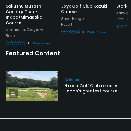
Sakushu Musashi
Joyx Golf Club Kozuki
Stork H
Country Club -
Course
Kamigor
Inaba/Mimasaka
Sayo, Hyogo
Semi-Pr
Course
Resort
Mimasaka, Okayama
0
Write Review
Resort
0
Write Review
Featured Content
Articles
Hirono Golf Club remains
Japan's greatest course