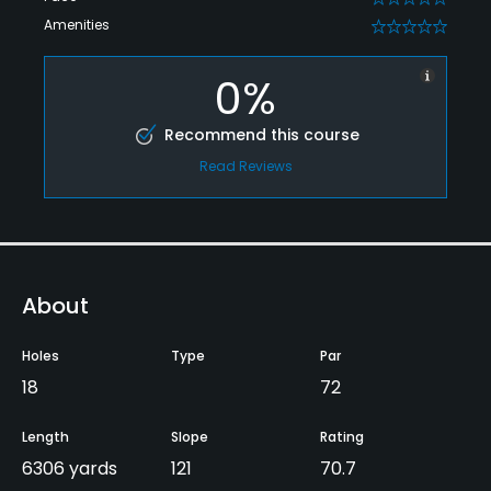
Amenities
0
0%
Recommend this course
Read Reviews
About
Holes
Type
Par
18
72
Length
Slope
Rating
6306 yards
121
70.7