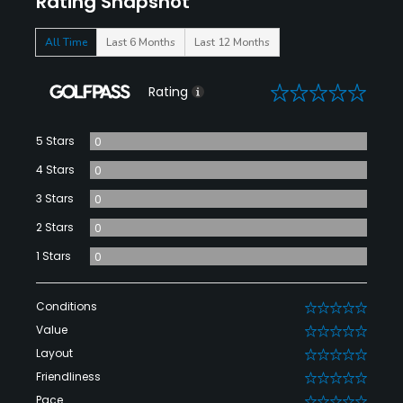
Rating Snapshot
All Time
Last 6 Months
Last 12 Months
0
Rating
5 Stars
0
4 Stars
0
3 Stars
0
2 Stars
0
1 Stars
0
Conditions
0
Value
0
Layout
0
Friendliness
0
Pace
0