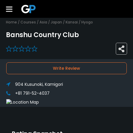
Home
/
Courses
/
Asia
/
Japan
/
Kansai
/
Hyogo
Banshu Country Club
0
Write Review
904 Kusunoki, Kamigori
+81 791-52-4037