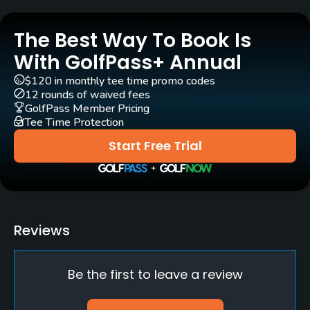
The Best Way To Book Is
With GolfPass+ Annual
$120 in monthly tee time promo codes
12 rounds of waived fees
GolfPass Member Pricing
Tee Time Protection
Start Free Trial
Reviews
Be the first to leave a review