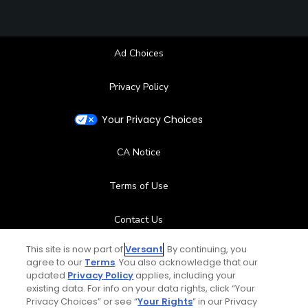
Ad Choices
Privacy Policy
Your Privacy Choices
CA Notice
Terms of Use
Contact Us
This site is now part of
Versant
. By continuing, you
FAQ
agree to our
Terms
. You also acknowledge that our
updated
Privacy Policy
applies, including your
Help Center
existing data. For info on your data rights, click “Your
Privacy Choices” or see “
Your Rights
” in our Privacy