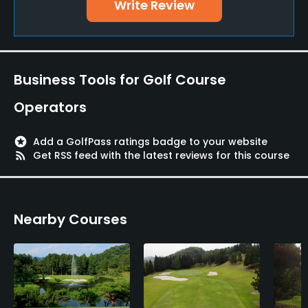
Write Review
Business Tools for Golf Course
Operators
stars
Add a GolfPass ratings badge to your website
rss_feed
Get RSS feed with the latest reviews for this course
Nearby Courses