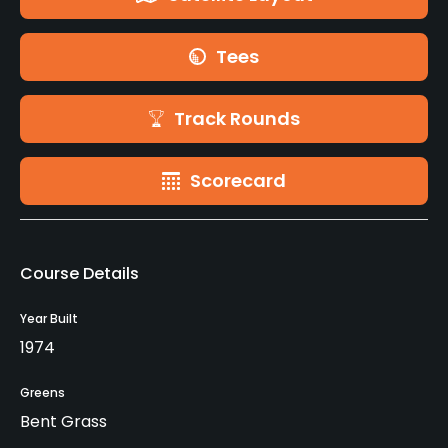
Tees
Track Rounds
Scorecard
Course Details
Year Built
1974
Greens
Bent Grass