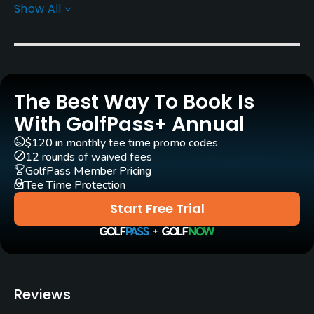
Show All
Golf Season
Year round
Rentals/Services
The Best Way To Book Is
Carts
Yes
With GolfPass+ Annual
$120 in monthly tee time promo codes
Caddies
12 rounds of waived fees
No
GolfPass Member Pricing
Tee Time Protection
Clubs
Start Free Trial
Yes
Practice/Instruction
Driving Range
Reviews
Yes