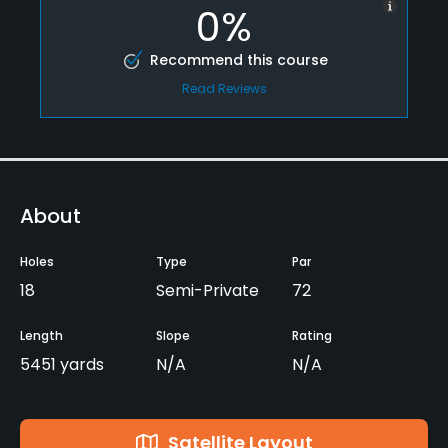
0%
Recommend this course
Read Reviews
About
Holes
Type
Par
18
Semi-Private
72
Length
Slope
Rating
5451 yards
N/A
N/A
Satellite Layout