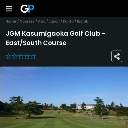
Home
/
Courses
/
Asia
/
Japan
/
Kanto
/
Ibaraki
JGM Kasumigaoka Golf Club -
East/South Course
0