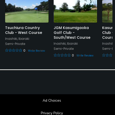
Available Facilities
Lockers, Locker Rooms
Tsuchiura Country
JGM Kasumigaoka
Kasumi
Club - West Course
Golf Club -
Club -
South/West Course
Cours
Inashiki, Ibaraki
Inashiki, Ibaraki
Inashiki,
Semi-Private
Semi-Private
Semi-Pr
0
Write Review
0
Write Review
Ad Choices
Privacy Policy