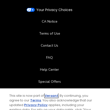
Your Privacy Choices
CA Notice
Terms of Use
Contact Us
FAQ
Help Center
Special Offers
Stay Connected
This site is now part of
Versant
. By continuing, you
agree to our
Terms
. You also acknowledge that our
updated
Privacy Policy
applies, including your
existing data. For info on your data rights, click “Your