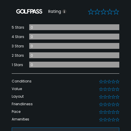
0
Rating
5 Stars
0
4 Stars
0
3 Stars
0
2 Stars
0
1 Stars
0
Conditions
0
Value
0
Layout
0
Friendliness
0
Pace
0
Amenities
0