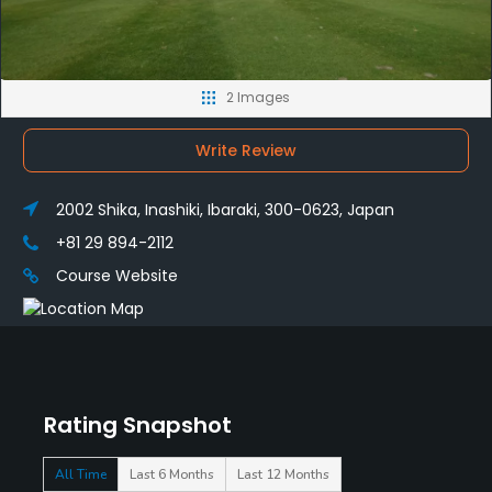
2 Images
Write Review
2002 Shika, Inashiki, Ibaraki, 300-0623, Japan
+81 29 894-2112
Course Website
Rating Snapshot
All Time
Last 6 Months
Last 12 Months