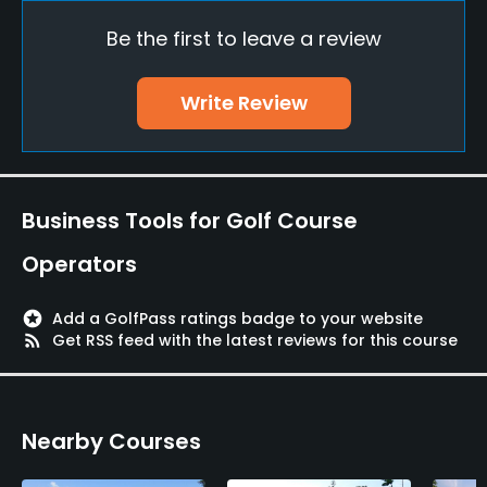
Be the first to leave a review
Putting Green
Yes
Write Review
Policies
Credit Cards Accepted
Yes
Business Tools for Golf Course
Metal Spikes Allowed
Operators
No
stars
Add a GolfPass ratings badge to your website
Single Allowed
rss_feed
Get RSS feed with the latest reviews for this course
Yes
Food & Beverage
Nearby Courses
Restaurant