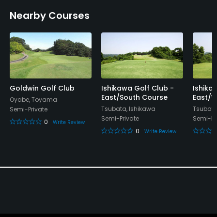
Nearby Courses
Lockers, Locker Rooms
Goldwin Golf Club
Ishikawa Golf Club -
Ishika
East/South Course
East/W
Oyabe, Toyama
Tsubata, Ishikawa
Tsubata
Semi-Private
Semi-Private
Semi-Pr
0
Write Review
0
Write Review