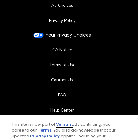
Ad Choices
Privacy Policy
Your Privacy Choices
CA Notice
Terms of Use
Contact Us
FAQ
Help Center
This site is now part of
Versant
. By continuing, you
Special Offers
agree to our
Terms
. You also acknowledge that our
updated
Privacy Policy
applies, including your