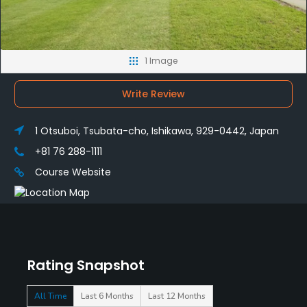
1 Image
Write Review
1 Otsuboi, Tsubata-cho, Ishikawa, 929-0442, Japan
+81 76 288-1111
Course Website
Rating Snapshot
All Time
Last 6 Months
Last 12 Months