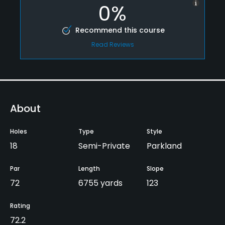
0%
Recommend this course
Read Reviews
About
Holes
Type
Style
18
Semi-Private
Parkland
Par
Length
Slope
72
6755 yards
123
Rating
72.2