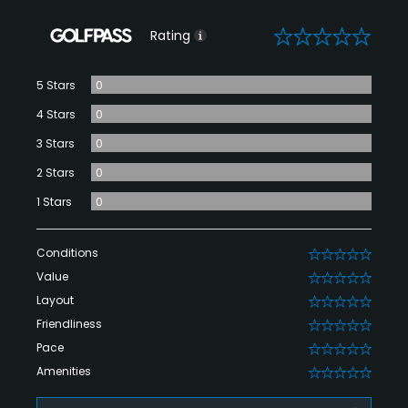
0
Rating
5 Stars
0
4 Stars
0
3 Stars
0
2 Stars
0
1 Stars
0
Conditions
0
Value
0
Layout
0
Friendliness
0
Pace
0
Amenities
0