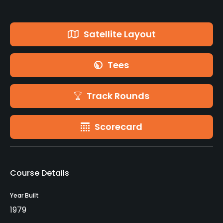
Satellite Layout
Tees
Track Rounds
Scorecard
Course Details
Year Built
1979