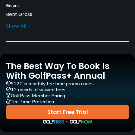
Greens
Bent Grass
Show All
Golf Season
Year round
Architect
Asami Ryokuzo
(1979)
The Best Way To Book Is
Rentals/Services
With GolfPass+ Annual
$120 in monthly tee time promo codes
Carts
12 rounds of waived fees
Yes
GolfPass Member Pricing
Tee Time Protection
Clubs
Start Free Trial
Yes
Practice/Instruction