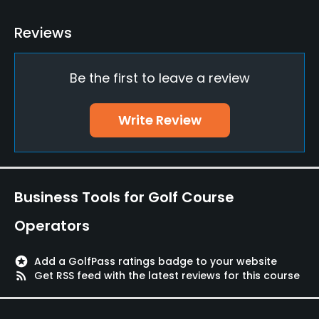
Driving Range
Reviews
Yes
Be the first to leave a review
Pitching/Chipping Area
Yes
Write Review
Putting Green
Yes
Dress code
Business Tools for Golf Course
Appropriate golf attire
Operators
Food & Beverage
stars
Add a GolfPass ratings badge to your website
Restaurant
rss_feed
Get RSS feed with the latest reviews for this course
Available Facilities