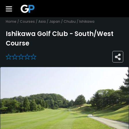
Home
/
Courses
/
Asia
/
Japan
/
Chubu
/
Ishikawa
Ishikawa Golf Club - South/West
Course
0