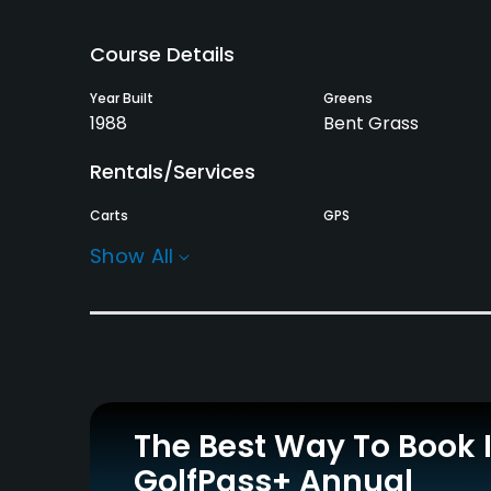
Course Details
Year Built
Greens
1988
Bent Grass
Rentals/Services
Carts
GPS
Yes
Yes
Show All
Practice/Instruction
Driving Range
Bunker
Yes
Yes
Policies
The Best Way To Book 
Credit Cards Accepted
Metal Spikes Allowed
GolfPass+ Annual
Visa, Mastercard, JCB,
No