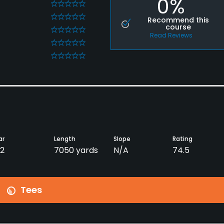
0%
0
0
Recommend this
course
0
Read Reviews
0
0
ar
Length
Slope
Rating
2
7050 yards
N/A
74.5
Tees