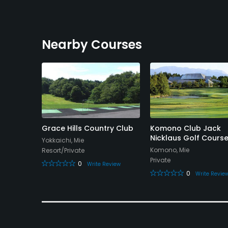
Nearby Courses
Club -
Grace Hills Country Club
Komono Club Jack
e
Nicklaus Golf Cours
Yokkaichi, Mie
Komono, Mie
Resort/Private
Private
0
Write Review
0
eview
Write Revie