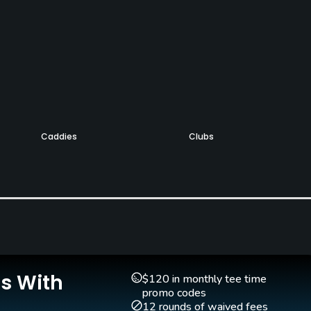
Caddies
Clubs
Yes
Yes
Pitching/Chipping Area
Yes
Is With
$120 in monthly tee time
promo codes
12 rounds of waived fees