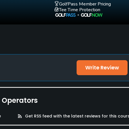
GolfPass Member Pricing
Tee Time Protection
Write Review
e Operators
e
rss_feed
Get RSS feed with the latest reviews for this cour