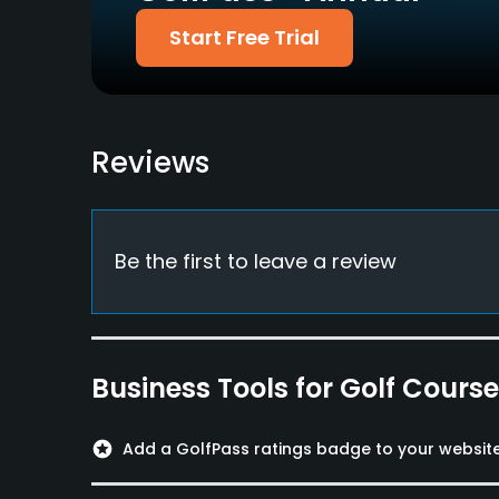
Diners, Amex, Ginren &
Start Free Trial
others
Dress code
Appropriate golf attire.
Reviews
Food & Beverage
Restaurant
Available Facilities
Be the first to leave a review
Lockers, Locker Rooms
Business Tools for Golf Cours
stars
Add a GolfPass ratings badge to your websit