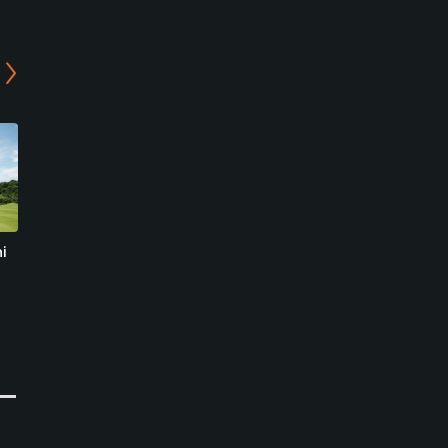
i
Yokkaichi Country Club
Reiho Golf Club -
East/Middle Course
Yokkaichi, Mie
Suzuka, Mie
Semi-Private
Semi-Private
0
Write Review
0
Write Review