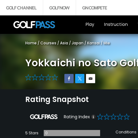
Play
Instruction
Home
/
Courses
/
Asia
/
Japan
/
Kansai
/
Mie
Yokkaichi no Sato Gol
0
Rating Snapshot
0
Rating Index
Conditions
5 Stars
0