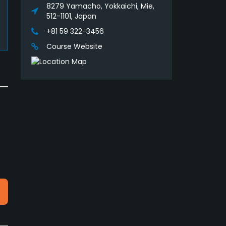
8279 Yamacho, Yokkaichi, Mie,
512-1101, Japan
+81 59 322-3456
Course Website