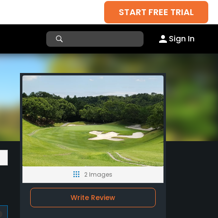
START FREE TRIAL
Sign In
2 Images
Write Review