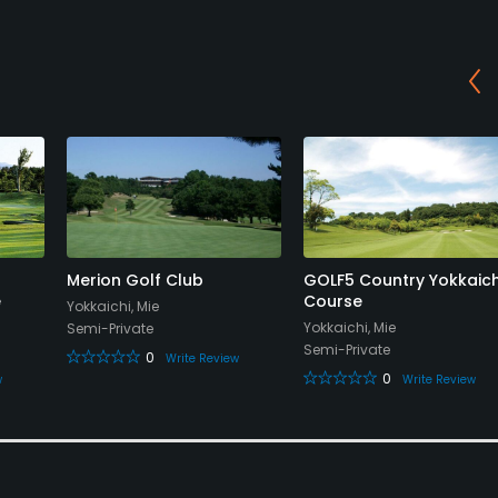
Merion Golf Club
GOLF5 Country Yokkaich
e
Course
Yokkaichi, Mie
Yokkaichi, Mie
Semi-Private
Semi-Private
0
Write Review
0
w
Write Review