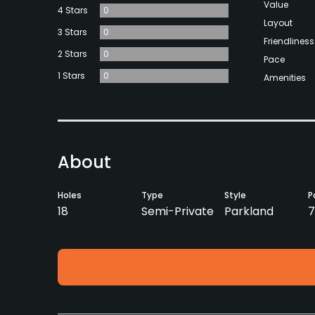
Value
4 Stars
0
Layout
3 Stars
0
Friendliness
2 Stars
0
Pace
1 Stars
0
Amenities
About
Holes
Type
Style
P
18
Semi-Private
Parkland
7