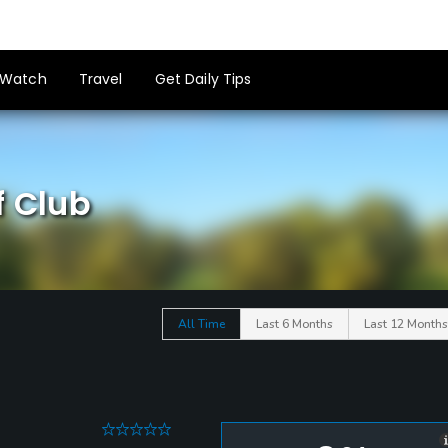
Watch
Travel
Get Daily Tips
f Club
All Time
Last 6 Months
Last 12 Months
0