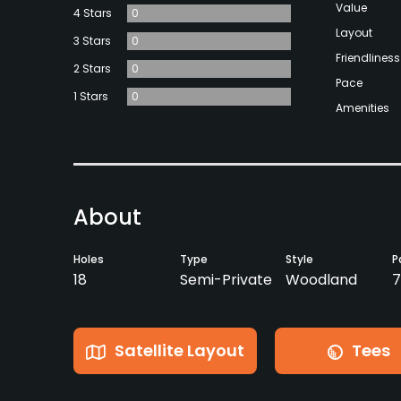
Value
4 Stars
0
Layout
3 Stars
0
Friendliness
2 Stars
0
Pace
1 Stars
0
Amenities
About
Holes
Type
Style
P
18
Semi-Private
Woodland
7
Satellite Layout
Tees