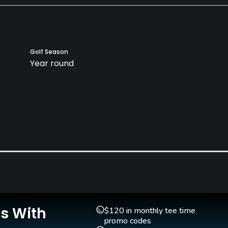
Golf Season
Year round
Indoor Practice
No
Is With
$120 in monthly tee time
promo codes