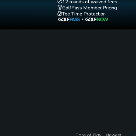
12 rounds of waived fees
GolfPass Member Pricing
Tee Time Protection