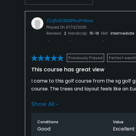
Z2Jj6A53BSlIPbuPnNwe
Played On
07/12/2025
Reviews
2
Handicap
15-19
Skill
Intermediate
Previously Played
Perfect weat
This course has great view
I came to this golf course from the sg golf 
course. The trees and layout feels like an E
Show All
I would recommend this course for people wh
Conditions
Value
Good
Excellent