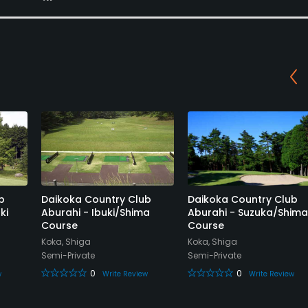
b
Daikoka Country Club
Daikoka Country Club
ki
Aburahi - Ibuki/Shima
Aburahi - Suzuka/Shima
Course
Course
Koka, Shiga
Koka, Shiga
Semi-Private
Semi-Private
0
0
w
Write Review
Write Review