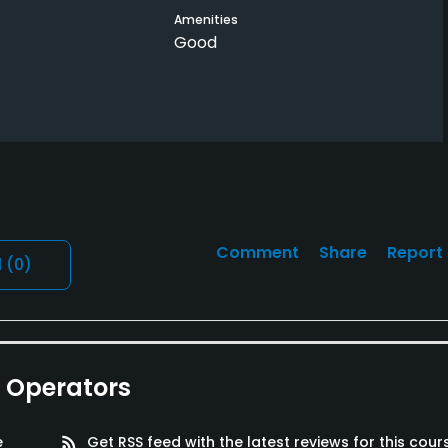
Amenities
Good
Comment
Share
Report
l
(0)
e Operators
e
rss_feed
Get RSS feed with the latest reviews for this cour