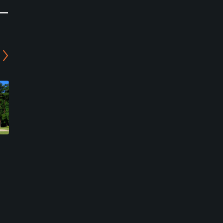
Fuji Stadium Golf Club -
Twin Bell Golf Club -
North Course
Tsuchiyama Course
Koka, Shiga
Koka, Shiga
Semi-Private
Semi-Private
0
0
Write Review
Write Review