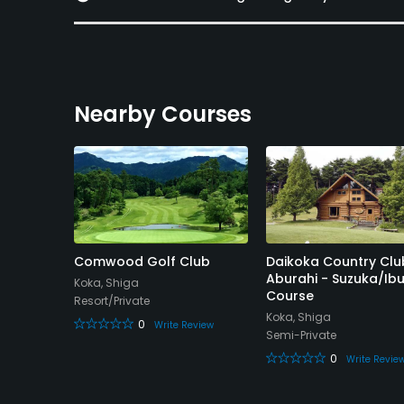
Nearby Courses
ountry
Comwood Golf Club
Daikoka Country Clu
Aburahi - Suzuka/Ibu
Koka, Shiga
Course
Resort/Private
Koka, Shiga
0
Write Review
Semi-Private
eview
0
Write Revie