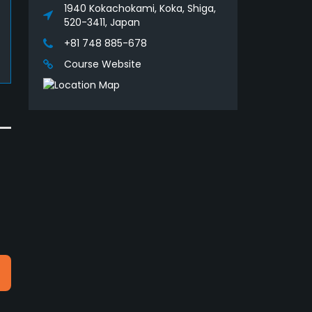
1940 Kokachokami, Koka, Shiga,
520-3411, Japan
+81 748 885-678
Course Website