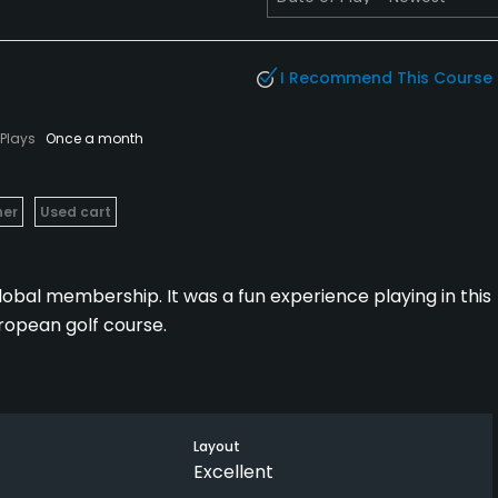
I Recommend This Course
Plays
Once a month
her
Used cart
global membership. It was a fun experience playing in this
uropean golf course.
o like to play a fun course.
Layout
Excellent