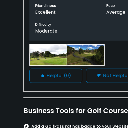
Friendliness
Pace
Excellent
Average
Difficulty
Moderate
Helpful
(0)
Not Helpfu
Business Tools for Golf Cours
stars
Add a GolfPass ratings badge to your websit