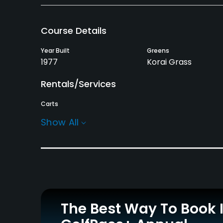
Course Details
Year Built
Greens
1977
Korai Grass
Rentals/Services
Carts
Yes
Show All
Practice/Instruction
Driving Range
Golf Simulator
No
No
Policies
The Best Way To Book 
Credit Cards Accepted
JCB, AMEX, VISA, UC,