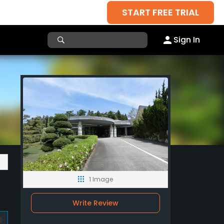
START FREE TRIAL
Sign In
1 Image
Write Review