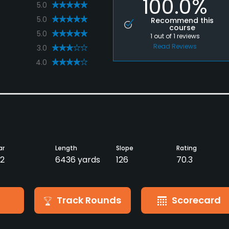
100.0%
5.0
5.0
Recommend this
course
5.0
1
out of
1
reviews
Read Reviews
3.0
4.0
ar
Length
Slope
Rating
2
6436 yards
126
70.3
Track Rounds
Scorecard