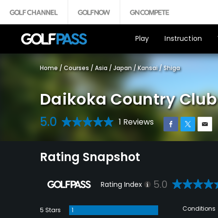
Play
Instruction
Home
/
Courses
/
Asia
/
Japan
/
Kansai
/
Shiga
Daikoka Country Clu
5.0
1 Reviews
Rating Snapshot
5.0
Rating Index
Conditions
5 Stars
1