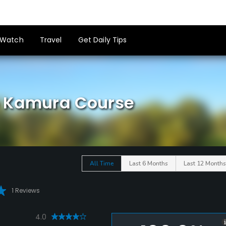
Watch
Travel
Get Daily Tips
b Kamura Course
All Time
Last 6 Months
Last 12 Months
1 Reviews
4.0