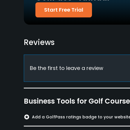
Amex & others
Start Free Trial
Dress code
No jeans, T-shirts or sandals
Food & Beverage
Reviews
Restaurant
Available Facilities
Be the first to leave a review
Meeting Facilities, Banquet Facilities, Lockers,
Business Tools for Golf Cours
stars
Add a GolfPass ratings badge to your websit