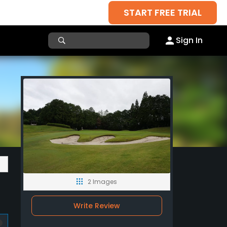
START FREE TRIAL
Sign In
2 Images
Write Review