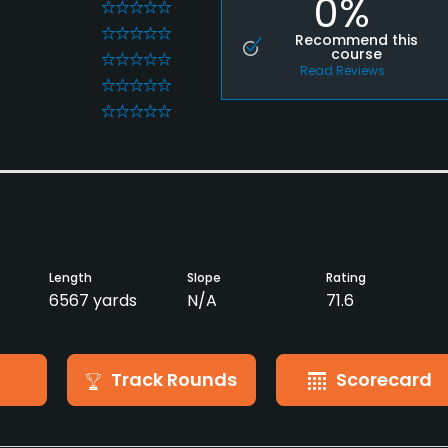
0%
0
0
Recommend this
course
0
Read Reviews
0
0
Length
Slope
Rating
6567 yards
N/A
71.6
Track Rounds
Scorecard