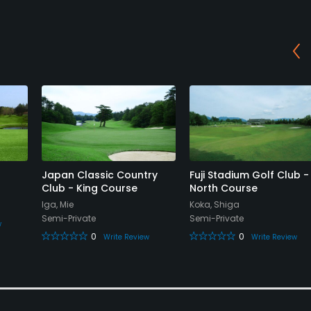
Japan Classic Country
Fuji Stadium Golf Club -
Club - King Course
North Course
Iga, Mie
Koka, Shiga
Semi-Private
Semi-Private
w
0
0
Write Review
Write Review