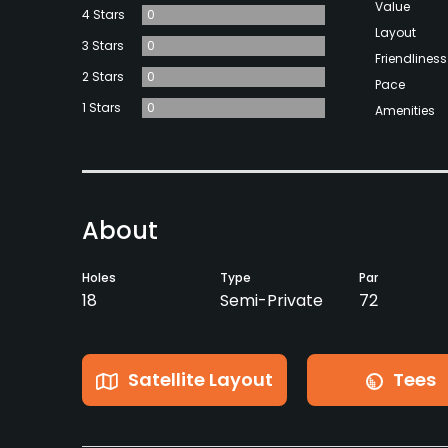
Value
4 Stars
0
Layout
3 Stars
0
Friendliness
2 Stars
0
Pace
1 Stars
0
Amenities
About
Holes
Type
Par
18
Semi-Private
72
Satellite Layout
Tees