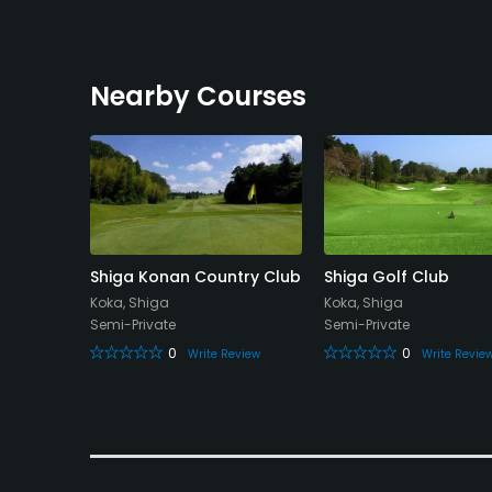
Nearby Courses
lub
Shiga Konan Country Club
Shiga Golf Club
Koka, Shiga
Koka, Shiga
Semi-Private
Semi-Private
0
0
eview
Write Review
Write Revie