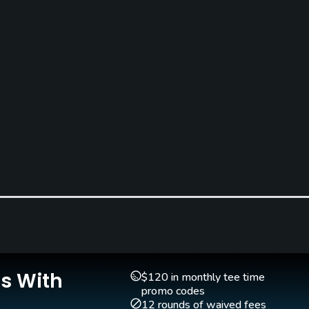
Pitching/Chipping Area
Putting Green
Yes
Yes
Is With
$120 in monthly tee time
Single Allowed
promo codes
Yes
12 rounds of waived fees