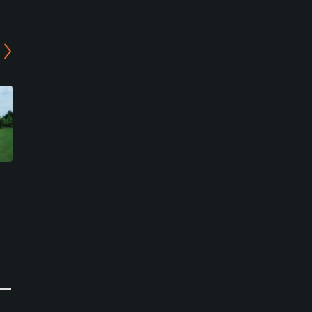
Bird Wing Country Club -
Daikoka Country Club
North/East Course
Kamura Course
Iga, Mie
Koka, Shiga
Semi-Private
Semi-Private
0
1
Write Review
Write Review