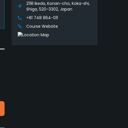
2118 Ikeda, Konan-cho, Koka-shi,
Shiga, 520-3302, Japan
+81 748 864-011
Course Website