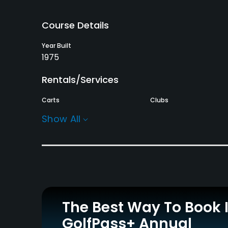
Course Details
Year Built
1975
Rentals/Services
Carts
Clubs
Yes
Yes
Show All
Practice/Instruction
Driving Range
Bunker
Yes
Yes
Policies
The Best Way To Book 
Credit Cards Accepted
Metal Spikes Allowed
GolfPass+ Annual
JCB, VISA, MasterCard,
No