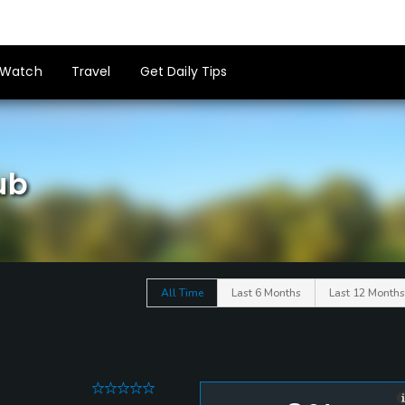
Watch
Travel
Get Daily Tips
ub
All Time
Last 6 Months
Last 12 Months
0