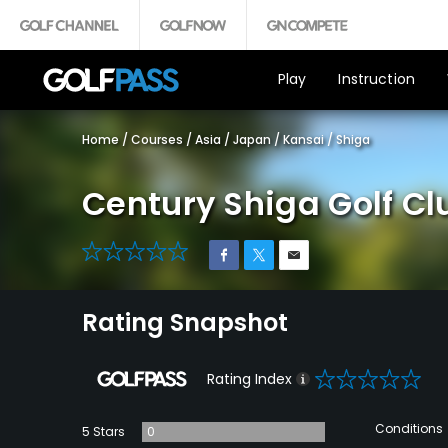
Play
Instruction
Home
/
Courses
/
Asia
/
Japan
/
Kansai
/
Shiga
Century Shiga Golf Cl
0
Rating Snapshot
0
Rating Index
Conditions
5 Stars
0