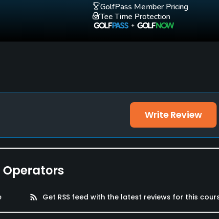
GolfPass Member Pricing
Tee Time Protection
Write Review
 Locker Rooms
e Operators
e
rss_feed
Get RSS feed with the latest reviews for this cour