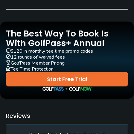
Carts
Yes
The Best Way To Book Is
Clubs
Yes
With GolfPass+ Annual
$120 in monthly tee time promo codes
Practice/Instruction
12 rounds of waived fees
GolfPass Member Pricing
Tee Time Protection
Driving Range
Yes
Start Free Trial
Teaching Pro
Yes
Putting Green
Reviews
Yes