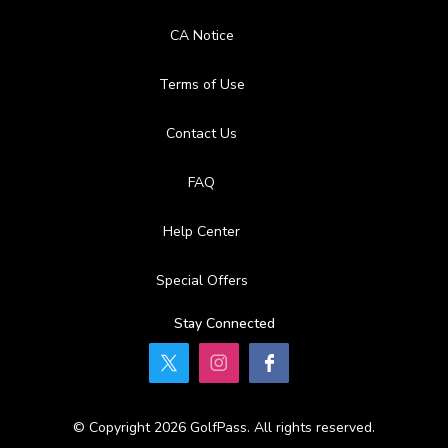
CA Notice
Terms of Use
Contact Us
FAQ
Help Center
Special Offers
Stay Connected
© Copyright 2026 GolfPass. All rights reserved.