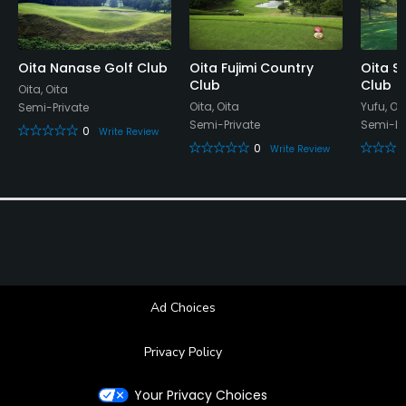
Oita Nanase Golf Club
Oita Fujimi Country
Oita Su
Club
Club
Oita, Oita
Oita, Oita
Yufu, Oi
Semi-Private
Semi-Private
Semi-Pr
0
Write Review
0
Write Review
Ad Choices
Privacy Policy
Your Privacy Choices