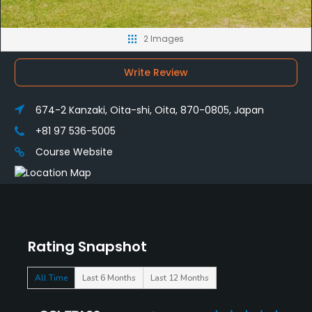
2 Images
Write Review
674-2 Kanzaki, Oita-shi, Oita, 870-0805, Japan
+81 97 536-5005
Course Website
Rating Snapshot
All Time
Last 6 Months
Last 12 Months