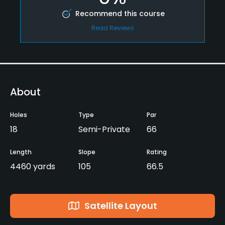
Recommend this course
Read Reviews
About
Holes
Type
Par
18
Semi-Private
66
Length
Slope
Rating
4460 yards
105
66.5
Satellite Layout