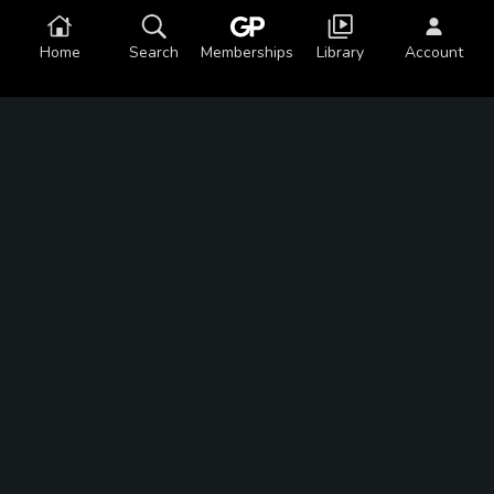
Home
Search
Memberships
Library
Account