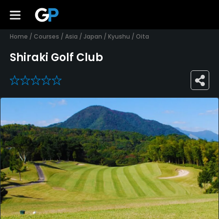
Home
/
Courses
/
Asia
/
Japan
/
Kyushu
/
Oita
Shiraki Golf Club
0