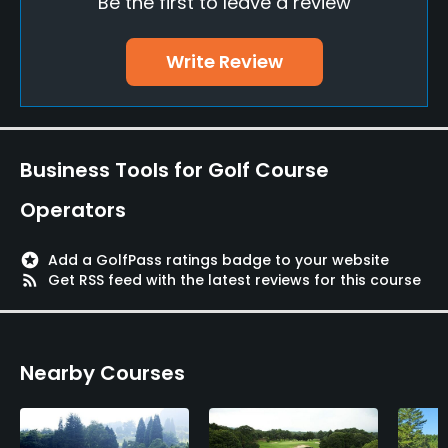
Be the first to leave a review
Policies
Credit Cards Accepted
Write Review
JCB, VISA, UFJ, UC, DC, BC
Walking Allowed
Yes
Business Tools for Golf Course
Food & Beverage
Operators
Restaurant
stars
Add a GolfPass ratings badge to your website
rss_feed
Get RSS feed with the latest reviews for this course
Available Facilities
Meeting Facilities, Spa, Lockers, Locker Rooms
Nearby Courses