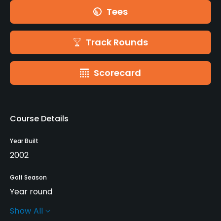
Tees
Track Rounds
Scorecard
Course Details
Year Built
2002
Golf Season
Year round
Show All
Rentals/Services