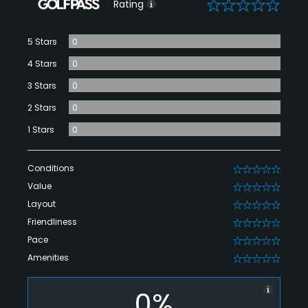
0
Rating
5 Stars
0
4 Stars
0
3 Stars
0
2 Stars
0
1 Stars
0
Conditions
0
Value
0
Layout
0
Friendliness
0
Pace
0
Amenities
0
0%