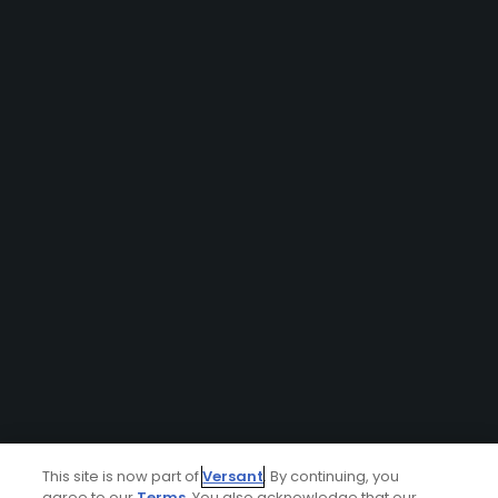
This site is now part of
Versant
. By continuing, you
agree to our
Terms
. You also acknowledge that our