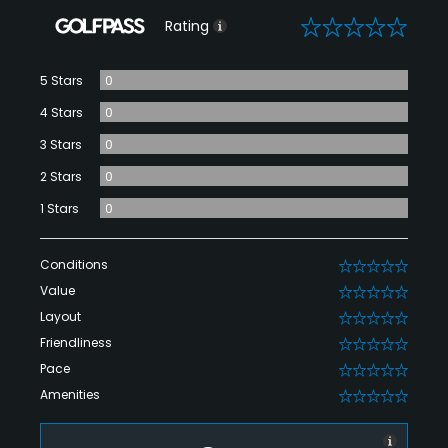
0
Rating
5 Stars
0
4 Stars
0
3 Stars
0
2 Stars
0
1 Stars
0
Conditions
0
Value
0
Layout
0
Friendliness
0
Pace
0
Amenities
0