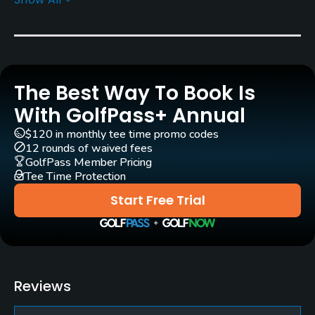
Rentals/Services
Carts
Yes
The Best Way To Book Is
Pull-carts
Yes
With GolfPass+ Annual
$120 in monthly tee time promo codes
Clubs
12 rounds of waived fees
Yes
GolfPass Member Pricing
Tee Time Protection
Practice/Instruction
Start Free Trial
Driving Range
Yes
Teaching Pro
Reviews
Yes