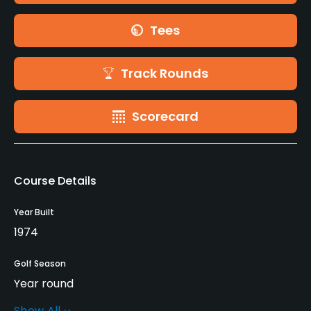
Tees
Track Rounds
Scorecard
Course Details
Year Built
1974
Golf Season
Year round
Show All