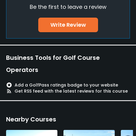
Be the first to leave a review
Putting Green
Yes
Write Review
Policies
Walking Allowed
Yes
Business Tools for Golf Course
Food & Beverage
Operators
Restaurant
stars
Add a GolfPass ratings badge to your website
rss_feed
Get RSS feed with the latest reviews for this course
Available Facilities
Lockers, Locker Rooms
Nearby Courses