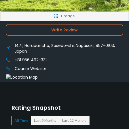
1 Image
Write Review
1471, Harubuncho, Sasebo-shi, Nagasaki, 857-0103,
Japan
+81 956 492-331
Course Website
Rating Snapshot
All Time
Last 6 Months
Last 12 Months