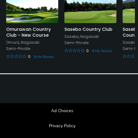
Omurawan Country
Sasebo Country Club
Saseb
Club - New Course
Countr
Sasebo, Nagasaki
Omura, Nagasaki
Sasebo,
Semi-Private
Semi-Private
Semi-Pr
0
Write Review
0
Write Review
Ad Choices
Privacy Policy