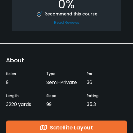
0%
Recommend this course
Read Reviews
About
Holes
Type
Par
9
Semi-Private
36
Length
Slope
Rating
3220 yards
99
35.3
Satellite Layout