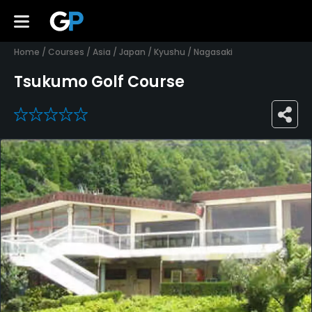
Home
/
Courses
/
Asia
/
Japan
/
Kyushu
/
Nagasaki
Tsukumo Golf Course
0