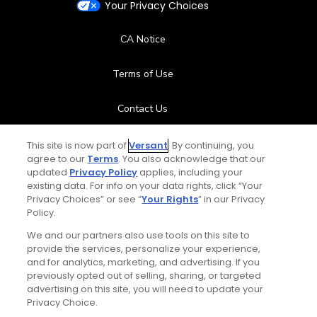
Your Privacy Choices
CA Notice
Terms of Use
Contact Us
FAQ
This site is now part of
Versant
. By continuing, you
agree to our
Terms
. You also acknowledge that our
updated
Privacy Policy
applies, including your
Help Center
existing data. For info on your data rights, click “Your
Privacy Choices” or see “
Your Rights
” in our Privacy
Policy.
Special Offers
We and our partners also use tools on this site to
Stay Connected
provide the services, personalize your experience,
and for analytics, marketing, and advertising. If you
previously opted out of selling, sharing, or targeted
advertising on this site, you will need to update your
Privacy Choice.
© Copyright 2026 GolfPass. All rights reserved.