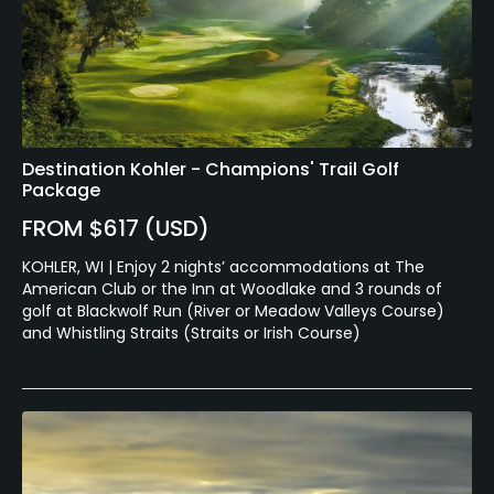
Destination Kohler - Champions' Trail Golf
Package
FROM $617 (USD)
KOHLER, WI | Enjoy 2 nights’ accommodations at The
American Club or the Inn at Woodlake and 3 rounds of
golf at Blackwolf Run (River or Meadow Valleys Course)
and Whistling Straits (Straits or Irish Course)