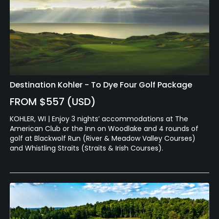
Destination Kohler - To Dye Four Golf Package
FROM $557 (USD)
KOHLER, WI | Enjoy 3 nights’ accommodations at The
American Club or the Inn on Woodlake and 4 rounds of
golf at Blackwolf Run (River & Meadow Valley Courses)
and Whistling Straits (Straits & Irish Courses).