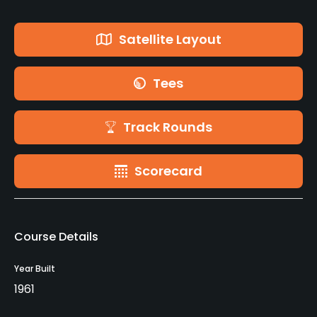
Satellite Layout
Tees
Track Rounds
Scorecard
Course Details
Year Built
1961