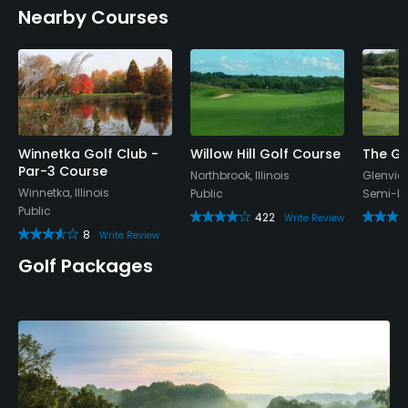
Nearby Courses
Policies
Metal Spikes Allowed
No
Walking Allowed
Yes
Winnetka Golf Club -
Willow Hill Golf Course
The Gl
Par-3 Course
Northbrook, Illinois
Glenview,
Winnetka, Illinois
Public
Semi-Pr
Dress code
Public
422
Proper attire is required.
Write Review
8
Write Review
Golf Packages
Available Facilities
Banquet Facilities
Available Sports
Fitness, Tennis