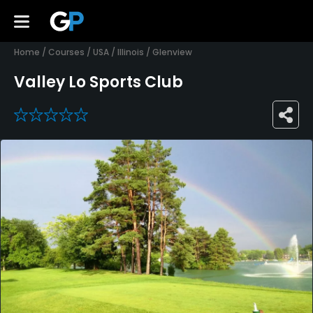
Home
/
Courses
/
USA
/
Illinois
/
Glenview
Valley Lo Sports Club
0