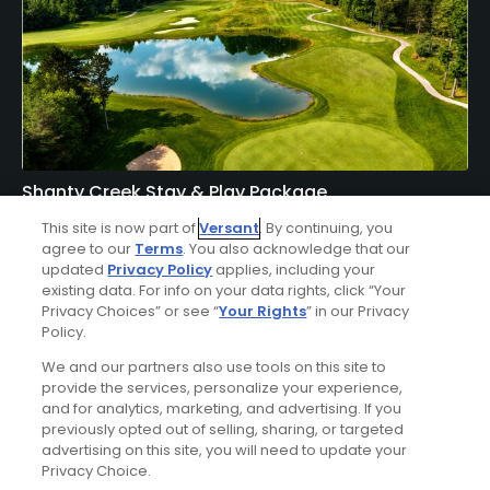
Shanty Creek Stay & Play Package
Click Below
This site is now part of
Versant
. By continuing, you
agree to our
Terms
. You also acknowledge that our
BELLAIRE | Enjoy lodging accommodations at Shanty
updated
Privacy Policy
applies, including your
Creek's Lakeview Hotel or Lodge of Cedar River and golf at
existing data. For info on your data rights, click “Your
Shanty Creek - Cedar River, Hawk's Eye, Legend, Schuss, or
Privacy Choices” or see “
Your Rights
” in our Privacy
Policy.
Summit Courses.
We and our partners also use tools on this site to
provide the services, personalize your experience,
and for analytics, marketing, and advertising. If you
previously opted out of selling, sharing, or targeted
advertising on this site, you will need to update your
Privacy Choice.