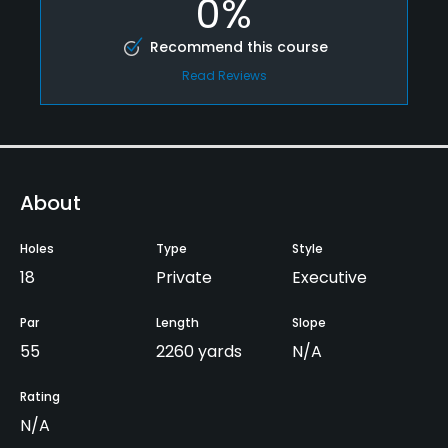
0%
Recommend this course
Read Reviews
About
Holes
Type
Style
18
Private
Executive
Par
Length
Slope
55
2260 yards
N/A
Rating
N/A