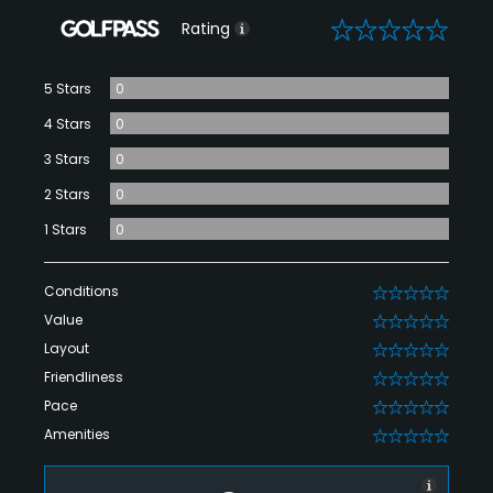
0
Rating
5 Stars
0
4 Stars
0
3 Stars
0
2 Stars
0
1 Stars
0
Conditions
0
Value
0
Layout
0
Friendliness
0
Pace
0
Amenities
0