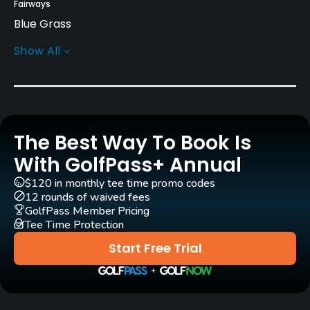
Fairways
Blue Grass
Show All
Greens
Bent Grass
Golf Season
Seasonal
The Best Way To Book Is
Architect
With GolfPass+ Annual
Jacobson Golf Course Design
$120 in monthly tee time promo codes
12 rounds of waived fees
Rentals/Services
GolfPass Member Pricing
Tee Time Protection
Carts
Start Free Trial
Yes
Pull-carts