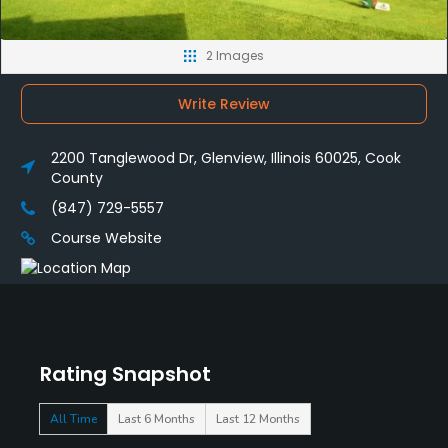
2 Images
Write Review
2200 Tanglewood Dr, Glenview, Illinois 60025, Cook
County
(847) 729-5557
Course Website
Rating Snapshot
All Time
Last 6 Months
Last 12 Months