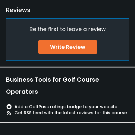
Yes
Reviews
Clubs
No
Be the first to leave a review
Practice/Instruction
Write Review
Driving Range
No
Teaching Pro
Business Tools for Golf Course
Yes
Operators
Pitching/Chipping Area
Yes
stars
Add a GolfPass ratings badge to your website
rss_feed
Get RSS feed with the latest reviews for this course
Putting Green
Yes