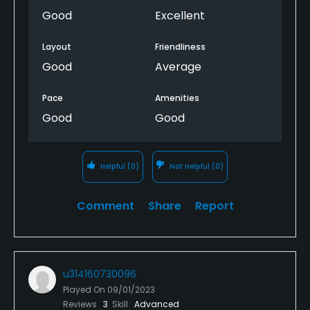
Good
Excellent
Layout
Friendliness
Good
Average
Pace
Amenities
Good
Good
Helpful
(0)
Not Helpful
(0)
Comment
Share
Report
u314160730096
Played On
09/01/2023
Reviews
3
Skill
Advanced