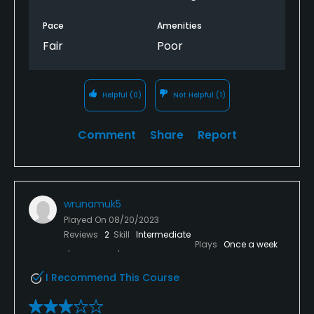
Pace
Amenities
Fair
Poor
Helpful
(0)
Not Helpful
(1)
Comment
Share
Report
wrunamuk5
Played On
08/20/2023
Reviews
2
Skill
Intermediate
Plays
Once a week
I Recommend This Course