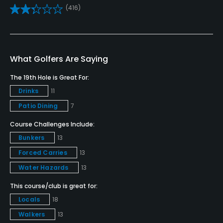
(416)
Caddies
No
Clubs
What Golfers Are Saying
Yes
The 19th Hole is Great For:
Practice/Instruction
Drinks
11
Patio Dining
7
Driving Range
Yes
Course Challenges Include:
Bunkers
13
Golf School/Academy
Forced Carries
13
Yes
Water Hazards
13
Teaching Pro
This course/club is great for:
Yes
Locals
18
Walkers
13
Putting Green