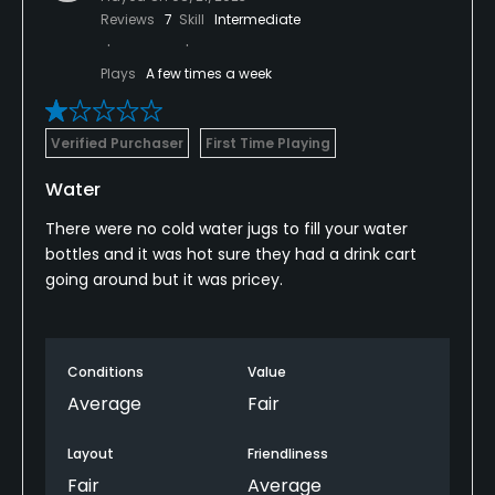
Reviews
7
Skill
Intermediate
Plays
A few times a week
Verified Purchaser
First Time Playing
Water
There were no cold water jugs to fill your water
bottles and it was hot sure they had a drink cart
going around but it was pricey.
Conditions
Value
Average
Fair
Layout
Friendliness
Fair
Average