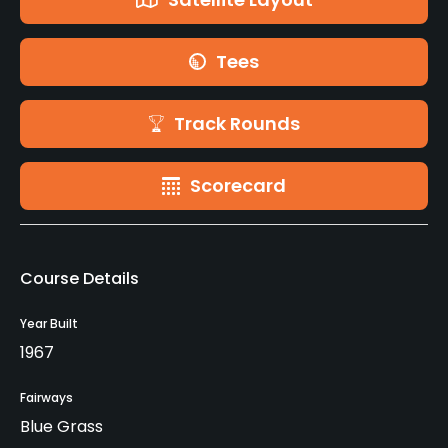
Tees
Track Rounds
Scorecard
Course Details
Year Built
1967
Fairways
Blue Grass