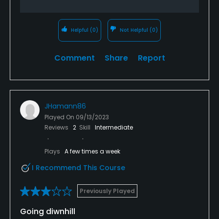
Helpful
(0)
Not Helpful
(0)
Comment
Share
Report
JHamann86
Played On
09/13/2023
Reviews
2
Skill
Intermediate
Plays
A few times a week
I Recommend This Course
Previously Played
Going diwnhill