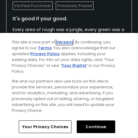
Verified Purchaser
Previously Played
It's good if your good.
Every area of rough was a jungle, every green was a
clowns mouth. I don't know who they think their
This site is now part of
Versant
. By continuing, you
clientele is, but I really didn't like playing here. The
agree to our
Terms
. You also acknowledge that our
greens were very fast and all the pin placements
Show All
updated
Privacy Policy
applies, including your
were on the edge of a knife. If you overshot the
existing data. For info on your data rights, click “Your
hole even slightly, there was a good likelihood the
Privacy Choices” or see “
Your Rights
” in our Privacy
Policy.
Conditions
Value
ball would roll off the green. Great condition though.
Excellent
Good
We and our partners also use tools on this site to
provide the services, personalize your experience,
and for analytics, marketing, and advertising. If you
Layout
Friendliness
previously opted out of selling, sharing, or targeted
Average
Good
advertising on this site, you will need to update your
Privacy Choice.
Pace
Amenities
Average
Good
Home
Search
Memberships
Library
Account
Your Privacy Choices
Continue