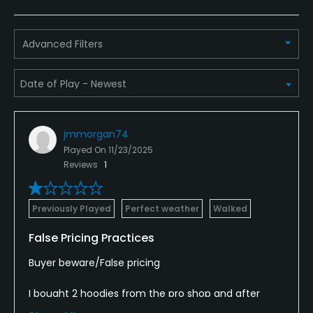
Bar
Available Facilities
Advanced Filters
Clubhouse, Banquet Facilities
Available Sports
jmmorgan74
FootGolf
Played On
11/23/2025
Reviews
1
Previously Played
Perfect weather
Walked
False Pricing Practices
Buyer beware/False pricing
I bought 2 hoodies from the pro shop and after
leaving, noticed the price on the receipt was $20