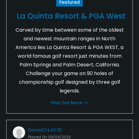
Featured
La Quinta Resort & PGA West
Carved by time between some of the oldest
and newest mountain ranges in North
America lies La Quinta Resort & PGA WEST, a
world famous golf resort just minutes from
Palm Springs and Palm Desert, California.
Challenge your game on 90 holes of
championship golf designed by three golf
legends.
Find Out More >>
Dennis1744078
Played On
09/04/2023