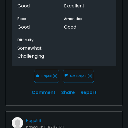
Good
Excellent
Pace
Amenities
Good
Good
Difficulty
Somewhat
Challenging
Helpful
(0)
Not Helpful
(0)
Comment
Share
Report
Hugo56
Played On
08/21/2023