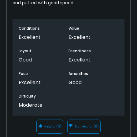
and putted with good speed.
Conditions
Value
Excellent
Excellent
Layout
Friendliness
Good
Excellent
Pace
Amenities
Excellent
Good
Difficulty
Moderate
Helpful
(0)
Not Helpful
(0)