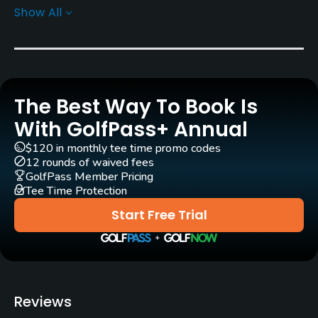
Show All
Greens
Bent Grass
Golf Season
Year round
The Best Way To Book Is
Architect
With GolfPass+ Annual
Brent Wadsworth
(1967)
$120 in monthly tee time promo codes
Brent Wadsworth
(1970)
Paul Loague
(1996)
12 rounds of waived fees
GolfPass Member Pricing
Tee Time Protection
Rentals/Services
Start Free Trial
Carts
Yes
Pull-carts
Reviews
Yes