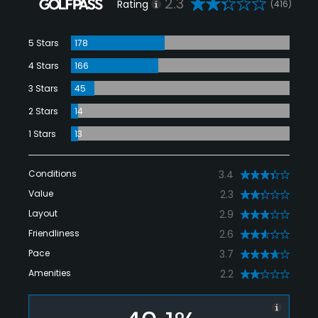
2.3
Rating
(416)
5 Stars
178
4 Stars
166
3 Stars
45
2 Stars
14
1 Stars
13
Conditions
3.4
Value
2.3
Layout
2.9
Friendliness
2.6
Pace
3.7
Amenities
2.2