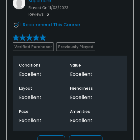
Superhank
Played On
11/03/2023
Reviews
6
I Recommend This Course
Verified Purchaser
Previously Played
Conditions
Value
Excellent
Excellent
Layout
Friendliness
Excellent
Excellent
Pace
Amenities
Excellent
Excellent