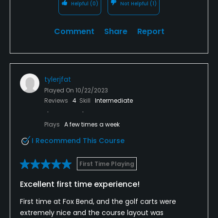
Helpful
(0)
Not Helpful
(1)
Comment
Share
Report
tylerjfat
Played On
10/22/2023
Reviews
4
Skill
Intermediate
Plays
A few times a week
I Recommend This Course
First Time Playing
Excellent first time experience!
First time at Fox Bend, and the golf carts were
extremely nice and the course layout was