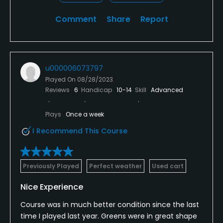
Comment
Share
Report
u000006073797
Played On
08/28/2023
Reviews
6
Handicap
10-14
Skill
Advanced
Plays
Once a week
I Recommend This Course
Previously Played
Perfect weather
Used cart
Nice Experience
Course was in much better condition since the last
time I played last year. Greens were in great shape