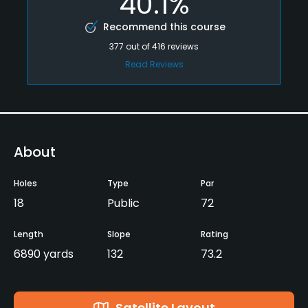
40.1%
Recommend this course
377
out of
416
reviews
Read Reviews
About
Holes
Type
Par
18
Public
72
Length
Slope
Rating
6890 yards
132
73.2
Satellite Layout