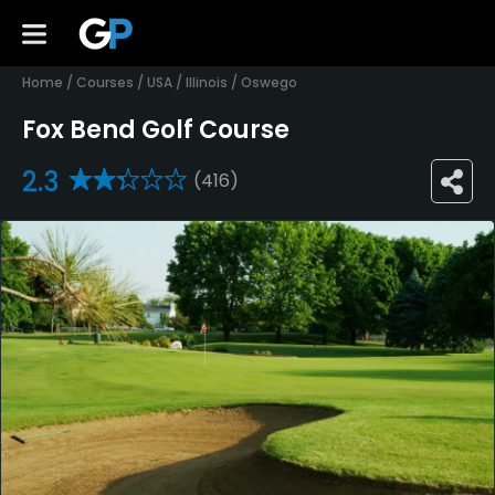
Home
/
Courses
/
USA
/
Illinois
/
Oswego
Fox Bend Golf Course
2.3
(416)