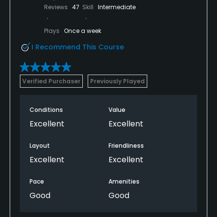
Reviews
47
Skill
Intermediate
Plays
Once a week
I Recommend This Course
Verified Purchaser
Previously Played
Conditions
Value
Excellent
Excellent
Layout
Friendliness
Excellent
Excellent
Pace
Amenities
Good
Good