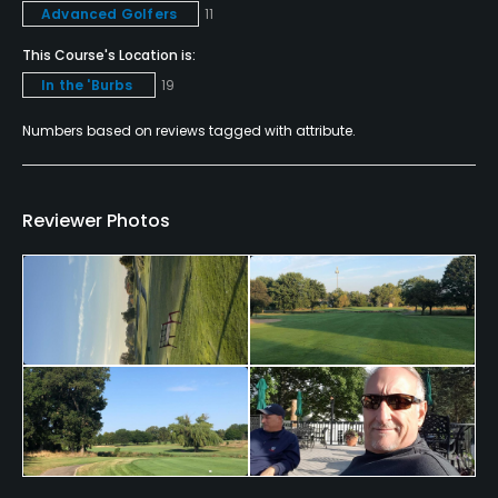
Advanced Golfers
11
Yes
This Course's Location is:
Policies
In the 'Burbs
19
Credit Cards Accepted
Numbers based on reviews tagged with attribute.
VISA, MasterCard, Amex Welcomed
Metal Spikes Allowed
Reviewer Photos
No
Walking Allowed
Yes
Dress code
Proper golf attire required.
Food & Beverage