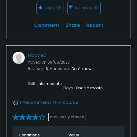
Helpful
(0)
Not Helpful
(0)
Comment
Share
Report
tkboyle2
Played On
09/06/2023
Reviews
6
Handicap
Don't know
Skill
Intermediate
Plays
Once a month
I Recommend This Course
Previously Played
Conditions
Value