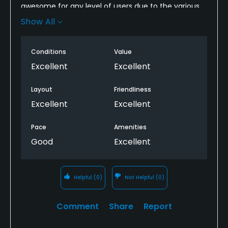
awesome for any level of users due to the various
tee locations. Course was well manicured, cart path
Show All
was well maintained and the bathrooms were
clean! Shot my first birdie here and will plan to be
Conditions
Value
back!
Excellent
Excellent
Layout
Friendliness
Excellent
Excellent
Pace
Amenities
Good
Excellent
Helpful
(0)
Not Helpful
(0)
Comment
Share
Report