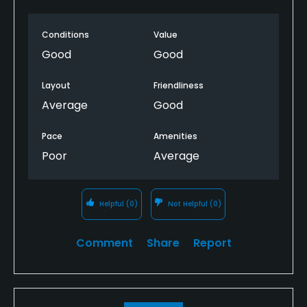
the fairway while waiting for them to finish the hole.
We wished the course ranger would have driven
Conditions
Value
through and informed them they were slowing
down play.
Good
Good
Layout
Friendliness
Average
Good
Pace
Amenities
Poor
Average
Helpful
(0)
Not Helpful
(0)
Comment
Share
Report