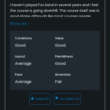
I haven’t played Fox band in several years and I feel
the course is going downhill. The course itself was in
good shape although like most courses people
need to fix ball marks on the greens. Fairways were
Show All
in great shape, but I miss the pond off of 16. Now
that area is a mosquito breeder area and it looks
Conditions
Value
terrible. Staff was nice but no starter, hook up with
whoever
Good
Good
We stopped for a beer afterwards. The waitress
Layout
Friendliness
could care less, the restrooms were filthy. Definitely
Average
Good
not the experience I have had in the past. I’ll play it
again and hope things improve.
Pace
Amenities
Average
Fair
Helpful
(0)
Not Helpful
(0)