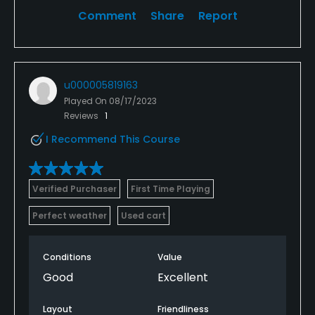
Comment
Share
Report
u000005819163
Played On
08/17/2023
Reviews
1
I Recommend This Course
Verified Purchaser
First Time Playing
Perfect weather
Used cart
Conditions
Value
Good
Excellent
Layout
Friendliness