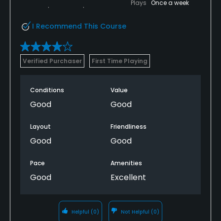
Plays
Once a week
I Recommend This Course
Verified Purchaser
First Time Playing
Conditions
Value
Good
Good
Layout
Friendliness
Good
Good
Pace
Amenities
Good
Excellent
Helpful
(0)
Not Helpful
(0)