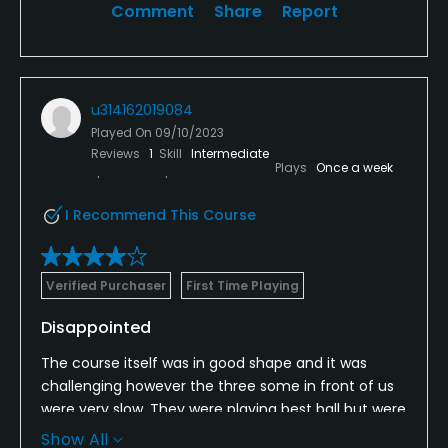
Comment
Share
Report
u314162019084
Played On
09/10/2023
Reviews
1
Skill
Intermediate
Plays
Once a week
I Recommend This Course
Verified Purchaser
First Time Playing
Disappointed
The course itself was in good shape and it was
challenging however the three some in front of us
were very slow. They were playing best ball but were
so slow that at one time we just sat in the shade on
Show All