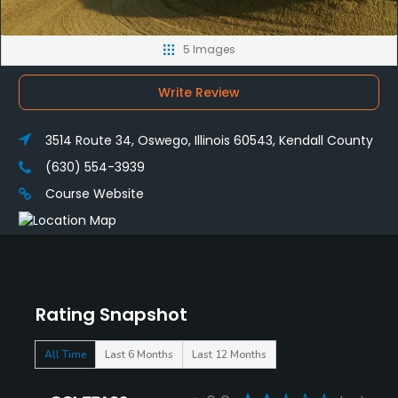
5 Images
Write Review
3514 Route 34, Oswego, Illinois 60543, Kendall County
(630) 554-3939
Course Website
Rating Snapshot
All Time
Last 6 Months
Last 12 Months