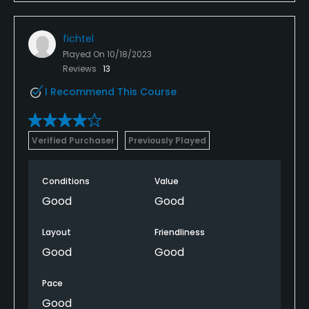
fichtel
Played On
10/18/2023
Reviews
13
I Recommend This Course
Verified Purchaser
Previously Played
Conditions
Value
Good
Good
Layout
Friendliness
Good
Good
Pace
Good