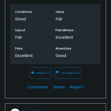
Conditions
Value
Good
Fair
Layout
Friendliness
Fair
Excellent
Pace
Amenities
Excellent
Good
Helpful
(0)
Not Helpful
(0)
Comment
Share
Report