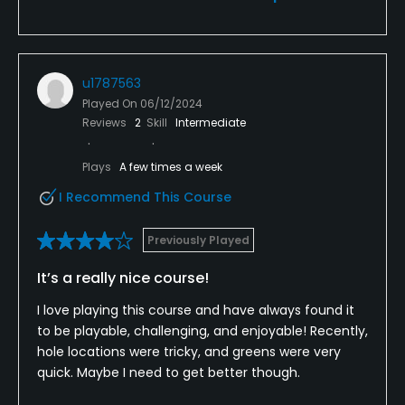
u1787563
Played On
06/12/2024
Reviews
2
Skill
Intermediate
Plays
A few times a week
I Recommend This Course
Previously Played
It’s a really nice course!
I love playing this course and have always found it
to be playable, challenging, and enjoyable! Recently,
hole locations were tricky, and greens were very
quick. Maybe I need to get better though.