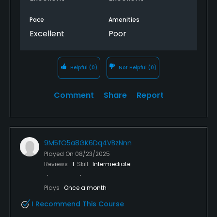
Pace
Amenities
Excellent
Poor
Helpful
(0)
Not Helpful
(0)
Comment
Share
Report
9M5fO5a8GK6Dq4VBzNnn
Played On
08/23/2025
Reviews
1
Skill
Intermediate
Plays
Once a month
I Recommend This Course