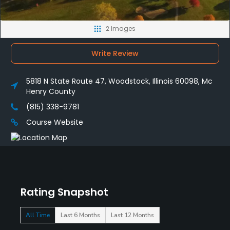
2 Images
Write Review
5818 N State Route 47, Woodstock, Illinois 60098, Mc
Henry County
(815) 338-9781
Course Website
Rating Snapshot
All Time
Last 6 Months
Last 12 Months