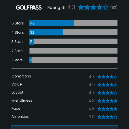
4.3
Rating
(83)
5 Stars
42
4 Stars
32
3 Stars
5
2 Stars
1
1 Stars
3
Conditions
4.3
Value
4.5
Layout
4.3
Friendliness
4.8
Pace
4.6
Amenities
3.8