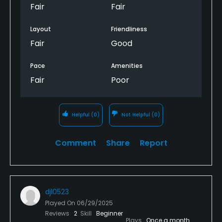
Fair
Fair
Layout
Friendliness
Fair
Good
Pace
Amenities
Fair
Poor
Helpful
(0)
Not Helpful
(0)
Comment
Share
Report
djl0523
Played On
06/29/2025
Reviews
2
Skill
Beginner
Plays
Once a month