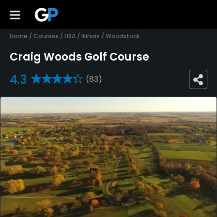
Home
/
Courses
/
USA
/
Illinois
/
Woodstock
Craig Woods Golf Course
4.3
(83)