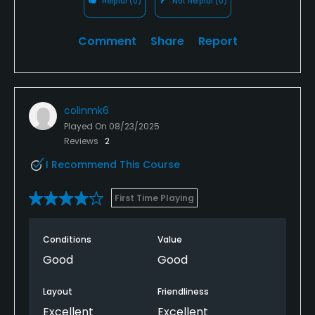
Helpful
(0)
Not Helpful
(0)
Comment
Share
Report
colinmk6
Played On
08/23/2025
Reviews
2
I Recommend This Course
First Time Playing
Conditions
Value
Good
Good
Layout
Friendliness
Excellent
Excellent