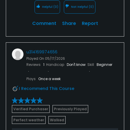
Helpful
(0)
Not Helpful
(0)
Comment
Share
Report
u314169974656
Played On
05/17/2026
Reviews
1
Handicap
Don't know
Skill
Beginner
Plays
Once a week
I Recommend This Course
Verified Purchaser
Previously Played
Perfect weather
Walked