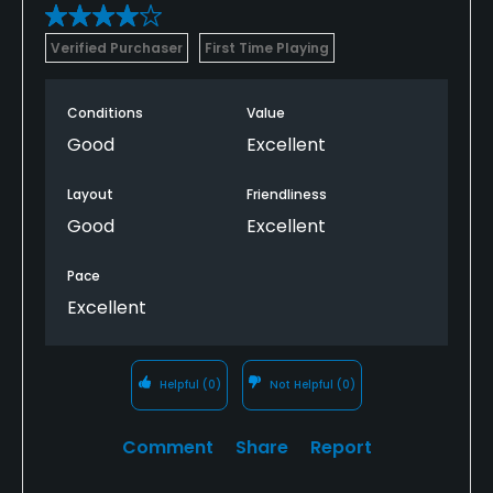
Verified Purchaser
First Time Playing
Conditions
Value
Good
Excellent
Layout
Friendliness
Good
Excellent
Pace
Excellent
Helpful
(0)
Not Helpful
(0)
Comment
Share
Report