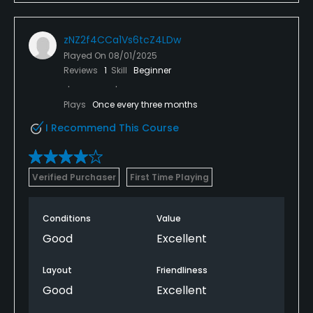
zNZ2f4CCa1Vs6tcZ4LDw
Played On
08/01/2025
Reviews
1
Skill
Beginner
Plays
Once every three months
I Recommend This Course
Verified Purchaser
First Time Playing
Conditions
Value
Good
Excellent
Layout
Friendliness
Good
Excellent