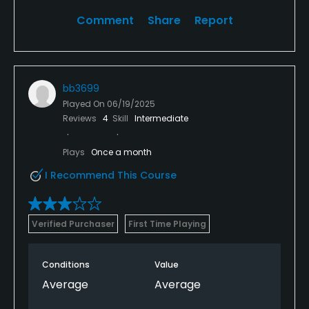
Comment
Share
Report
bb3699
Played On
06/19/2025
Reviews
4
Skill
Intermediate
Plays
Once a month
I Recommend This Course
Verified Purchaser
First Time Playing
Conditions
Value
Average
Average