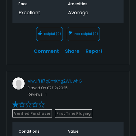
Pace
Amenities
Excellent
Average
Helpful
(0)
Not Helpful
(0)
Comment
Share
Report
VIwufHI7qBmKYg2WUwhG
Played On
07/12/2025
Reviews
1
Verified Purchaser
First Time Playing
Conditions
Value