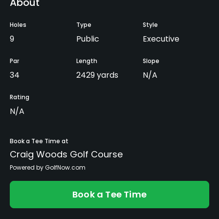
About
Holes
Type
Style
9
Public
Executive
Par
Length
Slope
34
2429 yards
N/A
Rating
N/A
Book a Tee Time at
Craig Woods Golf Course
Powered by GolfNow.com
Book a Tee Time