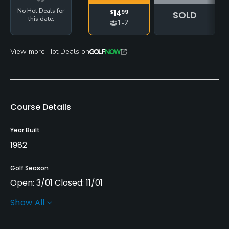
No Hot Deals for
$
14
99
SOLD
this date.
1-2
View more Hot Deals on
Course Details
Year Built
1982
Golf Season
Open: 3/01 Closed: 11/01
Show All
Architect
Roger Craig