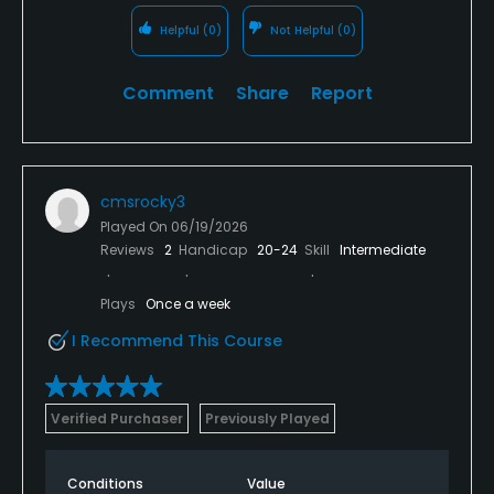
Helpful
(0)
Not Helpful
(0)
Comment
Share
Report
cmsrocky3
Played On
06/19/2026
Reviews
2
Handicap
20-24
Skill
Intermediate
Plays
Once a week
I Recommend This Course
Verified Purchaser
Previously Played
Conditions
Value