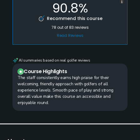
90.8%
Recommend this course
78
out of
83
reviews
Read Reviews
AI summaries based on real golfer reviews
Course Highlights
The staff consistently earns high praise for their
welcoming, friendly approach with golfers of all
experience levels. Smooth pace of play and strong
overall value make this course an accessible and
enjoyable round.