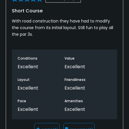
Short Course
With road construction they have had to modify
the course from its initial layout. Still fun to play all
the par 3s.
Conditions
Value
Excellent
Excellent
Layout
Friendliness
Excellent
Excellent
Pace
Amenities
Excellent
Excellent