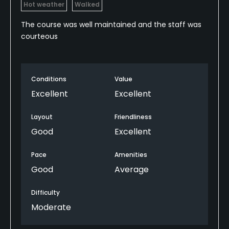
Hot weather
Walked
The course was well maintained and the staff was
courteous
Conditions
Value
Excellent
Excellent
Layout
Friendliness
Good
Excellent
Pace
Amenities
Good
Average
Difficulty
Moderate