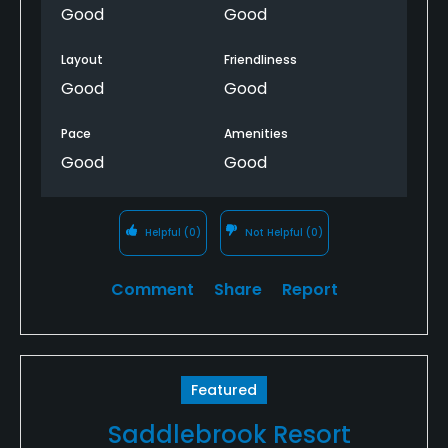
Good
Good
Layout
Friendliness
Good
Good
Pace
Amenities
Good
Good
Helpful
(0)
Not Helpful
(0)
Comment
Share
Report
Featured
Saddlebrook Resort