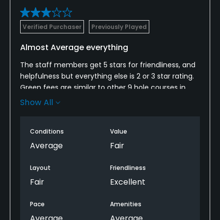
Verified Purchaser
Previously Played
Almost Average everything
The staff members get 5 stars for friendliness, and
helpfulness but everything else is 2 or 3 star rating.
Green fees are similar to other 9 hole courses in
decent shape but cart fee is too high for their
Show All
quality, age and condition.
Self described “regulars” standing around club
Conditions
Value
house entrance smoking and giving unsolicited
Average
Fair
advice was not appreciated.
Layout
Friendliness
Anyway, kudos to the staff but the rest is mediocre.
Fair
Excellent
Pace
Amenities
Average
Average