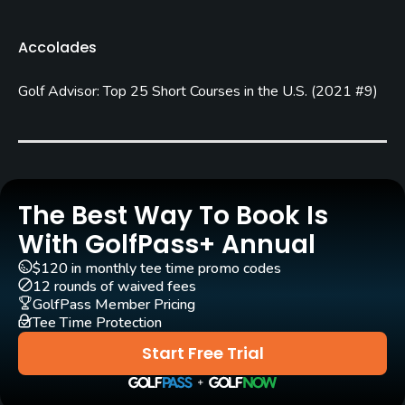
Rentals/Services
Accolades
Carts
Golf Advisor: Top 25 Short Courses in the U.S.
(
2021 #9
)
Yes
Pull-carts
Yes
Clubs
The Best Way To Book Is
Yes
With GolfPass+ Annual
$120 in monthly tee time promo codes
Practice/Instruction
12 rounds of waived fees
GolfPass Member Pricing
Driving Range
Tee Time Protection
No
Start Free Trial
Policies