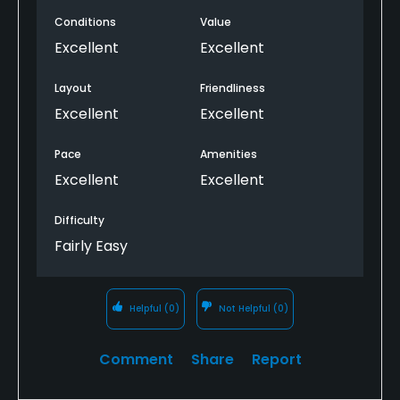
Conditions
Value
Excellent
Excellent
Layout
Friendliness
Excellent
Excellent
Pace
Amenities
Excellent
Excellent
Difficulty
Fairly Easy
Helpful
(0)
Not Helpful
(0)
Comment
Share
Report