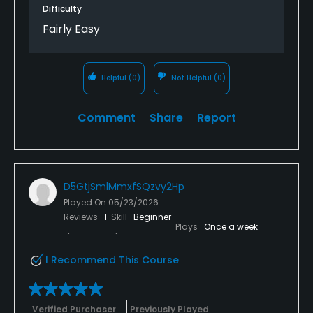
Difficulty
Fairly Easy
Helpful
(0)
Not Helpful
(0)
Comment
Share
Report
D5GtjSmlMmxfSQzvy2Hp
Played On
05/23/2026
Reviews
1
Skill
Beginner
Plays
Once a week
I Recommend This Course
Verified Purchaser
Previously Played