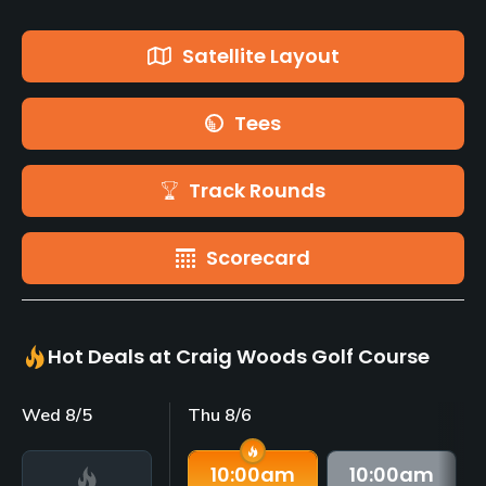
Satellite Layout
Tees
Track Rounds
Scorecard
Hot Deals at Craig Woods Golf Course
Wed 8/5
Thu 8/6
10:00
am
10:00
am