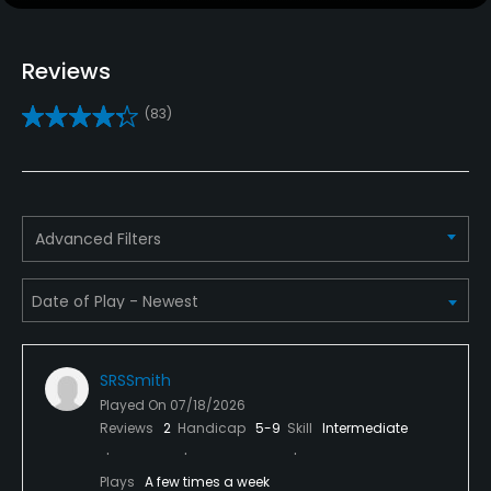
Metal Spikes Allowed
No
Reviews
Walking Allowed
(83)
Yes
Dress code
No tank tops or sleeveless shirts allowed.
Advanced Filters
SRSSmith
Played On
07/18/2026
Reviews
2
Handicap
5-9
Skill
Intermediate
Plays
A few times a week