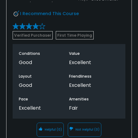
I Recommend This Course
Verified Purchaser
First Time Playing
Conditions
Value
Good
Excellent
Layout
Friendliness
Good
Excellent
Pace
Amenities
Excellent
Fair
Helpful
(0)
Not Helpful
(0)