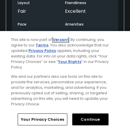
Layout
Friendliness
Fair
Excellent
Pace
Amenities
Good
Average
This site is now part of
Versant
. By continuing, you
agree to our
Terms
. You also acknowledge that our
updated
Privacy Policy
applies, including your
Helpful
(0)
Not Helpful
(0)
existing data. For info on your data rights, click “Your
Privacy Choices” or see “
Your Rights
” in our Privacy
Policy.
Comment
Share
Report
We and our partners also use tools on this site to
provide the services, personalize your experience,
and for analytics, marketing, and advertising. If you
previously opted out of selling, sharing, or targeted
Featured
advertising on this site, you will need to update your
Privacy Choice.
Be the Player!
Home
Search
Memberships
Library
Account
Your Privacy Choices
Continue
Spring will be here in no time—and our world-