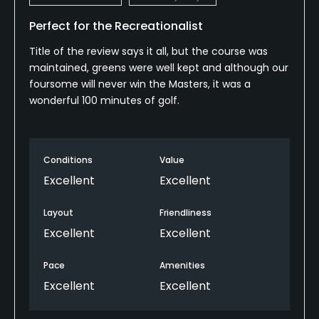
Perfect for the Recreationalist
Title of the review says it all, but the course was
maintained, greens were well kept and although our
foursome will never win the Masters, it was a
wonderful 100 minutes of golf.
Conditions
Value
Excellent
Excellent
Layout
Friendliness
Excellent
Excellent
Pace
Amenities
Excellent
Excellent