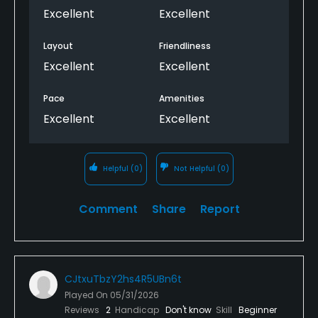
Excellent
Excellent
Layout
Friendliness
Excellent
Excellent
Pace
Amenities
Excellent
Excellent
Helpful
(0)
Not Helpful
(0)
Comment
Share
Report
CJtxuTbzY2hs4R5UBn6t
Played On
05/31/2026
Reviews
2
Handicap
Don't know
Skill
Beginner