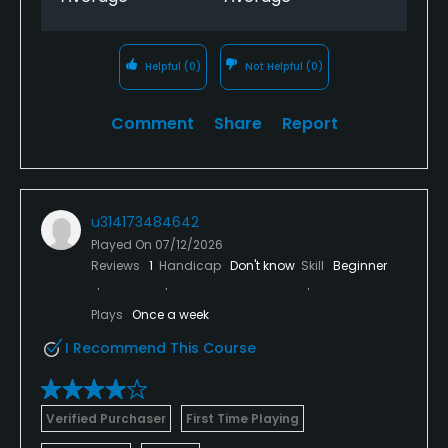
Helpful
(0)
Not Helpful
(0)
Comment
Share
Report
u314173484642
Played On
07/12/2026
Reviews
1
Handicap
Don't know
Skill
Beginner
Plays
Once a week
I Recommend This Course
Verified Purchaser
First Time Playing