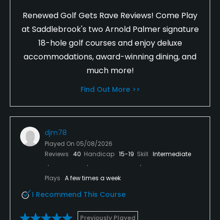
Renewed Golf Gets Rave Reviews! Come Play
at Saddlebrook's two Arnold Palmer signature
18-hole golf courses and enjoy deluxe
accommodations, award-winning dining, and
much more!
Find Out More >>
djm78
Played On
05/08/2026
Reviews
40
Handicap
15-19
Skill
Intermediate
Plays
A few times a week
I Recommend This Course
Previously Played