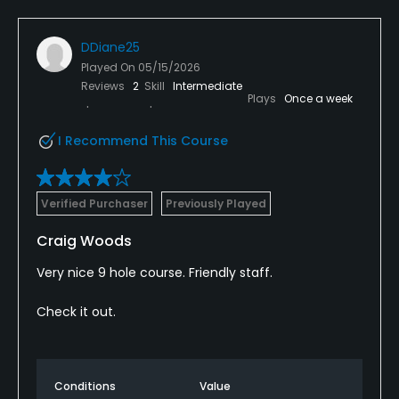
DDiane25
Played On
05/15/2026
Reviews
2
Skill
Intermediate
Plays
Once a week
I Recommend This Course
Verified Purchaser
Previously Played
Craig Woods
Very nice 9 hole course. Friendly staff.
Check it out.
Conditions
Value