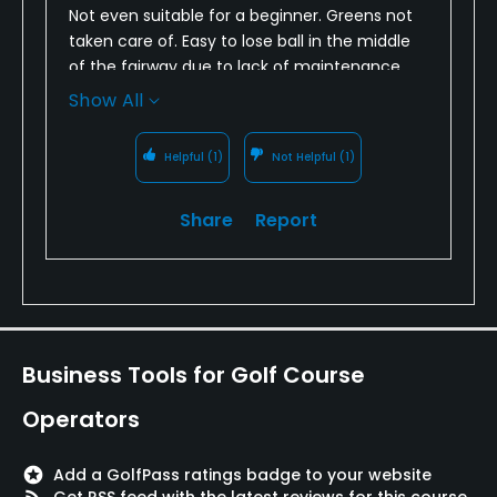
Not even suitable for a beginner. Greens not
taken care of. Easy to lose ball in the middle
of the fairway due to lack of maintenance
with fairway grass. Can find plenty of balls just
Show All
walking the middle of the fairway.
Helpful
(1)
Not Helpful
(1)
Share
Report
Business Tools for Golf Course
Operators
stars
Add a GolfPass ratings badge to your website
rss_feed
Get RSS feed with the latest reviews for this course