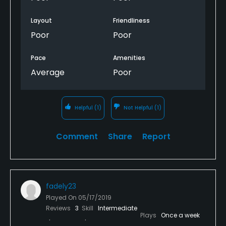
Layout
Friendliness
Poor
Poor
Pace
Amenities
Average
Poor
Helpful
(1)
Not Helpful
(1)
Comment
Share
Report
fadely23
Played On
05/17/2019
Reviews
3
Skill
Intermediate
Plays
Once a week