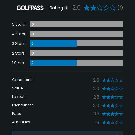
2.0
Rating
(4)
5 Stars
0
4 Stars
0
3 Stars
2
2 Stars
0
1 Stars
2
Conditions
2.0
Value
2.0
Layout
2.5
Friendliness
3.0
Pace
3.5
Amenities
1.8