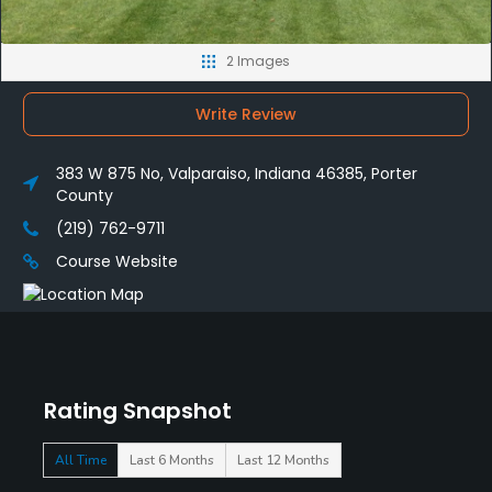
2 Images
Write Review
383 W 875 No, Valparaiso, Indiana 46385, Porter
County
(219) 762-9711
Course Website
Rating Snapshot
All Time
Last 6 Months
Last 12 Months