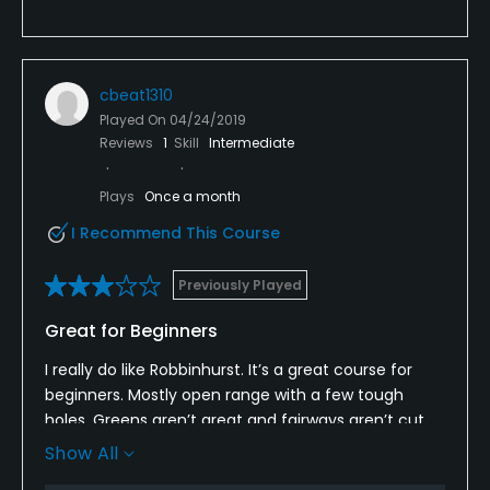
cbeat1310
Played On
04/24/2019
Reviews
1
Skill
Intermediate
Plays
Once a month
I Recommend This Course
Previously Played
Great for Beginners
I really do like Robbinhurst. It’s a great course for
beginners. Mostly open range with a few tough
holes. Greens aren’t great and fairways aren’t cut
short for a good roll. Decent enough price. The
Show All
people are great.