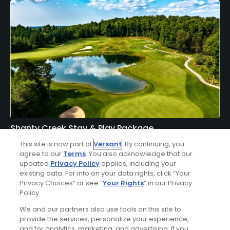
Shanty Creek Stay & Play Package
Click Below
This site is now part of
Versant
. By continuing, you
agree to our
Terms
. You also acknowledge that our
BELLAIRE | Enjoy lodging accommodations at Shanty
updated
Privacy Policy
applies, including your
existing data. For info on your data rights, click “Your
Creek's Lakeview Hotel or Lodge of Cedar River and golf at
Privacy Choices” or see “
Your Rights
” in our Privacy
Shanty Creek - Cedar River, Hawk's Eye, Legend, Schuss, or
Policy.
Summit Courses.
We and our partners also use tools on this site to
provide the services, personalize your experience,
and for analytics, marketing, and advertising. If you