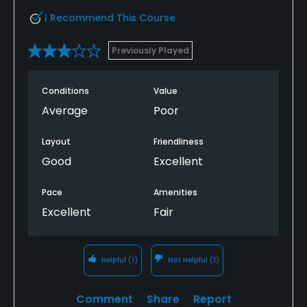
I Recommend This Course
Previously Played
Conditions
Value
Average
Poor
Layout
Friendliness
Good
Excellent
Pace
Amenities
Excellent
Fair
Helpful
(1)
Not Helpful
(1)
Comment
Share
Report