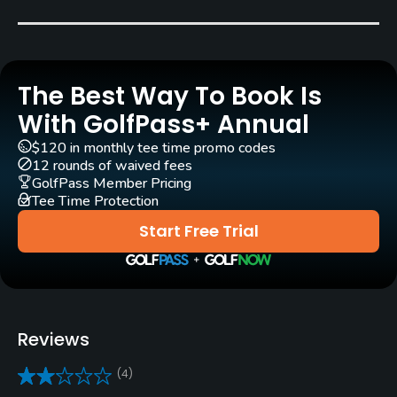
Carts
Yes
The Best Way To Book Is
Clubs
Yes
With GolfPass+ Annual
$120 in monthly tee time promo codes
Practice/Instruction
12 rounds of waived fees
GolfPass Member Pricing
Tee Time Protection
Driving Range
Yes
Start Free Trial
Pitching/Chipping Area
Yes
Putting Green
Reviews
Yes
(4)