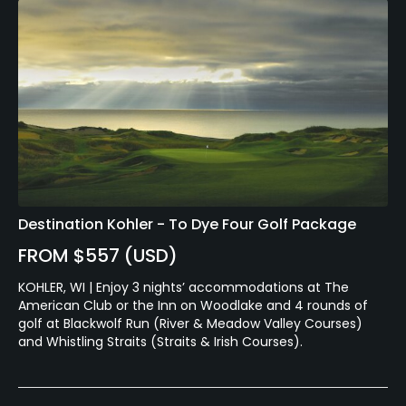
Destination Kohler - To Dye Four Golf Package
FROM $557 (USD)
KOHLER, WI | Enjoy 3 nights’ accommodations at The
American Club or the Inn on Woodlake and 4 rounds of
golf at Blackwolf Run (River & Meadow Valley Courses)
and Whistling Straits (Straits & Irish Courses).