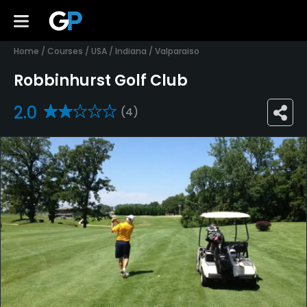
Home
/
Courses
/
USA
/
Indiana
/
Valparaiso
Robbinhurst Golf Club
2.0
(4)