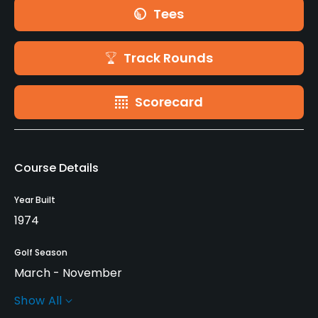
Tees
Track Rounds
Scorecard
Course Details
Year Built
1974
Golf Season
March - November
Show All
Rentals/Services