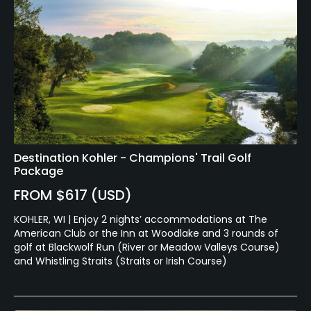
Destination Kohler - Champions' Trail Golf
Package
FROM $617 (USD)
KOHLER, WI | Enjoy 2 nights’ accommodations at The
American Club or the Inn at Woodlake and 3 rounds of
golf at Blackwolf Run (River or Meadow Valleys Course)
and Whistling Straits (Straits or Irish Course)