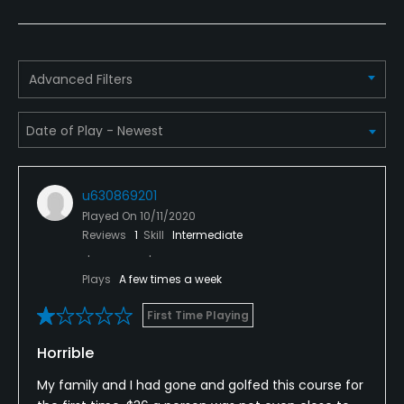
Policies
Metal Spikes Allowed
No
Advanced Filters
Walking Allowed
Yes
Dress code
u630869201
Proper attire is required. Shirts are required.
Played On
10/11/2020
Reviews
1
Skill
Intermediate
Food & Beverage
Plays
A few times a week
Food & Beverage
First Time Playing
Horrible
My family and I had gone and golfed this course for