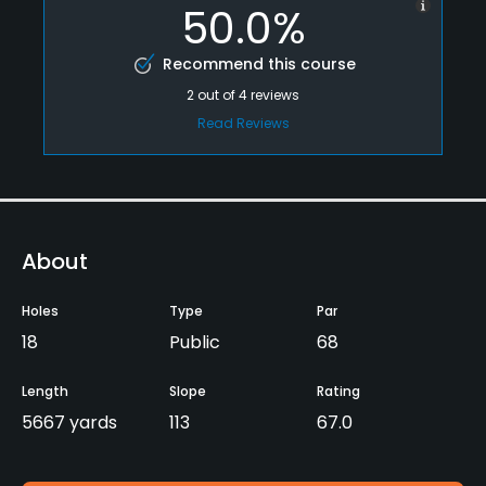
50.0%
Recommend this course
2
out of
4
reviews
Read Reviews
About
Holes
Type
Par
18
Public
68
Length
Slope
Rating
5667 yards
113
67.0