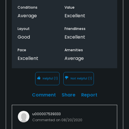
Conditions
Value
Average
Excellent
Layout
Friendliness
Good
Excellent
Pace
Amenities
Excellent
Average
Helpful
(1)
Not Helpful
(1)
Comment
Share
Report
u000007539333
Commented on
08/20/2020