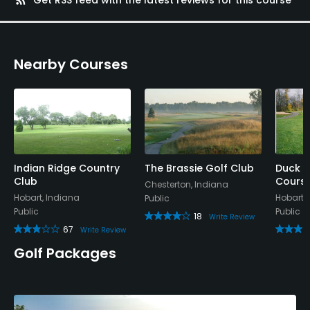
Nearby Courses
Indian Ridge Country
The Brassie Golf Club
Duck C
Club
Cours
Chesterton, Indiana
Hobart, Indiana
Hobart,
Public
Public
Public
18
Write Review
67
Write Review
Golf Packages