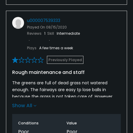
u000007539333
Played On
08/15/2020
Reviews
1
Skill
Intermediate
Plays
A few times a week
Previously Played
Rough maintenance and staff
The greens are full of dead grass not watered
enough. The fairways are easy tp lose balls in
because the grass is not taken care of. However,
finding golf balls in the middle of the fairways is a
Show All
constant. Much better more enjoyable courses to
play. Not worth the inexpensive green fees. I would
Conditions
Value
pick a different course.
Poor
Poor