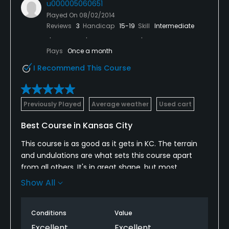
u000005060651
Played On
08/02/2014
Reviews
3
Handicap
15-19
Skill
Intermediate
Plays
Once a month
I Recommend This Course
Previously Played
Average weather
Used cart
Best Course in Kansas City
This course is as good as it gets in KC. The terrain
and undulations are what sets this course apart
from all others. It's in great shape, but most
importantly is REALLY fun to play! So many options. I
Show All
love it!
Conditions
Value
Excellent
Excellent