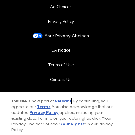
Ad Choices
Privacy Policy
Your Privacy Choices
CA Notice
Terms of Use
Contact Us
FAQ
This site is now part of
Versant
. By continuing, you
agree to our
Terms
. You also acknowledge that our
Help Center
updated
Privacy Policy
applies, including your
existing data. For info on your data rights, click “Your
Privacy Choices” or see “
Your Rights
” in our Privacy
Special Offers
Policy.