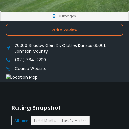
3 Images
Write Review
26000 Shadow Glen Dr, Olathe, Kansas 66061,
Johnson County
(913) 764-2299
Course Website
Rating Snapshot
All Time
Last 6 Months
Last 12 Months