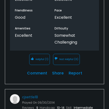
Friendliness
Pace
Good
Excellent
Amenities
Difficulty
Excellent
Somewhat
Challenging
Helpful
(1)
Not Helpful
(0)
Comment
Share
Report
cjsettle18
Played On
09/30/2014
Reviews
9
Handicap
10-14
Skill
Intermediate