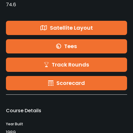
74.6
Satellite Layout
Tees
Track Rounds
Scorecard
Course Details
Year Built
1989