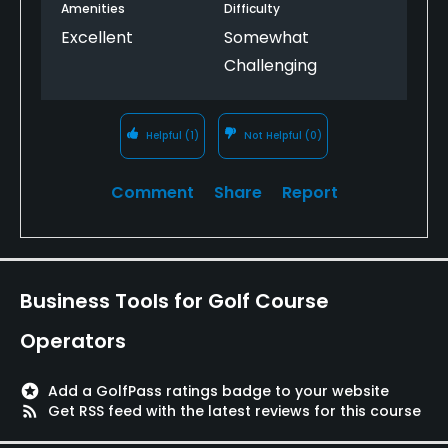
Amenities
Difficulty
Excellent
Somewhat
Challenging
Helpful
(1)
Not Helpful
(0)
Comment
Share
Report
Business Tools for Golf Course
Operators
stars
Add a GolfPass ratings badge to your website
rss_feed
Get RSS feed with the latest reviews for this course