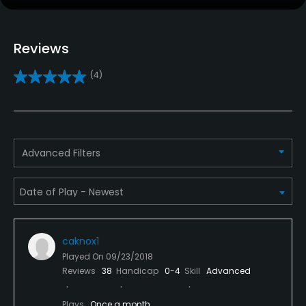
Clubs
Reviews
Yes
(4)
Practice/Instruction
Driving Range
Yes
Advanced Filters
Bunker
Yes
Golf School/Academy
Yes - "The Shadow Glen Learning Center"
caknox1
Played On
09/23/2018
Teaching Pro
Reviews
38
Handicap
0-4
Skill
Advanced
Yes
Plays
Once a month