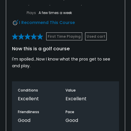
Plays
A few times a week
I Recommend This Course
First Time Playing
Used cart
Now this is a golf course
I'm spoiled...Now I know what the pros get to see
and play.
Conditions
Value
Excellent
Excellent
Friendliness
Pace
Good
Good