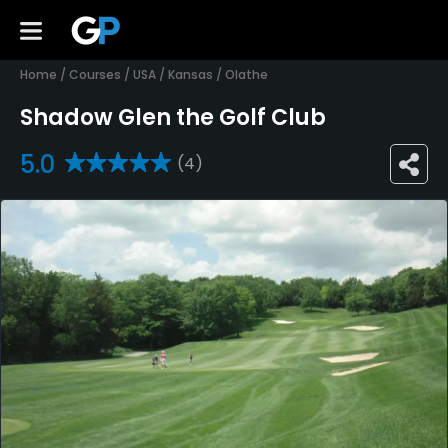
Home
/
Courses
/
USA
/
Kansas
/
Olathe
Shadow Glen the Golf Club
5.0
(4)