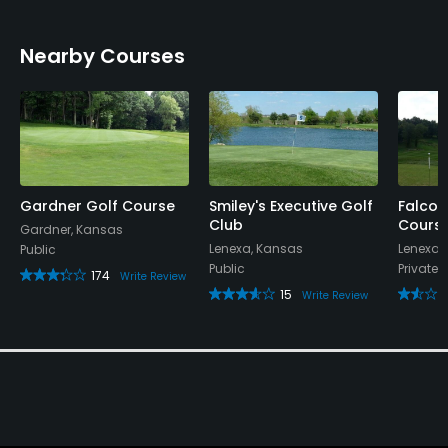
Nearby Courses
Gardner Golf Course
Smiley's Executive Golf
Falcon
Club
Cours
Gardner, Kansas
Lenexa, Kansas
Lenexa,
Public
Public
Private
174
Write Review
15
Write Review