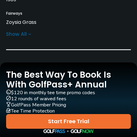
Fairways
Zoysia Grass
Show All
Greens
Penncross Bent Grass
Golf Season
Year round
The Best Way To Book Is
Architect
With GolfPass+ Annual
Jay Morrish
(1989)
Tom Weiskopf
(1989)
$120 in monthly tee time promo codes
Tom Watson
(1989)
Phil Smith
12 rounds of waived fees
GolfPass Member Pricing
Tee Time Protection
Rentals/Services
Start Free Trial
Carts
Yes - included in green fees