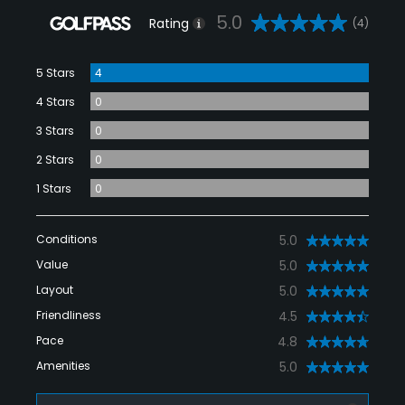
5.0
Rating
(4)
5 Stars
4
4 Stars
0
3 Stars
0
2 Stars
0
1 Stars
0
Conditions
5.0
Value
5.0
Layout
5.0
Friendliness
4.5
Pace
4.8
Amenities
5.0