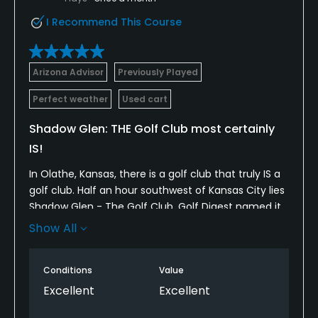
Pitching/Chipping Area
I Recommend This Course
Yes
Indoor Practice
Arizona Advisor
Previously Played
Yes
Perfect weather
Used cart
Putting Green
Shadow Glen: THE Golf Club most certainly
Yes
IS!
Practice Hole
In Olathe, Kansas, there is a golf club that truly IS a
Yes
golf club. Half an hour southwest of Kansas City lies
Shadow Glen - The Golf Club. Golf Digest named it
Policies
as America's Best New Private Course in 1990, after
Show All
opening in 1989. It has remained in the state's Top
Credit Cards Accepted
Five ever since. The reasons for this are many: It is
Conditions
Value
private and has terrific staff throughout. The
VISA, MasterCard, Amex, Discover Welcomed
membership is well-heeled, so they expect nothing
Excellent
Excellent
less than great. And the property is spectacular:
Metal Spikes Allowed