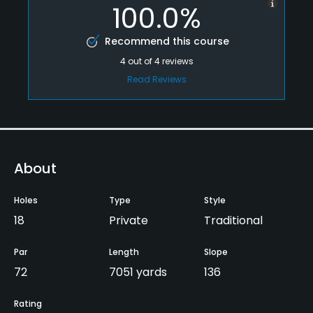
100.0%
Recommend this course
4
out of
4
reviews
Read Reviews
About
Holes
Type
Style
18
Private
Traditional
Par
Length
Slope
72
7051 yards
136
Rating